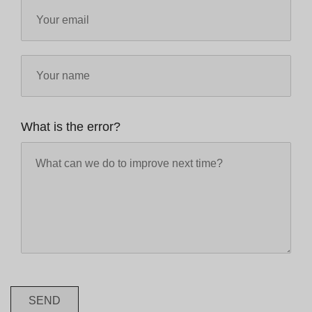
What is the error?
SEND