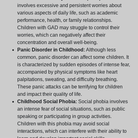
involves excessive and persistent worries about
various aspects of daily life, such as academic
performance, health, or family relationships.
Children with GAD may struggle to control their
worries, which can negatively affect their
concentration and overall well-being.
Panic Disorder in Childhood:
Although less
common, panic disorder can affect some children. It
is characterized by sudden episodes of intense fear,
accompanied by physical symptoms like heart
palpitations, sweating, and difficulty breathing.
These panic attacks can be terrifying for children
and impact their quality of life.
Childhood Social Phobia:
Social phobia involves
an intense fear of social situations, such as public
speaking or participating in group activities.
Children with this phobia may avoid social
interactions, which can interfere with their ability to