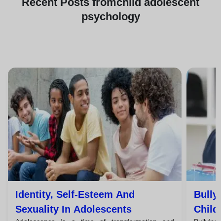
Recent
Posts from
child adolescent
psychology
Identity, Self-Esteem And
Bully
Sexuality In Adolescents
Child