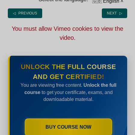
🇬🇧 English
˄
◁ PREVIOUS
NEXT ▷
You must allow Vimeo cookies to view the
video.
UNLOCK THE FULL COURSE
AND GET CERTIFIED!
You are viewing free content.
Unlock the full
course
to get your certificate, exams, and
downloadable material.
BUY COURSE NOW