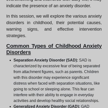
indicate the presence of an anxiety disorder.
In this session, we will explore the various anxiety
disorders in childhood, their potential causes,
warning signs, and effective intervention
strategies.
Common Types of Childhood Anxiety
Disorders
Separation Anxiety Disorder (SAD):
SAD is
characterized by excessive fear of being separated
from attachment figures, such as parents. Children
with this disorder may experience significant
distress when faced with separation situations, like
going to school or sleeping alone. This fear can
interfere with their ability to engage in everyday
activities and develop healthy social relationships.
Generalized Anxiety Disorder (GAD):
GAD