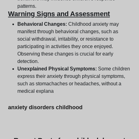
patterns.
Warning Signs and Assessment
Behavioral Changes:
Childhood anxiety may
manifest through behavioral changes, such as
social withdrawal, irritability, or resistance to
participating in activities they once enjoyed.
Observing these changes is crucial for early
detection.
Unexplained Physical Symptoms:
Some children
express their anxiety through physical symptoms,
such as stomachaches or headaches, without a
medical explana
anxiety disorders childhood