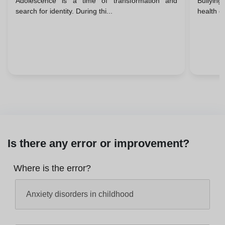
Adolescence is a time of transformation and
Bullying
Take 
search for identity. During thi...
health of
Is there any error or improvement?
Where is the error?