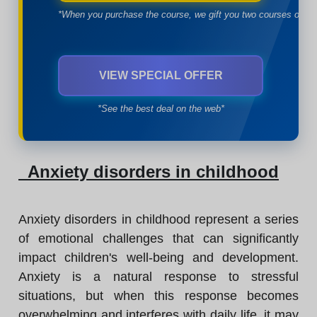
*When you purchase the course, we gift you two courses of yo
VIEW SPECIAL OFFER
*See the best deal on the web*
Anxiety disorders in childhood
Anxiety disorders in childhood represent a series
of emotional challenges that can significantly
impact children's well-being and development.
Anxiety is a natural response to stressful
situations, but when this response becomes
overwhelming and interferes with daily life, it may