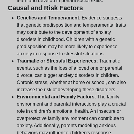
learn and develop important social skills.
Causal and Risk Factors
Genetics and Temperament:
Evidence suggests
that genetic predisposition and temperamental traits
may contribute to the development of anxiety
disorders in childhood. Children with a genetic
predisposition may be more likely to experience
anxiety in response to stressful situations.
Traumatic or Stressful Experiences:
Traumatic
events, such as the loss of a loved one or parental
divorce, can trigger anxiety disorders in children.
Chronic stress, whether at home or school, can also
increase the risk of developing these disorders.
Environmental and Family Factors:
The family
environment and parental interactions play a crucial
role in children's emotional health. An insecure or
overprotective family environment can contribute to
anxiety. Additionally, parents modeling anxious
behaviors may influence children's response