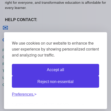
right for everyone, and transformative education is affordable for
every learner.
HELP CONTACT:
Contact us
✉
General policies
We use cookies on our website to enhance the
user experience by showing personalized content
Privacy policies
and analyzing our traffic.
Cookie policies
Refund policies
Accept all
Terms and conditions
Unsubscribe
Reject non-essential
Cookie settings
Preferences.
All rights reserved Onlinecourses55 © 2026