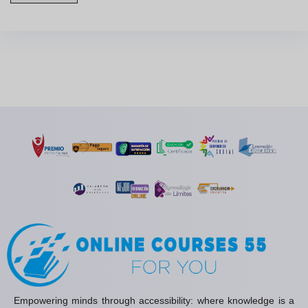
Empowering minds through accessibility: where knowledge is a