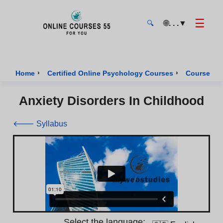
☰
🌐
. . .
▼
🔍
Onlinecourses55 - Home Page
›
›
Home
Certified Online Psychology Courses
Course of 
Anxiety Disorders In Childhood
🡐 Syllabus
Select the language: