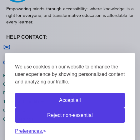
Empowering minds through accessibility: where knowledge is a
right for everyone, and transformative education is affordable for
every learner.
HELP CONTACT:
Contact us
✉
General policies
We use cookies on our website to enhance the
user experience by showing personalized content
Privacy policies
and analyzing our traffic.
Cookie policies
Refund policies
Accept all
Terms and conditions
Unsubscribe
Reject non-essential
Cookie settings
Preferences.