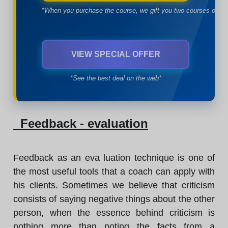
*When you purchase the course, we gift you two courses of yo
VIEW SPECIAL OFFER
*See the best deal on the web*
Feedback - evaluation
Feedback as an eva luation technique is one of
the most useful tools that a coach can apply with
his clients. Sometimes we believe that criticism
consists of saying negative things about the other
person, when the essence behind criticism is
nothing more than noting the facts from a