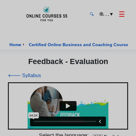
☰
🌐
. . .
▼
🔍
Onlinecourses55 - Home Page
›
›
Home
Certified Online Business and Coaching Courses
Feedback - Evaluation
🡐 Syllabus
Select the language: