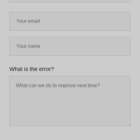
What is the error?