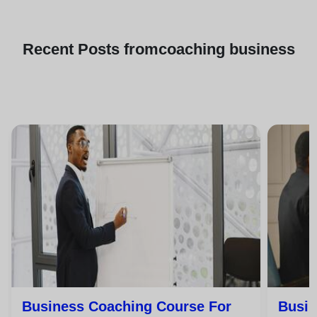
Recent
Posts from
coaching business
Business Coaching Course For
Busin