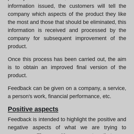
information issued, the customers will tell the
company which aspects of the product they like
the most and those that should be eliminated, this
information is received and processed by the
company for subsequent improvement of the
product.
Once this process has been carried out, the aim
is to obtain an improved final version of the
product.
Feedback can be given on a company, a service,
a person's work, financial performance, etc.
Positive aspects
Feedback is intended to highlight the positive and
negative aspects of what we are trying to