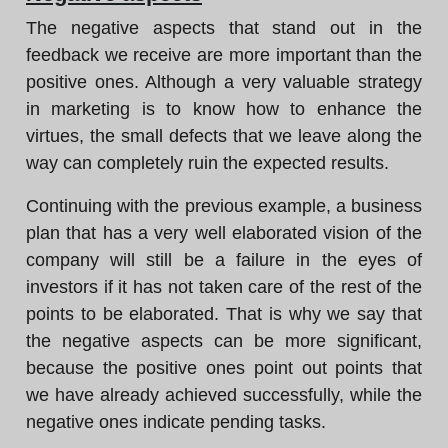
The negative aspects that stand out in the
feedback we receive are more important than the
positive ones. Although a very valuable strategy
in marketing is to know how to enhance the
virtues, the small defects that we leave along the
way can completely ruin the expected results.
Continuing with the previous example, a business
plan that has a very well elaborated vision of the
company will still be a failure in the eyes of
investors if it has not taken care of the rest of the
points to be elaborated. That is why we say that
the negative aspects can be more significant,
because the positive ones point out points that
we have already achieved successfully, while the
negative ones indicate pending tasks.