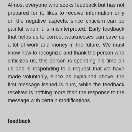
Almost everyone who seeks feedback but has not
prepared for it, likes to receive information only
on the negative aspects, since criticism can be
painful when it is misinterpreted. Early feedback
that helps us to correct weaknesses can save us
a lot of work and money in the future. We must
know how to recognize and thank the person who
criticizes us, this person is spending his time on
us and is responding to a request that we have
made voluntarily, since as explained above, the
first message issued is ours, while the feedback
received is nothing more than the response to the
message with certain modifications.
feedback