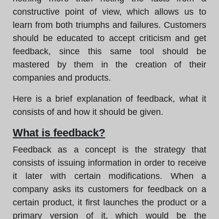
constructive point of view, which allows us to
learn from both triumphs and failures. Customers
should be educated to accept criticism and get
feedback, since this same tool should be
mastered by them in the creation of their
companies and products.
Here is a brief explanation of feedback, what it
consists of and how it should be given.
What is feedback?
Feedback as a concept is the strategy that
consists of issuing information in order to receive
it later with certain modifications. When a
company asks its customers for feedback on a
certain product, it first launches the product or a
primary version of it, which would be the