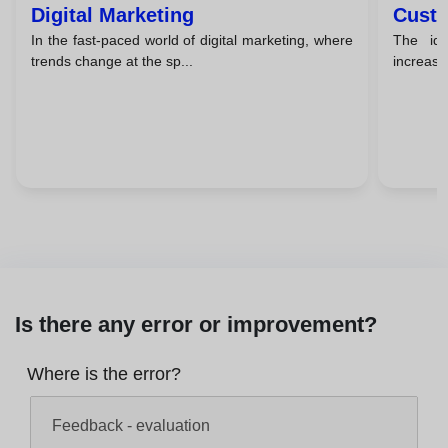
Digital Marketing
Custo
In the fast-paced world of digital marketing, where
The id
trends change at the sp...
increasin
Is there any error or improvement?
Where is the error?