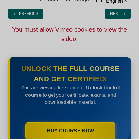
🇬🇧 English
˄
◁ PREVIOUS
NEXT ▷
You must allow Vimeo cookies to view the
video.
UNLOCK THE FULL COURSE
AND GET CERTIFIED!
You are viewing free content.
Unlock the full
course
to get your certificate, exams, and
downloadable material.
BUY COURSE NOW