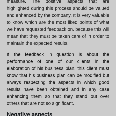
measure. The positive aspects that are
highlighted during this process should be valued
and enhanced by the company. It is very valuable
to know which are the most liked points of what
we have requested feedback on, because this will
mean that they must be taken care of in order to
maintain the expected results.
If the feedback in question is about the
performance of one of our clients in the
elaboration of his business plan, this client must
know that his business plan can be modified but
always respecting the aspects in which good
results have been obtained and in any case
enhancing them so that they stand out over
others that are not so significant.
Negative aspects