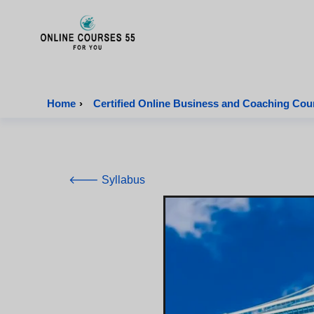
Onlinecourses55 - Home Page
Home
›
Certified Online Business and Coaching Cou
🡐 Syllabus