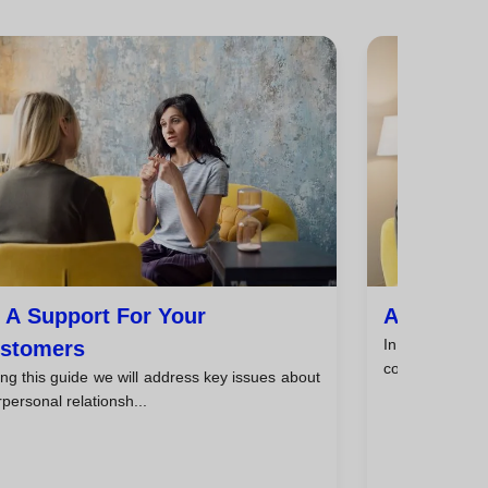
 A Support For Your
Analyze Cl
In the field o
stomers
coaching, it is e
ng this guide we will address key issues about
rpersonal relationsh...