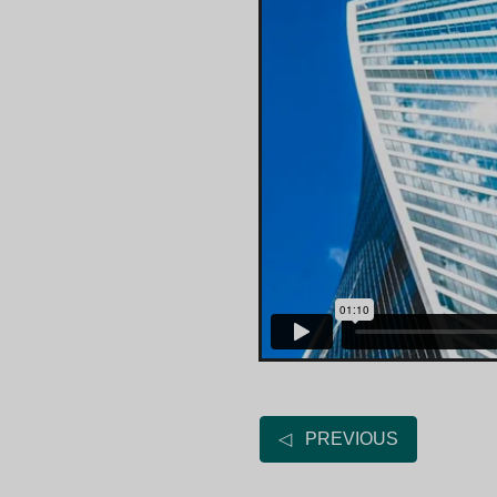
◁ PREVIOUS