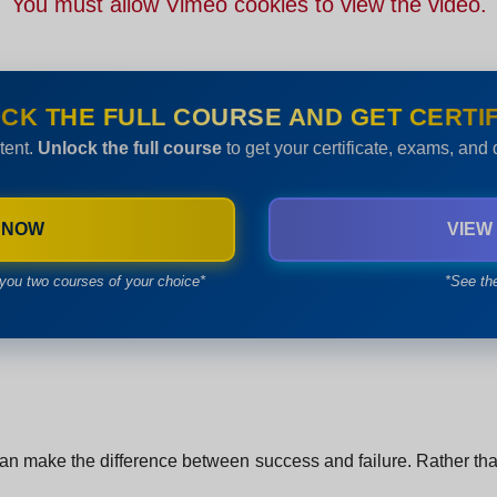
You must allow Vimeo cookies to view the video.
CK THE FULL COURSE AND GET CERTIF
tent.
Unlock the full course
to get your certificate, exams, and
 NOW
VIEW
you two courses of your choice*
*See th
n make the difference between success and failure. Rather than si