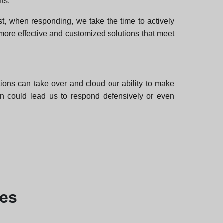
ts.
st, when responding, we take the time to actively
 more effective and customized solutions that meet
ons can take over and cloud our ability to make
ion could lead us to respond defensively or even
les