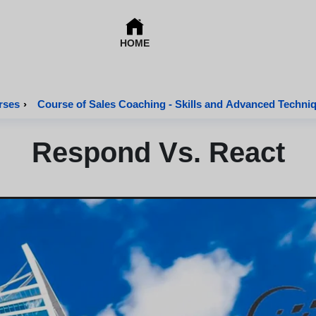
HOME
rses
›
Course of Sales Coaching - Skills and Advanced Techni
Respond Vs. React