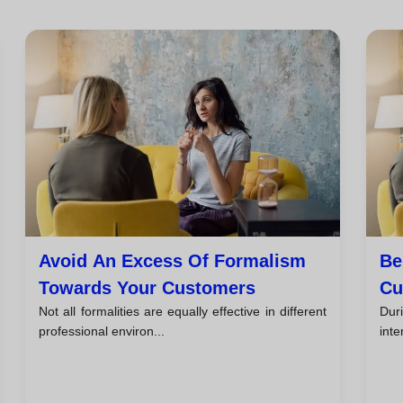
Avoid An Excess Of Formalism
Be
Towards Your Customers
Cu
Not all formalities are equally effective in different
Duri
professional environ...
inte