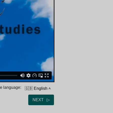
he language:
🇬🇧 English
˄
NEXT ▷