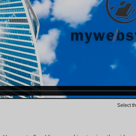
Select t