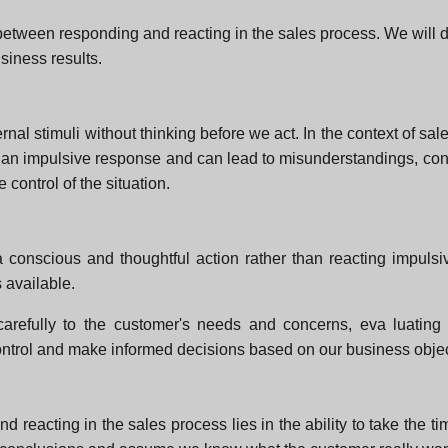
es between responding and reacting in the sales process. We wil
siness results.
al stimuli without thinking before we act. In the context of sales
an impulsive response and can lead to misunderstandings, confl
control of the situation.
 conscious and thoughtful action rather than reacting impulsiv
 available.
g carefully to the customer's needs and concerns, eva luating 
ontrol and make informed decisions based on our business obje
 reacting in the sales process lies in the ability to take the 