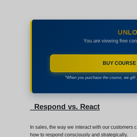
UNLO
You are viewing free con
BUY COURSE
*When you purchase the course, we gift 
Respond vs. React
In sales, the way we interact with our customers ca
how to respond consciously and strategically.