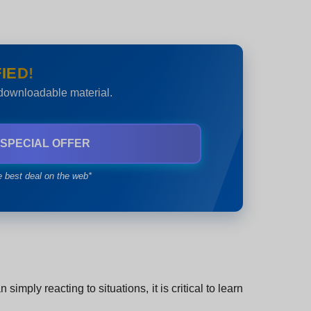
IED!
 downloadable material.
 SPECIAL OFFER
e best deal on the web*
mply reacting to situations, it is critical to learn