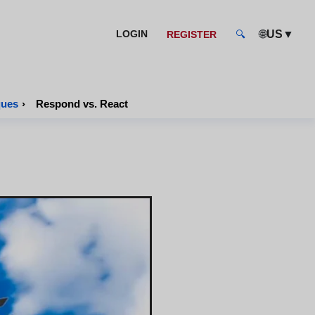
🌐
▼
LOGIN
US
REGISTER
🔍
ques
›
Respond vs. React