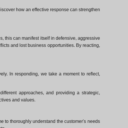
l discover how an effective response can strengthen
, this can manifest itself in defensive, aggressive
icts and lost business opportunities. By reacting,
ely. In responding, we take a moment to reflect,
different approaches, and providing a strategic,
ctives and values.
time to thoroughly understand the customer's needs