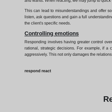
and wants. When reacting, we may jump to quick
This can lead to misunderstandings and offer sol
listen, ask questions and gain a full understandi
the client's specific needs.
Controlling emotions
Responding involves having greater control ove
rational, strategic decisions. For example, if 
aggressively. This not only damages the relations
respond react
R