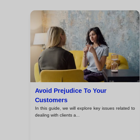
Avoid Prejudice To Your
Customers
In this guide, we will explore key issues related to
dealing with clients a...