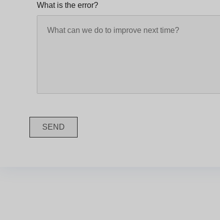
What is the error?
SEND