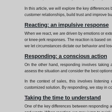
In this article, we will explore the key differenc
customer relationships, build trust and improve bu
Reacting: an impulsive response
When we react, we are driven by emotions or extern
or knee-jerk responses. The reaction is based on 
we let circumstances dictate our behavior and lose 
Responding: a conscious action
On the other hand, responding involves taking a
assess the situation and consider the best options
In the context of sales, this involves listenin
customized solution. By responding, we stay in c
Taking the time to understand
One of the key differences between responding and