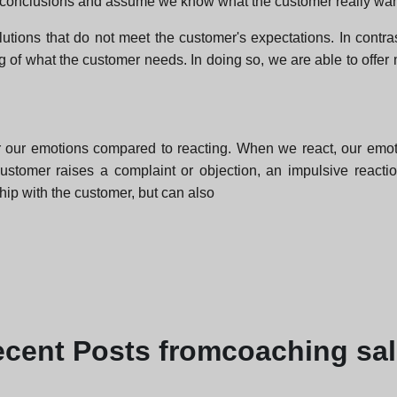
 conclusions and assume we know what the customer really wan
utions that do not meet the customer's expectations. In contra
ng of what the customer needs. In doing so, we are able to offer
r our emotions compared to reacting. When we react, our emoti
a customer raises a complaint or objection, an impulsive react
hip with the customer, but can also
ecent
Posts from
coaching sa