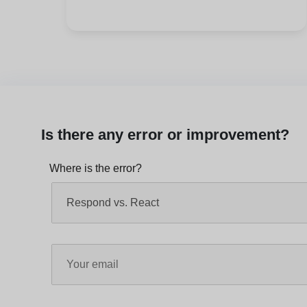
Is there any error or improvement?
Where is the error?