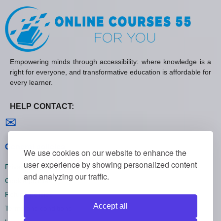
Empowering minds through accessibility: where knowledge is a
right for everyone, and transformative education is affordable for
every learner.
HELP CONTACT:
Contact us
✉
General policies
We use cookies on our website to enhance the
user experience by showing personalized content
Privacy policies
and analyzing our traffic.
Cookie policies
Refund policies
Accept all
Terms and conditions