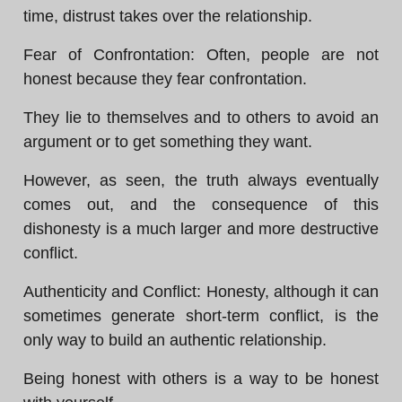
time, distrust takes over the relationship.
Fear of Confrontation: Often, people are not
honest because they fear confrontation.
They lie to themselves and to others to avoid an
argument or to get something they want.
However, as seen, the truth always eventually
comes out, and the consequence of this
dishonesty is a much larger and more destructive
conflict.
Authenticity and Conflict: Honesty, although it can
sometimes generate short-term conflict, is the
only way to build an authentic relationship.
Being honest with others is a way to be honest