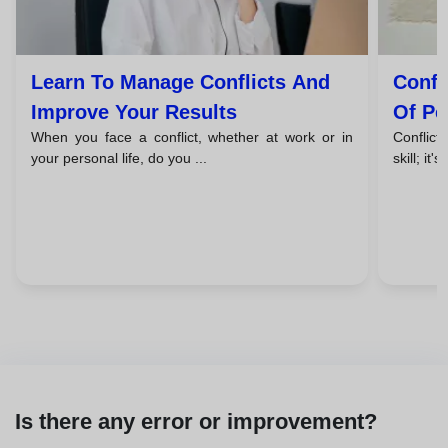
Learn To Manage Conflicts And
Confl
Improve Your Results
Of Pe
When you face a conflict, whether at work or in
Conflict
Grow
your personal life, do you ...
skill; it'
Is there any error or improvement?