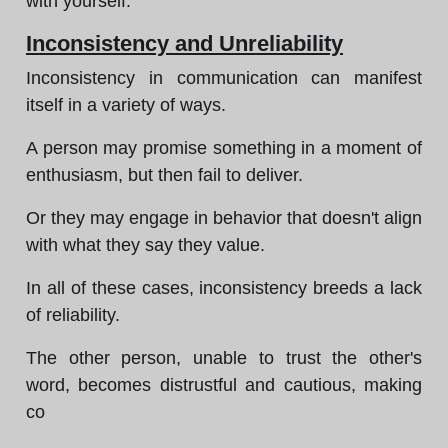
with yourself.
Inconsistency and Unreliability
Inconsistency in communication can manifest
itself in a variety of ways.
A person may promise something in a moment of
enthusiasm, but then fail to deliver.
Or they may engage in behavior that doesn't align
with what they say they value.
In all of these cases, inconsistency breeds a lack
of reliability.
The other person, unable to trust the other's
word, becomes distrustful and cautious, making
co