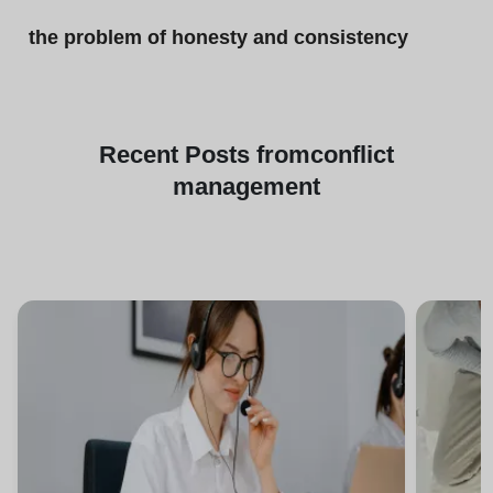
the problem of honesty and consistency
Recent
Posts from
conflict
management