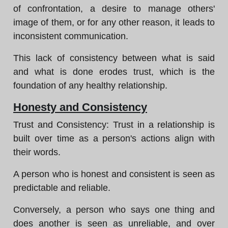
of confrontation, a desire to manage others'
image of them, or for any other reason, it leads to
inconsistent communication.
This lack of consistency between what is said
and what is done erodes trust, which is the
foundation of any healthy relationship.
Honesty and Consistency
Trust and Consistency: Trust in a relationship is
built over time as a person's actions align with
their words.
A person who is honest and consistent is seen as
predictable and reliable.
Conversely, a person who says one thing and
does another is seen as unreliable, and over