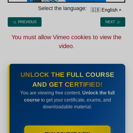
Select the language:
🇬🇧 English
˄
◁ PREVIOUS
NEXT ▷
You must allow Vimeo cookies to view the
video.
UNLOCK THE FULL COURSE
AND GET CERTIFIED!
You are viewing free content.
Unlock the full
course
to get your certificate, exams, and
downloadable material.