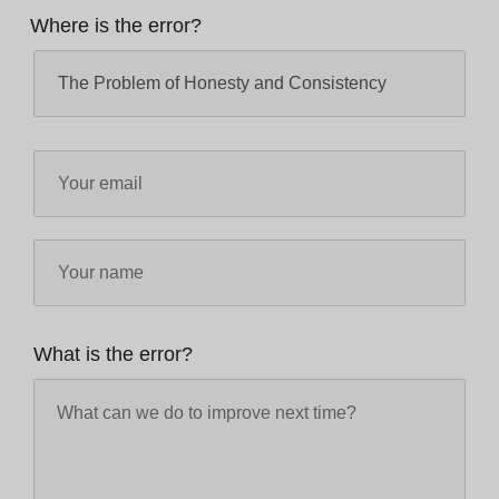
Where is the error?
What is the error?