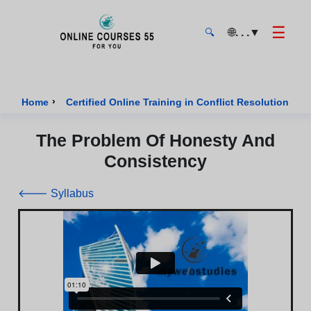
☰
🌐
. . .
▼
🔍
Onlinecourses55 - Home Page
›
›
Home
Certified Online Training in Conflict Resolution
The Problem Of Honesty And
Consistency
🡐 Syllabus