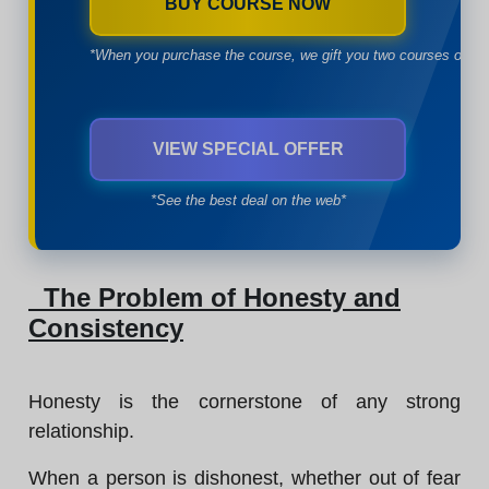
BUY COURSE NOW
*When you purchase the course, we gift you two courses of yo
VIEW SPECIAL OFFER
*See the best deal on the web*
The Problem of Honesty and
Consistency
Honesty is the cornerstone of any strong
relationship.
When a person is dishonest, whether out of fear