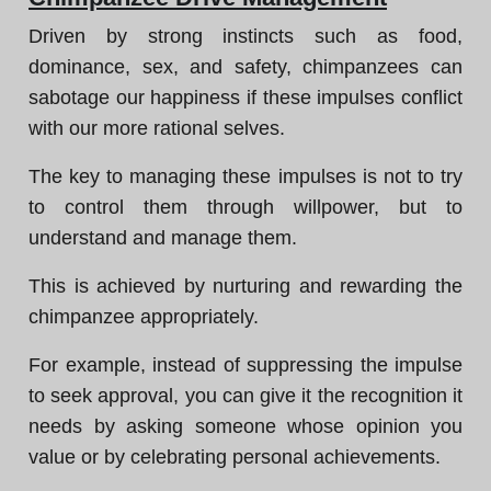
Driven by strong instincts such as food,
dominance, sex, and safety, chimpanzees can
sabotage our happiness if these impulses conflict
with our more rational selves.
The key to managing these impulses is not to try
to control them through willpower, but to
understand and manage them.
This is achieved by nurturing and rewarding the
chimpanzee appropriately.
For example, instead of suppressing the impulse
to seek approval, you can give it the recognition it
needs by asking someone whose opinion you
value or by celebrating personal achievements.