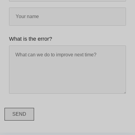
What is the error?
SEND