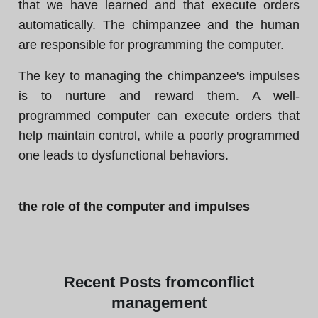
that we have learned and that execute orders
automatically. The chimpanzee and the human
are responsible for programming the computer.
The key to managing the chimpanzee's impulses
is to nurture and reward them. A well-
programmed computer can execute orders that
help maintain control, while a poorly programmed
one leads to dysfunctional behaviors.
the role of the computer and impulses
Recent
Posts from
conflict
management