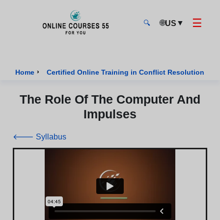
☰
🌐
▼
US
🔍
Onlinecourses55 - Home Page
›
›
Home
Certified Online Training in Conflict Resolution
The Role Of The Computer And
Impulses
🡐 Syllabus