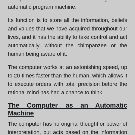
automatic program machine.
Its function is to store all the information, beliefs
and values that we have acquired throughout our
lives, and it has the ability to take control and act
automatically, without the chimpanzee or the
human being aware of it.
The computer works at an astonishing speed, up
to 20 times faster than the human, which allows it
to execute orders with total precision before the
rational mind has had a chance to think.
The Computer as an Automatic
Machine
The computer has no original thought or power of
interpretation, but acts based on the information