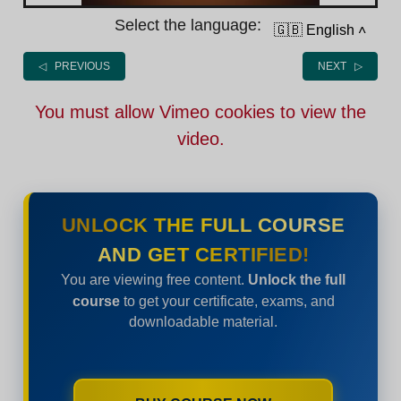
Select the language:
🇬🇧 English
˄
◁ PREVIOUS
NEXT ▷
You must allow Vimeo cookies to view the
video.
UNLOCK THE FULL COURSE
AND GET CERTIFIED!
You are viewing free content.
Unlock the full
course
to get your certificate, exams, and
downloadable material.