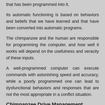
that has been programmed into it.
Its automatic functioning is based on behaviors
and beliefs that we have learned and that have
been converted into automatic programs.
The chimpanzee and the human are responsible
for programming the computer, and how well it
works will depend on the usefulness and veracity
of these inputs.
A well-programmed computer can execute
commands with astonishing speed and accuracy,
while a poorly programmed one can lead to
dysfunctional behaviors and responses that are
not the most appropriate in a conflict situation.
Chimpanzee Drive Management