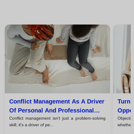
Conflict Management As A Driver
Turn 
Of Personal And Professional
Oppor
Conflict management isn't just a problem-solving
Objection
Growth
skill; it's a driver of pe...
whether i