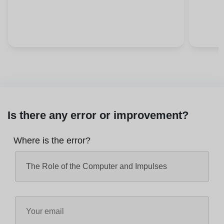
Is there any error or improvement?
Where is the error?