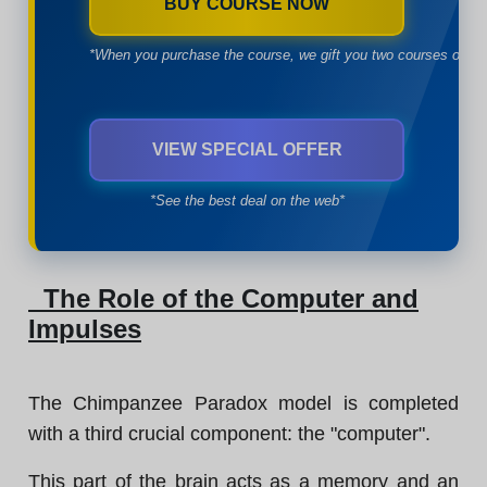
BUY COURSE NOW
*When you purchase the course, we gift you two courses of yo
VIEW SPECIAL OFFER
*See the best deal on the web*
The Role of the Computer and
Impulses
The Chimpanzee Paradox model is completed
with a third crucial component: the "computer".
This part of the brain acts as a memory and an