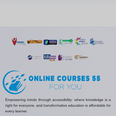
Empowering minds through accessibility: where knowledge is a
right for everyone, and transformative education is affordable for
every learner.