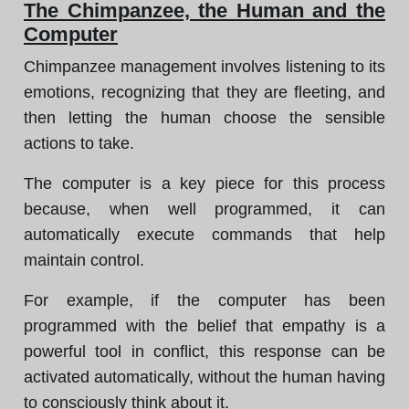
The Chimpanzee, the Human and the
Computer
Chimpanzee management involves listening to its
emotions, recognizing that they are fleeting, and
then letting the human choose the sensible
actions to take.
The computer is a key piece for this process
because, when well programmed, it can
automatically execute commands that help
maintain control.
For example, if the computer has been
programmed with the belief that empathy is a
powerful tool in conflict, this response can be
activated automatically, without the human having
to consciously think about it.