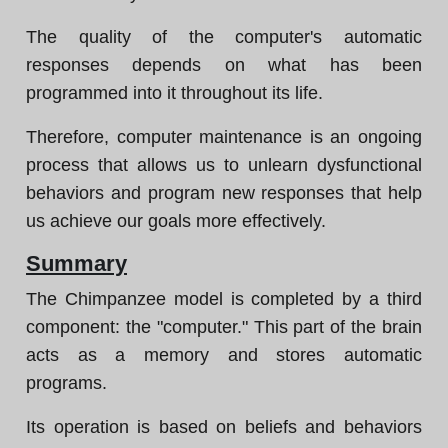
The quality of the computer's automatic
responses depends on what has been
programmed into it throughout its life.
Therefore, computer maintenance is an ongoing
process that allows us to unlearn dysfunctional
behaviors and program new responses that help
us achieve our goals more effectively.
Summary
The Chimpanzee model is completed by a third
component: the "computer." This part of the brain
acts as a memory and stores automatic
programs.
Its operation is based on beliefs and behaviors