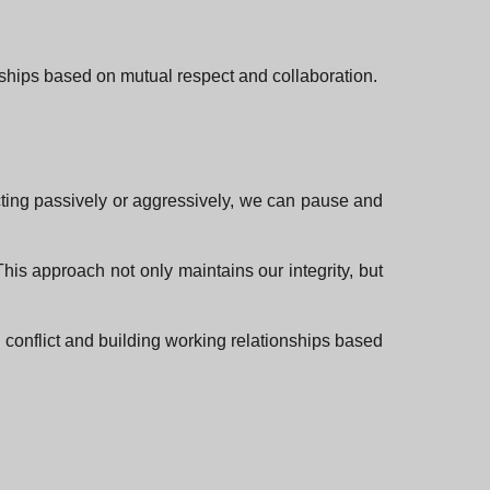
onships based on mutual respect and collaboration.
acting passively or aggressively, we can pause and
his approach not only maintains our integrity, but
g conflict and building working relationships based