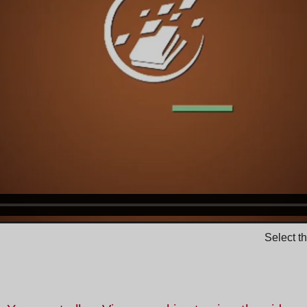
Select t