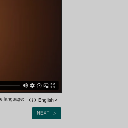
he language:
🇬🇧 English
˄
NEXT ▷