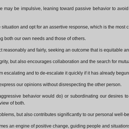
onse may be impulsive, leaning toward passive behavior to avoi
situation and opt for an assertive response, which is the most con
ng both our own needs and those of others.
 reasonably and fairly, seeking an outcome that is equitable and 
grity, but also encourages collaboration and the search for mutu
from escalating and to de-escalate it quickly if it has already begun
express our opinions without disrespecting the other person.
 aggressive behavior would do) or subordinating our desires to
view of both.
problems, but also contributes significantly to our personal well
mes an engine of positive change, guiding people and situations 