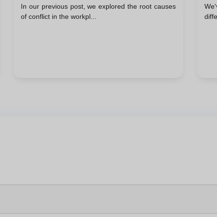
In our previous post, we explored the root causes
We'
Kilmann Model
of conflict in the workpl...
diff