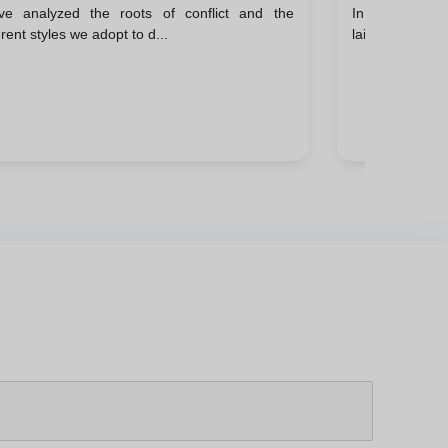
ve analyzed the roots of conflict and the
In the previou
erent styles we adopt to d...
laid the ground