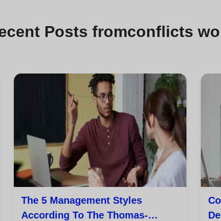
ecent
Posts from
conflicts wo
The 5 Management Styles
Co
According To The Thomas-
De