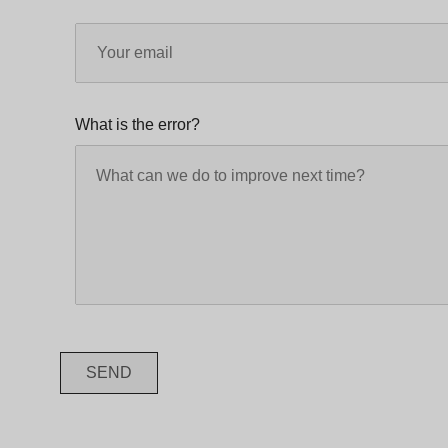
What is the error?
SEND