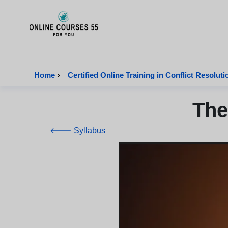
Onlinecourses55 - Home Page
Home
›
Certified Online Training in Conflict Resoluti
The
🡐 Syllabus