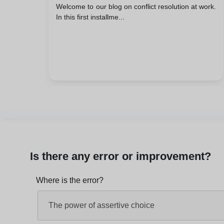
Welcome to our blog on conflict resolution at work.
In this first installme...
Is there any error or improvement?
Where is the error?