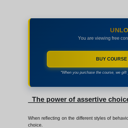
UNLO
You are viewing free con
BUY COURSE
*When you purchase the course, we gift 
The power of assertive choic
When reflecting on the different styles of behavio
choice.