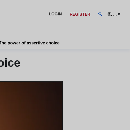
🌐
. . .
▼
LOGIN
REGISTER
🔍
The power of assertive choice
oice