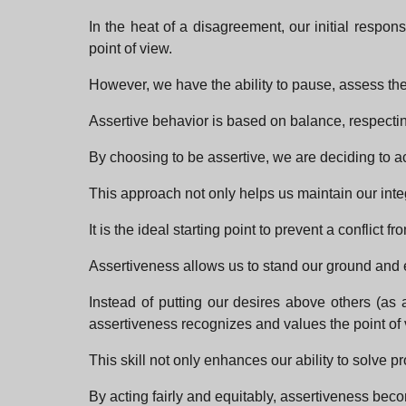
In the heat of a disagreement, our initial resp
point of view.
However, we have the ability to pause, assess the 
Assertive behavior is based on balance, respecti
By choosing to be assertive, we are deciding to act
This approach not only helps us maintain our inte
It is the ideal starting point to prevent a conflict 
Assertiveness allows us to stand our ground and 
Instead of putting our desires above others (as
assertiveness recognizes and values the point of 
This skill not only enhances our ability to solve 
By acting fairly and equitably, assertiveness beco