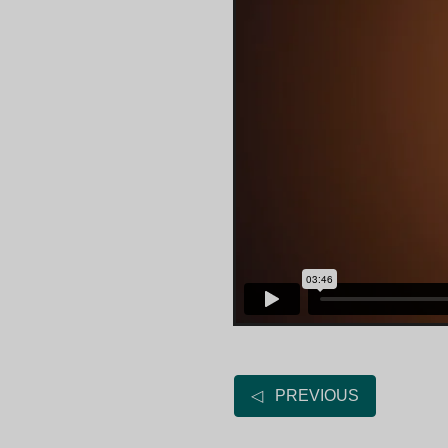
◁ PREVIOUS