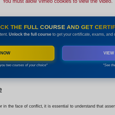
You must allow Vimeo cookies to view the video.
CK THE FULL COURSE AND GET CERTIF
tent.
Unlock the full course
to get your certificate, exams, and
 NOW
VIEW
you two courses of your choice*
*See th
e
r in the face of conflict, it is essential to understand that asse