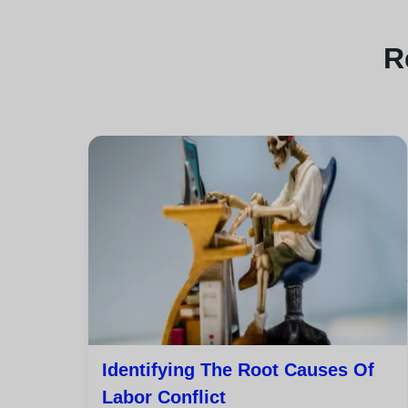
R
Identifying The Root Causes Of
Labor Conflict