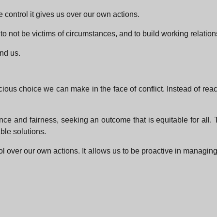
e control it gives us over our own actions.
, to not be victims of circumstances, and to build working relati
und us.
scious choice we can make in the face of conflict. Instead of re
e and fairness, seeking an outcome that is equitable for all. T
ble solutions.
rol over our own actions. It allows us to be proactive in managin