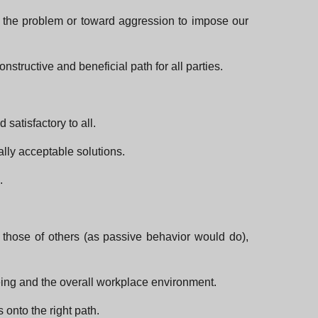
d the problem or toward aggression to impose our
structive and beneficial path for all parties.
satisfactory to all.
ally acceptable solutions.
.
 those of others (as passive behavior would do),
-being and the overall workplace environment.
onto the right path.