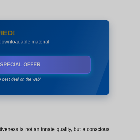
IED!
 downloadable material.
 SPECIAL OFFER
e best deal on the web*
rtiveness is not an innate quality, but a conscious