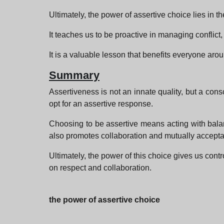
Ultimately, the power of assertive choice lies in th
It teaches us to be proactive in managing conflict
It is a valuable lesson that benefits everyone aro
Summary
Assertiveness is not an innate quality, but a con
opt for an assertive response.
Choosing to be assertive means acting with balanc
also promotes collaboration and mutually accepta
Ultimately, the power of this choice gives us cont
on respect and collaboration.
the power of assertive choice