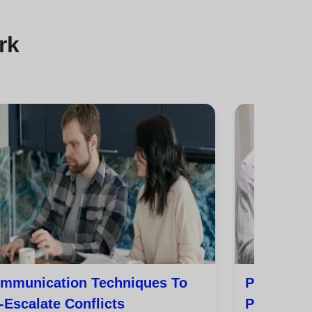
rk
mmunication Techniques To
Practical 
-Escalate Conflicts
Peace In 