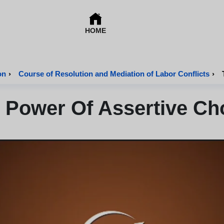
HOME
on
›
Course of Resolution and Mediation of Labor Conflicts
›
 Power Of Assertive Ch