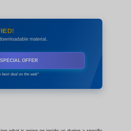
IED!
 downloadable material.
 SPECIAL OFFER
e best deal on the web*
sion what is going on inside us during a specific