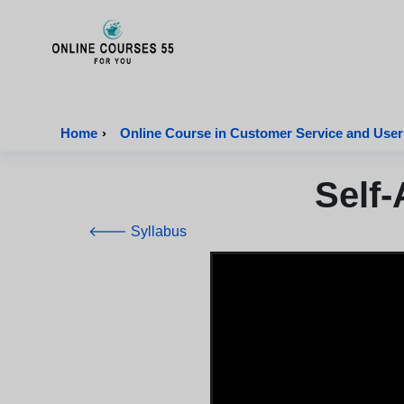
Onlinecourses55 - Home Page
Home
›
Online Course in Customer Service and User
Self-
🡐 Syllabus