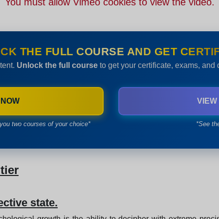
You must allow Vimeo cookies to view the video.
CK THE FULL COURSE AND GET CERTIF
tent.
Unlock the full course
to get your certificate, exams, and
 NOW
VIEW
you two courses of your choice*
*See th
tier
ective state.
chological growth is the ability to decipher with extreme preci