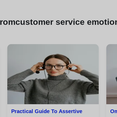
from
customer service emotion
Practical Guide To Assertive
Om