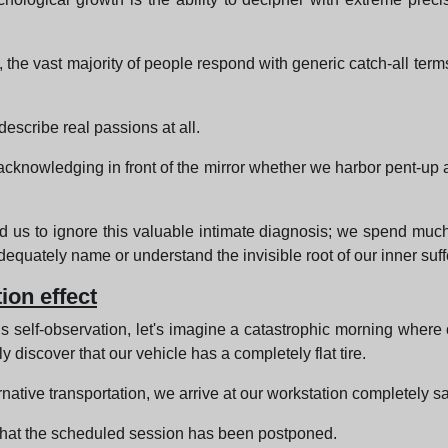
 the vast majority of people respond with generic catch-all te
escribe real passions at all.
knowledging in front of the mirror whether we harbor pent-up an
us to ignore this valuable intimate diagnosis; we spend much 
quately name or understand the invisible root of our inner suff
ion effect
s self-observation, let's imagine a catastrophic morning where 
y discover that our vehicle has a completely flat tire.
native transportation, we arrive at our workstation completely sat
 that the scheduled session has been postponed.