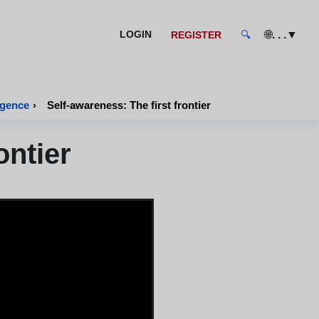
🌐
. . .
▼
LOGIN
REGISTER
🔍
igence
›
Self-awareness: The first frontier
ontier