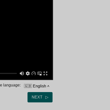
he language:
🇬🇧 English
˄
NEXT ▷