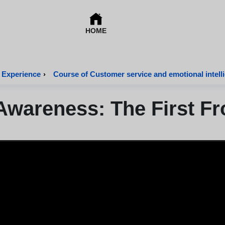
HOME
 Experience
›
Course of Customer service and emotional intell
Awareness: The First Fr