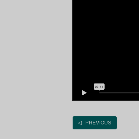
◁ PREVIOUS