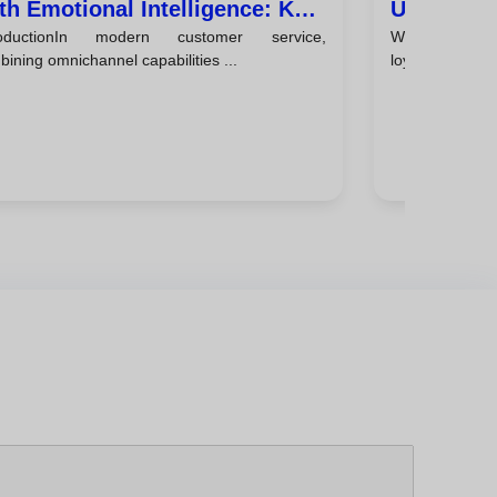
th Emotional Intelligence: Key
Using Emo
roductionIn modern customer service,
Why emotio
ps
Every Int
ining omnichannel capabilities ...
loyaltyCustomer