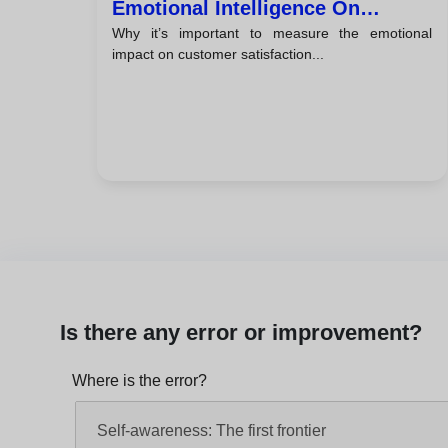
Emotional Intelligence On
Why it’s important to measure the emotional
Customer Satisfaction
impact on customer satisfaction...
Is there any error or improvement?
Where is the error?