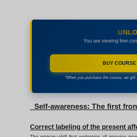
UNLO
You are viewing free con
BUY COURSE
*When you purchase the course, we gift 
Self-awareness: The first fron
Correct labeling of the present aff
The primary skill that underpins all genuine psy