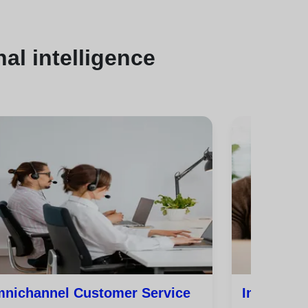
al intelligence
nichannel Customer Service
Improve C