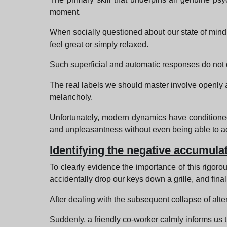
moment.
When socially questioned about our state of mind,
feel great or simply relaxed.
Such superficial and automatic responses do not d
The real labels we should master involve openly ac
melancholy.
Unfortunately, modern dynamics have conditioned 
and unpleasantness without even being able to ade
Identifying the negative accumulat
To clearly evidence the importance of this rigorou
accidentally drop our keys down a grille, and finall
After dealing with the subsequent collapse of alter
Suddenly, a friendly co-worker calmly informs us