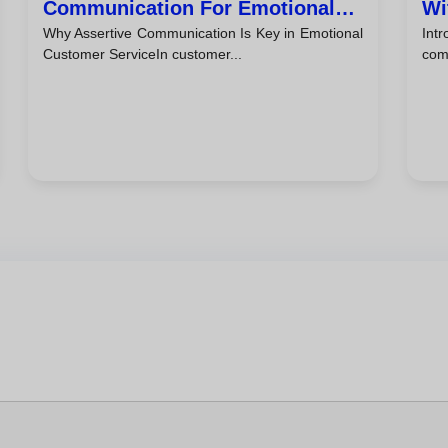
Communication For Emotional
Wi
Why Assertive Communication Is Key in Emotional
Int
Customer Service
Ti
Customer ServiceIn customer...
comb