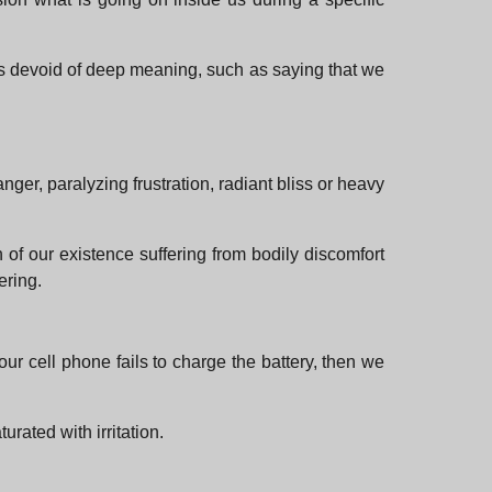
rms devoid of deep meaning, such as saying that we
ger, paralyzing frustration, radiant bliss or heavy
of our existence suffering from bodily discomfort
ering.
our cell phone fails to charge the battery, then we
urated with irritation.