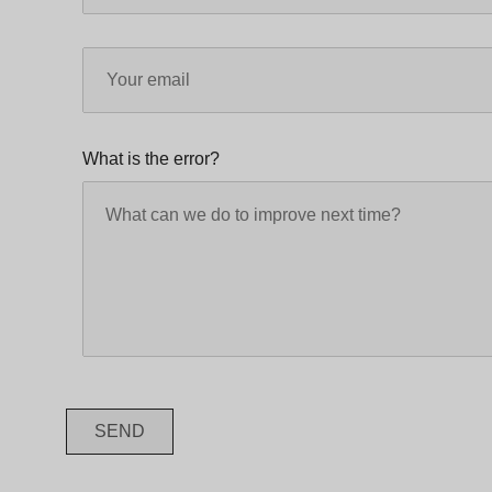
What is the error?
SEND