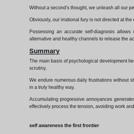
Without a second's thought, we unleash all our pe
Obviously, our irrational fury is not directed at 
Possessing an accurate self-diagnosis allows us
alternative and healthy channels to release the 
Summary
The main basis of psychological development lies
scrutiny.
We endure numerous daily frustrations without sto
in a truly healthy way.
Accumulating progressive annoyances generates 
effectively process the tension, avoiding work and 
self awareness the first frontier