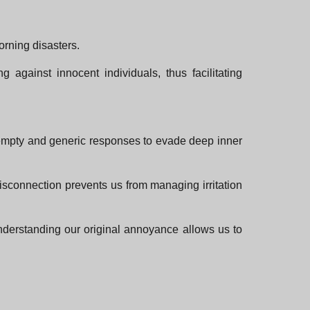
orning disasters.
 against innocent individuals, thus facilitating
e empty and generic responses to evade deep inner
disconnection prevents us from managing irritation
derstanding our original annoyance allows us to