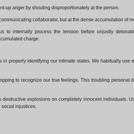
nt-up anger by shouting disproportionately at the person.
the communicating collaborator, but at the dense accumulation of m
 to internally process the tension before unjustly detonating
accumulated charge.
 in properly identifying our intimate states. We habitually us
pping to recognize our true feelings. This troubling personal 
destructive explosions on completely innocent individuals. Un
social injustices.