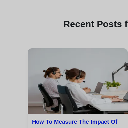
Recent
Posts 
How To Measure The Impact Of