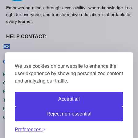
Empowering minds through accessibility: where knowledge is a
right for everyone, and transformative education is affordable for
every learner.
HELP CONTACT:
Contact us
✉
General policies
We use cookies on our website to enhance the
user experience by showing personalized content
Privacy policies
and analyzing our traffic.
Cookie policies
Refund policies
Accept all
Terms and conditions
Unsubscribe
Reject non-essential
Cookie settings
Preferences.