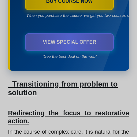
BUY COURSE NOW
*When you purchase the course, we gift you two courses of yo
VIEW SPECIAL OFFER
*See the best deal on the web*
Transitioning from problem to
solution
Redirecting the focus to restorative
action.
In the course of complex care, it is natural for the