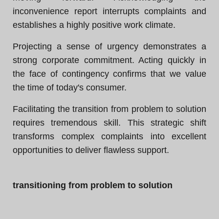
inconvenience report interrupts complaints and
establishes a highly positive work climate.
Projecting a sense of urgency demonstrates a
strong corporate commitment. Acting quickly in
the face of contingency confirms that we value
the time of today's consumer.
Facilitating the transition from problem to solution
requires tremendous skill. This strategic shift
transforms complex complaints into excellent
opportunities to deliver flawless support.
transitioning from problem to solution