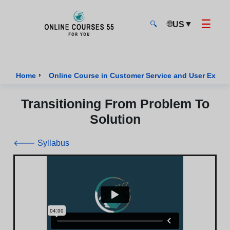
☰
🌐
▼
US
🔍
Onlinecourses55 - Home Page
›
Home
Online Course in Customer Service and User Exper
Transitioning From Problem To
Solution
🡐 Syllabus