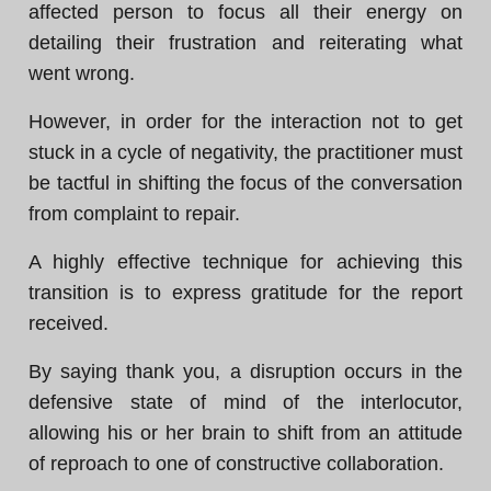
affected person to focus all their energy on
detailing their frustration and reiterating what
went wrong.
However, in order for the interaction not to get
stuck in a cycle of negativity, the practitioner must
be tactful in shifting the focus of the conversation
from complaint to repair.
A highly effective technique for achieving this
transition is to express gratitude for the report
received.
By saying thank you, a disruption occurs in the
defensive state of mind of the interlocutor,
allowing his or her brain to shift from an attitude
of reproach to one of constructive collaboration.