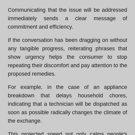
Communicating that the issue will be addressed
immediately sends a clear message of
commitment and efficiency.
If the conversation has been dragging on without
any tangible progress, reiterating phrases that
show urgency helps the consumer to stop
repeating their discomfort and pay attention to the
proposed remedies.
For example, in the case of an appliance
breakdown that delays household chores,
indicating that a technician will be dispatched as
soon as possible radically changes the climate of
the exchange.
This projected speed not only calms people's