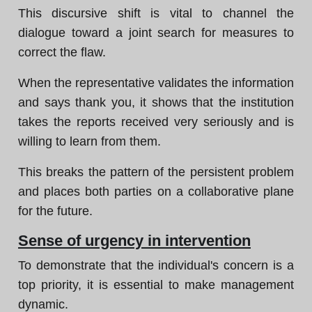
This discursive shift is vital to channel the
dialogue toward a joint search for measures to
correct the flaw.
When the representative validates the information
and says thank you, it shows that the institution
takes the reports received very seriously and is
willing to learn from them.
This breaks the pattern of the persistent problem
and places both parties on a collaborative plane
for the future.
Sense of urgency in intervention
To demonstrate that the individual's concern is a
top priority, it is essential to make management
dynamic.