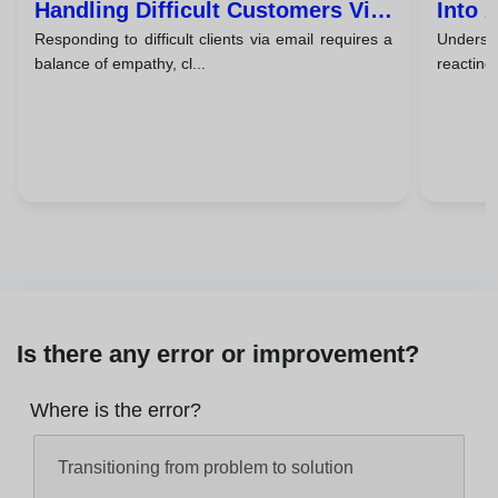
Handling Difficult Customers Via
Into 
Responding to difficult clients via email requires a
Understa
Email
balance of empathy, cl...
reacting,
Is there any error or improvement?
Where is the error?