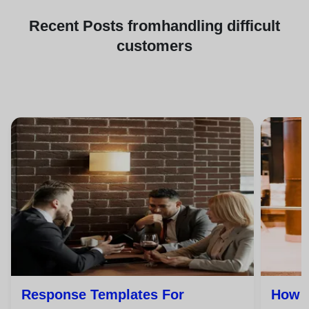
Recent
Posts from
handling difficult
customers
Response Templates For
How T