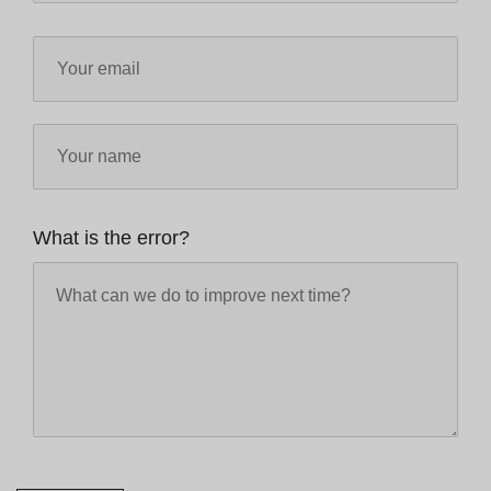
What is the error?