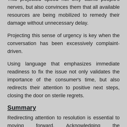
nerves, but also convinces them that all available
resources are being mobilized to remedy their
damage without unnecessary delay.
Projecting this sense of urgency is key when the
conversation has been excessively complaint-
driven.
Using language that emphasizes immediate
readiness to fix the issue not only validates the
importance of the consumer's time, but also
redirects their attention to positive next steps,
closing the door on sterile regrets.
Summary
Redirecting attention to resolution is essential to
moving forward. Acknowledging the