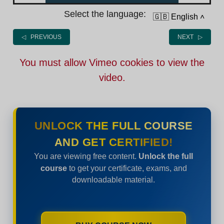
Select the language:
🇬🇧 English
˄
◁ PREVIOUS
NEXT ▷
You must allow Vimeo cookies to view the
video.
UNLOCK THE FULL COURSE
AND GET CERTIFIED!
You are viewing free content.
Unlock the full
course
to get your certificate, exams, and
downloadable material.