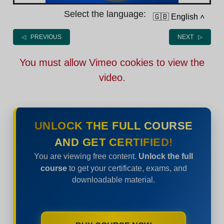
Select the language:
🇬🇧 English
˄
◁ PREVIOUS
NEXT ▷
You must allow Vimeo cookies to view the
video.
UNLOCK THE FULL COURSE
AND GET CERTIFIED!
You are viewing free content.
Unlock the full
course
to get your certificate, exams, and
downloadable material.