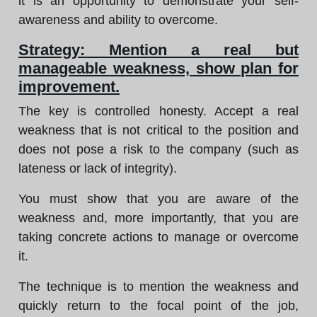
it is an opportunity to demonstrate your self-
awareness and ability to overcome.
Strategy: Mention a real but
manageable weakness, show plan for
improvement.
The key is controlled honesty. Accept a real
weakness that is not critical to the position and
does not pose a risk to the company (such as
lateness or lack of integrity).
You must show that you are aware of the
weakness and, more importantly, that you are
taking concrete actions to manage or overcome
it.
The technique is to mention the weakness and
quickly return to the focal point of the job,