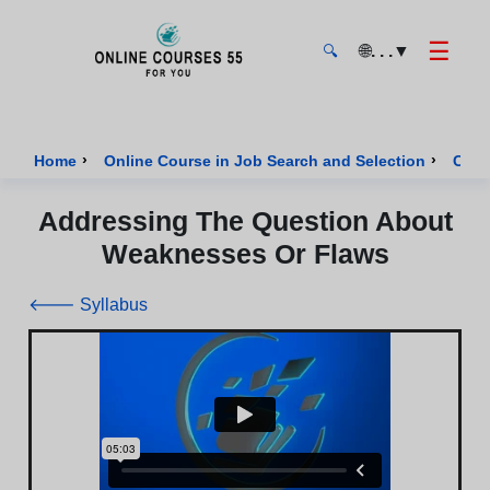
☰
🌐
. . .
▼
🔍
Onlinecourses55 - Home Page
›
›
Home
Online Course in Job Search and Selection
Cour
Addressing The Question About
Weaknesses Or Flaws
🡐 Syllabus