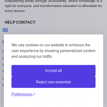
Empowering minds through accessibility: where knowledge is a
right for everyone, and transformative education is affordable for
every learner.
HELP CONTACT:
Contact us
✉
General policies
We use cookies on our website to enhance the
user experience by showing personalized content
Privacy policies
and analyzing our traffic.
Cookie policies
Refund policies
Accept all
Terms and conditions
Unsubscribe
Reject non-essential
Cookie settings
Preferences.
All rights reserved Onlinecourses55 © 2026