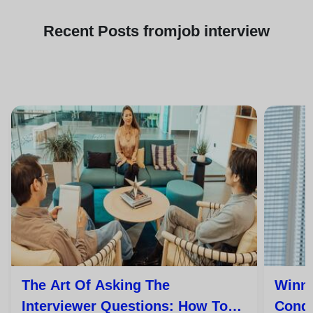
Recent
Posts from
job interview
The Art Of Asking The
Winni
Interviewer Questions: How To
Conqu