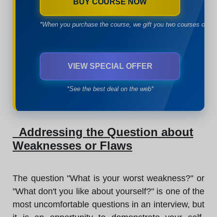
BUY COURSE NOW
*When you purchase the course, we gift you two courses of yo
VIEW SPECIAL OFFER
*See the best deal on the web*
Addressing the Question about
Weaknesses or Flaws
The question "What is your worst weakness?" or
"What don't you like about yourself?" is one of the
most uncomfortable questions in an interview, but