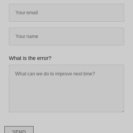
What is the error?
SEND