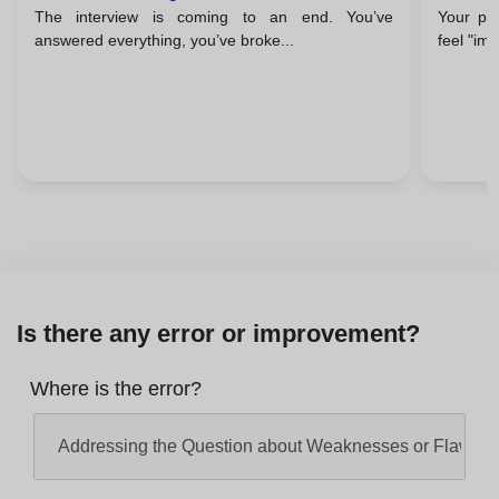
The interview is coming to an end. You’ve
Your pal
Close With A Flourish
Confi
answered everything, you’ve broke...
feel "im
Is there any error or improvement?
Where is the error?