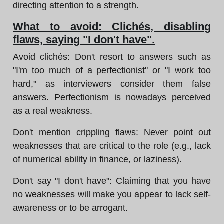
directing attention to a strength.
What to avoid: Clichés, disabling
flaws, saying "I don't have".
Avoid clichés: Don't resort to answers such as
"I'm too much of a perfectionist" or "I work too
hard," as interviewers consider them false
answers. Perfectionism is nowadays perceived
as a real weakness.
Don't mention crippling flaws: Never point out
weaknesses that are critical to the role (e.g., lack
of numerical ability in finance, or laziness).
Don't say "I don't have": Claiming that you have
no weaknesses will make you appear to lack self-
awareness or to be arrogant.