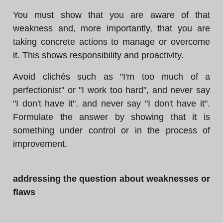
You must show that you are aware of that
weakness and, more importantly, that you are
taking concrete actions to manage or overcome
it. This shows responsibility and proactivity.
Avoid clichés such as "I'm too much of a
perfectionist" or "I work too hard", and never say
"I don't have it". and never say "I don't have it".
Formulate the answer by showing that it is
something under control or in the process of
improvement.
addressing the question about weaknesses or
flaws