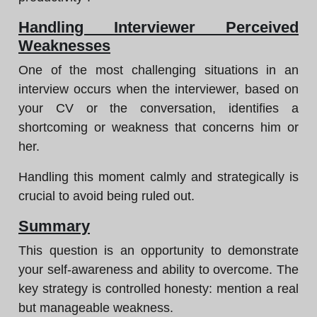
Handling Interviewer Perceived
Weaknesses
One of the most challenging situations in an
interview occurs when the interviewer, based on
your CV or the conversation, identifies a
shortcoming or weakness that concerns him or
her.
Handling this moment calmly and strategically is
crucial to avoid being ruled out.
Summary
This question is an opportunity to demonstrate
your self-awareness and ability to overcome. The
key strategy is controlled honesty: mention a real
but manageable weakness.