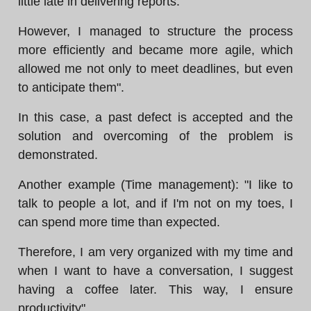
little late in delivering reports.
However, I managed to structure the process
more efficiently and became more agile, which
allowed me not only to meet deadlines, but even
to anticipate them".
In this case, a past defect is accepted and the
solution and overcoming of the problem is
demonstrated.
Another example (Time management): "I like to
talk to people a lot, and if I'm not on my toes, I
can spend more time than expected.
Therefore, I am very organized with my time and
when I want to have a conversation, I suggest
having a coffee later. This way, I ensure
productivity".