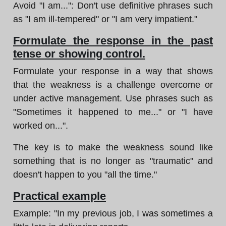
Avoid "I am...": Don't use definitive phrases such
as "I am ill-tempered" or "I am very impatient."
Formulate the response in the past
tense or showing control.
Formulate your response in a way that shows
that the weakness is a challenge overcome or
under active management. Use phrases such as
"Sometimes it happened to me..." or "I have
worked on...".
The key is to make the weakness sound like
something that is no longer as "traumatic" and
doesn't happen to you "all the time."
Practical example
Example: "In my previous job, I was sometimes a