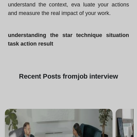
understand the context, eva luate your actions
and measure the real impact of your work.
understanding the star technique situation
task action result
Recent
Posts from
job interview