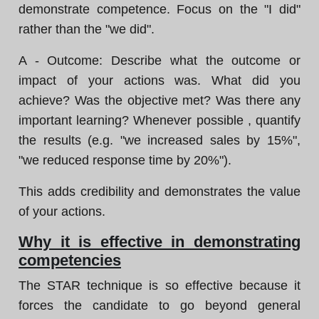
demonstrate competence. Focus on the "I did"
rather than the "we did".
A - Outcome: Describe what the outcome or
impact of your actions was. What did you
achieve? Was the objective met? Was there any
important learning? Whenever possible , quantify
the results (e.g. "we increased sales by 15%",
"we reduced response time by 20%").
This adds credibility and demonstrates the value
of your actions.
Why it is effective in demonstrating
competencies
The STAR technique is so effective because it
forces the candidate to go beyond general