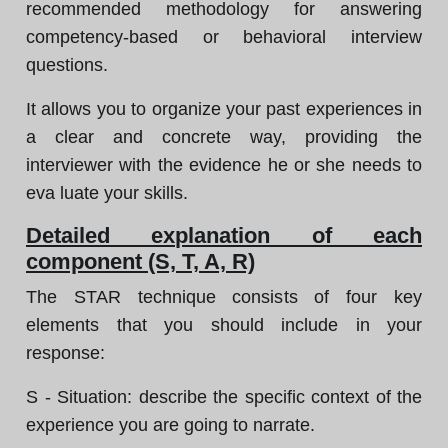
recommended methodology for answering
competency-based or behavioral interview
questions.
It allows you to organize your past experiences in
a clear and concrete way, providing the
interviewer with the evidence he or she needs to
eva luate your skills.
Detailed explanation of each
component (S, T, A, R)
The STAR technique consists of four key
elements that you should include in your
response:
S - Situation: describe the specific context of the
experience you are going to narrate.