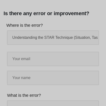
Is there any error or improvement?
Where is the error?
What is the error?