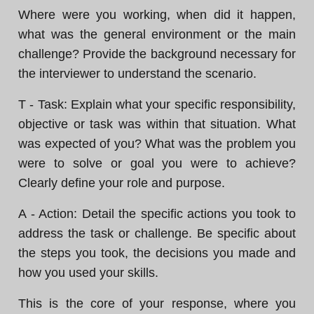
Where were you working, when did it happen,
what was the general environment or the main
challenge? Provide the background necessary for
the interviewer to understand the scenario.
T - Task: Explain what your specific responsibility,
objective or task was within that situation. What
was expected of you? What was the problem you
were to solve or goal you were to achieve?
Clearly define your role and purpose.
A - Action: Detail the specific actions you took to
address the task or challenge. Be specific about
the steps you took, the decisions you made and
how you used your skills.
This is the core of your response, where you