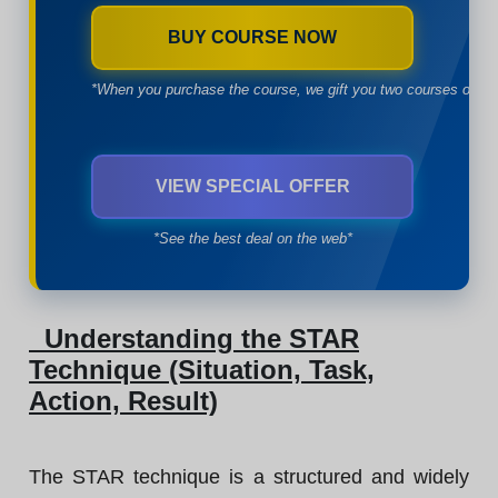
BUY COURSE NOW
*When you purchase the course, we gift you two courses of yo
VIEW SPECIAL OFFER
*See the best deal on the web*
Understanding the STAR
Technique (Situation, Task,
Action, Result)
The STAR technique is a structured and widely