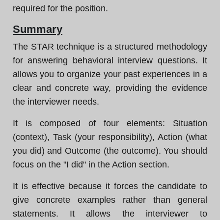
required for the position.
Summary
The STAR technique is a structured methodology
for answering behavioral interview questions. It
allows you to organize your past experiences in a
clear and concrete way, providing the evidence
the interviewer needs.
It is composed of four elements: Situation
(context), Task (your responsibility), Action (what
you did) and Outcome (the outcome). You should
focus on the "I did" in the Action section.
It is effective because it forces the candidate to
give concrete examples rather than general
statements. It allows the interviewer to