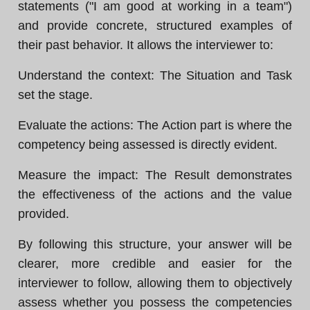
statements ("I am good at working in a team")
and provide concrete, structured examples of
their past behavior. It allows the interviewer to:
Understand the context: The Situation and Task
set the stage.
Evaluate the actions: The Action part is where the
competency being assessed is directly evident.
Measure the impact: The Result demonstrates
the effectiveness of the actions and the value
provided.
By following this structure, your answer will be
clearer, more credible and easier for the
interviewer to follow, allowing them to objectively
assess whether you possess the competencies