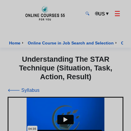
☰
🌐
▼
US
🔍
Onlinecourses55 - Home Page
›
›
Home
Online Course in Job Search and Selection
Cour
Understanding The STAR
Technique (Situation, Task,
Action, Result)
🡐 Syllabus