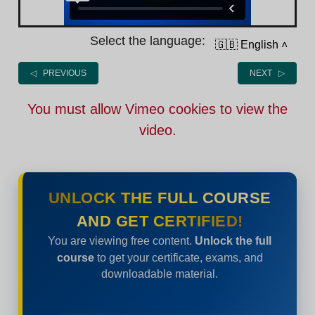
Select the language:
🇬🇧 English
˄
◁ PREVIOUS
NEXT ▷
You must allow Vimeo cookies to view the
video.
UNLOCK THE FULL COURSE
AND GET CERTIFIED!
You are viewing free content.
Unlock the full
course
to get your certificate, exams, and
downloadable material.