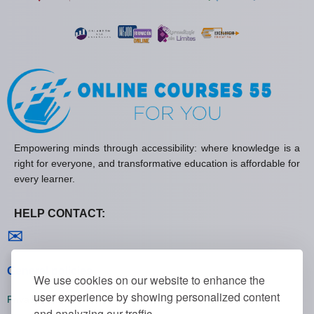
Empowering minds through accessibility: where knowledge is a
right for everyone, and transformative education is affordable for
every learner.
HELP CONTACT:
Contact us
✉
General policies
We use cookies on our website to enhance the
user experience by showing personalized content
Privacy policies
and analyzing our traffic.