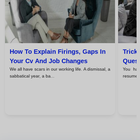
How To Explain Firings, Gaps In
Trick
Your Cv And Job Changes
Quest
We all have scars in our working life. A dismissal, a
You hav
Unex
sabbatical year, a ba...
resume b