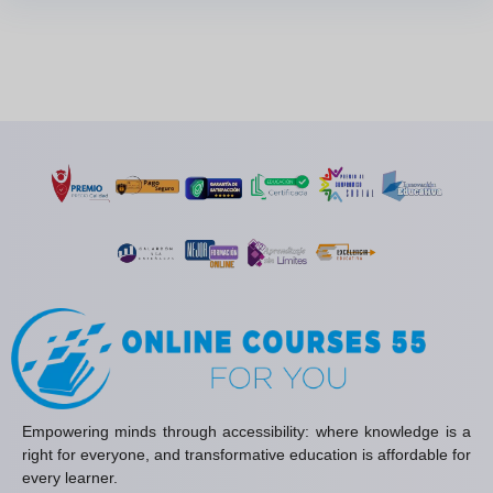
Empowering minds through accessibility: where knowledge is a
right for everyone, and transformative education is affordable for
every learner.