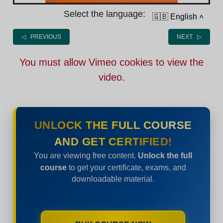
Select the language:
🇬🇧 English
˄
◁ PREVIOUS
NEXT ▷
You must allow Vimeo cookies to view the
video.
UNLOCK THE FULL COURSE
AND GET CERTIFIED!
You are viewing free content.
Unlock the full
course
to get your certificate, exams, and
downloadable material.