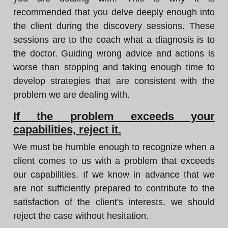
recommended that you delve deeply enough into
the client during the discovery sessions. These
sessions are to the coach what a diagnosis is to
the doctor. Guiding wrong advice and actions is
worse than stopping and taking enough time to
develop strategies that are consistent with the
problem we are dealing with.
If the problem exceeds your
capabilities, reject it.
We must be humble enough to recognize when a
client comes to us with a problem that exceeds
our capabilities. If we know in advance that we
are not sufficiently prepared to contribute to the
satisfaction of the client's interests, we should
reject the case without hesitation.