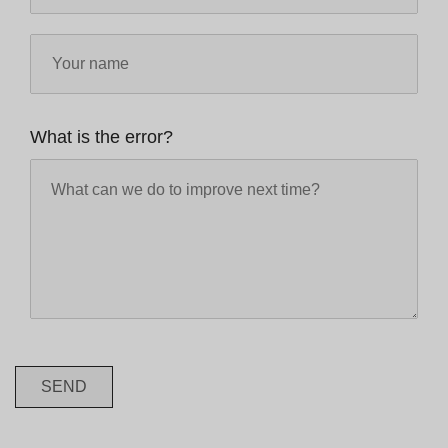
What is the error?
SEND