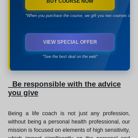
BUY COURSE NOW
*When you purchase the course, we gift you two courses of yo
VIEW SPECIAL OFFER
*See the best deal on the web*
Be responsible with the advice
you give
Being a life coach is not just any profession,
without being a personal health professional, our
mission is focused on elements of high sensitivity,