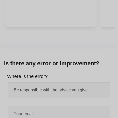
Is there any error or improvement?
Where is the error?