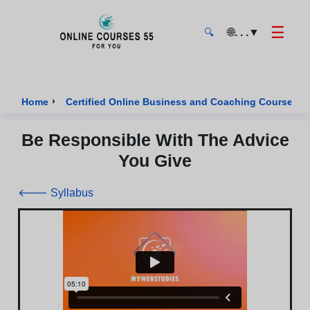
☰
🌐
. . .
▼
🔍
Onlinecourses55 - Home Page
›
›
Home
Certified Online Business and Coaching Courses
Be Responsible With The Advice
You Give
🡐 Syllabus