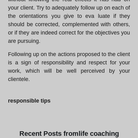
your client. Try to adequately follow up on each of
the orientations you give to eva luate if they
should be corrected, complemented with others,
or if they are indeed correct for the objectives you
are pursuing.
Following up on the actions proposed to the client
is a sign of responsibility and respect for your
work, which will be well perceived by your
clientele.
responsible tips
Recent
Posts from
life coaching