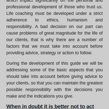
which impact significantly on the personal and
professional development of those who trust us.
Life coaching must be developed under a strict
adherence to ethics, humanism and
responsibility. A bad decision on our part can
cause problems of great magnitude for the life of
our clients, that is why there are a number of
factors that we must take into account before
providing advice, strategy or action to follow.
During the development of this guide we will be
addressing some of the basic aspects that you
should take into account before giving advice to
your clients, so that you can maintain the greatest
possible responsibility with the decisions you
make and the indications you give.
When in doubt it is better not to act