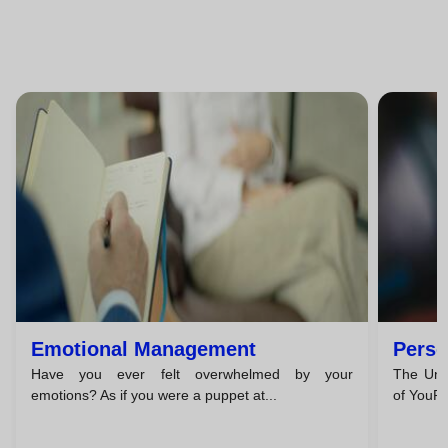
Emotional Management
Perso
Have you ever felt overwhelmed by your
The Unc
emotions? As if you were a puppet at...
of YouPe