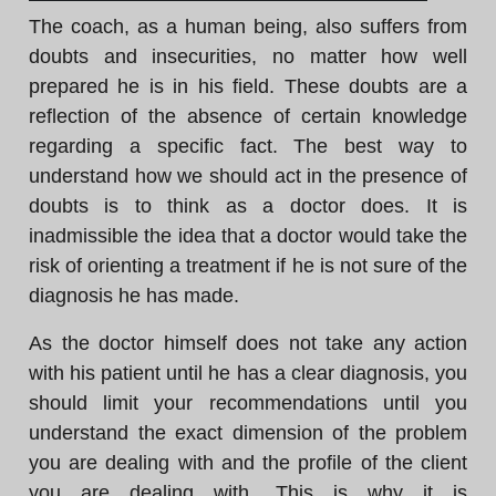
The coach, as a human being, also suffers from
doubts and insecurities, no matter how well
prepared he is in his field. These doubts are a
reflection of the absence of certain knowledge
regarding a specific fact. The best way to
understand how we should act in the presence of
doubts is to think as a doctor does. It is
inadmissible the idea that a doctor would take the
risk of orienting a treatment if he is not sure of the
diagnosis he has made.
As the doctor himself does not take any action
with his patient until he has a clear diagnosis, you
should limit your recommendations until you
understand the exact dimension of the problem
you are dealing with and the profile of the client
you are dealing with. This is why it is