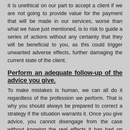
It is unethical on our part to accept a client if we
are not going to provide value for the payment
that will be made in our services, worse than
what we have just mentioned, is to risk to guide a
series of actions without any certainty that they
will be beneficial to you, as this could trigger
unwanted adverse effects, further damaging the
current state of the client.
Perform an adequate follow-up of the
advice you give.
To make mistakes is human, we can all do it
regardless of the profession we perform. That is
why you should always be prepared to correct a
strategy if the situation warrants it. Once you give
advice, you cannot disengage from the case
without knowing the real effects it has had on