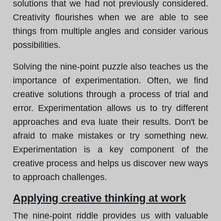
solutions that we had not previously considered.
Creativity flourishes when we are able to see
things from multiple angles and consider various
possibilities.
Solving the nine-point puzzle also teaches us the
importance of experimentation. Often, we find
creative solutions through a process of trial and
error. Experimentation allows us to try different
approaches and eva luate their results. Don't be
afraid to make mistakes or try something new.
Experimentation is a key component of the
creative process and helps us discover new ways
to approach challenges.
Applying creative thinking at work
The nine-point riddle provides us with valuable