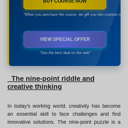
BUY COURSE NOW
*When you purchase the course, we gift you two courses of yo
VIEW SPECIAL OFFER
*See the best deal on the web*
The nine-point riddle and
creative thinking
In today's working world, creativity has become
an essential skill to face challenges and find
innovative solutions. The nine-point puzzle is a