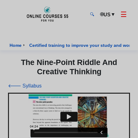
☰
🌐
▼
US
🔍
Onlinecourses55 - Home Page
›
Home
Certified training to improve your study and work sk
The Nine-Point Riddle And
Creative Thinking
🡐 Syllabus