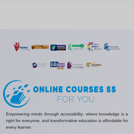
Empowering minds through accessibility: where knowledge is a
right for everyone, and transformative education is affordable for
every learner.