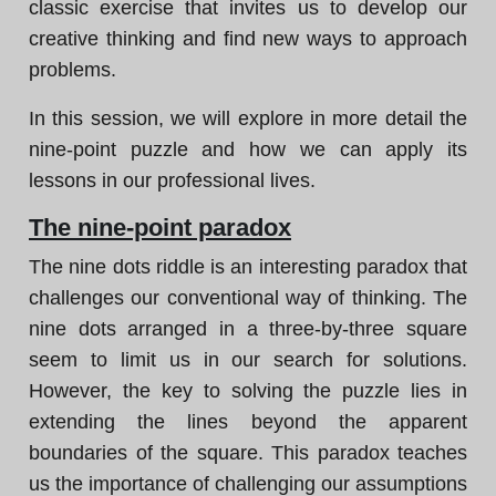
classic exercise that invites us to develop our
creative thinking and find new ways to approach
problems.
In this session, we will explore in more detail the
nine-point puzzle and how we can apply its
lessons in our professional lives.
The nine-point paradox
The nine dots riddle is an interesting paradox that
challenges our conventional way of thinking. The
nine dots arranged in a three-by-three square
seem to limit us in our search for solutions.
However, the key to solving the puzzle lies in
extending the lines beyond the apparent
boundaries of the square. This paradox teaches
us the importance of challenging our assumptions