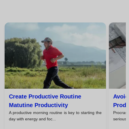
Create Productive Routine
Avoid
Matutine Productivity
Produ
A productive morning routine is key to starting the
Procras
day with energy and foc...
seriously