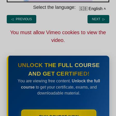
Select the language:
🇬🇧 English
˄
◁ PREVIOUS
NEXT ▷
You must allow Vimeo cookies to view the
video.
UNLOCK THE FULL COURSE
AND GET CERTIFIED!
You are viewing free content.
Unlock the full
course
to get your certificate, exams, and
downloadable material.