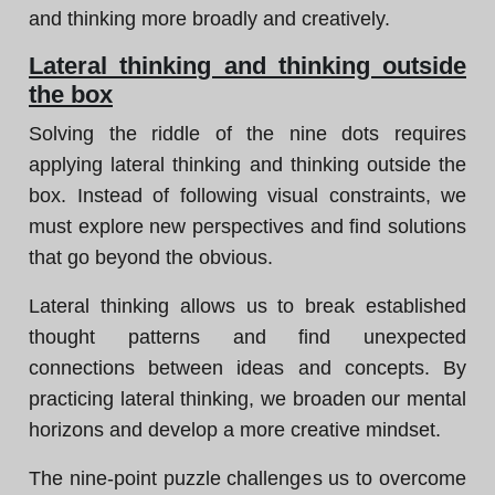
and thinking more broadly and creatively.
Lateral thinking and thinking outside
the box
Solving the riddle of the nine dots requires
applying lateral thinking and thinking outside the
box. Instead of following visual constraints, we
must explore new perspectives and find solutions
that go beyond the obvious.
Lateral thinking allows us to break established
thought patterns and find unexpected
connections between ideas and concepts. By
practicing lateral thinking, we broaden our mental
horizons and develop a more creative mindset.
The nine-point puzzle challenges us to overcome