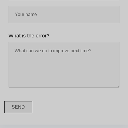
What is the error?
SEND