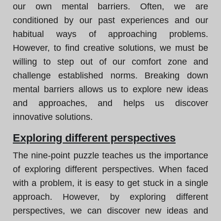
our own mental barriers. Often, we are
conditioned by our past experiences and our
habitual ways of approaching problems.
However, to find creative solutions, we must be
willing to step out of our comfort zone and
challenge established norms. Breaking down
mental barriers allows us to explore new ideas
and approaches, and helps us discover
innovative solutions.
Exploring different perspectives
The nine-point puzzle teaches us the importance
of exploring different perspectives. When faced
with a problem, it is easy to get stuck in a single
approach. However, by exploring different
perspectives, we can discover new ideas and