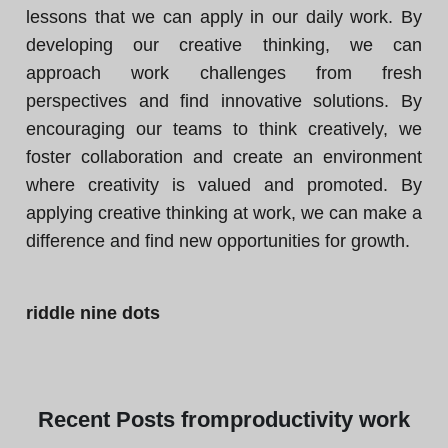
lessons that we can apply in our daily work. By
developing our creative thinking, we can
approach work challenges from fresh
perspectives and find innovative solutions. By
encouraging our teams to think creatively, we
foster collaboration and create an environment
where creativity is valued and promoted. By
applying creative thinking at work, we can make a
difference and find new opportunities for growth.
riddle nine dots
Recent
Posts from
productivity work