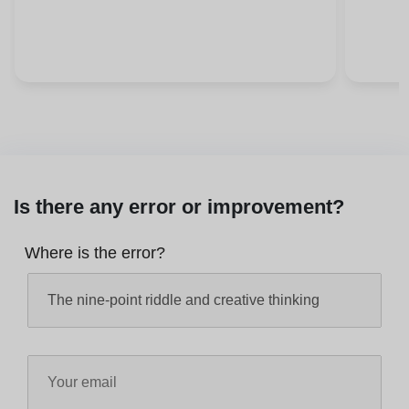
Is there any error or improvement?
Where is the error?