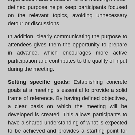
defined purpose helps keep participants focused
on the relevant topics, avoiding unnecessary
detour or discussions.
In addition, clearly communicating the purpose to
attendees gives them the opportunity to prepare
in advance, which encourages more active
participation and contributes to the quality of input
during the meeting.
Setting specific goals:
Establishing concrete
goals at a meeting is essential to provide a solid
frame of reference. By having defined objectives,
a clear basis on which the meeting will be
developed is created. This allows participants to
have a shared understanding of what is expected
to be achieved and provides a starting point for