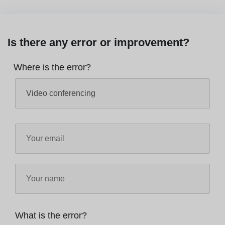
Is there any error or improvement?
Where is the error?
What is the error?