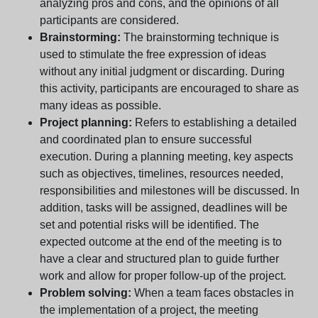
analyzing pros and cons, and the opinions of all
participants are considered.
Brainstorming:
The brainstorming technique is
used to stimulate the free expression of ideas
without any initial judgment or discarding. During
this activity, participants are encouraged to share as
many ideas as possible.
Project planning:
Refers to establishing a detailed
and coordinated plan to ensure successful
execution. During a planning meeting, key aspects
such as objectives, timelines, resources needed,
responsibilities and milestones will be discussed. In
addition, tasks will be assigned, deadlines will be
set and potential risks will be identified. The
expected outcome at the end of the meeting is to
have a clear and structured plan to guide further
work and allow for proper follow-up of the project.
Problem solving:
When a team faces obstacles in
the implementation of a project, the meeting