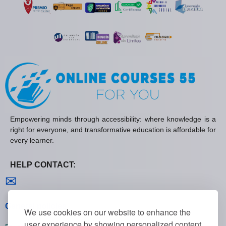
Empowering minds through accessibility: where knowledge is a
right for everyone, and transformative education is affordable for
every learner.
HELP CONTACT:
Contact us
✉
General policies
We use cookies on our website to enhance the
user experience by showing personalized content