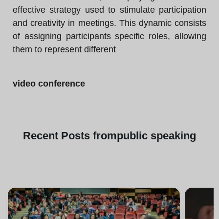
effective strategy used to stimulate participation
and creativity in meetings. This dynamic consists
of assigning participants specific roles, allowing
them to represent different
video conference
Recent
Posts from
public speaking