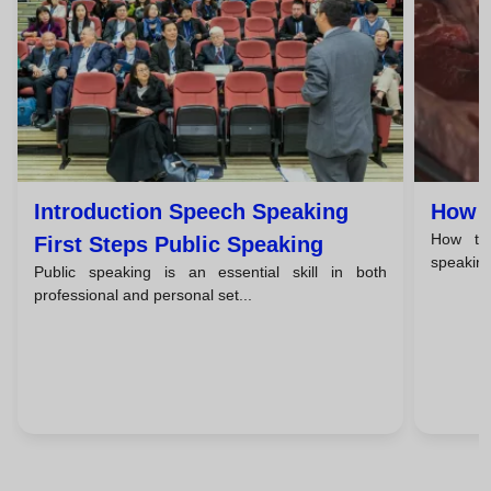
Introduction Speech Speaking
How T
How to 
First Steps Public Speaking
speaking 
Public speaking is an essential skill in both
professional and personal set...