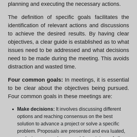
planning and executing the necessary actions.
The definition of specific goals facilitates the
identification of relevant actions and discussions
to achieve the desired results. By having clear
objectives, a clear guide is established as to what
issues need to be addressed and what decisions
need to be made during the meeting. This avoids
distraction and wasted time.
Four common goals:
In meetings, it is essential
to be clear about the objectives being pursued.
Four common goals in these meetings are:
Make decisions:
It involves discussing different
options and reaching consensus on the best
solution to advance a project or solve a specific
problem. Proposals are presented and eva luated,