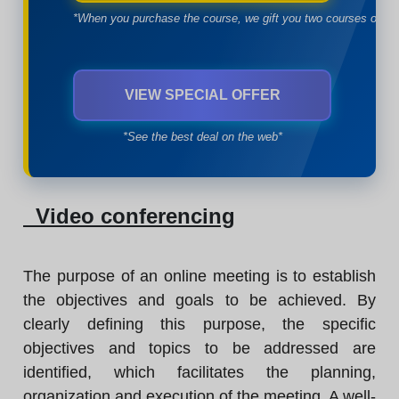
*When you purchase the course, we gift you two courses of yo
VIEW SPECIAL OFFER
*See the best deal on the web*
Video conferencing
The purpose of an online meeting is to establish
the objectives and goals to be achieved. By
clearly defining this purpose, the specific
objectives and topics to be addressed are
identified, which facilitates the planning,
organization and execution of the meeting. A well-