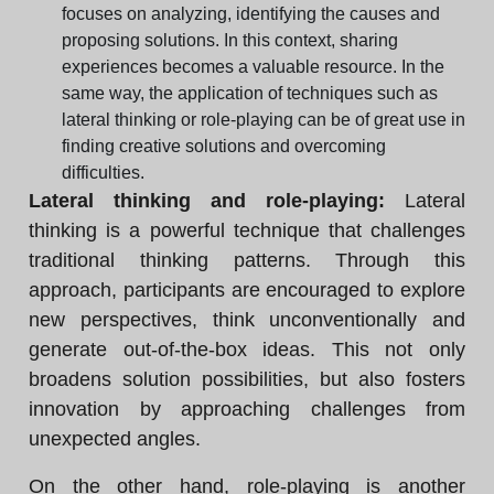
focuses on analyzing, identifying the causes and
proposing solutions. In this context, sharing
experiences becomes a valuable resource. In the
same way, the application of techniques such as
lateral thinking or role-playing can be of great use in
finding creative solutions and overcoming
difficulties.
Lateral thinking and role-playing:
Lateral
thinking is a powerful technique that challenges
traditional thinking patterns. Through this
approach, participants are encouraged to explore
new perspectives, think unconventionally and
generate out-of-the-box ideas. This not only
broadens solution possibilities, but also fosters
innovation by approaching challenges from
unexpected angles.
On the other hand, role-playing is another