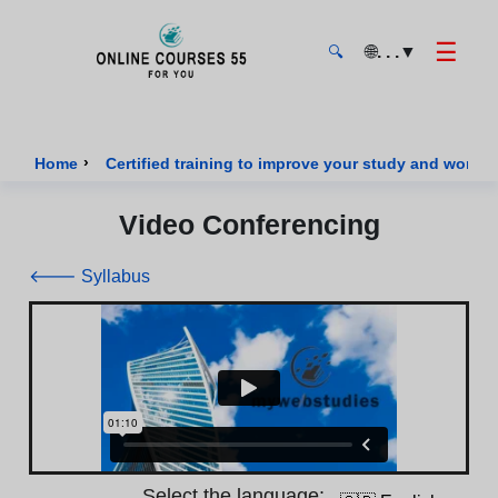
☰
🌐
. . .
▼
🔍
Onlinecourses55 - Home Page
›
Home
Certified training to improve your study and work sk
Video Conferencing
🡐 Syllabus
Select the language: