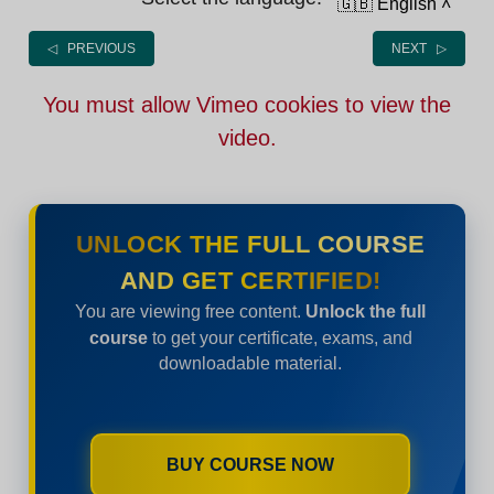
🇬🇧 English
˄
◁ PREVIOUS
NEXT ▷
You must allow Vimeo cookies to view the
video.
UNLOCK THE FULL COURSE
AND GET CERTIFIED!
You are viewing free content.
Unlock the full
course
to get your certificate, exams, and
downloadable material.
BUY COURSE NOW