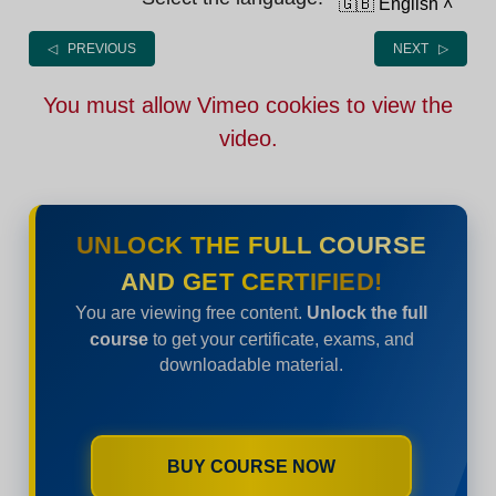
🇬🇧 English
˄
◁ PREVIOUS
NEXT ▷
You must allow Vimeo cookies to view the
video.
UNLOCK THE FULL COURSE
AND GET CERTIFIED!
You are viewing free content.
Unlock the full
course
to get your certificate, exams, and
downloadable material.
BUY COURSE NOW