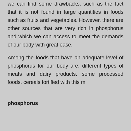
we can find some drawbacks, such as the fact
that it is not found in large quantities in foods
such as fruits and vegetables. However, there are
other sources that are very rich in phosphorus
and which we can access to meet the demands
of our body with great ease.
Among the foods that have an adequate level of
phosphorus for our body are: different types of
meats and dairy products, some processed
foods, cereals fortified with this m
phosphorus