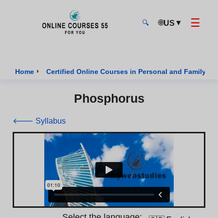
☰
🌐
▼
US
🔍
Onlinecourses55 - Home Page
›
Home
Certified Online Courses in Personal and Family We
Phosphorus
🡐 Syllabus
Select the language: