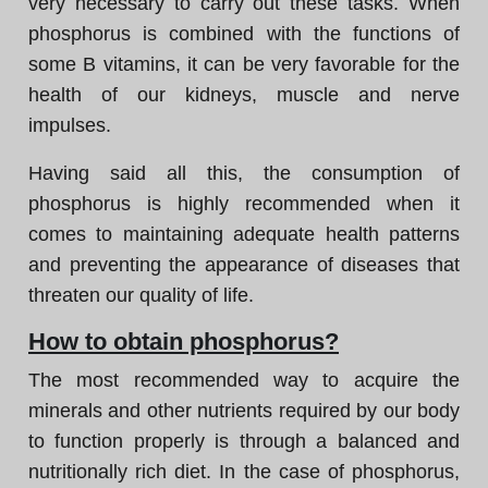
very necessary to carry out these tasks. When
phosphorus is combined with the functions of
some B vitamins, it can be very favorable for the
health of our kidneys, muscle and nerve
impulses.
Having said all this, the consumption of
phosphorus is highly recommended when it
comes to maintaining adequate health patterns
and preventing the appearance of diseases that
threaten our quality of life.
How to obtain phosphorus?
The most recommended way to acquire the
minerals and other nutrients required by our body
to function properly is through a balanced and
nutritionally rich diet. In the case of phosphorus,