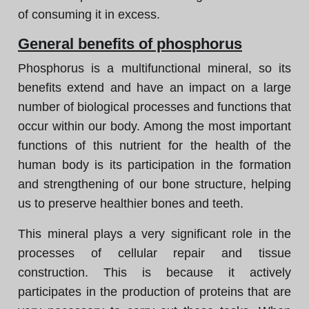
of consuming it in excess.
General benefits of phosphorus
Phosphorus is a multifunctional mineral, so its
benefits extend and have an impact on a large
number of biological processes and functions that
occur within our body. Among the most important
functions of this nutrient for the health of the
human body is its participation in the formation
and strengthening of our bone structure, helping
us to preserve healthier bones and teeth.
This mineral plays a very significant role in the
processes of cellular repair and tissue
construction. This is because it actively
participates in the production of proteins that are