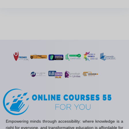
Empowering minds through accessibility: where knowledge is a
right for everyone, and transformative education is affordable for