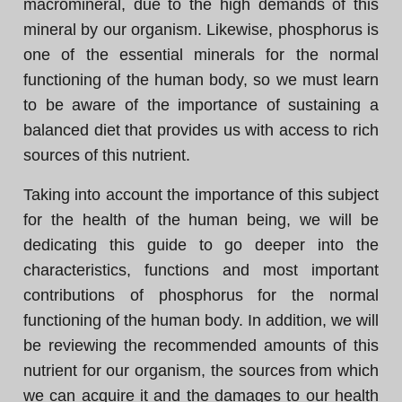
macromineral, due to the high demands of this
mineral by our organism. Likewise, phosphorus is
one of the essential minerals for the normal
functioning of the human body, so we must learn
to be aware of the importance of sustaining a
balanced diet that provides us with access to rich
sources of this nutrient.
Taking into account the importance of this subject
for the health of the human being, we will be
dedicating this guide to go deeper into the
characteristics, functions and most important
contributions of phosphorus for the normal
functioning of the human body. In addition, we will
be reviewing the recommended amounts of this
nutrient for our organism, the sources from which
we can acquire it and the damages to our health