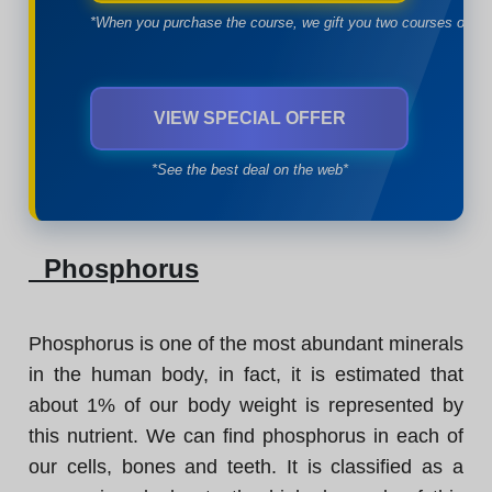
*When you purchase the course, we gift you two courses of yo
VIEW SPECIAL OFFER
*See the best deal on the web*
Phosphorus
Phosphorus is one of the most abundant minerals
in the human body, in fact, it is estimated that
about 1% of our body weight is represented by
this nutrient. We can find phosphorus in each of
our cells, bones and teeth. It is classified as a