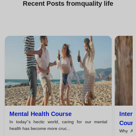
Recent
Posts from
quality life
Mental Health Course
Inter
In today''s hectic world, caring for our mental
Cours
health has become more cruc...
Why Are