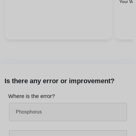
Your Wel
Is there any error or improvement?
Where is the error?