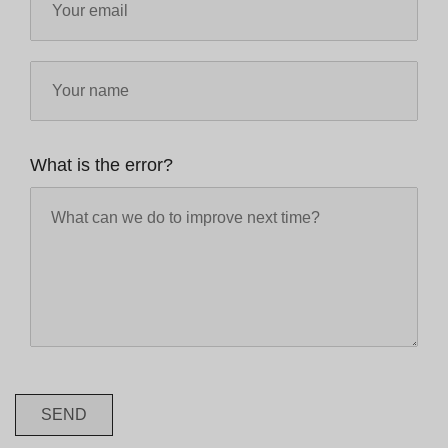
What is the error?
SEND