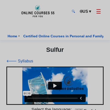
☰
🌐
US
▼
🔍
Onlinecourses55 - Home Page
›
Home
Certified Online Courses in Personal and Family We
Sulfur
🡐 Syllabus
Select the language: