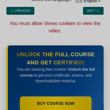
🇬🇧 English
˄
◁ PREVIOUS
NEXT ▷
You must allow Vimeo cookies to view the
video.
UNLOCK THE FULL COURSE
AND GET CERTIFIED!
You are viewing free content.
Unlock the full
course
to get your certificate, exams, and
downloadable material.
BUY COURSE NOW