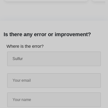
Is there any error or improvement?
Where is the error?