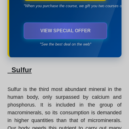
*When you purchase the course, we gift you two courses of yo
VIEW SPECIAL OFFER
*See the best deal on the web*
Sulfur
Sulfur is the third most abundant mineral in the
human body, only surpassed by calcium and
phosphorus. It is included in the group of
macrominerals, so its consumption is demanded
in higher quantities than that of microminerals.
Our body needs this nutrient to carry out many