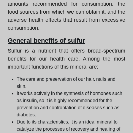
amounts recommended for consumption, the
food sources from which we can obtain it, and the
adverse health effects that result from excessive
consumption.
General benefits of sulfur
Sulfur is a nutrient that offers broad-spectrum
benefits for our health care. Among the most
important functions of this mineral are:
The care and preservation of our hair, nails and
skin.
It works actively in the synthesis of hormones such
as insulin, so it is highly recommended for the
prevention and confrontation of diseases such as
diabetes.
Due to its characteristics, it is an ideal mineral to
catalyze the processes of recovery and healing of