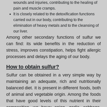
wounds and injuries, contributing to the healing of
pain and muscle cramps.
It is closely related to the detoxification functions
carried out in our body, contributing to the
elimination of heavy metals and to the cleansing of
our liver.
Among other secondary functions of sulfur we
can find: its wide benefits in the reduction of
stress, improves constipation, helps fight allergic
processes and delays the aging of our body.
How to obtain sulfur?
Sulfur can be obtained in a very simple way by
maintaining an adequate, rich and nutritionally
balanced diet. It is present in different foods, both
of animal and vegetable origin. Among the foods
that have good levels of this nutrient in their