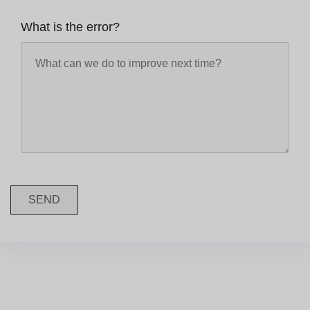
What is the error?
SEND