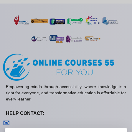
Empowering minds through accessibility: where knowledge is a
right for everyone, and transformative education is affordable for
every learner.
HELP CONTACT:
Contact us
✉