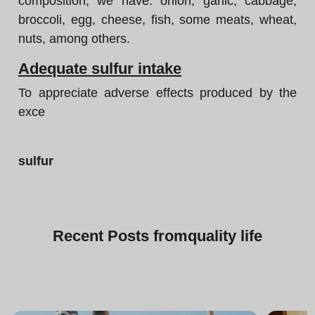
composition, we have: onion, garlic, cabbage,
broccoli, egg, cheese, fish, some meats, wheat,
nuts, among others.
Adequate sulfur intake
To appreciate adverse effects produced by the
exce
sulfur
Recent
Posts from
quality life