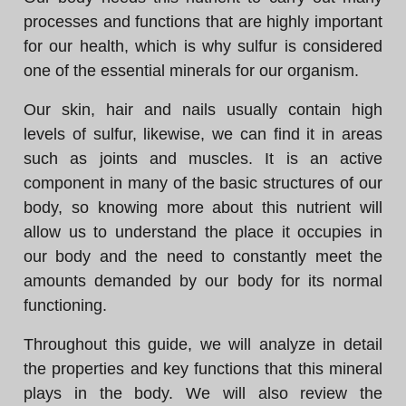
processes and functions that are highly important
for our health, which is why sulfur is considered
one of the essential minerals for our organism.
Our skin, hair and nails usually contain high
levels of sulfur, likewise, we can find it in areas
such as joints and muscles. It is an active
component in many of the basic structures of our
body, so knowing more about this nutrient will
allow us to understand the place it occupies in
our body and the need to constantly meet the
amounts demanded by our body for its normal
functioning.
Throughout this guide, we will analyze in detail
the properties and key functions that this mineral
plays in the body. We will also review the