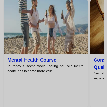
Mental Health Course
Consc
In today''s hectic world, caring for our mental
Quali
health has become more cruc...
Sexuali
experienc