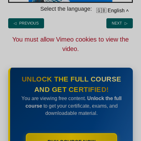
Select the language:
🇬🇧 English
˄
◁ PREVIOUS
NEXT ▷
You must allow Vimeo cookies to view the
video.
UNLOCK THE FULL COURSE
AND GET CERTIFIED!
You are viewing free content.
Unlock the full
course
to get your certificate, exams, and
downloadable material.