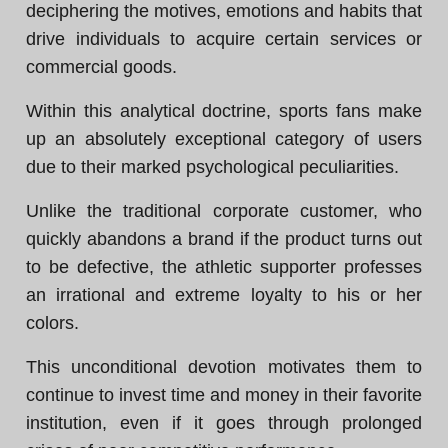
deciphering the motives, emotions and habits that
drive individuals to acquire certain services or
commercial goods.
Within this analytical doctrine, sports fans make
up an absolutely exceptional category of users
due to their marked psychological peculiarities.
Unlike the traditional corporate customer, who
quickly abandons a brand if the product turns out
to be defective, the athletic supporter professes
an irrational and extreme loyalty to his or her
colors.
This unconditional devotion motivates them to
continue to invest time and money in their favorite
institution, even if it goes through prolonged