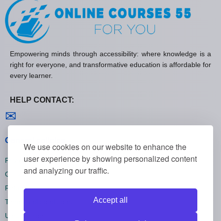
Empowering minds through accessibility: where knowledge is a
right for everyone, and transformative education is affordable for
every learner.
HELP CONTACT:
Contact us
✉
General policies
We use cookies on our website to enhance the
user experience by showing personalized content
Privacy policies
and analyzing our traffic.
Cookie policies
Refund policies
Accept all
Terms and conditions
Unsubscribe