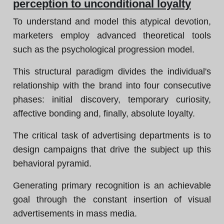
perception to unconditional loyalty
To understand and model this atypical devotion,
marketers employ advanced theoretical tools
such as the psychological progression model.
This structural paradigm divides the individual's
relationship with the brand into four consecutive
phases: initial discovery, temporary curiosity,
affective bonding and, finally, absolute loyalty.
The critical task of advertising departments is to
design campaigns that drive the subject up this
behavioral pyramid.
Generating primary recognition is an achievable
goal through the constant insertion of visual
advertisements in mass media.