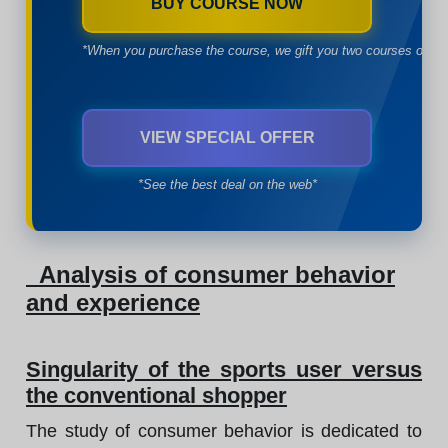
BUY COURSE NOW
*When you purchase the course, we gift you two courses of yo
VIEW SPECIAL OFFER
*See the best deal on the web*
Analysis of consumer behavior
and experience
Singularity of the sports user versus
the conventional shopper
The study of consumer behavior is dedicated to