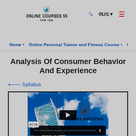
☰
🌐
▼
US
🔍
Onlinecourses55 - Home Page
›
›
Home
Online Personal Trainer and Fitness Course
Cour
Analysis Of Consumer Behavior
And Experience
🡐 Syllabus