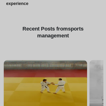
experience
Recent
Posts from
sports
management