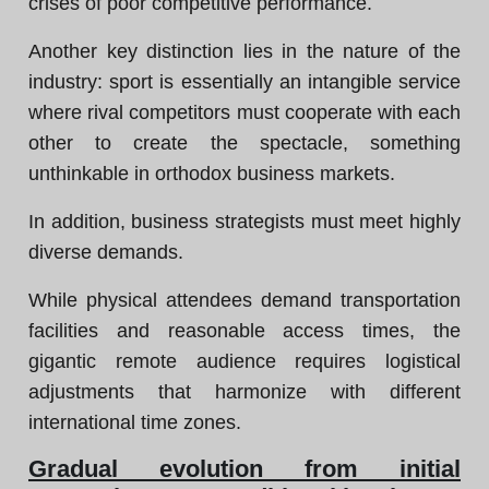
crises of poor competitive performance.
Another key distinction lies in the nature of the
industry: sport is essentially an intangible service
where rival competitors must cooperate with each
other to create the spectacle, something
unthinkable in orthodox business markets.
In addition, business strategists must meet highly
diverse demands.
While physical attendees demand transportation
facilities and reasonable access times, the
gigantic remote audience requires logistical
adjustments that harmonize with different
international time zones.
Gradual evolution from initial