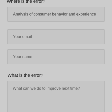
Where is the error?
What is the error?