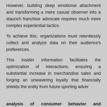
However, building deep emotional attachment
and transforming a mere casual observer into a
staunch franchise advocate requires much more
complex experiential tactics.
To achieve this, organizations must relentlessly
collect and analyze data on their audience's
preferences.
This insider information facilitates the
optimization of interactions, ensuring a
substantial increase in merchandise sales and
forging an unwavering loyalty that financially
shields the entity from future sporting adver
analysis of consumer behavior and