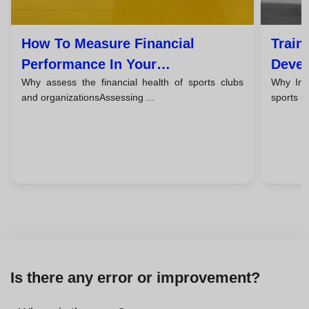
How To Measure Financial
Train
Performance In Your
Devel
Why assess the financial health of sports clubs
Why Inve
Organization’s Sports
Mana
and organizationsAssessing ...
sports s
Management
Certi
Is there any error or improvement?