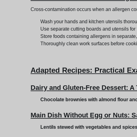
Cross-contamination occurs when an allergen comes
Wash your hands and kitchen utensils thorou
Use separate cutting boards and utensils for 
Store foods containing allergens in separate,
Thoroughly clean work surfaces before cook
Adapted Recipes
: Practical E
Dairy and Gluten-Free Dessert: A 
Chocolate brownies with almond flour an
Main Dish Without Egg or Nuts: S
Lentils stewed with vegetables and spice