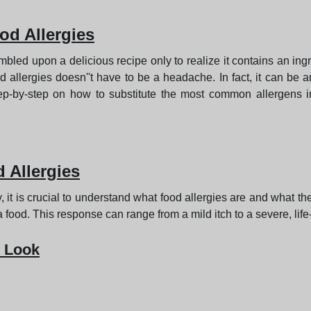
od Allergies
led upon a delicious recipe only to realize it contains an ingre
allergies doesn''t have to be a headache. In fact, it can be a
 step-by-step on how to substitute the most common allergens 
 Allergies
lly, it is crucial to understand what food allergies are and what 
food. This response can range from a mild itch to a severe, life
 Look