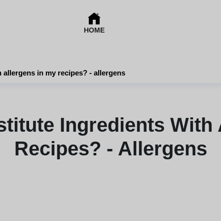
HOME
 allergens in my recipes? - allergens
titute Ingredients With 
Recipes? - Allergens