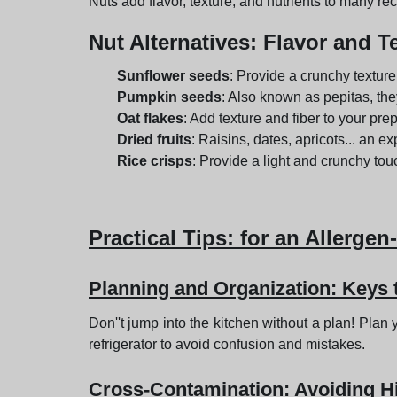
Nuts add flavor, texture, and nutrients to many rec
Nut Alternatives
: Flavor and T
Sunflower seeds
: Provide a crunchy texture 
Pumpkin seeds
: Also known as pepitas, the
Oat flakes
: Add texture and fiber to your pre
Dried fruits
: Raisins, dates, apricots... an ex
Rice crisps
: Provide a light and crunchy tou
Practical Tips
: for an Allergen
Planning and Organization: Keys
Don''t jump into the kitchen without a plan! Pla
refrigerator to avoid confusion and mistakes.
Cross-Contamination: Avoiding 