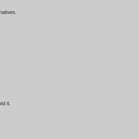
natives.
d it.