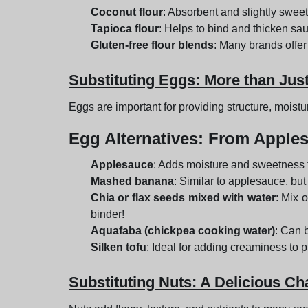
Coconut flour
: Absorbent and slightly sweet 
Tapioca flour
: Helps to bind and thicken sau
Gluten-free flour blends
: Many brands offer
Substituting Eggs: More than Jus
Eggs are important for providing structure, moist
Egg Alternatives
: From Apples
Applesauce
: Adds moisture and sweetness 
Mashed banana
: Similar to applesauce, but
Chia or flax seeds mixed with water
: Mix 
binder!
Aquafaba (chickpea cooking water)
: Can 
Silken tofu
: Ideal for adding creaminess to pi
Substituting Nuts: A Delicious Ch