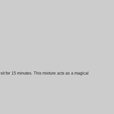
sit for 15 minutes. This mixture acts as a magical