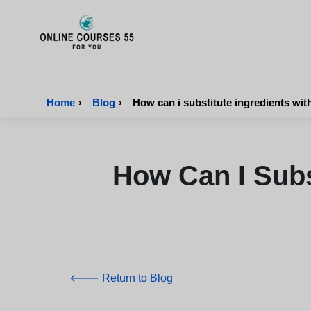
Onlinecourses55 - Home Page
Home
›
Blog
›
How can i substitute ingredients with
How Can I Subs
🡐 Return to Blog