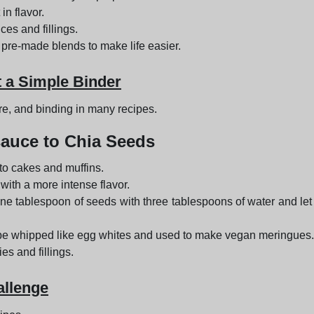
in flavor.
ces and fillings.
 pre-made blends to make life easier.
t a Simple Binder
ure, and binding in many recipes.
auce to Chia Seeds
to cakes and muffins.
 with a more intense flavor.
one tablespoon of seeds with three tablespoons of water and let 
be whipped like egg whites and used to make vegan meringues.
es and fillings.
allenge