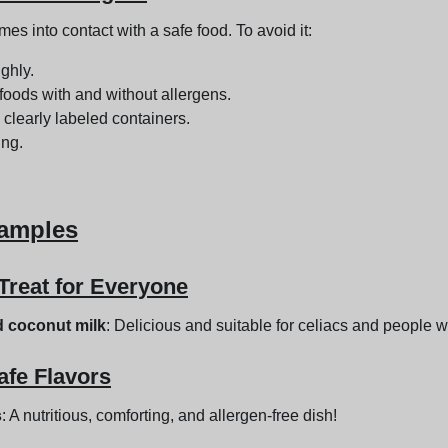
 into contact with a safe food. To avoid it:
ghly.
foods with and without allergens.
 clearly labeled containers.
ing.
xamples
Treat for Everyone
d coconut milk
: Delicious and suitable for celiacs and people w
afe Flavors
s
: A nutritious, comforting, and allergen-free dish!