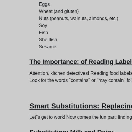
Eggs
Wheat (and gluten)
Nuts (peanuts, walnuts, almonds, etc.)
Soy
Fish
Shellfish
Sesame
The Importance: of Reading Labe
Attention, kitchen detectives! Reading food label
Look for the words "contains" or "may contain" fo
Smart Substitutions
: Replacin
Let''s get to work! Now comes the fun part: finding