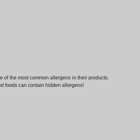
ce of the most common allergens in their products.
ed foods can contain hidden allergens!