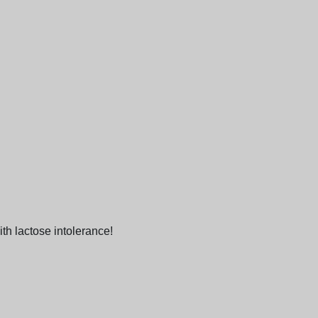
ith lactose intolerance!