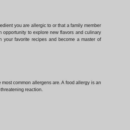
dient you are allergic to or that a family member
n opportunity to explore new flavors and culinary
in your favorite recipes and become a master of
the most common allergens are. A food allergy is an
-threatening reaction.