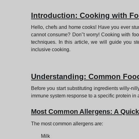
Introduction
: Cooking with Fo
Hello, chefs and home cooks! Have you ever stumb
cannot consume? Don''t worry! Cooking with food 
techniques. In this article, we will guide you
inclusive cooking.
Understanding
: Common Food
Before you start substituting ingredients willy-ni
immune system response to a specific protein in a 
Most Common Allergens: A Quick
The most common allergens are:
Milk