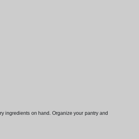
ary ingredients on hand. Organize your pantry and