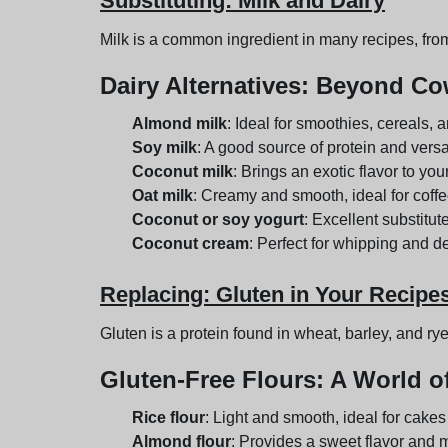
Substituting: Milk and Dairy
Milk is a common ingredient in many recipes, from
Dairy Alternatives
: Beyond Cow
Almond milk
: Ideal for smoothies, cereals, 
Soy milk
: A good source of protein and versa
Coconut milk
: Brings an exotic flavor to you
Oat milk
: Creamy and smooth, ideal for coffe
Coconut or soy yogurt
: Excellent substitute
Coconut cream
: Perfect for whipping and d
Replacing: Gluten in Your Recipe
Gluten is a protein found in wheat, barley, and rye.
Gluten-Free Flours
: A World of
Rice flour
: Light and smooth, ideal for cake
Almond flour
: Provides a sweet flavor and m