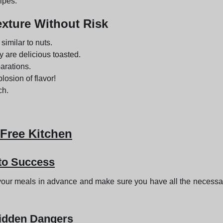
ipes.
exture Without Risk
similar to nuts.
y are delicious toasted.
parations.
plosion of flavor!
ch.
-Free Kitchen
 to Success
n your meals in advance and make sure you have all the necess
Hidden Dangers