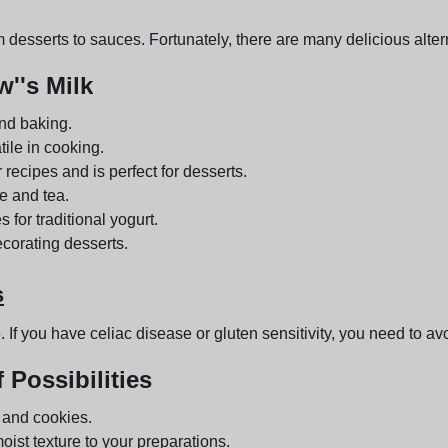
 desserts to sauces. Fortunately, there are many delicious alter
''s Milk
and baking.
tile in cooking.
r recipes and is perfect for desserts.
e and tea.
s for traditional yogurt.
ecorating desserts.
s
 If you have celiac disease or gluten sensitivity, you need to avoi
 Possibilities
s and cookies.
oist texture to your preparations.