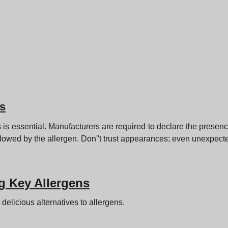
ls
s is essential. Manufacturers are required to declare the presen
llowed by the allergen. Don''t trust appearances; even unexpect
g Key Allergens
 delicious alternatives to allergens.