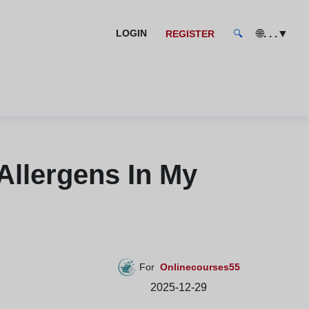
🌐
. . .
▼
LOGIN
REGISTER
🔍
Allergens In My
For
Onlinecourses55
2025-12-29