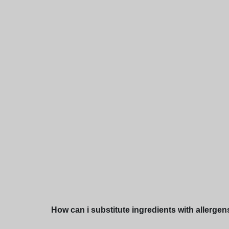
How can i substitute ingredients with allergen