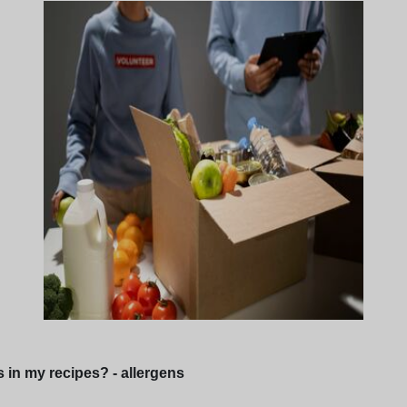
s in my recipes? - allergens