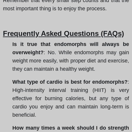
Remember that every small step counts and that the
most important thing is to enjoy the process.
Frequently Asked Questions (FAQs)
Is it true that endomorphs will always be
overweight?
: No. While endomorphs may gain
weight more easily, with proper diet and exercise,
they can maintain a healthy weight.
What type of cardio is best for endomorphs?
:
High-intensity interval training (HIIT) is very
effective for burning calories, but any type of
cardio you enjoy and can maintain long-term is
beneficial.
How many times a week should I do strength