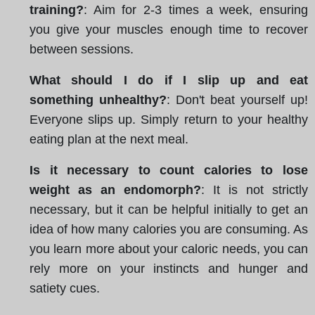
training?
: Aim for 2-3 times a week, ensuring
you give your muscles enough time to recover
between sessions.
What should I do if I slip up and eat
something unhealthy?
: Don't beat yourself up!
Everyone slips up. Simply return to your healthy
eating plan at the next meal.
Is it necessary to count calories to lose
weight as an endomorph?
: It is not strictly
necessary, but it can be helpful initially to get an
idea of how many calories you are consuming. As
you learn more about your caloric needs, you can
rely more on your instincts and hunger and
satiety cues.