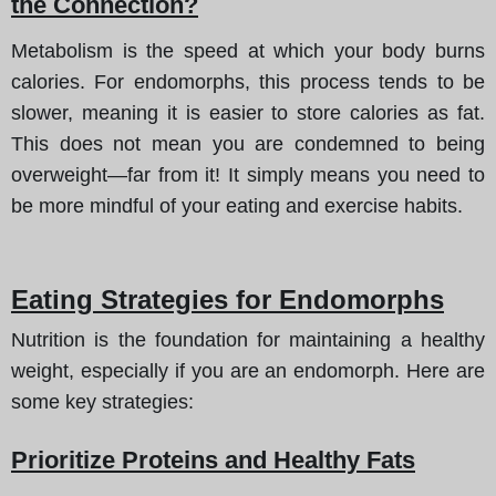
the Connection?
Metabolism is the speed at which your body burns
calories. For endomorphs, this process tends to be
slower, meaning it is easier to store calories as fat.
This does not mean you are condemned to being
overweight—far from it! It simply means you need to
be more mindful of your eating and exercise habits.
Eating Strategies for Endomorphs
Nutrition is the foundation for maintaining a healthy
weight, especially if you are an endomorph. Here are
some key strategies:
Prioritize Proteins and Healthy Fats