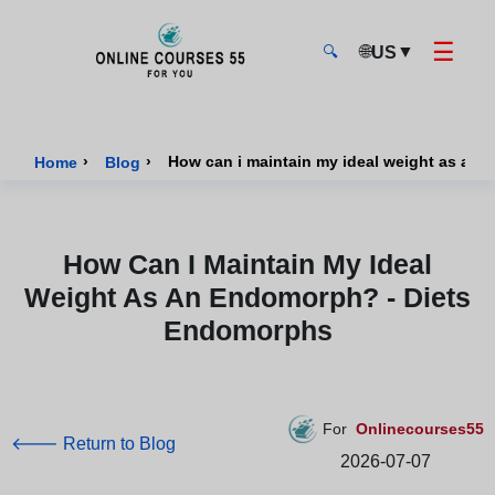
☰
🌐
▼
US
🔍
Onlinecourses55 - Home Page
›
›
How can i maintain my ideal weight as an
Home
Blog
How Can I Maintain My Ideal
Weight As An Endomorph? - Diets
Endomorphs
For
Onlinecourses55
🡐 Return to Blog
2026-07-07