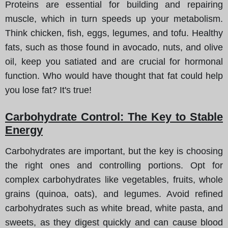
Proteins are essential for building and repairing
muscle, which in turn speeds up your metabolism.
Think chicken, fish, eggs, legumes, and tofu. Healthy
fats, such as those found in avocado, nuts, and olive
oil, keep you satiated and are crucial for hormonal
function. Who would have thought that fat could help
you lose fat? It's true!
Carbohydrate Control: The Key to Stable
Energy
Carbohydrates are important, but the key is choosing
the right ones and controlling portions. Opt for
complex carbohydrates like vegetables, fruits, whole
grains (quinoa, oats), and legumes. Avoid refined
carbohydrates such as white bread, white pasta, and
sweets, as they digest quickly and can cause blood