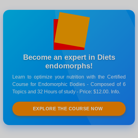
Become an expert in Diets
endomorphs!
Learn to optimize your nutrition with the Certified
Course for Endomorphic Bodies - Composed of 6
Topics and 32 Hours of study - Price: $12.00. Info.
EXPLORE THE COURSE NOW