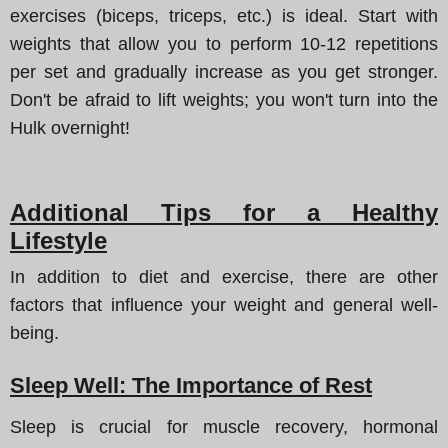
exercises (biceps, triceps, etc.) is ideal. Start with
weights that allow you to perform 10-12 repetitions
per set and gradually increase as you get stronger.
Don't be afraid to lift weights; you won't turn into the
Hulk overnight!
Additional Tips for a Healthy
Lifestyle
In addition to diet and exercise, there are other
factors that influence your weight and general well-
being.
Sleep Well: The Importance of Rest
Sleep is crucial for muscle recovery, hormonal