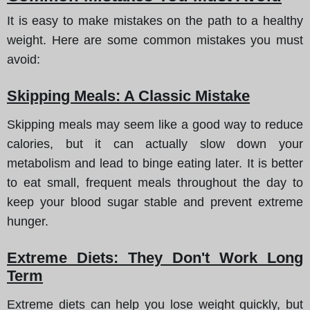
It is easy to make mistakes on the path to a healthy
weight. Here are some common mistakes you must
avoid:
Skipping Meals: A Classic Mistake
Skipping meals may seem like a good way to reduce
calories, but it can actually slow down your
metabolism and lead to binge eating later. It is better
to eat small, frequent meals throughout the day to
keep your blood sugar stable and prevent extreme
hunger.
Extreme Diets: They Don't Work Long
Term
Extreme diets can help you lose weight quickly, but