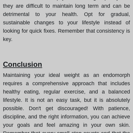
they are difficult to maintain long term and can be
detrimental to your health. Opt for gradual,
sustainable changes to your lifestyle instead of
looking for quick fixes. Remember that consistency is
key.
Conclusion
Maintaining your ideal weight as an endomorph
requires a comprehensive approach that includes
healthy eating, regular exercise, and a balanced
lifestyle. It is not an easy task, but it is absolutely
possible. Don't get discouraged! With patience,
discipline, and the right information, you can achieve
your goals and feel amazing in your own skin.