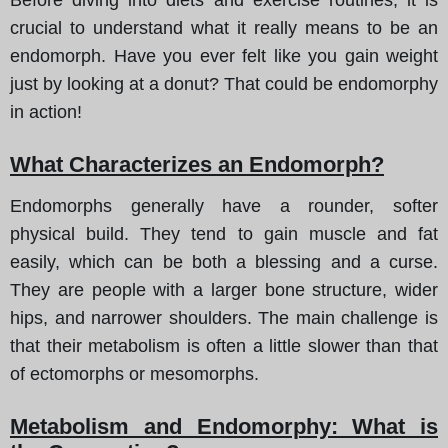
crucial to understand what it really means to be an
endomorph. Have you ever felt like you gain weight
just by looking at a donut? That could be endomorphy
in action!
What Characterizes an Endomorph?
Endomorphs generally have a rounder, softer
physical build. They tend to gain muscle and fat
easily, which can be both a blessing and a curse.
They are people with a larger bone structure, wider
hips, and narrower shoulders. The main challenge is
that their metabolism is often a little slower than that
of ectomorphs or mesomorphs.
Metabolism and Endomorphy: What is