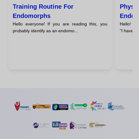
Training Routine For
Physic
Endomorphs
Endom
Hello everyone! If you are reading this, you
Hello! Ha
probably identify as an endomo...
"I have a 