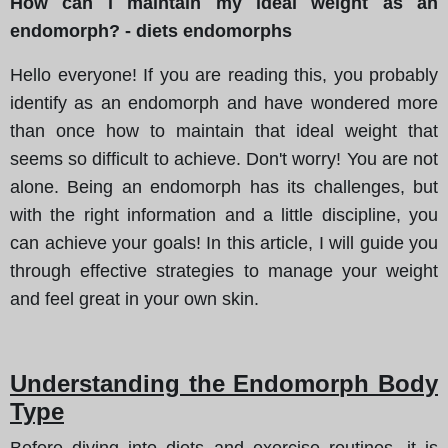
How can i maintain my ideal weight as an
endomorph? - diets endomorphs
Hello everyone! If you are reading this, you probably
identify as an endomorph and have wondered more
than once how to maintain that ideal weight that
seems so difficult to achieve. Don't worry! You are not
alone. Being an endomorph has its challenges, but
with the right information and a little discipline, you
can achieve your goals! In this article, I will guide you
through effective strategies to manage your weight
and feel great in your own skin.
Understanding the Endomorph Body
Type
Before diving into diets and exercise routines, it is