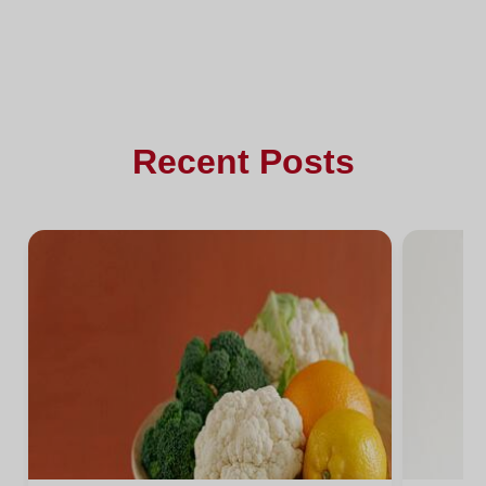
Recent Posts