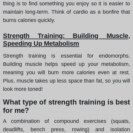
thing is to find something you enjoy so it is easier to
maintain long-term. Think of cardio as a bonfire that
burns calories quickly.
Strength Training: Building Muscle,
Speeding Up Metabolism
Strength training is essential for endomorphs.
Building muscle helps speed up your metabolism,
meaning you will burn more calories even at rest.
Plus, muscle takes up less space than fat, so you will
look more toned!
What type of strength training is best
for me?
A combination of compound exercises (squats,
deadlifts, bench press, rowing) and isolation