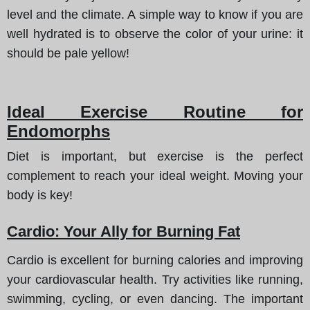
level and the climate. A simple way to know if you are
well hydrated is to observe the color of your urine: it
should be pale yellow!
Ideal Exercise Routine for
Endomorphs
Diet is important, but exercise is the perfect
complement to reach your ideal weight. Moving your
body is key!
Cardio: Your Ally for Burning Fat
Cardio is excellent for burning calories and improving
your cardiovascular health. Try activities like running,
swimming, cycling, or even dancing. The important