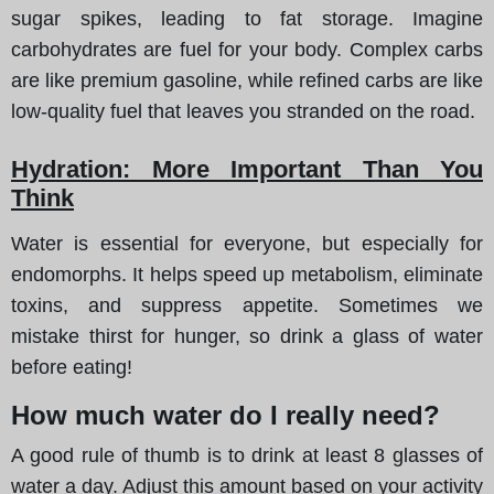
sugar spikes, leading to fat storage. Imagine
carbohydrates are fuel for your body. Complex carbs
are like premium gasoline, while refined carbs are like
low-quality fuel that leaves you stranded on the road.
Hydration: More Important Than You
Think
Water is essential for everyone, but especially for
endomorphs. It helps speed up metabolism, eliminate
toxins, and suppress appetite. Sometimes we
mistake thirst for hunger, so drink a glass of water
before eating!
How much water do I really need?
A good rule of thumb is to drink at least 8 glasses of
water a day. Adjust this amount based on your activity