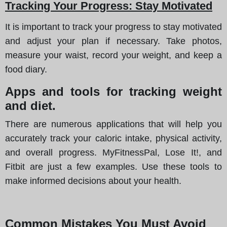
Tracking Your Progress: Stay Motivated
It is important to track your progress to stay motivated
and adjust your plan if necessary. Take photos,
measure your waist, record your weight, and keep a
food diary.
Apps and tools for tracking weight
and diet.
There are numerous applications that will help you
accurately track your caloric intake, physical activity,
and overall progress. MyFitnessPal, Lose It!, and
Fitbit are just a few examples. Use these tools to
make informed decisions about your health.
Common Mistakes You Must Avoid