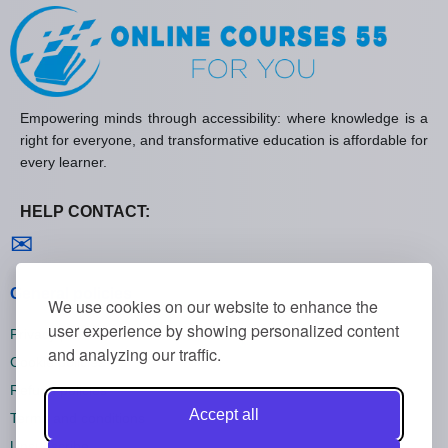
Empowering minds through accessibility: where knowledge is a
right for everyone, and transformative education is affordable for
every learner.
HELP CONTACT:
Contact us
✉
General policies
We use cookies on our website to enhance the
user experience by showing personalized content
Privacy policies
and analyzing our traffic.
Cookie policies
Refund policies
Accept all
Terms and conditions
Unsubscribe