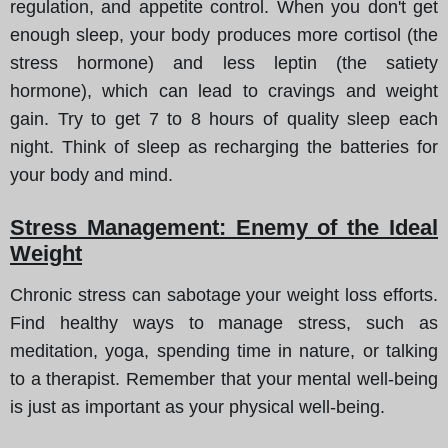
regulation, and appetite control. When you don't get
enough sleep, your body produces more cortisol (the
stress hormone) and less leptin (the satiety
hormone), which can lead to cravings and weight
gain. Try to get 7 to 8 hours of quality sleep each
night. Think of sleep as recharging the batteries for
your body and mind.
Stress Management: Enemy of the Ideal
Weight
Chronic stress can sabotage your weight loss efforts.
Find healthy ways to manage stress, such as
meditation, yoga, spending time in nature, or talking
to a therapist. Remember that your mental well-being
is just as important as your physical well-being.