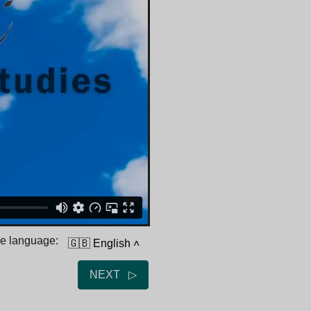
he language:
🇬🇧 English
˄
NEXT ▷