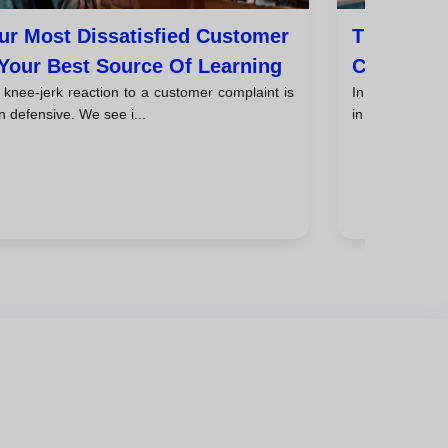
ur Most Dissatisfied Customer
The Hidde
 Your Best Source Of Learning
Conflicts
knee-jerk reaction to a customer complaint is
In the busines
n defensive. We see i...
in numbers: re