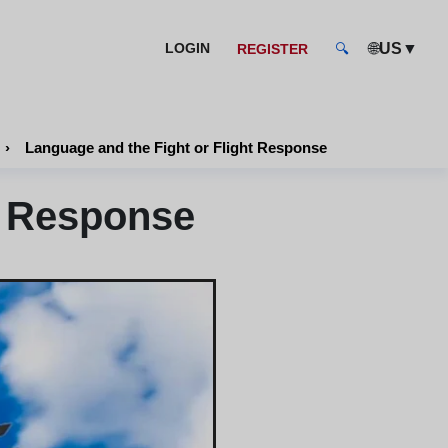
🌐
▼
LOGIN
US
REGISTER
🔍
›
Language and the Fight or Flight Response
t Response