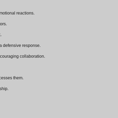
motional reactions.
ors.
.
s a defensive response.
couraging collaboration.
ocesses them.
ship.