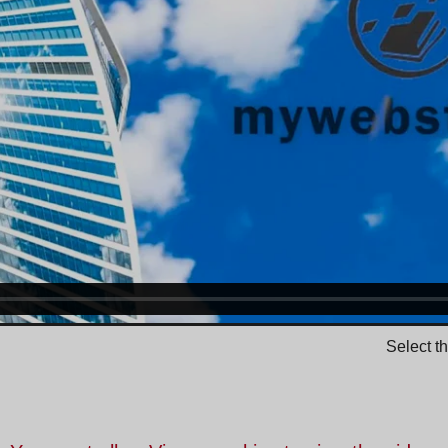
Select t