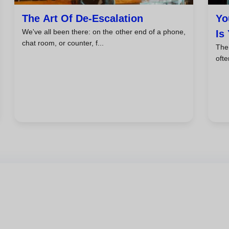
The Art Of De-Escalation
Yo
We've all been there: on the other end of a phone,
Is
chat room, or counter, f...
The 
ofte