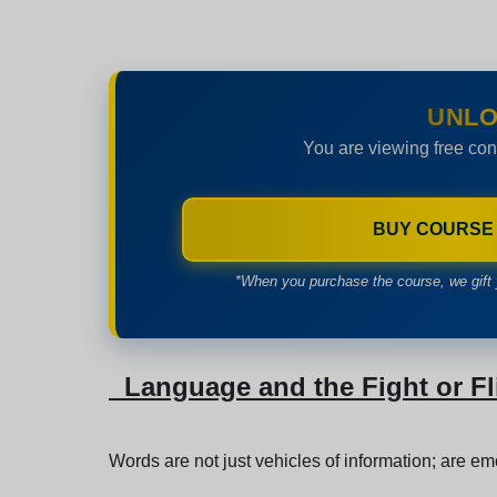
UNLO
You are viewing free con
BUY COURSE
*When you purchase the course, we gift 
Language and the Fight or F
Words are not just vehicles of information; are emot