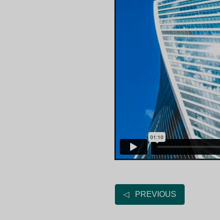
◁ PREVIOUS