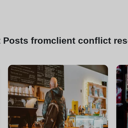
t
Posts from
client conflict re