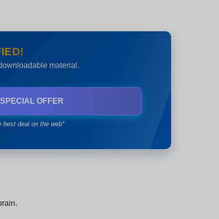
IED!
 downloadable material.
 SPECIAL OFFER
e best deal on the web*
brain.