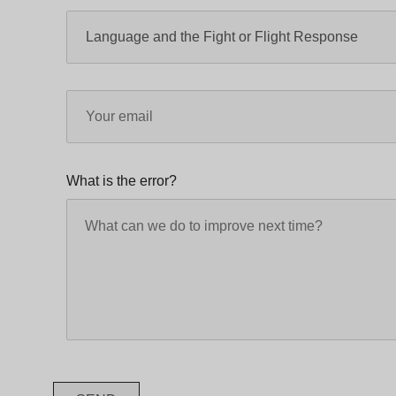
What is the error?