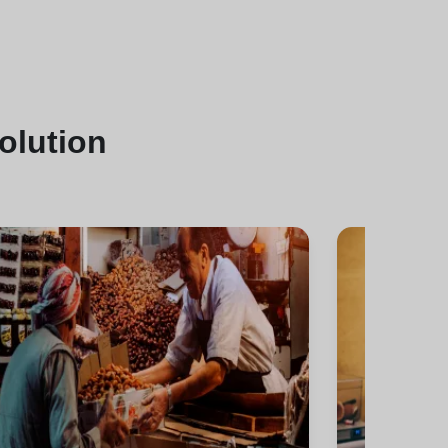
solution