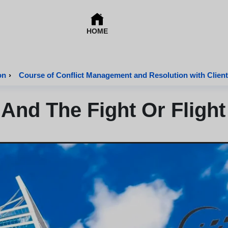
HOME
on
›
Course of Conflict Management and Resolution with Client
And The Fight Or Fligh