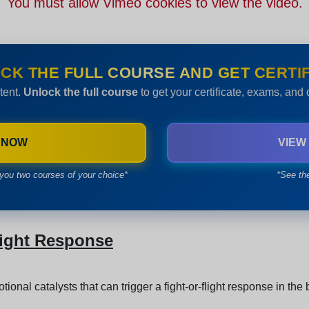
You must allow Vimeo cookies to view the video.
CK THE FULL COURSE AND GET CERTIF
tent.
Unlock the full course
to get your certificate, exams, and
 NOW
VIEW
you two courses of your choice*
*See th
light Response
ional catalysts that can trigger a fight-or-flight response in the 