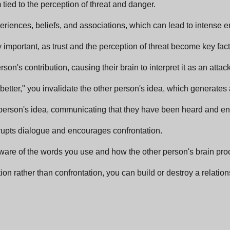
tied to the perception of threat and danger.
iences, beliefs, and associations, which can lead to intense e
 important, as trust and the perception of threat become key fact
on's contribution, causing their brain to interpret it as an attack
s better," you invalidate the other person's idea, which generate
r person's idea, communicating that they have been heard and en
rrupts dialogue and encourages confrontation.
ware of the words you use and how the other person's brain pr
n rather than confrontation, you can build or destroy a relation