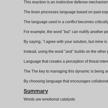
This reaction is an instinctive defense mechanism 
The brain processes language based on past exper
The language used in a conflict becomes critically
For example, the word "but" can nullify another pers
By saying, "I agree with your solution, but mine i
Instead, using the word "and" builds on the othe
Language that creates a perception of threat inte
The The key to managing this dynamic is being a
By choosing language that encourages collaboratio
Summary
Words are emotional catalysts