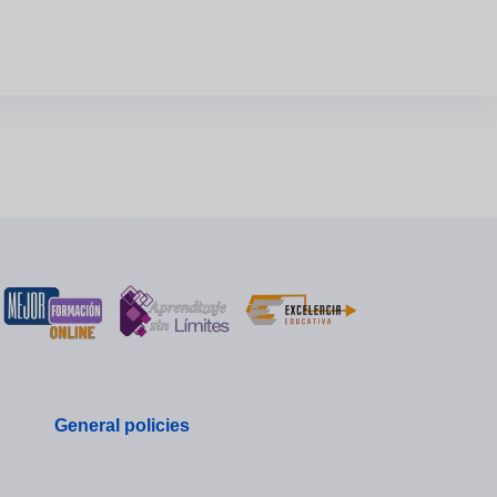
General policies