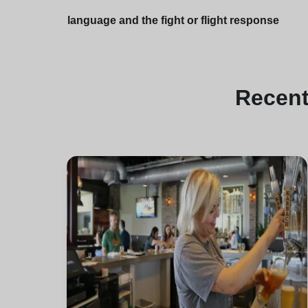
language and the fight or flight response
Recen