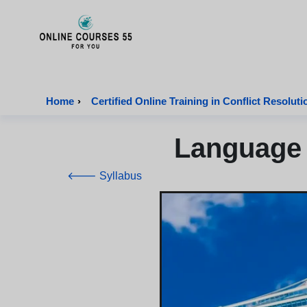
Onlinecourses55 - Home Page
Home
›
Certified Online Training in Conflict Resoluti
Language 
🡐 Syllabus