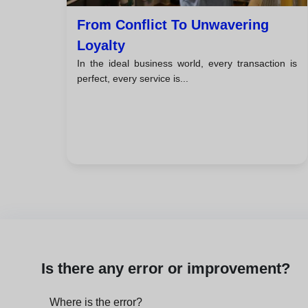
From Conflict To Unwavering
Loyalty
In the ideal business world, every transaction is
perfect, every service is...
Is there any error or improvement?
Where is the error?