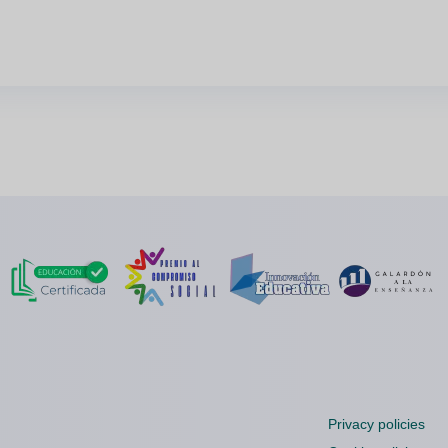
Privacy policies