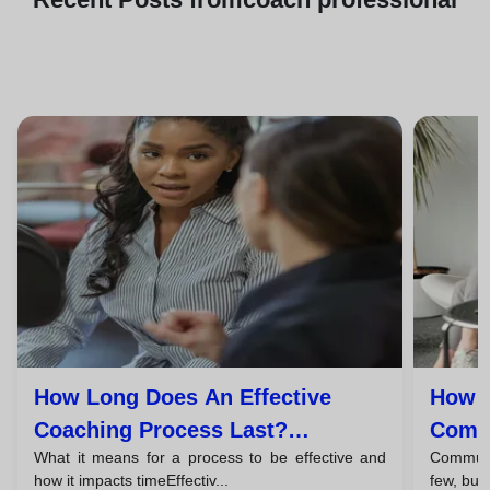
How Long Does An Effective
How T
Coaching Process Last?
Commu
What it means for a process to be effective and
Communic
Timelines And Phases
Coac
how it impacts timeEffectiv...
few, but 