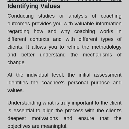
Identifying Values
Conducting studies or analysis of coaching
outcomes provides you with valuable information
regarding how and why coaching works in
different contexts and with different types of
clients. It allows you to refine the methodology
and better understand the mechanisms of
change.
At the individual level, the initial assessment
identifies the coachee's personal purpose and
values.
Understanding what is truly important to the client
is essential to align the process with the client's
deepest motivations and ensure that the
objectives are meaningful.