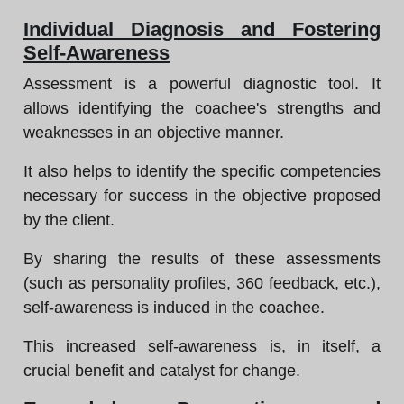
Individual Diagnosis and Fostering
Self-Awareness
Assessment is a powerful diagnostic tool. It
allows identifying the coachee's strengths and
weaknesses in an objective manner.
It also helps to identify the specific competencies
necessary for success in the objective proposed
by the client.
By sharing the results of these assessments
(such as personality profiles, 360 feedback, etc.),
self-awareness is induced in the coachee.
This increased self-awareness is, in itself, a
crucial benefit and catalyst for change.