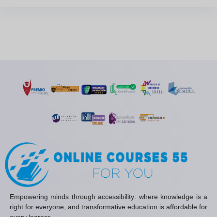
Empowering minds through accessibility: where knowledge is a
right for everyone, and transformative education is affordable for
every learner.