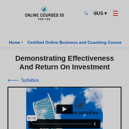
☰
🌐
US
▼
🔍
Onlinecourses55 - Home Page
›
›
Home
Certified Online Business and Coaching Courses
Demonstrating Effectiveness
And Return On Investment
🡐 Syllabus