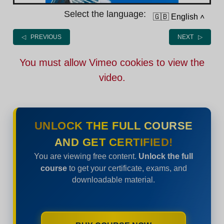
Select the language:
🇬🇧 English
˄
◁ PREVIOUS
NEXT ▷
You must allow Vimeo cookies to view the
video.
UNLOCK THE FULL COURSE
AND GET CERTIFIED!
You are viewing free content.
Unlock the full
course
to get your certificate, exams, and
downloadable material.