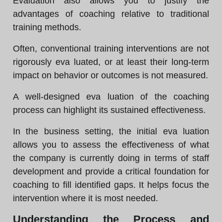
Evaluation also allows you to justify the
advantages of coaching relative to traditional
training methods.
Often, conventional training interventions are not
rigorously eva luated, or at least their long-term
impact on behavior or outcomes is not measured.
A well-designed eva luation of the coaching
process can highlight its sustained effectiveness.
In the business setting, the initial eva luation
allows you to assess the effectiveness of what
the company is currently doing in terms of staff
development and provide a critical foundation for
coaching to fill identified gaps. It helps focus the
intervention where it is most needed.
Understanding the Process and