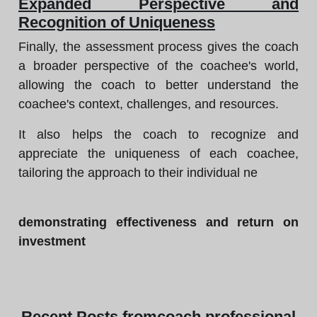
Expanded Perspective and
Recognition of Uniqueness
Finally, the assessment process gives the coach
a broader perspective of the coachee's world,
allowing the coach to better understand the
coachee's context, challenges, and resources.
It also helps the coach to recognize and
appreciate the uniqueness of each coachee,
tailoring the approach to their individual ne
demonstrating effectiveness and return on
investment
Recent
Posts from
coach professional