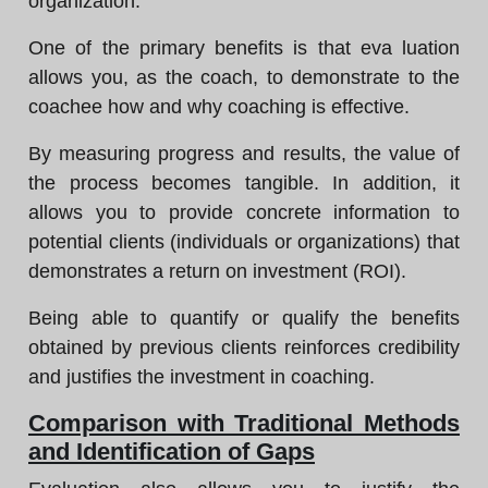
organization.
One of the primary benefits is that eva luation
allows you, as the coach, to demonstrate to the
coachee how and why coaching is effective.
By measuring progress and results, the value of
the process becomes tangible. In addition, it
allows you to provide concrete information to
potential clients (individuals or organizations) that
demonstrates a return on investment (ROI).
Being able to quantify or qualify the benefits
obtained by previous clients reinforces credibility
and justifies the investment in coaching.
Comparison with Traditional Methods
and Identification of Gaps