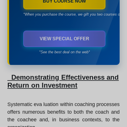
BUY COURSE NOW
*When you purchase the course, we gift you two courses of yo
VIEW SPECIAL OFFER
*See the best deal on the web*
Demonstrating Effectiveness and
Return on Investment
Systematic eva luation within coaching processes
offers numerous benefits to both the coach and
the coachee and, in business contexts, to the