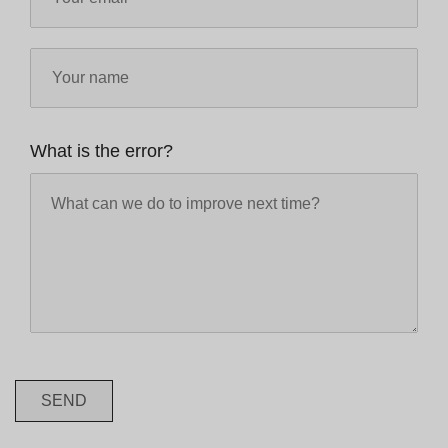
What is the error?
SEND