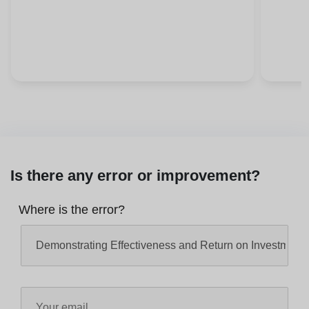
Is there any error or improvement?
Where is the error?