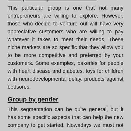
This particular group is one that not many
entrepreneurs are willing to explore. However,
those who decide to venture out will have very
appreciative customers who are willing to pay
whatever it takes to meet their needs. These
niche markets are so specific that they allow you
to be more competitive and preferred by your
customers. Some examples, bakeries for people
with heart disease and diabetes, toys for children
with neurodevelopmental delay, products against
bedsores.
Group by gender
This segmentation can be quite general, but it
has some specific aspects that can help the new
company to get started. Nowadays we must not