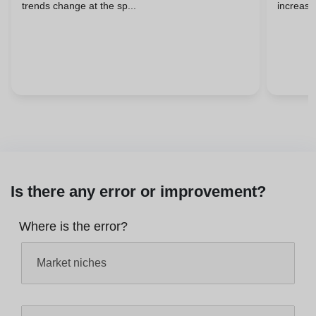
trends change at the sp...
increasin
Is there any error or improvement?
Where is the error?