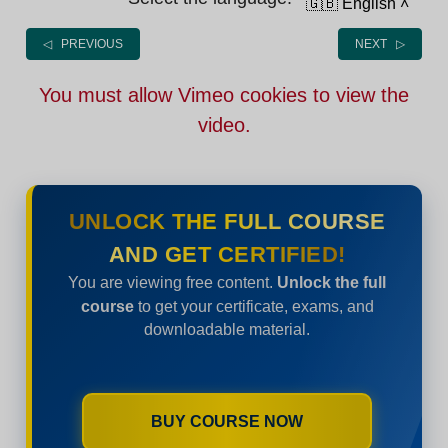
🇬🇧 English
˄
◁ PREVIOUS
NEXT ▷
You must allow Vimeo cookies to view the
video.
UNLOCK THE FULL COURSE
AND GET CERTIFIED!
You are viewing free content.
Unlock the full
course
to get your certificate, exams, and
downloadable material.
BUY COURSE NOW