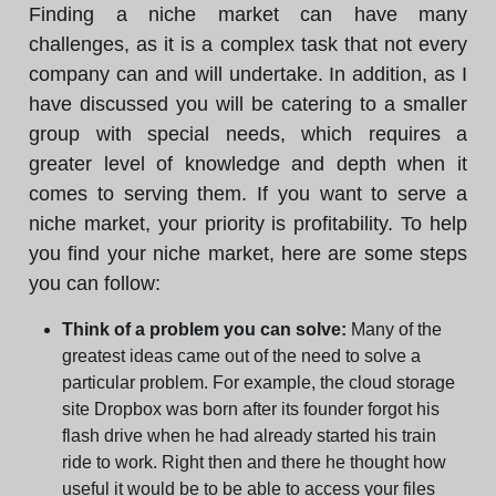
Finding a niche market can have many
challenges, as it is a complex task that not every
company can and will undertake. In addition, as I
have discussed you will be catering to a smaller
group with special needs, which requires a
greater level of knowledge and depth when it
comes to serving them. If you want to serve a
niche market, your priority is profitability. To help
you find your niche market, here are some steps
you can follow:
Think of a problem you can solve:
Many of the
greatest ideas came out of the need to solve a
particular problem. For example, the cloud storage
site Dropbox was born after its founder forgot his
flash drive when he had already started his train
ride to work. Right then and there he thought how
useful it would be to be able to access your files