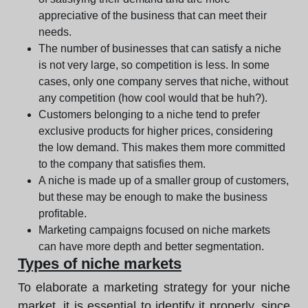
appreciative of the business that can meet their
needs.
The number of businesses that can satisfy a niche
is not very large, so competition is less. In some
cases, only one company serves that niche, without
any competition (how cool would that be huh?).
Customers belonging to a niche tend to prefer
exclusive products for higher prices, considering
the low demand. This makes them more committed
to the company that satisfies them.
A niche is made up of a smaller group of customers,
but these may be enough to make the business
profitable.
Marketing campaigns focused on niche markets
can have more depth and better segmentation.
Types of niche markets
To elaborate a marketing strategy for your niche
market, it is essential to identify it properly, since