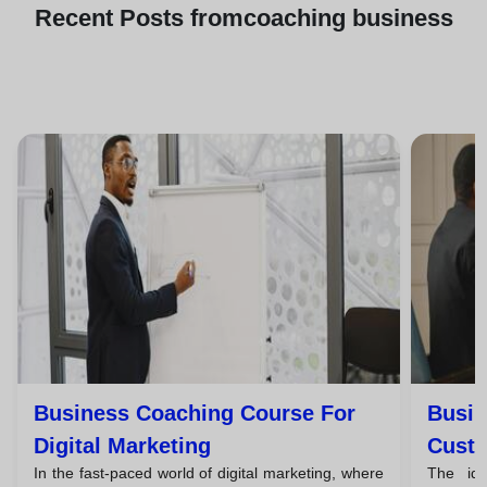
Recent
Posts from
coaching business
Business Coaching Course For
Busin
Digital Marketing
Custo
In the fast-paced world of digital marketing, where
The id