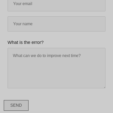
What is the error?
SEND