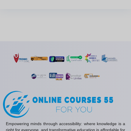
Empowering minds through accessibility: where knowledge is a
right for everyone, and transformative education is affordable for