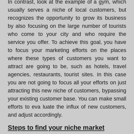
In contrast, look at the example of a gym, which
usually serves a niche of local customers, but
recognizes the opportunity to grow its business
by also focusing on the large number of tourists
who come to your city and who require the
service you offer. To achieve this goal, you have
to focus your marketing efforts on the places
where these types of customers you want to
attract are going to be, such as hotels, travel
agencies, restaurants, tourist sites. In this case
you are not going to focus all your efforts on just
attracting this new niche of customers, bypassing
your existing customer base. You can make small
efforts to eva luate the influx of new customers,
and adjust accordingly.
Steps to find your niche market