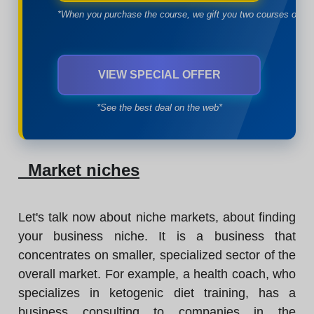
*When you purchase the course, we gift you two courses of yo
VIEW SPECIAL OFFER
*See the best deal on the web*
Market niches
Let's talk now about niche markets, about finding
your business niche. It is a business that
concentrates on smaller, specialized sector of the
overall market. For example, a health coach, who
specializes in ketogenic diet training, has a
business consulting to companies in the