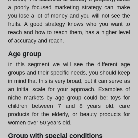
a poorly focused marketing strategy can make
you lose a lot of money and you will not see the
fruits. A good strategy knows who you want to
reach and how to reach them, has a higher level
of accuracy and reach.
Age group
In this segment we will see the different age
groups and their specific needs, you should keep
in mind that this is very broad, but it can serve as
an initial scale for your approach. Examples of
niche markets by age group could be: toys for
children between 7 and 8 years old, care
products for the elderly, or beauty products for
women over 50 years old.
Group with special conditions