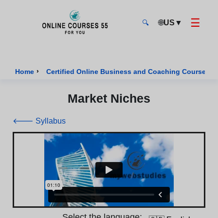
☰
🌐
US
▼
🔍
Onlinecourses55 - Home Page
›
›
Home
Certified Online Business and Coaching Courses
Market Niches
🡐 Syllabus
Select the language: