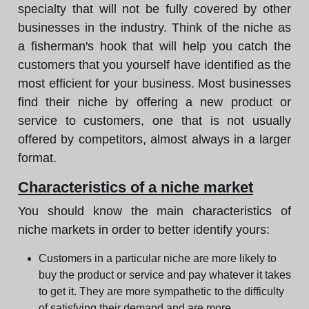
specialty that will not be fully covered by other
businesses in the industry. Think of the niche as
a fisherman's hook that will help you catch the
customers that you yourself have identified as the
most efficient for your business. Most businesses
find their niche by offering a new product or
service to customers, one that is not usually
offered by competitors, almost always in a larger
format.
Characteristics of a niche market
You should know the main characteristics of
niche markets in order to better identify yours:
Customers in a particular niche are more likely to
buy the product or service and pay whatever it takes
to get it. They are more sympathetic to the difficulty
of satisfying their demand and are more