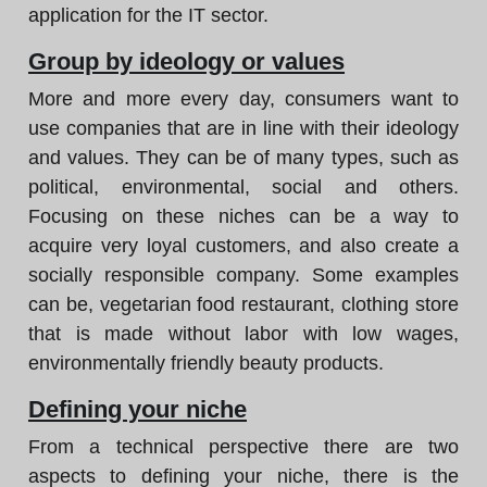
application for the IT sector.
Group by ideology or values
More and more every day, consumers want to
use companies that are in line with their ideology
and values. They can be of many types, such as
political, environmental, social and others.
Focusing on these niches can be a way to
acquire very loyal customers, and also create a
socially responsible company. Some examples
can be, vegetarian food restaurant, clothing store
that is made without labor with low wages,
environmentally friendly beauty products.
Defining your niche
From a technical perspective there are two
aspects to defining your niche, there is the