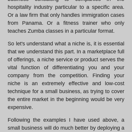
hospitality industry particular to a specific area.
Or a law firm that only handles immigration cases
from Panama. Or a fitness trainer who only
teaches Zumba classes in a particular format.
So let's understand what a niche is, it is essential
that we understand this part. In a marketplace full
of offerings, a niche service or product serves the
vital function of differentiating you and your
company from the competition. Finding your
niche is an extremely effective and low-cost
technique for a small business, as trying to cover
the entire market in the beginning would be very
expensive.
Following the examples I have used above, a
small business will do much better by deploying a