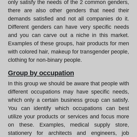
only satisfy the needs of the 2 common genders,
there are also other genders that need their
demands satisfied and not all companies do it.
Different genders can have very specific needs
and you can carve out a niche in this market.
Examples of these groups, hair products for men
with colored hair, makeup for transgender people,
clothing for non-binary people.
Group by occupation
In this group we should be aware that people with
different occupations may have specific needs,
which only a certain business group can satisfy.
You can identify which occupations can best
utilize your products or services and focus more
on these. Examples, medical supply store,
stationery for architects and engineers, job