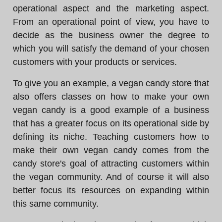
operational aspect and the marketing aspect.
From an operational point of view, you have to
decide as the business owner the degree to
which you will satisfy the demand of your chosen
customers with your products or services.
To give you an example, a vegan candy store that
also offers classes on how to make your own
vegan candy is a good example of a business
that has a greater focus on its operational side by
defining its niche. Teaching customers how to
make their own vegan candy comes from the
candy store's goal of attracting customers within
the vegan community. And of course it will also
better focus its resources on expanding within
this same community.