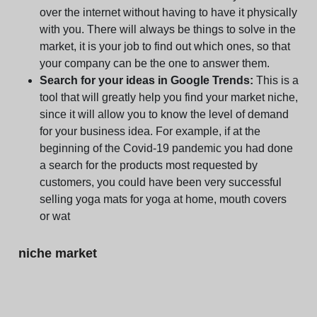
over the internet without having to have it physically
with you. There will always be things to solve in the
market, it is your job to find out which ones, so that
your company can be the one to answer them.
Search for your ideas in Google Trends:
This is a
tool that will greatly help you find your market niche,
since it will allow you to know the level of demand
for your business idea. For example, if at the
beginning of the Covid-19 pandemic you had done
a search for the products most requested by
customers, you could have been very successful
selling yoga mats for yoga at home, mouth covers
or wat
niche market