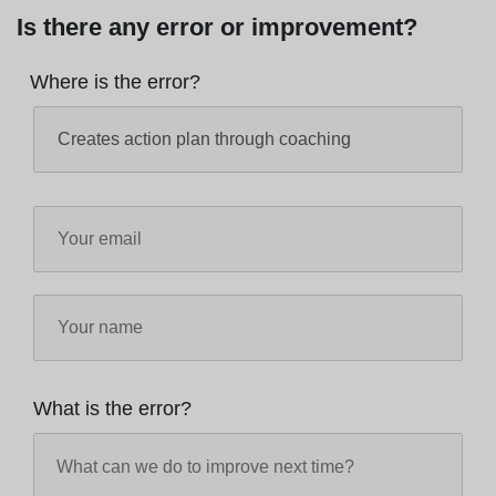
Is there any error or improvement?
Where is the error?
What is the error?