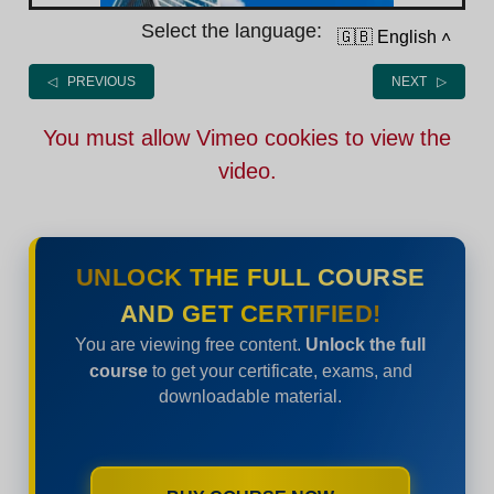
Select the language:
🇬🇧 English
˄
◁ PREVIOUS
NEXT ▷
You must allow Vimeo cookies to view the
video.
UNLOCK THE FULL COURSE
AND GET CERTIFIED!
You are viewing free content.
Unlock the full
course
to get your certificate, exams, and
downloadable material.