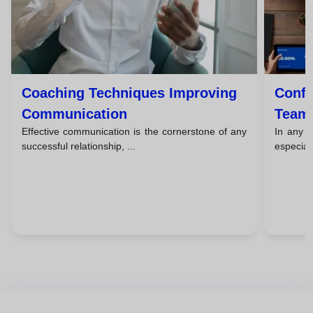
Coaching Techniques Improving
Confl
Communication
Team 
Effective communication is the cornerstone of any
In any w
Strat
successful relationship, ...
especial