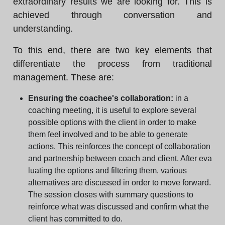
extraordinary results we are looking for. This is
achieved through conversation and
understanding.
To this end, there are two key elements that
differentiate the process from traditional
management. These are:
Ensuring the coachee's collaboration:
in a
coaching meeting, it is useful to explore several
possible options with the client in order to make
them feel involved and to be able to generate
actions. This reinforces the concept of collaboration
and partnership between coach and client. After eva
luating the options and filtering them, various
alternatives are discussed in order to move forward.
The session closes with summary questions to
reinforce what was discussed and confirm what the
client has committed to do.