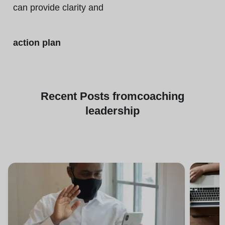
can provide clarity and
action plan
Recent
Posts from
coaching
leadership