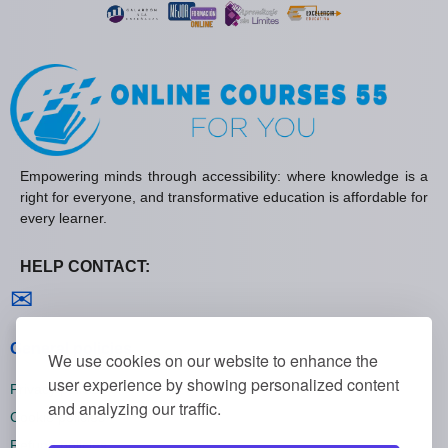
Empowering minds through accessibility: where knowledge is a
right for everyone, and transformative education is affordable for
every learner.
HELP CONTACT:
Contact us
✉
General policies
We use cookies on our website to enhance the
user experience by showing personalized content
Privacy policies
and analyzing our traffic.
Cookie policies
Refund policies