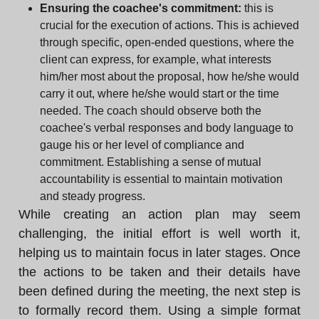
Ensuring the coachee's commitment:
this is
crucial for the execution of actions. This is achieved
through specific, open-ended questions, where the
client can express, for example, what interests
him/her most about the proposal, how he/she would
carry it out, where he/she would start or the time
needed. The coach should observe both the
coachee's verbal responses and body language to
gauge his or her level of compliance and
commitment. Establishing a sense of mutual
accountability is essential to maintain motivation
and steady progress.
While creating an action plan may seem
challenging, the initial effort is well worth it,
helping us to maintain focus in later stages. Once
the actions to be taken and their details have
been defined during the meeting, the next step is
to formally record them. Using a simple format