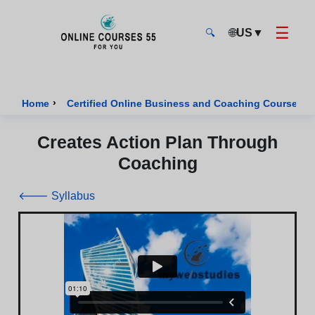
☰
🌐
US
▼
🔍
Onlinecourses55 - Home Page
›
›
Home
Certified Online Business and Coaching Courses
Creates Action Plan Through
Coaching
🡐 Syllabus