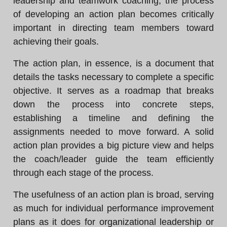
leadership and teamwork coaching, the process
of developing an action plan becomes critically
important in directing team members toward
achieving their goals.
The action plan, in essence, is a document that
details the tasks necessary to complete a specific
objective. It serves as a roadmap that breaks
down the process into concrete steps,
establishing a timeline and defining the
assignments needed to move forward. A solid
action plan provides a big picture view and helps
the coach/leader guide the team efficiently
through each stage of the process.
The usefulness of an action plan is broad, serving
as much for individual performance improvement
plans as it does for organizational leadership or