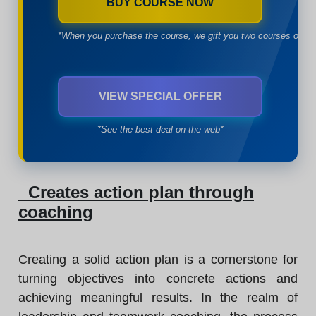
BUY COURSE NOW
*When you purchase the course, we gift you two courses of yo
VIEW SPECIAL OFFER
*See the best deal on the web*
Creates action plan through
coaching
Creating a solid action plan is a cornerstone for
turning objectives into concrete actions and
achieving meaningful results. In the realm of