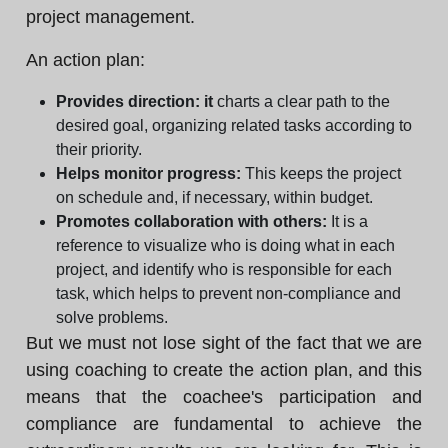
project management.
An action plan:
Provides direction: it
charts a clear path to the
desired goal, organizing related tasks according to
their priority.
Helps monitor progress:
This keeps the project
on schedule and, if necessary, within budget.
Promotes collaboration with others:
It is a
reference to visualize who is doing what in each
project, and identify who is responsible for each
task, which helps to prevent non-compliance and
solve problems.
But we must not lose sight of the fact that we are
using coaching to create the action plan, and this
means that the coachee's participation and
compliance are fundamental to achieve the