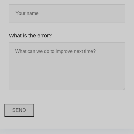
What is the error?
SEND