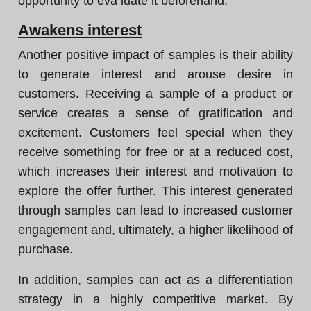
opportunity to eva luate it beforehand.
Awakens interest
Another positive impact of samples is their ability
to generate interest and arouse desire in
customers. Receiving a sample of a product or
service creates a sense of gratification and
excitement. Customers feel special when they
receive something for free or at a reduced cost,
which increases their interest and motivation to
explore the offer further. This interest generated
through samples can lead to increased customer
engagement and, ultimately, a higher likelihood of
purchase.
In addition, samples can act as a differentiation
strategy in a highly competitive market. By