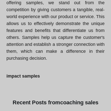
offering samples, we stand out from the
competition by giving customers a tangible, real-
world experience with our product or service. This
allows us to effectively demonstrate the unique
features and benefits that differentiate us from
others. Samples help us capture the customer's
attention and establish a stronger connection with
them, which can make a difference in their
purchasing decision.
impact samples
Recent
Posts from
coaching sales