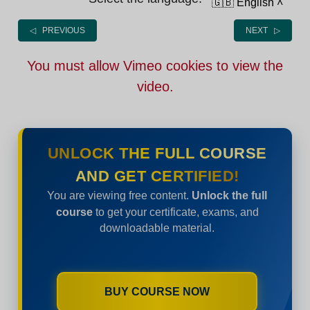
🇬🇧 English
˄
◁ PREVIOUS
NEXT ▷
You must allow Vimeo cookies to view the
video.
UNLOCK THE FULL COURSE
AND GET CERTIFIED!
You are viewing free content.
Unlock the full
course
to get your certificate, exams, and
downloadable material.
BUY COURSE NOW