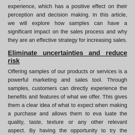
experience, which has a positive effect on their
perception and decision making. In this article,
we will explore how samples can have a
significant impact on the sales process and why
they are an effective strategy for increasing sales.
Eliminate uncertainties and reduce
risk
Offering samples of our products or services is a
powerful marketing and sales tool. Through
samples, customers can directly experience the
benefits and features of what we offer. This gives
them a clear idea of what to expect when making
a purchase and allows them to eva luate the
quality, taste, texture or any other relevant
aspect. By having the opportunity to try the