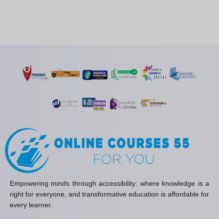
Empowering minds through accessibility: where knowledge is a
right for everyone, and transformative education is affordable for
every learner.