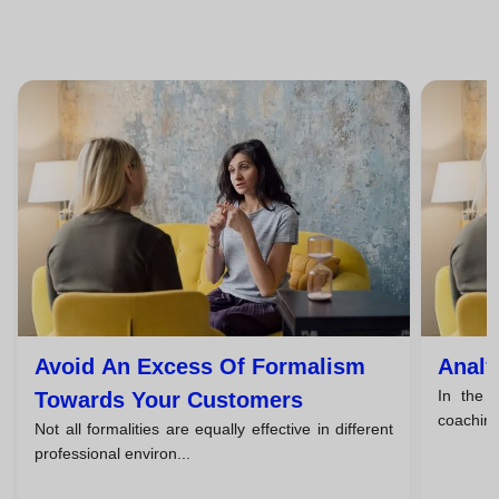
Avoid An Excess Of Formalism
Analy
In the f
Towards Your Customers
coaching,
Not all formalities are equally effective in different
professional environ...