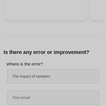
Is there any error or improvement?
Where is the error?