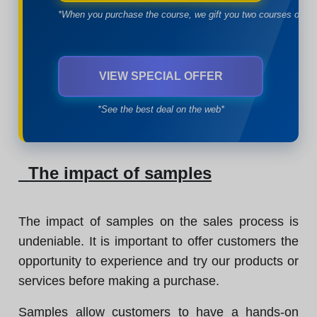
*When you purchase the course, we gift you two courses of yo
VIEW SPECIAL OFFER
*See the best deal on the web*
The impact of samples
The impact of samples on the sales process is
undeniable. It is important to offer customers the
opportunity to experience and try our products or
services before making a purchase.
Samples allow customers to have a hands-on