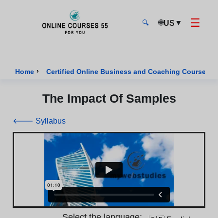
☰
🌐
▼
US
🔍
Onlinecourses55 - Home Page
›
›
Home
Certified Online Business and Coaching Courses
The Impact Of Samples
🡐 Syllabus
Select the language: