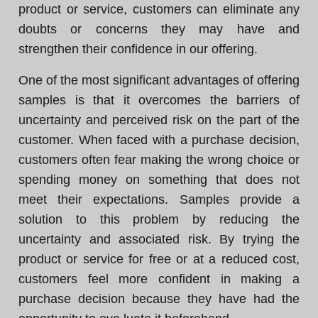
product or service, customers can eliminate any
doubts or concerns they may have and
strengthen their confidence in our offering.
One of the most significant advantages of offering
samples is that it overcomes the barriers of
uncertainty and perceived risk on the part of the
customer. When faced with a purchase decision,
customers often fear making the wrong choice or
spending money on something that does not
meet their expectations. Samples provide a
solution to this problem by reducing the
uncertainty and associated risk. By trying the
product or service for free or at a reduced cost,
customers feel more confident in making a
purchase decision because they have had the