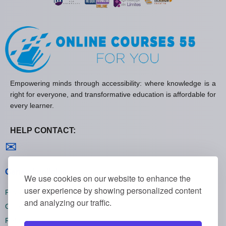
Empowering minds through accessibility: where knowledge is a
right for everyone, and transformative education is affordable for
every learner.
HELP CONTACT:
Contact us
✉
General policies
We use cookies on our website to enhance the
user experience by showing personalized content
Privacy policies
and analyzing our traffic.
Cookie policies
Refund policies