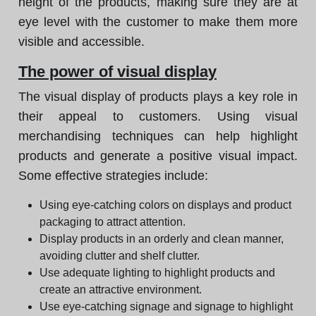
height of the products, making sure they are at
eye level with the customer to make them more
visible and accessible.
The power of visual display
The visual display of products plays a key role in
their appeal to customers. Using visual
merchandising techniques can help highlight
products and generate a positive visual impact.
Some effective strategies include:
Using eye-catching colors on displays and product
packaging to attract attention.
Display products in an orderly and clean manner,
avoiding clutter and shelf clutter.
Use adequate lighting to highlight products and
create an attractive environment.
Use eye-catching signage and signage to highlight