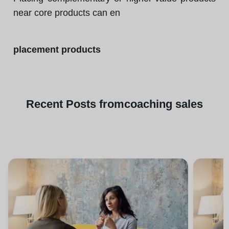
near core products can en
placement products
Recent
Posts from
coaching sales