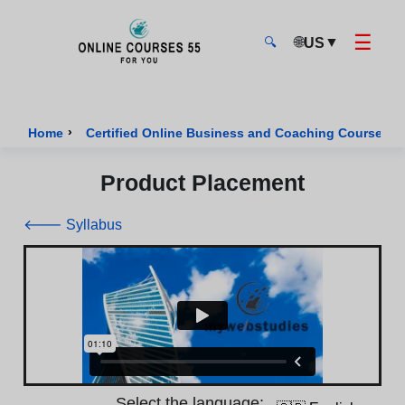
☰
🌐
▼
US
🔍
Onlinecourses55 - Home Page
›
›
Home
Certified Online Business and Coaching Courses
Product Placement
🡐 Syllabus
Select the language: