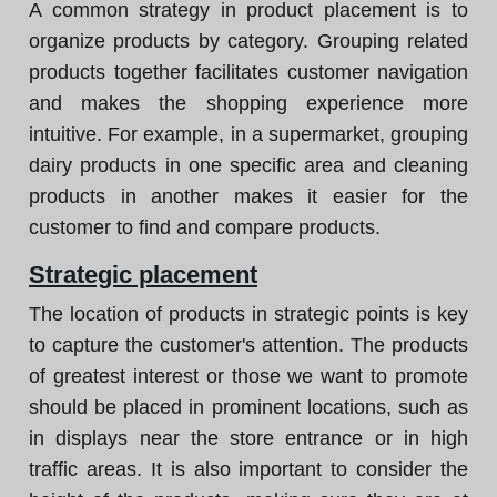
A common strategy in product placement is to
organize products by category. Grouping related
products together facilitates customer navigation
and makes the shopping experience more
intuitive. For example, in a supermarket, grouping
dairy products in one specific area and cleaning
products in another makes it easier for the
customer to find and compare products.
Strategic placement
The location of products in strategic points is key
to capture the customer's attention. The products
of greatest interest or those we want to promote
should be placed in prominent locations, such as
in displays near the store entrance or in high
traffic areas. It is also important to consider the