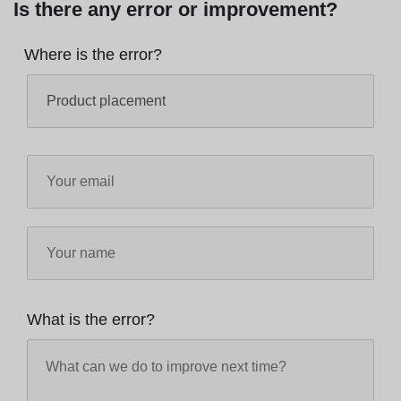
Is there any error or improvement?
Where is the error?
What is the error?