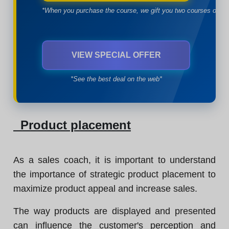
*When you purchase the course, we gift you two courses of yo
VIEW SPECIAL OFFER
*See the best deal on the web*
Product placement
As a sales coach, it is important to understand
the importance of strategic product placement to
maximize product appeal and increase sales.
The way products are displayed and presented
can influence the customer's perception and