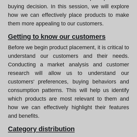
buying decision. In this session, we will explore
how we can effectively place products to make
them more appealing to our customers.
Getting to know our customers
Before we begin product placement, it is critical to
understand our customers and their needs.
Conducting a market analysis and customer
research will allow us to understand our
customers' preferences, buying behaviors and
consumption patterns. This will help us identify
which products are most relevant to them and
how we can effectively highlight their features
and benefits.
Category distribution