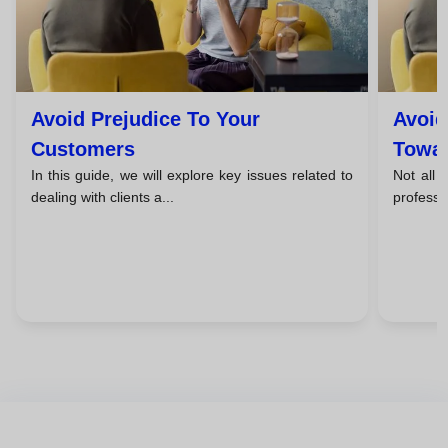
Avoid Prejudice To Your
Avoid
Customers
Towar
In this guide, we will explore key issues related to
Not all f
dealing with clients a...
professio