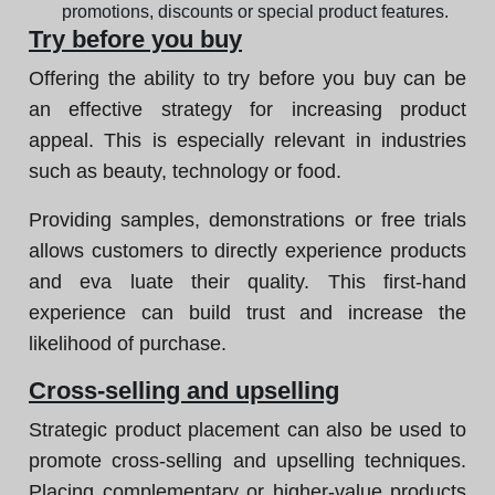
promotions, discounts or special product features.
Try before you buy
Offering the ability to try before you buy can be
an effective strategy for increasing product
appeal. This is especially relevant in industries
such as beauty, technology or food.
Providing samples, demonstrations or free trials
allows customers to directly experience products
and eva luate their quality. This first-hand
experience can build trust and increase the
likelihood of purchase.
Cross-selling and upselling
Strategic product placement can also be used to
promote cross-selling and upselling techniques.
Placing complementary or higher-value products