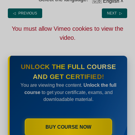
🇬🇧 English
˄
◁ PREVIOUS
NEXT ▷
You must allow Vimeo cookies to view the
video.
UNLOCK THE FULL COURSE
AND GET CERTIFIED!
You are viewing free content.
Unlock the full
course
to get your certificate, exams, and
downloadable material.
BUY COURSE NOW