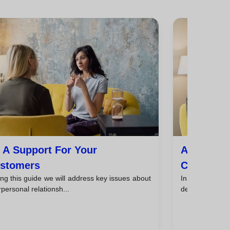
 A Support For Your
Avoid Pre
stomers
Customer
ng this guide we will address key issues about
In this guide, 
rpersonal relationsh...
dealing with cli