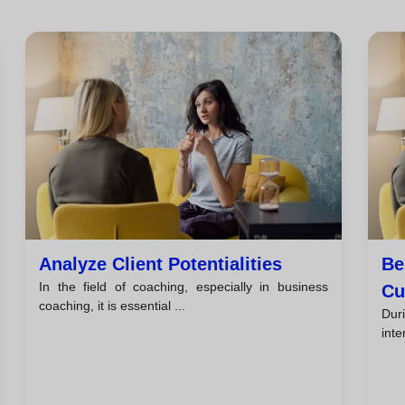
Analyze Client Potentialities
Be
In the field of coaching, especially in business
Cu
coaching, it is essential ...
Duri
inte