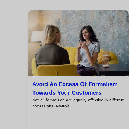
Avoid An Excess Of Formalism
Towards Your Customers
Not all formalities are equally effective in different
professional environ...