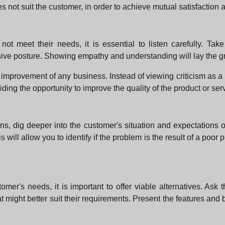
es not suit the customer, in order to achieve mutual satisfaction
t meet their needs, it is essential to listen carefully. Tak
nsive posture. Showing empathy and understanding will lay the gr
mprovement of any business. Instead of viewing criticism as a ne
iding the opportunity to improve the quality of the product or ser
s, dig deeper into the customer's situation and expectations 
 will allow you to identify if the problem is the result of a poor 
omer's needs, it is important to offer viable alternatives. Ask
 might better suit their requirements. Present the features and b