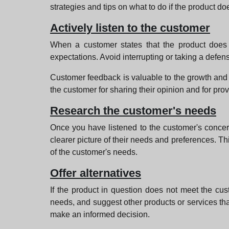
strategies and tips on what to do if the product do
Actively listen to the customer
When a customer states that the product does no
expectations. Avoid interrupting or taking a defe
Customer feedback is valuable to the growth and i
the customer for sharing their opinion and for prov
Research the customer's needs
Once you have listened to the customer's concern
clearer picture of their needs and preferences. This
of the customer's needs.
Offer alternatives
If the product in question does not meet the cust
needs, and suggest other products or services that
make an informed decision.