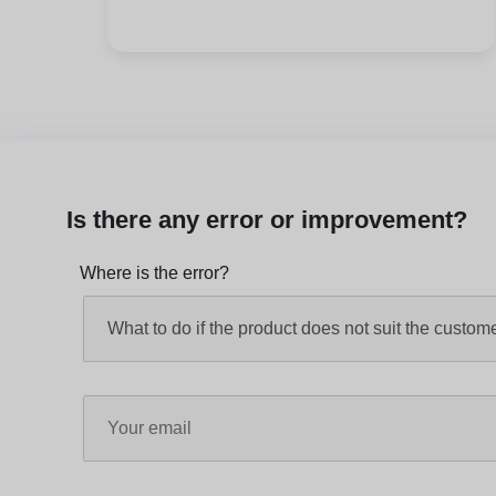
Is there any error or improvement?
Where is the error?