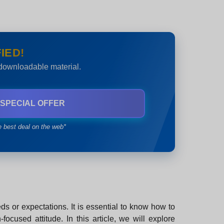
IED!
 downloadable material.
 SPECIAL OFFER
e best deal on the web*
ds or expectations. It is essential to know how to
ocused attitude. In this article, we will explore