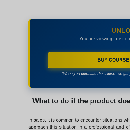
UNLO
You are viewing free con
BUY COURSE
*When you purchase the course, we gift 
What to do if the product doe
In sales, it is common to encounter situations wh
approach this situation in a professional and ef