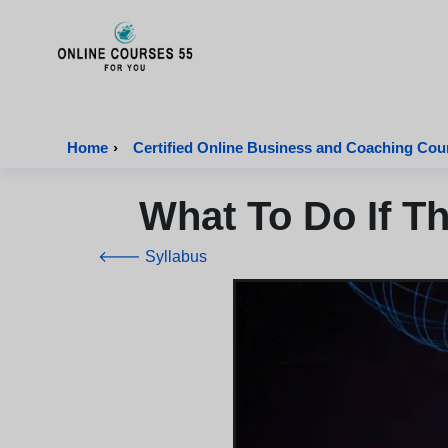
Onlinecourses55 - Home Page
Home
›
Certified Online Business and Coaching Cou
What To Do If T
🡐 Syllabus