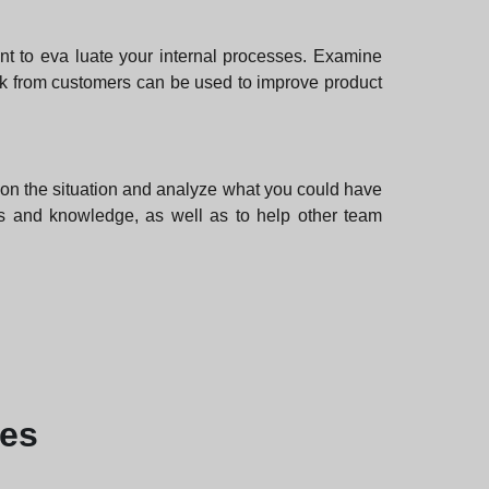
ant to eva luate your internal processes. Examine
k from customers can be used to improve product
ct on the situation and analyze what you could have
lls and knowledge, as well as to help other team
les