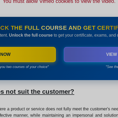
You must allow Vimeo cookies to view the video.
CK THE FULL COURSE AND GET CERTIF
tent.
Unlock the full course
to get your certificate, exams, and
 NOW
VIEW
you two courses of your choice*
*See th
s not suit the customer?
ere a product or service does not fully meet the customer's nee
fective manner, while maintaining an impersonal and solution-f