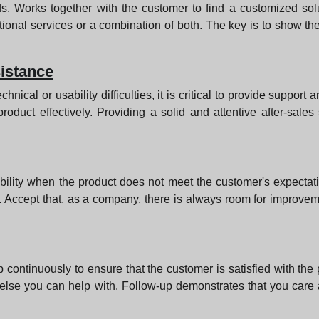
. Works together with the customer to find a customized solu
itional services or a combination of both. The key is to show th
sistance
hnical or usability difficulties, it is critical to provide support
roduct effectively. Providing a solid and attentive after-sale
sibility when the product does not meet the customer's expecta
 Accept that, as a company, there is always room for improveme
w up continuously to ensure that the customer is satisfied with the
g else you can help with. Follow-up demonstrates that you care