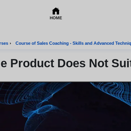
HOME
rses
›
Course of Sales Coaching - Skills and Advanced Techni
he Product Does Not Su