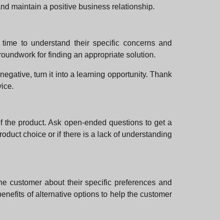
 and maintain a positive business relationship.
e time to understand their specific concerns and
oundwork for finding an appropriate solution.
gative, turn it into a learning opportunity. Thank
vice.
of the product. Ask open-ended questions to get a
product choice or if there is a lack of understanding
 the customer about their specific preferences and
enefits of alternative options to help the customer