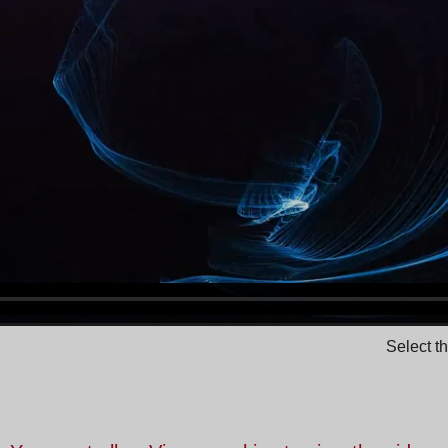
Select t