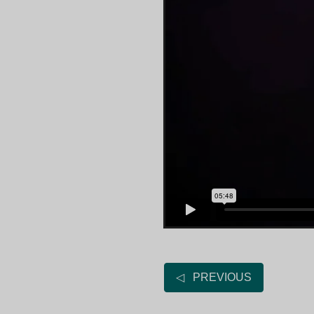
◁ PREVIOUS