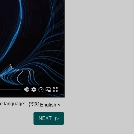
he language:
🇬🇧 English
˄
NEXT ▷