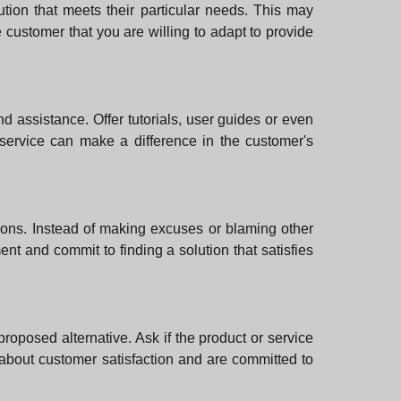
tion that meets their particular needs. This may
e customer that you are willing to adapt to provide
 and assistance. Offer tutorials, user guides or even
s service can make a difference in the customer's
tions. Instead of making excuses or blaming other
nt and commit to finding a solution that satisfies
 proposed alternative. Ask if the product or service
 about customer satisfaction and are committed to