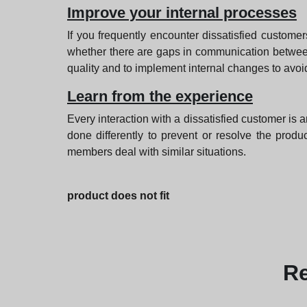
Improve your internal processes
If you frequently encounter dissatisfied custome
whether there are gaps in communication betwee
quality and to implement internal changes to avoid 
Learn from the experience
Every interaction with a dissatisfied customer is 
done differently to prevent or resolve the prod
members deal with similar situations.
product does not fit
R