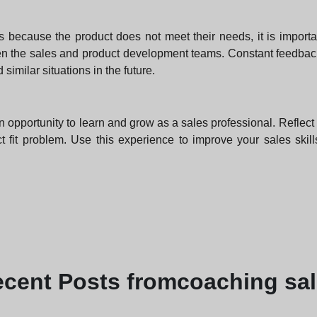
rs because the product does not meet their needs, it is import
n the sales and product development teams. Constant feedbac
similar situations in the future.
an opportunity to learn and grow as a sales professional. Refle
uct fit problem. Use this experience to improve your sales ski
ecent
Posts from
coaching sa