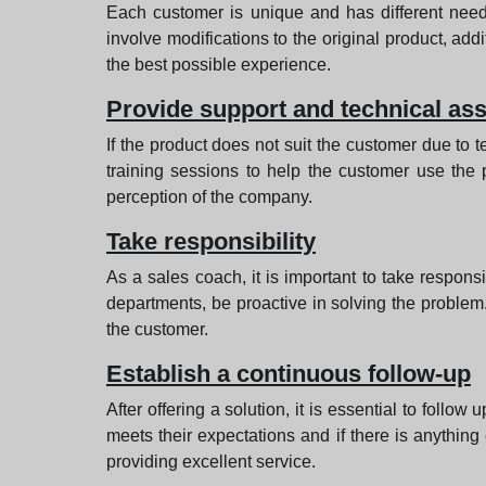
Each customer is unique and has different needs
involve modifications to the original product, add
the best possible experience.
Provide support and technical as
If the product does not suit the customer due to tec
training sessions to help the customer use the p
perception of the company.
Take responsibility
As a sales coach, it is important to take respon
departments, be proactive in solving the problem.
the customer.
Establish a continuous follow-up
After offering a solution, it is essential to follo
meets their expectations and if there is anythin
providing excellent service.