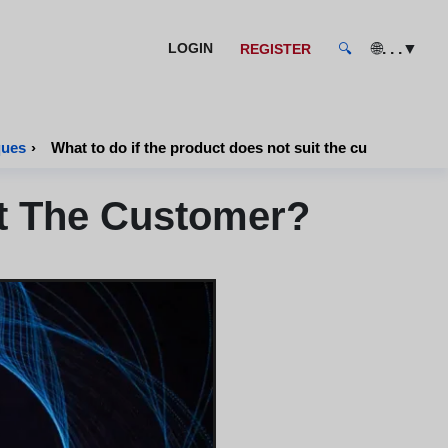
🌐
. . .
▼
LOGIN
REGISTER
🔍
ques
›
What to do if the product does not suit the customer?
it The Customer?