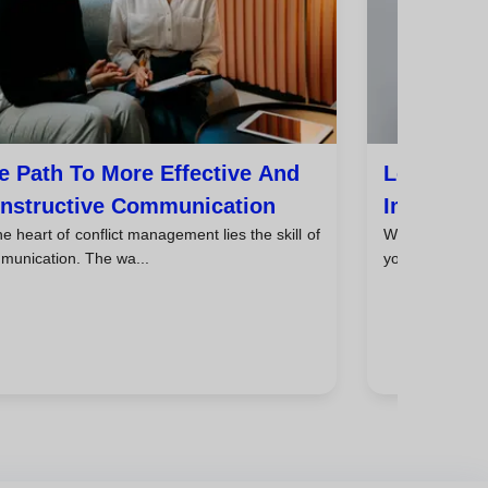
e Path To More Effective And
Learn To 
nstructive Communication
Improve Y
he heart of conflict management lies the skill of
When you face 
munication. The wa...
your personal li