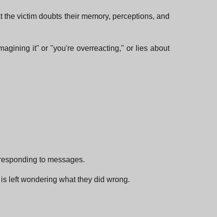
hat the victim doubts their memory, perceptions, and
gining it" or "you're overreacting," or lies about
p responding to messages.
 is left wondering what they did wrong.