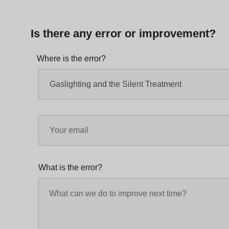
Is there any error or improvement?
Where is the error?
What is the error?