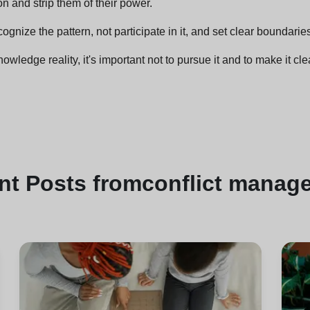
on and strip them of their power.
ognize the pattern, not participate in it, and set clear boundarie
wledge reality, it's important not to pursue it and to make it clea
nt
Posts from
conflict manag