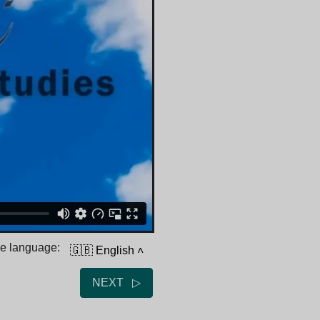
he language:
🇬🇧 English
˄
NEXT ▷