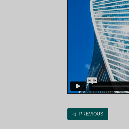
◁ PREVIOUS