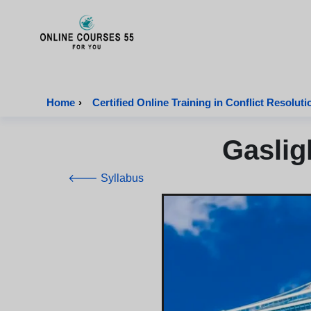
Onlinecourses55 - Home Page
Home
›
Certified Online Training in Conflict Resoluti
Gaslig
🡐 Syllabus