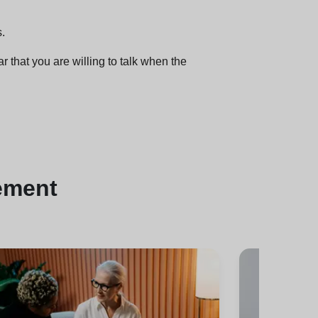
s.
r that you are willing to talk when the
ement