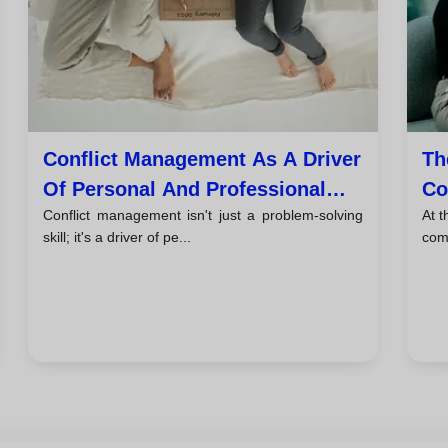
Conflict Management As A Driver
Th
Of Personal And Professional
Co
Conflict management isn't just a problem-solving
At t
Growth
skill; it's a driver of pe...
com