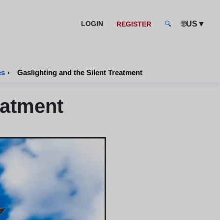
🌐
▼
LOGIN
US
REGISTER
🔍
es
›
Gaslighting and the Silent Treatment
eatment