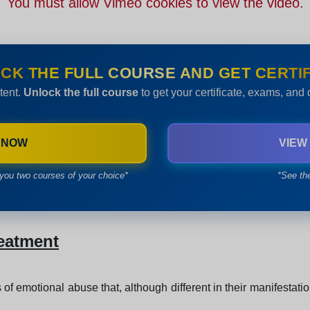
You must allow Vimeo cookies to view the video.
CK THE FULL COURSE AND GET CERTIF
tent.
Unlock the full course
to get your certificate, exams, and
 NOW
VIEW
you two courses of your choice*
*See th
reatment
 of emotional abuse that, although different in their manifestati