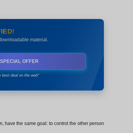
IED!
 downloadable material.
 SPECIAL OFFER
e best deal on the web*
on, have the same goal: to control the other person