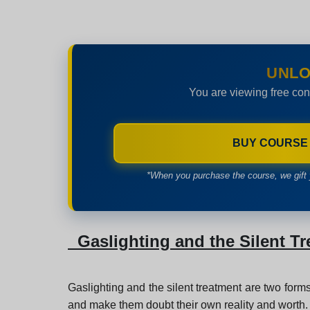
UNLO
You are viewing free con
BUY COURSE
*When you purchase the course, we gift 
Gaslighting and the Silent T
Gaslighting and the silent treatment are two forms
and make them doubt their own reality and worth.