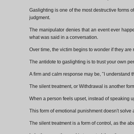
Gaslighting is one of the most destructive forms of
judgment.
The manipulator denies that an event ever happene
what was said in a conversation.
Over time, the victim begins to wonder if they are 
The antidote to gaslighting is to trust your own per
A firm and calm response may be, "I understand tha
The silent treatment, or Withdrawal is another fo
When a person feels upset, instead of speaking u
This form of emotional punishment doesn't solve an
The silent treatment is a form of control, as the ab