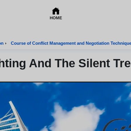
HOME
on
›
Course of Conflict Management and Negotiation Techniqu
hting And The Silent Tr