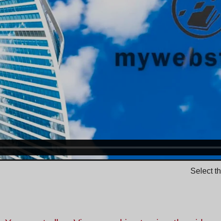
Select t