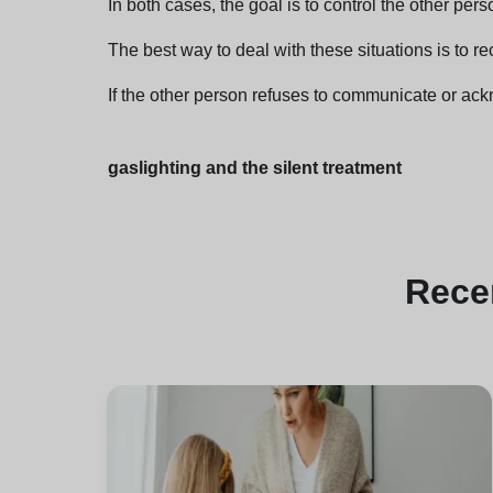
In both cases, the goal is to control the other pers
The best way to deal with these situations is to rec
If the other person refuses to communicate or ackno
gaslighting and the silent treatment
Rece