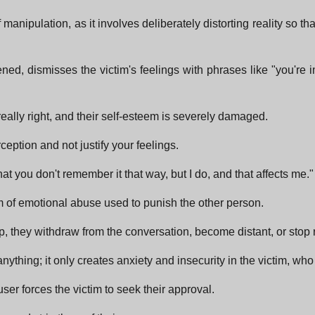
 manipulation, as it involves deliberately distorting reality so t
d, dismisses the victim's feelings with phrases like "you're ima
really right, and their self-esteem is severely damaged.
ception and not justify your feelings.
t you don't remember it that way, but I do, and that affects me."
rm of emotional abuse used to punish the other person.
p, they withdraw from the conversation, become distant, or sto
ything; it only creates anxiety and insecurity in the victim, who
user forces the victim to seek their approval.