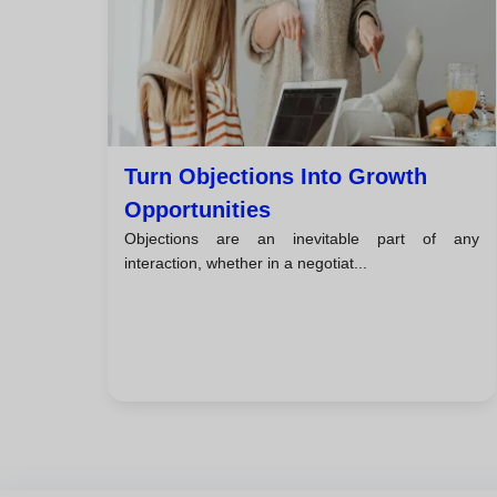
Turn Objections Into Growth
Opportunities
Objections are an inevitable part of any
interaction, whether in a negotiat...