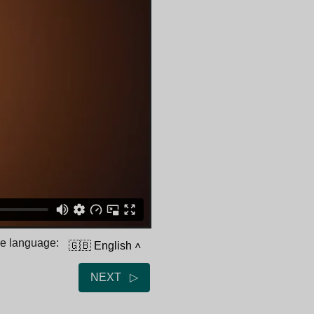
he language:
🇬🇧 English
˄
NEXT ▷