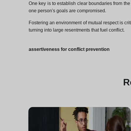
One key is to establish clear boundaries from th
one person's goals are compromised.
Fostering an environment of mutual respect is crit
turning into large resentments that fuel conflict.
assertiveness for conflict prevention
R