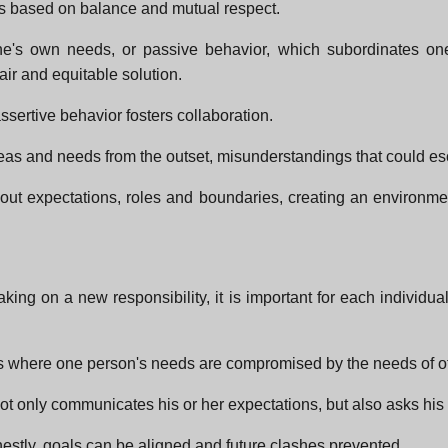
is based on balance and mutual respect.
one's own needs, or passive behavior, which subordinates on
air and equitable solution.
 assertive behavior fosters collaboration.
s and needs from the outset, misunderstandings that could escala
about expectations, roles and boundaries, creating an environ
taking on a new responsibility, it is important for each indivi
s where one person's needs are compromised by the needs of o
 only communicates his or her expectations, but also asks his 
stly, goals can be aligned and future clashes prevented.