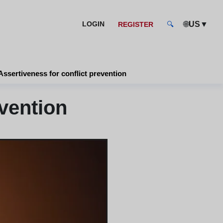
🌐
▼
LOGIN
US
REGISTER
🔍
Assertiveness for conflict prevention
vention