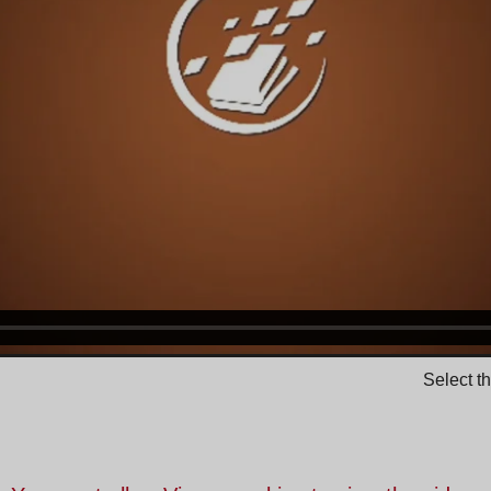
Select t