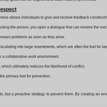
respect
ness allows individuals to give and receive feedback constructi
acking the person, you open a dialogue that can resolve the roo
resses problems as soon as they arise.
scalating into large resentments, which are often the fuel for lar
for a collaborative work environment.
which ultimately reduces the likelihood of conflict.
 the primary tool for prevention.
cts, but a proactive strategy to prevent them. By creating an e