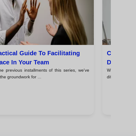
actical Guide To Facilitating
Communic
ace In Your Team
De-Escala
he previous installments of this series, we've
We've analyze
 the groundwork for ...
different styles