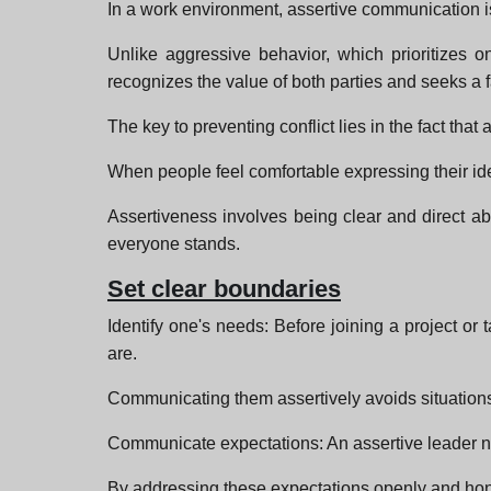
In a work environment, assertive communication 
Unlike aggressive behavior, which prioritizes 
recognizes the value of both parties and seeks a f
The key to preventing conflict lies in the fact that
When people feel comfortable expressing their idea
Assertiveness involves being clear and direct 
everyone stands.
Set clear boundaries
Identify one's needs: Before joining a project or 
are.
Communicating them assertively avoids situation
Communicate expectations: An assertive leader not
By addressing these expectations openly and hone