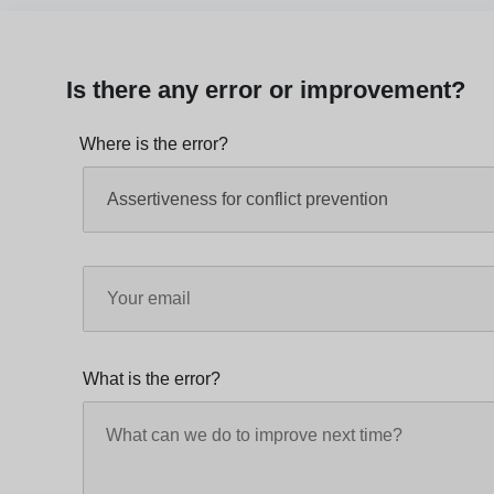
Is there any error or improvement?
Where is the error?
What is the error?