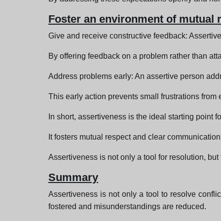
Foster an environment of mutual 
Give and receive constructive feedback: Assertive
By offering feedback on a problem rather than att
Address problems early: An assertive person add
This early action prevents small frustrations from e
In short, assertiveness is the ideal starting point 
It fosters mutual respect and clear communication, 
Assertiveness is not only a tool for resolution, but
Summary
Assertiveness is not only a tool to resolve confli
fostered and misunderstandings are reduced.