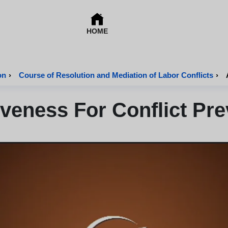
HOME
on
›
Course of Resolution and Mediation of Labor Conflicts
›
iveness For Conflict Pre