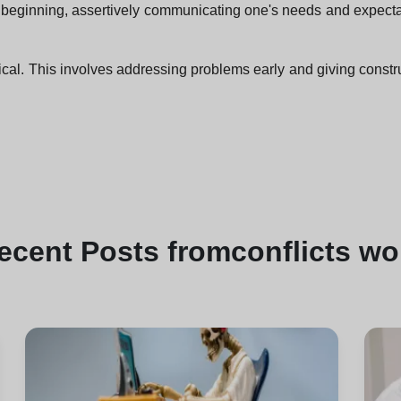
e beginning, assertively communicating one's needs and expectat
ical. This involves addressing problems early and giving constr
ecent
Posts from
conflicts wo