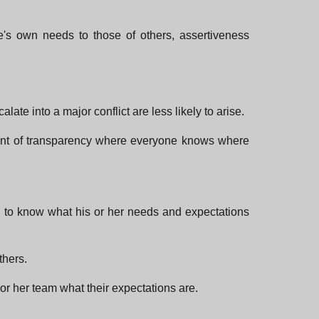
e's own needs to those of others, assertiveness
te into a major conflict are less likely to arise.
ment of transparency where everyone knows where
dual to know what his or her needs and expectations
thers.
or her team what their expectations are.