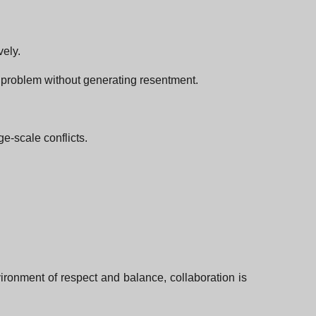
vely.
t problem without generating resentment.
ge-scale conflicts.
nvironment of respect and balance, collaboration is