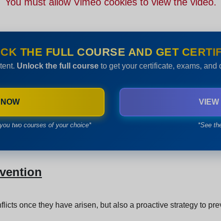
You must allow Vimeo cookies to view the video.
CK THE FULL COURSE AND GET CERTIF
tent.
Unlock the full course
to get your certificate, exams, and
 NOW
VIEW
you two courses of your choice*
*See th
evention
flicts once they have arisen, but also a proactive strategy to pr