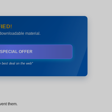
IED!
 downloadable material.
 SPECIAL OFFER
e best deal on the web*
event them.