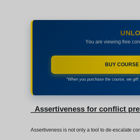
UNLO
You are viewing free con
BUY COURSE
*When you purchase the course, we gift 
Assertiveness for conflict pr
Assertiveness is not only a tool to de-escalate con