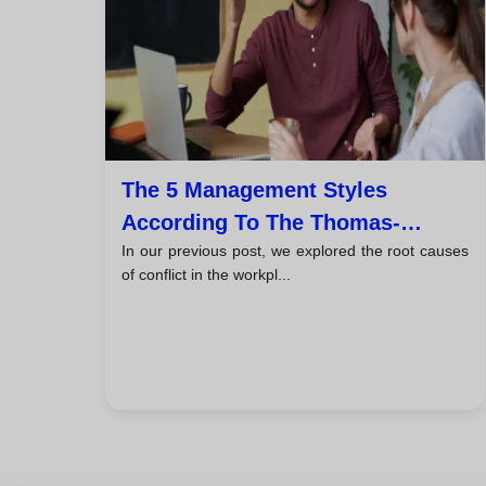
The 5 Management Styles
According To The Thomas-
In our previous post, we explored the root causes
Kilmann Model
of conflict in the workpl...