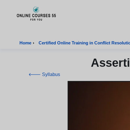
Onlinecourses55 - Home Page
Home
›
Certified Online Training in Conflict Resoluti
Assert
🡐 Syllabus