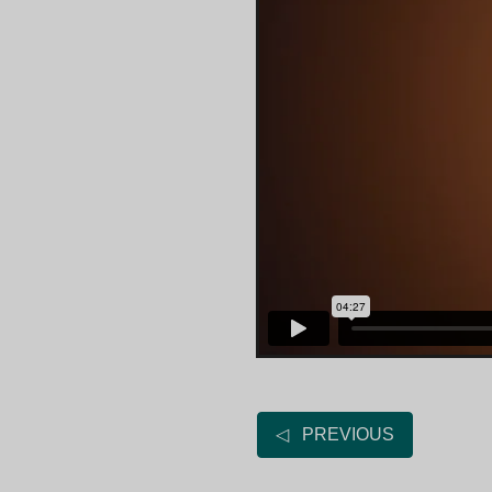
◁ PREVIOUS