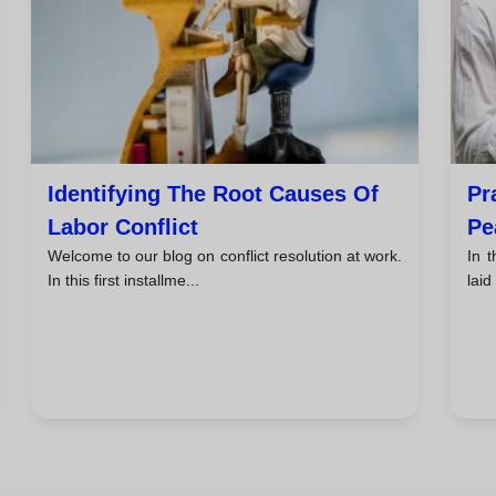
Identifying The Root Causes Of
Pr
Labor Conflict
Pe
Welcome to our blog on conflict resolution at work.
In t
In this first installme...
laid