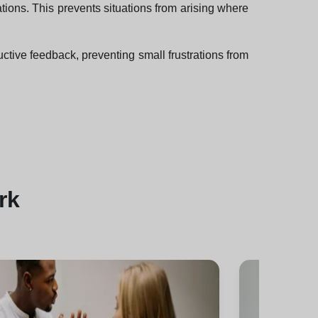
ions. This prevents situations from arising where
uctive feedback, preventing small frustrations from
rk