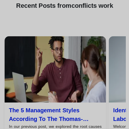
Recent
Posts from
conflicts work
The 5 Management Styles
Ident
According To The Thomas-
Labor
In our previous post, we explored the root causes
Welcome 
Kilmann Model