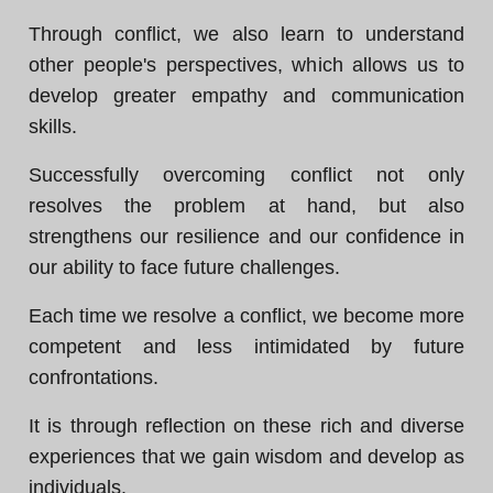
Through conflict, we also learn to understand
other people's perspectives, which allows us to
develop greater empathy and communication
skills.
Successfully overcoming conflict not only
resolves the problem at hand, but also
strengthens our resilience and our confidence in
our ability to face future challenges.
Each time we resolve a conflict, we become more
competent and less intimidated by future
confrontations.
It is through reflection on these rich and diverse
experiences that we gain wisdom and develop as
individuals.