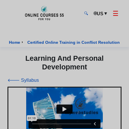
☰
🌐
▼
US
🔍
Onlinecourses55 - Home Page
›
›
Home
Certified Online Training in Conflict Resolution
Learning And Personal
Development
🡐 Syllabus