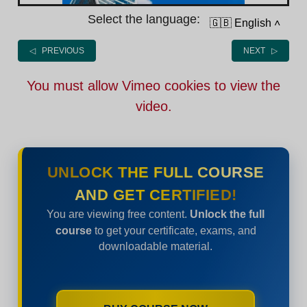
Select the language:
🇬🇧 English
˄
◁ PREVIOUS
NEXT ▷
You must allow Vimeo cookies to view the
video.
UNLOCK THE FULL COURSE
AND GET CERTIFIED!
You are viewing free content.
Unlock the full
course
to get your certificate, exams, and
downloadable material.