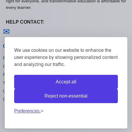
right for everyone, and transformative education is affordable for
every learner.
HELP CONTACT:
Contact us
✉
General policies
We use cookies on our website to enhance the
user experience by showing personalized content
Privacy policies
and analyzing our traffic.
Cookie policies
Refund policies
Accept all
Terms and conditions
Unsubscribe
Reject non-essential
Cookie settings
Preferences.
All rights reserved Onlinecourses55 © 2026