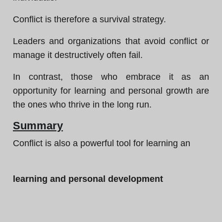
Conflict is therefore a survival strategy.
Leaders and organizations that avoid conflict or
manage it destructively often fail.
In contrast, those who embrace it as an
opportunity for learning and personal growth are
the ones who thrive in the long run.
Summary
Conflict is also a powerful tool for learning an
learning and personal development