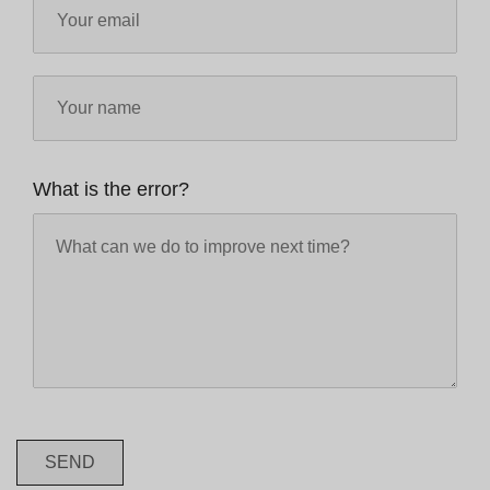
What is the error?
SEND