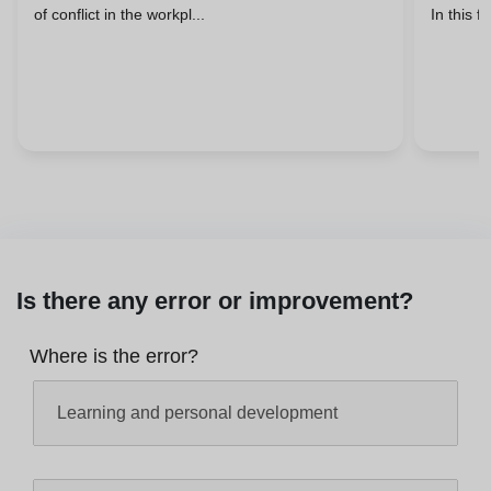
of conflict in the workpl...
In this fi
Is there any error or improvement?
Where is the error?