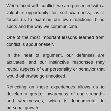
When faced with conflict, we are presented with a
valuable opportunity for self-awareness, as it
forces us to examine our own reactions, blind
spots and the way we communicate.
One of the most important lessons learned from
conflict is about oneself.
In the heat of argument, our defenses are
activated, and our instinctive responses may
reveal aspects of our personality or behavior that
would otherwise go unnoticed.
Reflecting on these experiences allows us to
develop a greater awareness of our strengths
and weaknesses, which is fundamental to
personal growth.