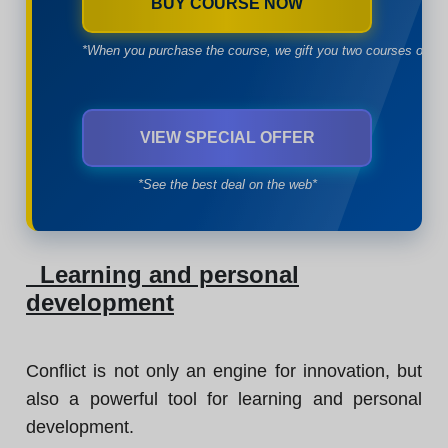
BUY COURSE NOW
*When you purchase the course, we gift you two courses of yo
VIEW SPECIAL OFFER
*See the best deal on the web*
Learning and personal
development
Conflict is not only an engine for innovation, but
also a powerful tool for learning and personal
development.