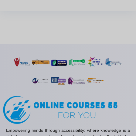
Empowering minds through accessibility: where knowledge is a