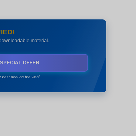
IED!
 downloadable material.
 SPECIAL OFFER
e best deal on the web*