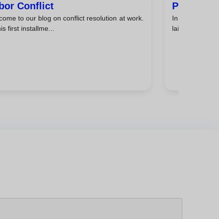
bor Conflict
Peace In 
ome to our blog on conflict resolution at work.
In the previou
is first installme...
laid the ground