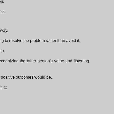
on.
ess.
 way.
g to resolve the problem rather than avoid it.
on.
recognizing the other person's value and listening
he positive outcomes would be.
lict.