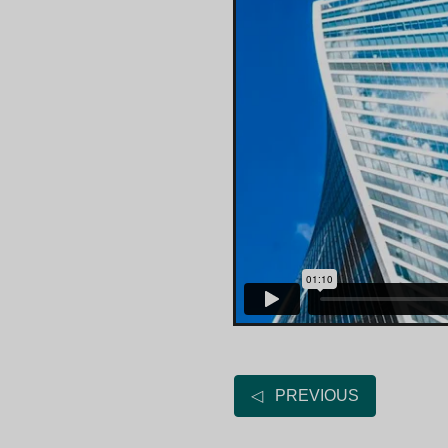
◁ PREVIOUS