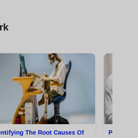
rk
entifying The Root Causes Of
Practical 