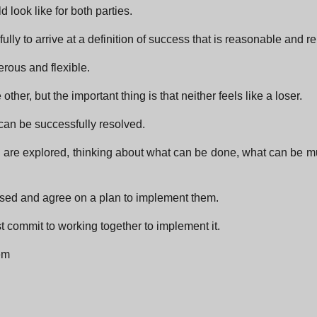
 look like for both parties.
ly to arrive at a definition of success that is reasonable and r
erous and flexible.
other, but the important thing is that neither feels like a loser.
t can be successfully resolved.
on are explored, thinking about what can be done, what can be m
ssed and agree on a plan to implement them.
t commit to working together to implement it.
em