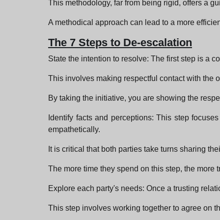
This methodology, far from being rigid, offers a gu
A methodical approach can lead to a more efficient
The 7 Steps to De-escalation
State the intention to resolve: The first step is a
This involves making respectful contact with the o
By taking the initiative, you are showing the resp
Identify facts and perceptions: This step focuses
empathetically.
It is critical that both parties take turns sharin
The more time they spend on this step, the more tru
Explore each party's needs: Once a trusting relatio
This step involves working together to agree on the