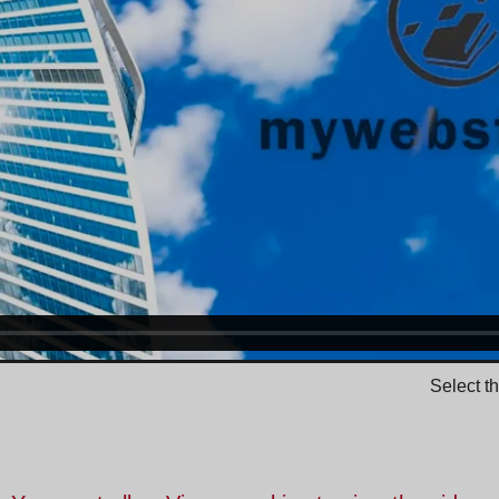
Select t