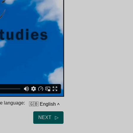
he language:
🇬🇧 English
˄
NEXT ▷