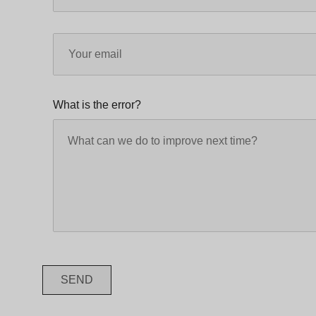
What is the error?
SEND