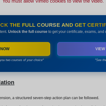
You must allow Vimeo cookies to view the video.
CK THE FULL COURSE AND GET CERTIF
tent.
Unlock the full course
to get your certificate, exams, and
 NOW
VIEW
you two courses of your choice*
*See th
lation
tension, a structured seven-step action plan can be followed.