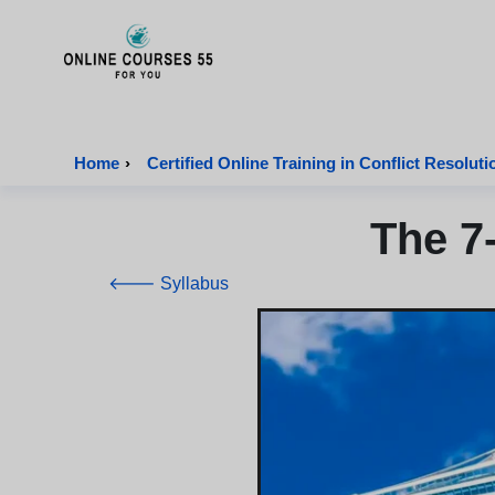
Onlinecourses55 - Home Page
Home
›
Certified Online Training in Conflict Resoluti
The 7
🡐 Syllabus