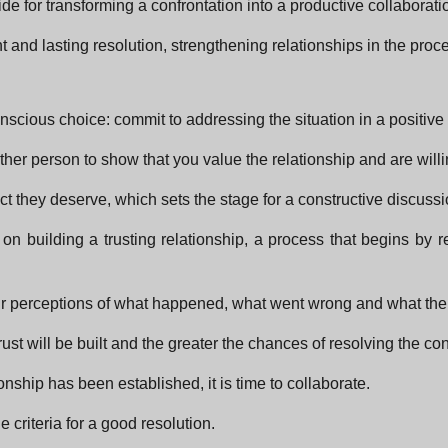
ide for transforming a confrontation into a productive collaborati
 and lasting resolution, strengthening relationships in the proc
 conscious choice: commit to addressing the situation in a positive
ther person to show that you value the relationship and are willin
ect they deserve, which sets the stage for a constructive discussi
 on building a trusting relationship, a process that begins by 
g their perceptions of what happened, what went wrong and what t
st will be built and the greater the chances of resolving the conf
nship has been established, it is time to collaborate.
 criteria for a good resolution.