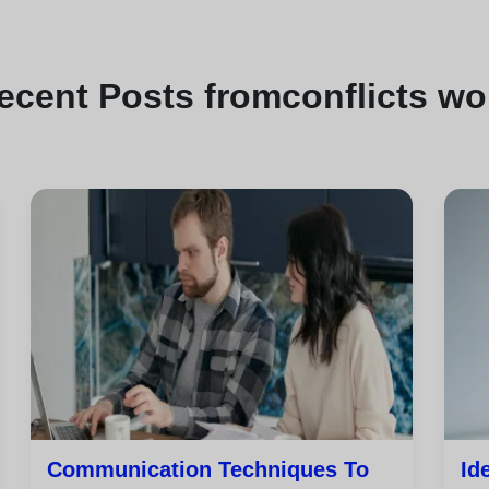
ecent
Posts from
conflicts wo
Communication Techniques To
Id