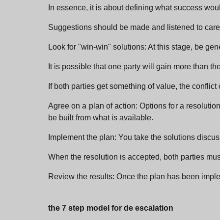
In essence, it is about defining what success would
Suggestions should be made and listened to careful
Look for "win-win" solutions: At this stage, be gen
It is possible that one party will gain more than the 
If both parties get something of value, the conflic
Agree on a plan of action: Options for a resoluti
be built from what is available.
Implement the plan: You take the solutions discu
When the resolution is accepted, both parties mus
Review the results: Once the plan has been impl
the 7 step model for de escalation