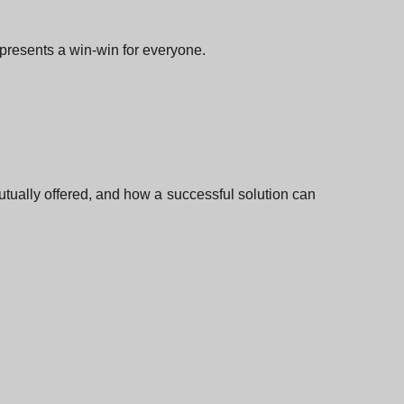
epresents a win-win for everyone.
utually offered, and how a successful solution can