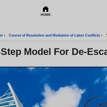
HOME
on
›
Course of Resolution and Mediation of Labor Conflicts
›
-Step Model For De-Esca