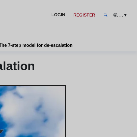
🌐
. . .
▼
LOGIN
REGISTER
🔍
The 7-step model for de-escalation
lation