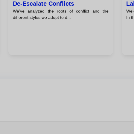
De-Escalate Conflicts
La
We've analyzed the roots of conflict and the
Welc
different styles we adopt to d...
In th