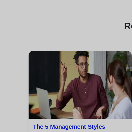
R
The 5 Management Styles