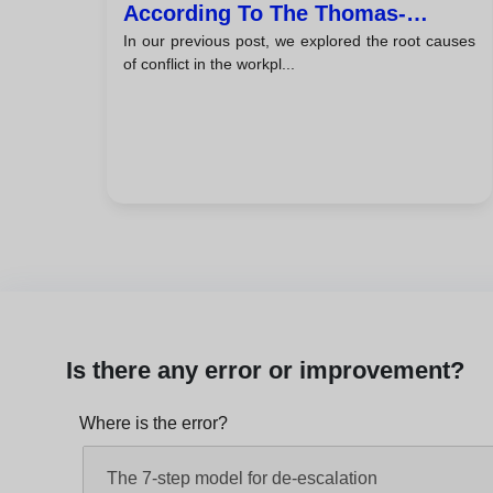
According To The Thomas-
In our previous post, we explored the root causes
Kilmann Model
of conflict in the workpl...
Is there any error or improvement?
Where is the error?