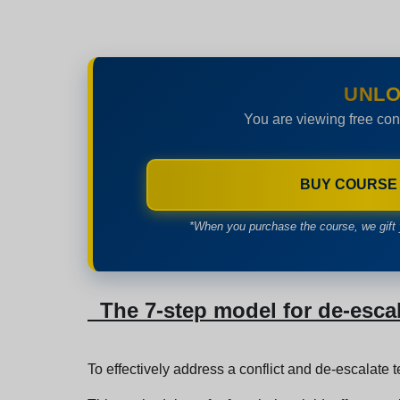
UNLO
You are viewing free con
BUY COURSE
*When you purchase the course, we gift 
The 7-step model for de-esca
To effectively address a conflict and de-escalate 