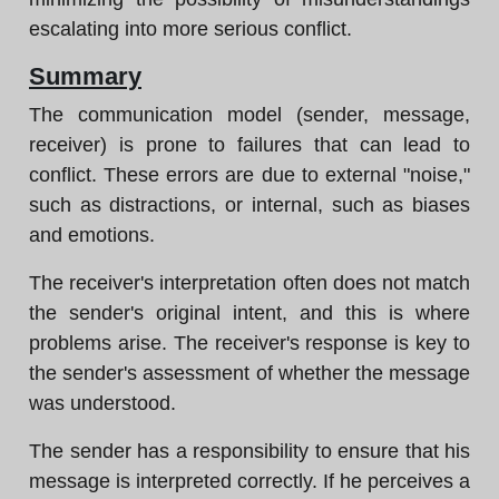
escalating into more serious conflict.
Summary
The communication model (sender, message,
receiver) is prone to failures that can lead to
conflict. These errors are due to external "noise,"
such as distractions, or internal, such as biases
and emotions.
The receiver's interpretation often does not match
the sender's original intent, and this is where
problems arise. The receiver's response is key to
the sender's assessment of whether the message
was understood.
The sender has a responsibility to ensure that his
message is interpreted correctly. If he perceives a