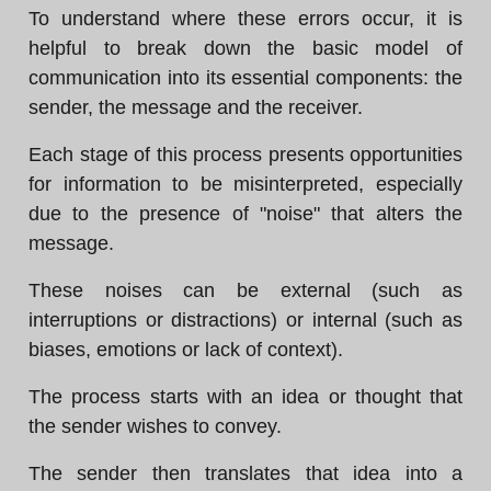
To understand where these errors occur, it is
helpful to break down the basic model of
communication into its essential components: the
sender, the message and the receiver.
Each stage of this process presents opportunities
for information to be misinterpreted, especially
due to the presence of "noise" that alters the
message.
These noises can be external (such as
interruptions or distractions) or internal (such as
biases, emotions or lack of context).
The process starts with an idea or thought that
the sender wishes to convey.
The sender then translates that idea into a