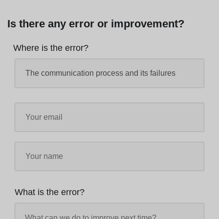
Is there any error or improvement?
Where is the error?
What is the error?