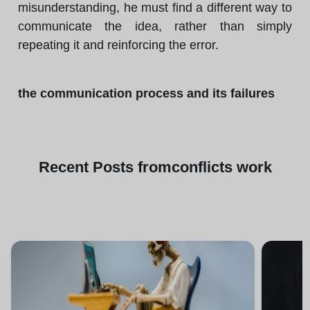
misunderstanding, he must find a different way to
communicate the idea, rather than simply
repeating it and reinforcing the error.
the communication process and its failures
Recent
Posts from
conflicts work