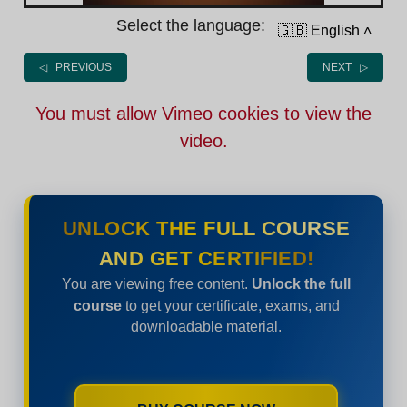
Select the language:
🇬🇧 English
˄
◁ PREVIOUS
NEXT ▷
You must allow Vimeo cookies to view the
video.
UNLOCK THE FULL COURSE
AND GET CERTIFIED!
You are viewing free content.
Unlock the full
course
to get your certificate, exams, and
downloadable material.