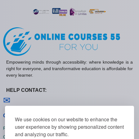
Empowering minds through accessibility: where knowledge is a
right for everyone, and transformative education is affordable for
every learner.
HELP CONTACT:
Contact us
✉
General policies
We use cookies on our website to enhance the
user experience by showing personalized content
Privacy policies
and analyzing our traffic.
Cookie policies