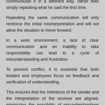
communicate it in a different way, rather than
simply repeating what he said the first time.
Repeating the same communication will only
reinforce the initial misinterpretation and will not
allow the situation to move forward.
In a work environment, a lack of clear
communication and an inability to take
responsibility can lead to a cycle of
misunderstanding and frustration.
To prevent conflict, it is essential that both
leaders and employees focus on feedback and
verification of understanding.
This ensures that the intentions of the sender and
the interpretation of the receiver are aligned,
minimizing the possibility of misunderstandings