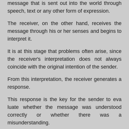
message that is sent out into the world through
speech, text or any other form of expression.
The receiver, on the other hand, receives the
message through his or her senses and begins to
interpret it.
It is at this stage that problems often arise, since
the receiver's interpretation does not always
coincide with the original intention of the sender.
From this interpretation, the receiver generates a
response.
This response is the key for the sender to eva
luate whether the message was understood
correctly or whether there was a
misunderstanding.