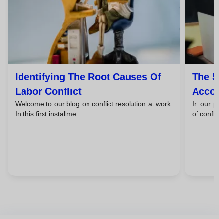
Identifying The Root Causes Of
The 5
Labor Conflict
Accor
Welcome to our blog on conflict resolution at work.
In our p
Kilm
In this first installme...
of confli