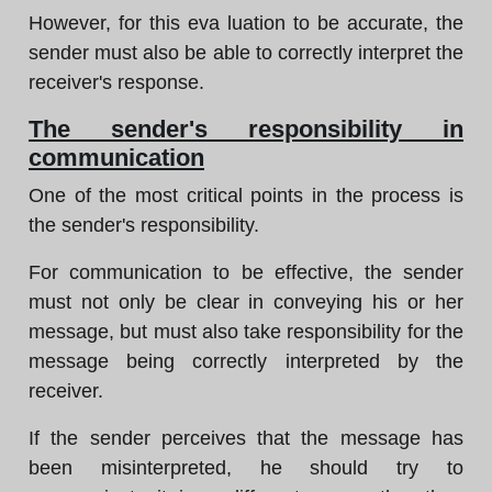
However, for this eva luation to be accurate, the
sender must also be able to correctly interpret the
receiver's response.
The sender's responsibility in
communication
One of the most critical points in the process is
the sender's responsibility.
For communication to be effective, the sender
must not only be clear in conveying his or her
message, but must also take responsibility for the
message being correctly interpreted by the
receiver.
If the sender perceives that the message has
been misinterpreted, he should try to