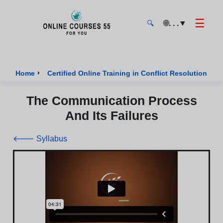
☰
🌐
. . .
▼
🔍
Onlinecourses55 - Home Page
›
›
Home
Certified Online Training in Conflict Resolution
The Communication Process
And Its Failures
🡐 Syllabus