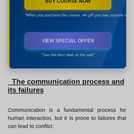
BUY COURSE NOW
*When you purchase the course, we gift you two courses of yo
VIEW SPECIAL OFFER
*See the best deal on the web*
The communication process and
its failures
Communication is a fundamental process for
human interaction, but it is prone to failures that
can lead to conflict.