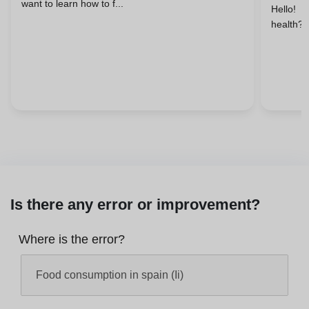
want to learn how to f...
Hello! 
health? 
Is there any error or improvement?
Where is the error?