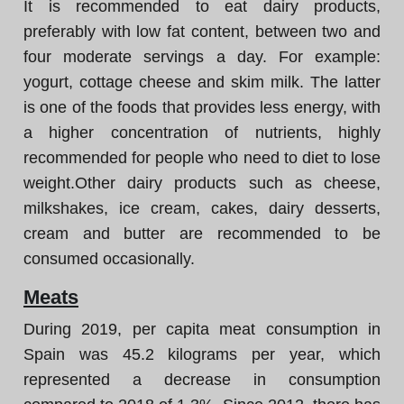
It is recommended to eat dairy products,
preferably with low fat content, between two and
four moderate servings a day. For example:
yogurt, cottage cheese and skim milk. The latter
is one of the foods that provides less energy, with
a higher concentration of nutrients, highly
recommended for people who need to diet to lose
weight.Other dairy products such as cheese,
milkshakes, ice cream, cakes, dairy desserts,
cream and butter are recommended to be
consumed occasionally.
Meats
During 2019, per capita meat consumption in
Spain was 45.2 kilograms per year, which
represented a decrease in consumption