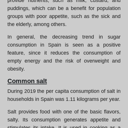
provide nutrients, such as milk, custard, and
puddings, which can be a benefit for population
groups with poor appetite, such as the sick and
the elderly, among others.
In general, the decreasing trend in sugar
consumption in Spain is seen as a positive
feature, since it reduces the consumption of
empty energy and the risk of overweight and
obesity.
Common salt
During 2019 the per capita consumption of salt in
households in Spain was 1.11 kilograms per year.
Salt provides food with one of the basic flavors,
salty. Its consumption generates appetite and
stimulates its intake. It is used in cooking as a