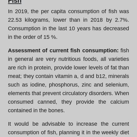
Fish
In 2019, the per capita consumption of fish was
22.53 kilograms, lower than in 2018 by 2.7%.
Consumption in the last 10 years has decreased
in the order of 15 %.
Assessment of current fish consumption:
fish
in general are very nutritious foods, all varieties
are rich in protein, provide lower levels of fat than
meat; they contain vitamin a, d and b12, minerals
such as iodine, phosphorus, zinc and selenium,
elements that prevent circulatory disorders. When
consumed canned, they provide the calcium
contained in the bones.
It would be advisable to increase the current
consumption of fish, planning it in the weekly diet