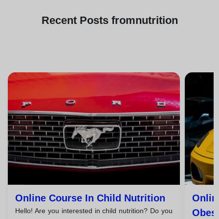
Recent
Posts from
nutrition
Online Course In Child Nutrition
Onlin
Hello! Are you interested in child nutrition? Do you
Obesi