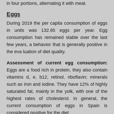
in four portions, alternating it with meat.
Eggs
During 2019 the per capita consumption of eggs
in units was 132.95 eggs per year. Egg
consumption has remained stable over the last
few years, a behavior that is generally positive in
the eva luation of diet quality.
Assessment of current egg consumption:
Eggs are a food rich in protein, they also contain
vitamins d, e, b12, retinol, riboflavin; minerals
such as iron and iodine. They have 12% of highly
saturated fat, mainly in the yolk, with one of the
highest rates of cholesterol. In general, the
current consumption of eggs in Spain is
considered positive for the diet.