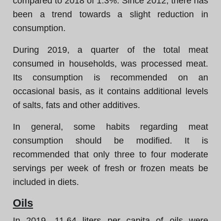
compared to 2018 of 1.3%. Since 2012, there has
been a trend towards a slight reduction in
consumption.
During 2019, a quarter of the total meat
consumed in households, was processed meat.
Its consumption is recommended on an
occasional basis, as it contains additional levels
of salts, fats and other additives.
In general, some habits regarding meat
consumption should be modified. It is
recommended that only three to four moderate
servings per week of fresh or frozen meats be
included in diets.
Oils
In 2019, 11.64 liters per capita of oils were