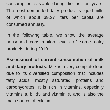
consumption is stable during the last ten years.
The most demanded dairy product is liquid milk,
of which about 69.27 liters per capita are
consumed annually.
In the following table, we show the average
household consumption levels of some dairy
products during 2019.
Assessment of current consumption of milk
and dairy products:
Milk is a very complete food
due to its diversified composition that includes
fatty acids, mostly saturated, proteins and
carbohydrates. It is rich in vitamins, especially
vitamins a, b, d3 and vitamin e, and is also the
main source of calcium.