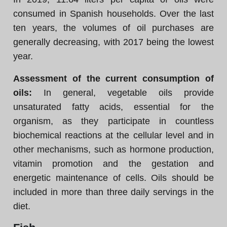
consumed in Spanish households. Over the last
ten years, the volumes of oil purchases are
generally decreasing, with 2017 being the lowest
year.
Assessment of the current consumption of
oils:
In general, vegetable oils provide
unsaturated fatty acids, essential for the
organism, as they participate in countless
biochemical reactions at the cellular level and in
other mechanisms, such as hormone production,
vitamin promotion and the gestation and
energetic maintenance of cells. Oils should be
included in more than three daily servings in the
diet.