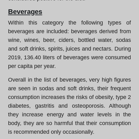
Beverages
Within this category the following types of
beverages are included: beverages derived from
wine, wines, beer, ciders, bottled water, sodas
and soft drinks, spirits, juices and nectars. During
2019, 136.40 liters of beverages were consumed
per capita per year.
Overall in the list of beverages, very high figures
are seen in sodas and soft drinks, their frequent
consumption increases the risks of obesity, type 2
diabetes, gastritis and osteoporosis. Although
they increase energy and water levels in the
body, they are so harmful that their consumption
is recommended only occasionally.