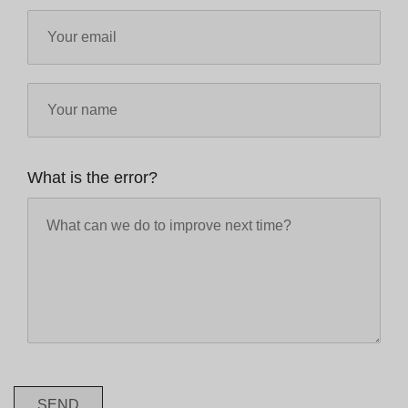
What is the error?
SEND