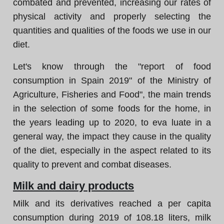
combated and prevented, increasing our rates of
physical activity and properly selecting the
quantities and qualities of the foods we use in our
diet.
Let's know through the "report of food
consumption in Spain 2019" of the Ministry of
Agriculture, Fisheries and Food", the main trends
in the selection of some foods for the home, in
the years leading up to 2020, to eva luate in a
general way, the impact they cause in the quality
of the diet, especially in the aspect related to its
quality to prevent and combat diseases.
Milk and dairy products
Milk and its derivatives reached a per capita
consumption during 2019 of 108.18 liters, milk