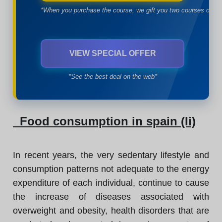
*When you purchase the course, we gift you two courses of yo
VIEW SPECIAL OFFER
*See the best deal on the web*
Food consumption in spain (Ii)
In recent years, the very sedentary lifestyle and
consumption patterns not adequate to the energy
expenditure of each individual, continue to cause
the increase of diseases associated with
overweight and obesity, health disorders that are