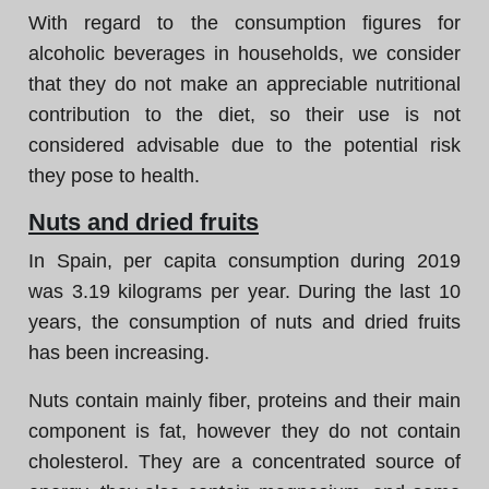
With regard to the consumption figures for
alcoholic beverages in households, we consider
that they do not make an appreciable nutritional
contribution to the diet, so their use is not
considered advisable due to the potential risk
they pose to health.
Nuts and dried fruits
In Spain, per capita consumption during 2019
was 3.19 kilograms per year. During the last 10
years, the consumption of nuts and dried fruits
has been increasing.
Nuts contain mainly fiber, proteins and their main
component is fat, however they do not contain
cholesterol. They are a concentrated source of