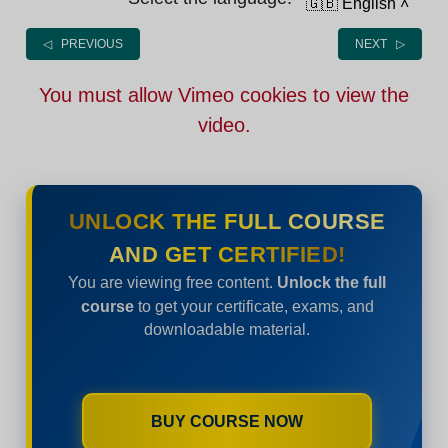
🇬🇧 English
˄
◁ PREVIOUS
NEXT ▷
You must allow Vimeo cookies to view the
video.
UNLOCK THE FULL COURSE
AND GET CERTIFIED!
You are viewing free content.
Unlock the full
course
to get your certificate, exams, and
downloadable material.
BUY COURSE NOW