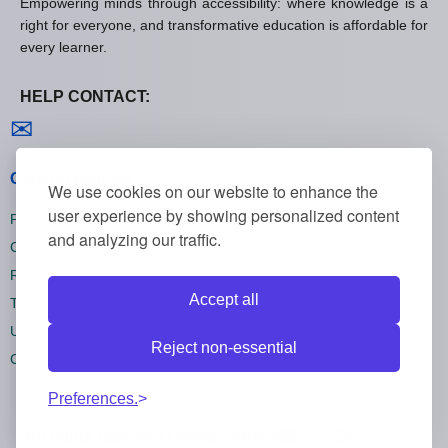
Empowering minds through accessibility: where knowledge is a
right for everyone, and transformative education is affordable for
every learner.
HELP CONTACT:
Contact us
✉
General policies
We use cookies on our website to enhance the
user experience by showing personalized content
Privacy policies
and analyzing our traffic.
Cookie policies
Refund policies
Accept all
Terms and conditions
Unsubscribe
Reject non-essential
Cookie settings
Preferences.
All rights reserved Onlinecourses55 © 2026