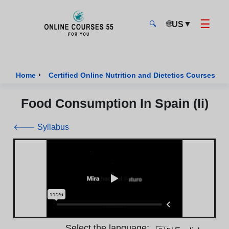
☰
🌐
▼
US
🔍
Onlinecourses55 - Home Page
›
›
Home
Certified Online Nutrition and Dietetics Courses
Food Consumption In Spain (Ii)
🡐 Syllabus
Select the language: