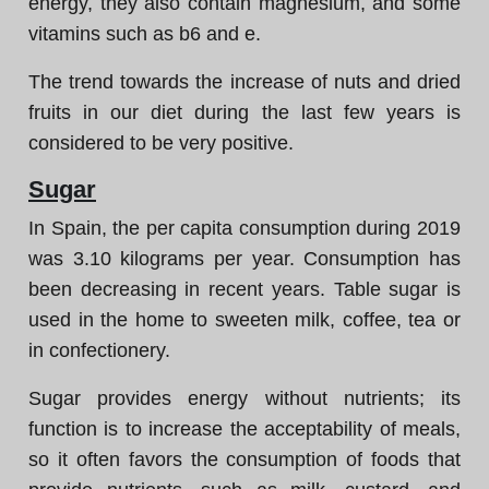
energy, they also contain magnesium, and some
vitamins such as b6 and e.
The trend towards the increase of nuts and dried
fruits in our diet during the last few years is
considered to be very positive.
Sugar
In Spain, the per capita consumption during 2019
was 3.10 kilograms per year. Consumption has
been decreasing in recent years. Table sugar is
used in the home to sweeten milk, coffee, tea or
in confectionery.
Sugar provides energy without nutrients; its
function is to increase the acceptability of meals,
so it often favors the consumption of foods that