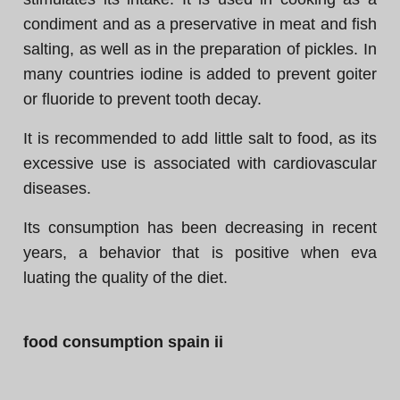
condiment and as a preservative in meat and fish
salting, as well as in the preparation of pickles. In
many countries iodine is added to prevent goiter
or fluoride to prevent tooth decay.
It is recommended to add little salt to food, as its
excessive use is associated with cardiovascular
diseases.
Its consumption has been decreasing in recent
years, a behavior that is positive when eva
luating the quality of the diet.
food consumption spain ii