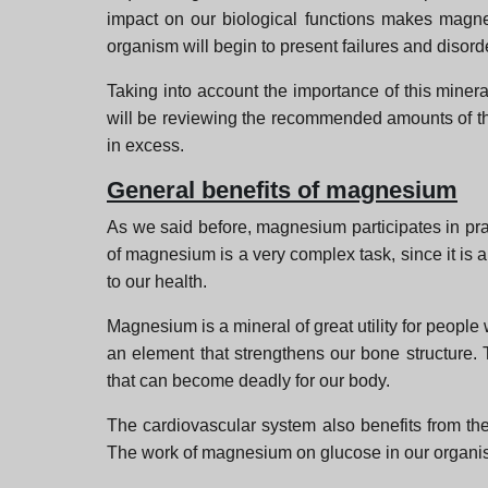
impact on our biological functions makes magnes
organism will begin to present failures and disord
Taking into account the importance of this mineral
will be reviewing the recommended amounts of this
in excess.
General benefits of magnesium
As we said before, magnesium participates in prac
of magnesium is a very complex task, since it is a
to our health.
Magnesium is a mineral of great utility for people 
an element that strengthens our bone structure. 
that can become deadly for our body.
The cardiovascular system also benefits from the
The work of magnesium on glucose in our organis