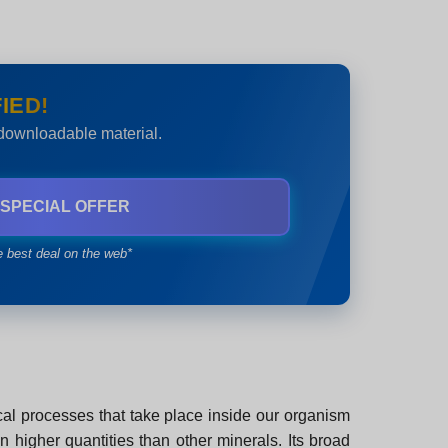
IED!
 downloadable material.
 SPECIAL OFFER
e best deal on the web*
al processes that take place inside our organism
n higher quantities than other minerals. Its broad