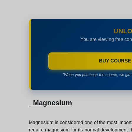
UNLO
You are viewing free con
BUY COURSE
*When you purchase the course, we gift 
Magnesium
Magnesium is considered one of the most importa
require magnesium for its normal development. Tha