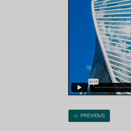
◁ PREVIOUS