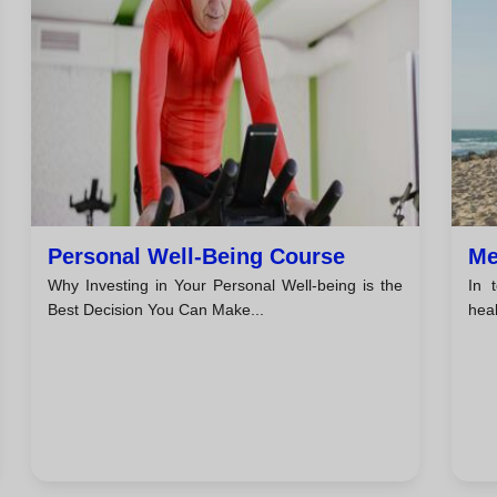
Personal Well-Being Course
Me
Why Investing in Your Personal Well-being is the
In 
Best Decision You Can Make...
hea