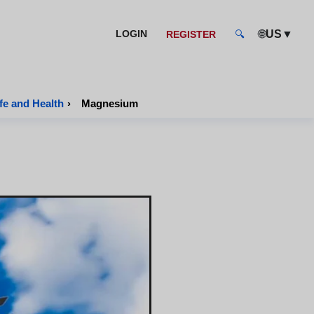
🌐
▼
LOGIN
US
REGISTER
🔍
fe and Health
›
Magnesium