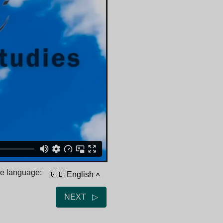
he language:
🇬🇧 English
˄
NEXT ▷