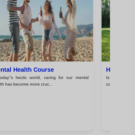
ntal Health Course
Happines
today''s hectic world, caring for our mental
Is Happiness 
lth has become more cruc...
constant pursuit