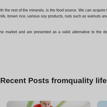
the rest of the minerals, is the food source. We can acquire th
ilk, brown rice, various soy products, nuts such as walnuts 
arket and are presented as a valid alternative to the defic
Recent
Posts from
quality life