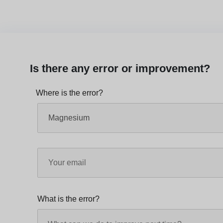
Is there any error or improvement?
Where is the error?
What is the error?