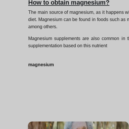
How to obtain magnesium?
The main source of magnesium, as it happens with 
diet. Magnesium can be found in foods such as m
among others.
Magnesium supplements are also common in the m
supplementation based on this nutrient
magnesium