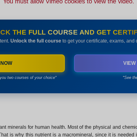
You must allow Vimeo cookies to view the video.
CK THE FULL COURSE AND GET CERTIF
tent.
Unlock the full course
to get your certificate, exams, and
 NOW
VIEW
you two courses of your choice*
*See th
nt minerals for human health. Most of the physical and chemic
t is why this nutrient is a macromineral, since it is needed i