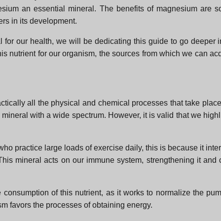
ium an essential mineral. The benefits of magnesium are so v
ers in its development.
 for our health, we will be dedicating this guide to go deeper i
 nutrient for our organism, the sources from which we can acqu
tically all the physical and chemical processes that take place
 mineral with a wide spectrum. However, it is valid that we highl
who practice large loads of exercise daily, this is because it int
This mineral acts on our immune system, strengthening it and c
 consumption of this nutrient, as it works to normalize the pum
m favors the processes of obtaining energy.