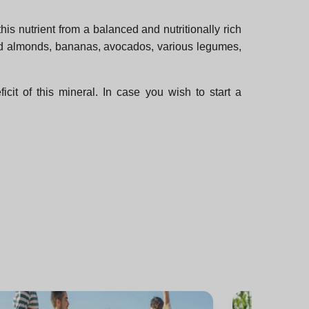
is nutrient from a balanced and nutritionally rich
and almonds, bananas, avocados, various legumes,
it of this mineral. In case you wish to start a