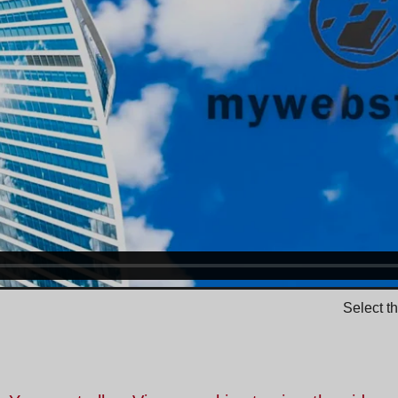
Select t