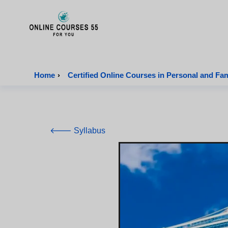
Onlinecourses55 - Home Page
Home
›
Certified Online Courses in Personal and Fa
🡐 Syllabus