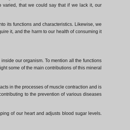
aried, that we could say that if we lack it, our
nto its functions and characteristics. Likewise, we
ire it, and the harm to our health of consuming it
 inside our organism. To mention all the functions
ight some of the main contributions of this mineral
eracts in the processes of muscle contraction and is
ontributing to the prevention of various diseases
ping of our heart and adjusts blood sugar levels.