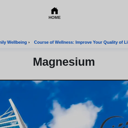
HOME
mily Wellbeing
›
Course of Wellness: Improve Your Quality of Li
Magnesium