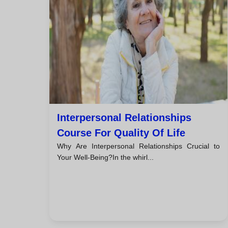
Interpersonal Relationships
Course For Quality Of Life
Why Are Interpersonal Relationships Crucial to
Your Well-Being?In the whirl...