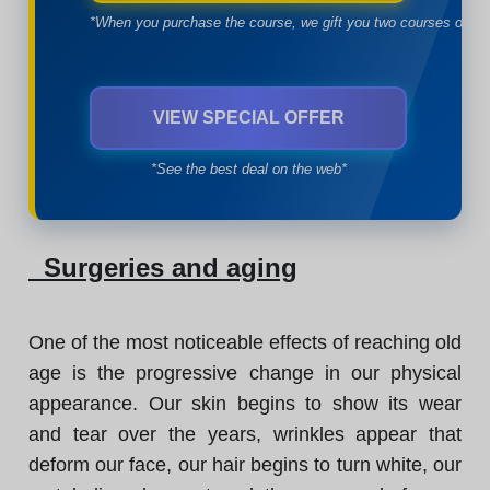
*When you purchase the course, we gift you two courses of yo
VIEW SPECIAL OFFER
*See the best deal on the web*
Surgeries and aging
One of the most noticeable effects of reaching old
age is the progressive change in our physical
appearance. Our skin begins to show its wear
and tear over the years, wrinkles appear that
deform our face, our hair begins to turn white, our