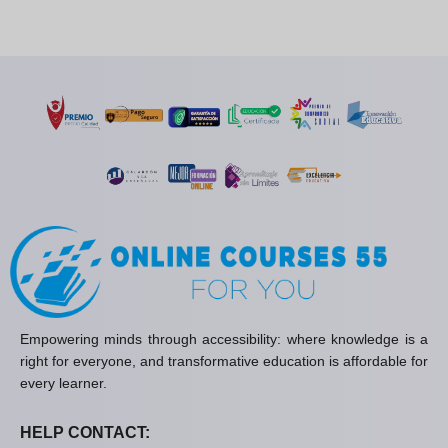
Empowering minds through accessibility: where knowledge is a
right for everyone, and transformative education is affordable for
every learner.
HELP CONTACT: