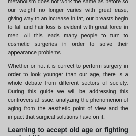
metabolism does not work the same as before so
our weight no longer varies with great ease,
giving way to an increase in fat, our breasts begin
to fall and hair loss is evident with great force in
men. All this leads many people to turn to
cosmetic surgeries in order to solve their
appearance problems.
Whether or not it is correct to perform surgery in
order to look younger than our age, there is a
whole debate from different sectors of society.
During this guide we will be addressing this
controversial issue, analyzing the phenomenon of
aging from the aesthetic point of view and the
impact that surgical solutions have on it.
Learning to accept old age or fighting