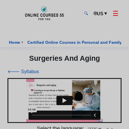
☰
🌐
▼
US
🔍
Onlinecourses55 - Home Page
›
Home
Certified Online Courses in Personal and Family We
Surgeries And Aging
🡐 Syllabus
Select the language: