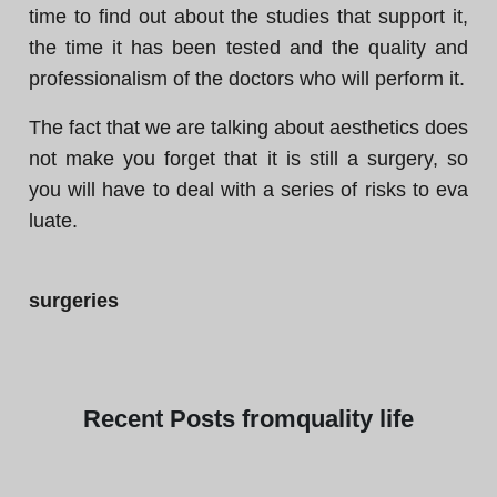
time to find out about the studies that support it,
the time it has been tested and the quality and
professionalism of the doctors who will perform it.
The fact that we are talking about aesthetics does
not make you forget that it is still a surgery, so
you will have to deal with a series of risks to eva
luate.
surgeries
Recent
Posts from
quality life