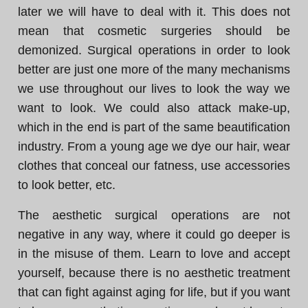
later we will have to deal with it. This does not
mean that cosmetic surgeries should be
demonized. Surgical operations in order to look
better are just one more of the many mechanisms
we use throughout our lives to look the way we
want to look. We could also attack make-up,
which in the end is part of the same beautification
industry. From a young age we dye our hair, wear
clothes that conceal our fatness, use accessories
to look better, etc.
The aesthetic surgical operations are not
negative in any way, where it could go deeper is
in the misuse of them. Learn to love and accept
yourself, because there is no aesthetic treatment
that can fight against aging for life, but if you want