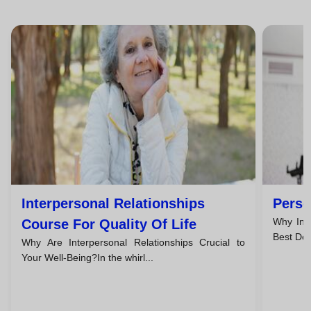
Interpersonal Relationships
Perso
Why Inve
Course For Quality Of Life
Best Dec
Why Are Interpersonal Relationships Crucial to
Your Well-Being?In the whirl...