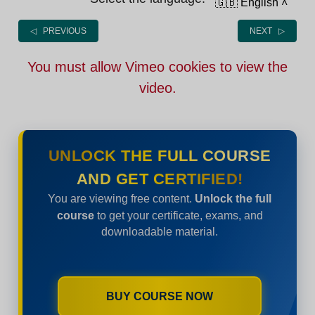
🇬🇧 English
˄
◁ PREVIOUS
NEXT ▷
You must allow Vimeo cookies to view the
video.
UNLOCK THE FULL COURSE
AND GET CERTIFIED!
You are viewing free content.
Unlock the full
course
to get your certificate, exams, and
downloadable material.
BUY COURSE NOW