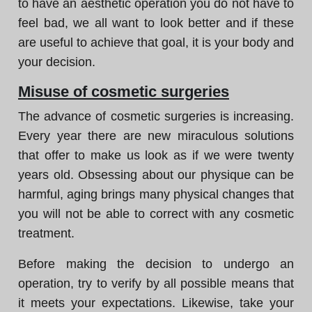
to have an aesthetic operation you do not have to
feel bad, we all want to look better and if these
are useful to achieve that goal, it is your body and
your decision.
Misuse of cosmetic surgeries
The advance of cosmetic surgeries is increasing.
Every year there are new miraculous solutions
that offer to make us look as if we were twenty
years old. Obsessing about our physique can be
harmful, aging brings many physical changes that
you will not be able to correct with any cosmetic
treatment.
Before making the decision to undergo an
operation, try to verify by all possible means that
it meets your expectations. Likewise, take your