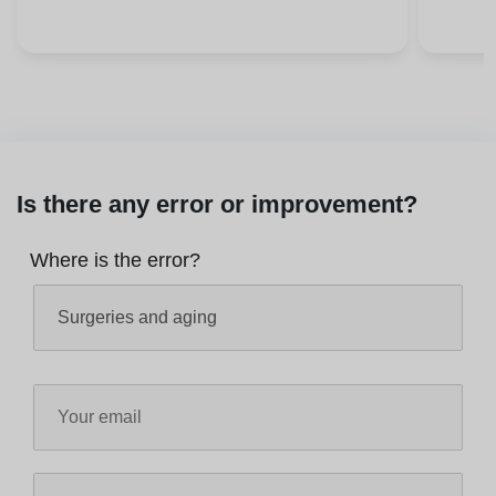
Is there any error or improvement?
Where is the error?