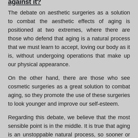
against it?
The debate on aesthetic surgeries as a solution
to combat the aesthetic effects of aging is
positioned at two extremes, where there are
those who defend that aging is a natural process
that we must learn to accept, loving our body as it
is, without undergoing operations that make up
our physical appearance.
On the other hand, there are those who see
cosmetic surgeries as a great solution to combat
aging, so they promote the use of these surgeries
to look younger and improve our self-esteem.
Regarding this debate, we believe that the most
sensible point is in the middle. It is true that aging
is an unstoppable natural process, so sooner or