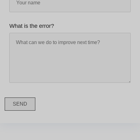
What is the error?
SEND