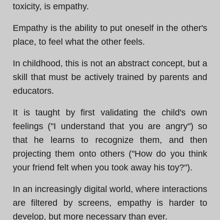
toxicity, is empathy.
Empathy is the ability to put oneself in the other's
place, to feel what the other feels.
In childhood, this is not an abstract concept, but a
skill that must be actively trained by parents and
educators.
It is taught by first validating the child's own
feelings ("I understand that you are angry") so
that he learns to recognize them, and then
projecting them onto others ("How do you think
your friend felt when you took away his toy?").
In an increasingly digital world, where interactions
are filtered by screens, empathy is harder to
develop, but more necessary than ever.