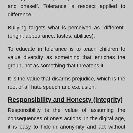
and oneself. Tolerance is respect applied to
difference.
Bullying targets what is perceived as "different"
(origin, appearance, tastes, abilities).
To educate in tolerance is to teach children to
value diversity as something that enriches the
group, not as something that threatens it.
It is the value that disarms prejudice, which is the
root of all hate speech and exclusion.
Responsibility and Honesty (Integrity)
Responsibility is the value of assuming the
consequences of one's actions. In the digital age,
it is easy to hide in anonymity and act without