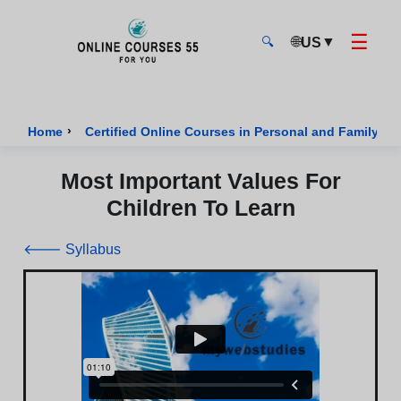
☰
🌐
▼
US
🔍
Onlinecourses55 - Home Page
›
Home
Certified Online Courses in Personal and Family We
Most Important Values For
Children To Learn
🡐 Syllabus