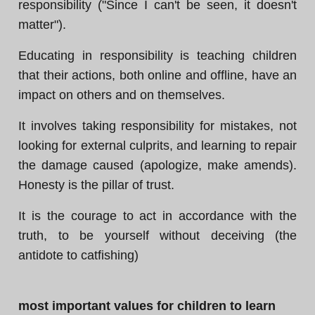
responsibility ("Since I can't be seen, it doesn't
matter").
Educating in responsibility is teaching children
that their actions, both online and offline, have an
impact on others and on themselves.
It involves taking responsibility for mistakes, not
looking for external culprits, and learning to repair
the damage caused (apologize, make amends).
Honesty is the pillar of trust.
It is the courage to act in accordance with the
truth, to be yourself without deceiving (the
antidote to catfishing)
most important values for children to learn