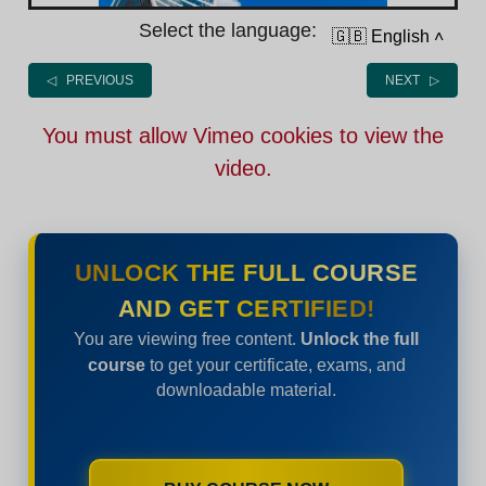
Select the language:
🇬🇧 English
˄
◁ PREVIOUS
NEXT ▷
You must allow Vimeo cookies to view the
video.
UNLOCK THE FULL COURSE
AND GET CERTIFIED!
You are viewing free content.
Unlock the full
course
to get your certificate, exams, and
downloadable material.