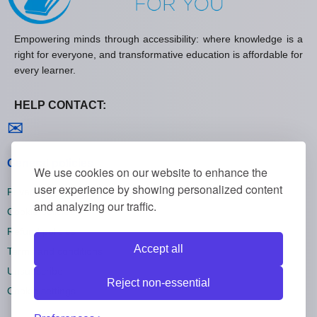
Empowering minds through accessibility: where knowledge is a
right for everyone, and transformative education is affordable for
every learner.
HELP CONTACT:
Contact us
✉
General policies
We use cookies on our website to enhance the
user experience by showing personalized content
Privacy policies
and analyzing our traffic.
Cookie policies
Refund policies
Accept all
Terms and conditions
Unsubscribe
Reject non-essential
Cookie settings