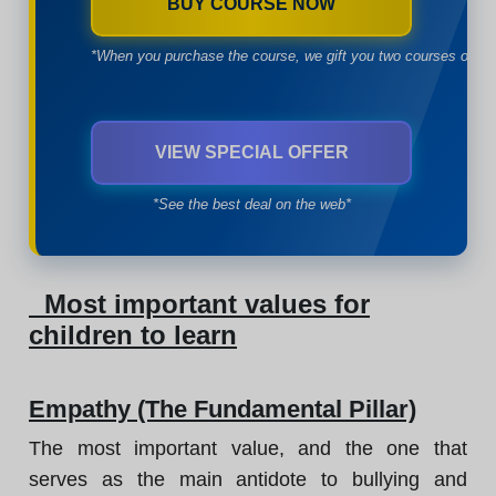
BUY COURSE NOW
*When you purchase the course, we gift you two courses of yo
VIEW SPECIAL OFFER
*See the best deal on the web*
Most important values for
children to learn
Empathy (The Fundamental Pillar)
The most important value, and the one that
serves as the main antidote to bullying and