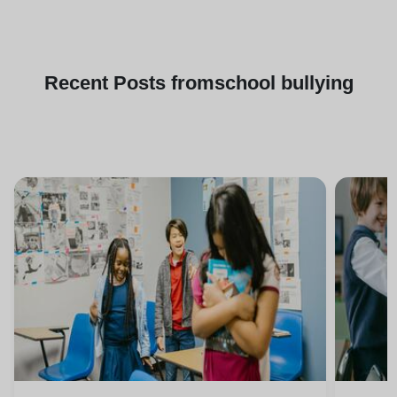
Recent
Posts from
school bullying