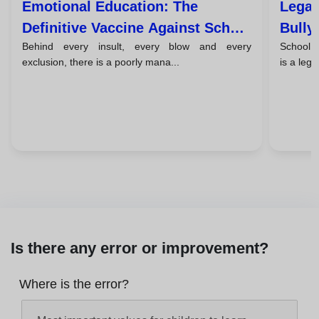
Emotional Education: The
Legal
Definitive Vaccine Against School
Bully
Behind every insult, every blow and every
School bu
Violence
Respo
exclusion, there is a poorly mana...
is a lega
Is there any error or improvement?
Where is the error?