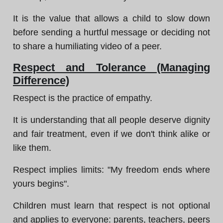
It is the value that allows a child to slow down
before sending a hurtful message or deciding not
to share a humiliating video of a peer.
Respect and Tolerance (Managing
Difference)
Respect is the practice of empathy.
It is understanding that all people deserve dignity
and fair treatment, even if we don't think alike or
like them.
Respect implies limits: "My freedom ends where
yours begins".
Children must learn that respect is not optional
and applies to everyone: parents, teachers, peers