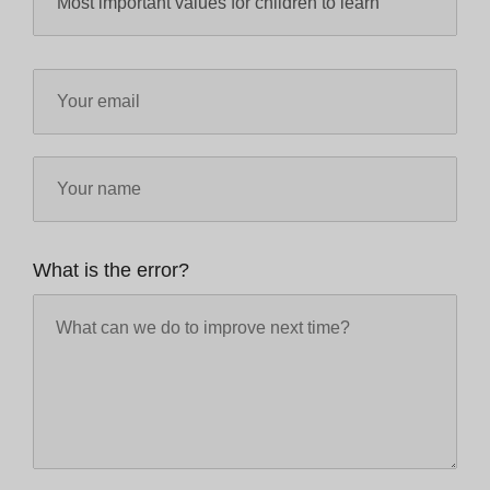
What is the error?