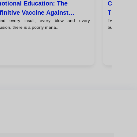
otional Education: The
Cyberbull
finitive Vaccine Against
The New F
ind every insult, every blow and every
Two decades ag
hool Violence
usion, there is a poorly mana...
bullying ended.