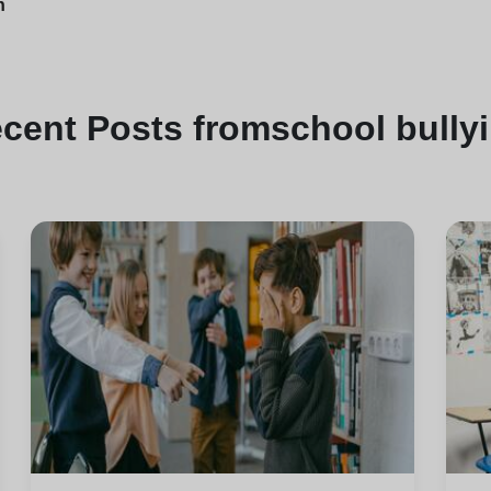
n
ecent
Posts from
school bully