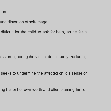
tion.
und distortion of self-image.
fficult for the child to ask for help, as he feels
mission: ignoring the victim, deliberately excluding
nd seeks to undermine the affected child's sense of
ubting his or her own worth and often blaming him or