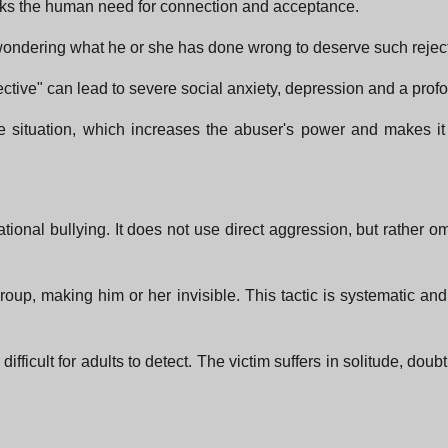
ttacks the human need for connection and acceptance.
 wondering what he or she has done wrong to deserve such rejec
ctive" can lead to severe social anxiety, depression and a profo
 situation, which increases the abuser's power and makes it di
lational bullying. It does not use direct aggression, but rather o
group, making him or her invisible. This tactic is systematic a
difficult for adults to detect. The victim suffers in solitude, do