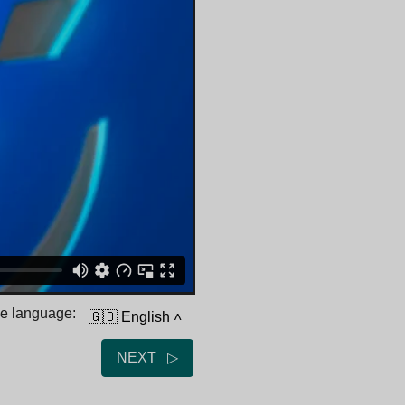
he language:
🇬🇧 English
˄
NEXT ▷