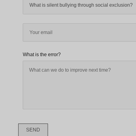
What is the error?
SEND