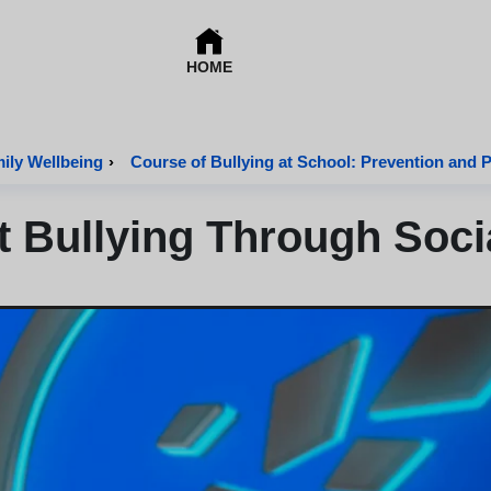
HOME
mily Wellbeing
›
Course of Bullying at School: Prevention and 
nt Bullying Through Soci