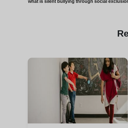
what is silent bullying through social exclusio
R