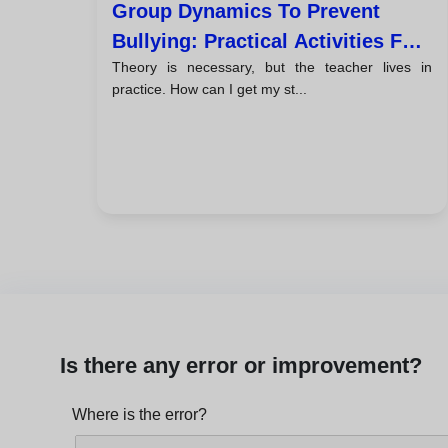
Group Dynamics To Prevent
Bullying: Practical Activities For
Theory is necessary, but the teacher lives in
Tutors
practice. How can I get my st...
Is there any error or improvement?
Where is the error?