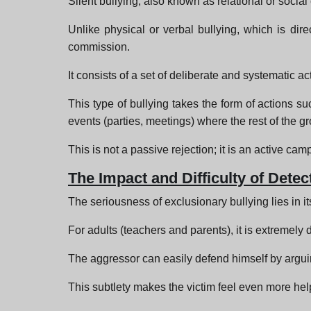
Silent bullying, also known as relational or social 
Unlike physical or verbal bullying, which is dire
commission.
It consists of a set of deliberate and systematic a
This type of bullying takes the form of actions suc
events (parties, meetings) where the rest of the 
This is not a passive rejection; it is an active ca
The Impact and Difficulty of Detec
The seriousness of exclusionary bullying lies in its
For adults (teachers and parents), it is extremely d
The aggressor can easily defend himself by arguing
This subtlety makes the victim feel even more help