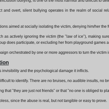
exclusion bullying, is one of the most harmful and difficult to det
ct and overt, silent bullying operates in the realm of social 
ctions aimed at socially isolating the victim, denying him/her the
h as actively ignoring the victim (the "law of ice"), making sure 
group does participate, or excluding her from playground games
mpaign orchestrated by one or more aggressors to turn the victim in
tion
 invisibility and the psychological damage it inflicts.
ifficult to identify. There are no bruises, no audible insults, no b
 that "they are just not friends" or that "no one is obliged to p
less, since the abuse is real, but not tangible or easy to prove.