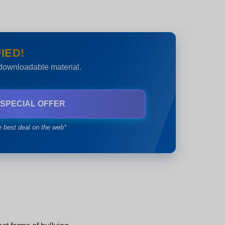
IED!
 downloadable material.
 SPECIAL OFFER
e best deal on the web*