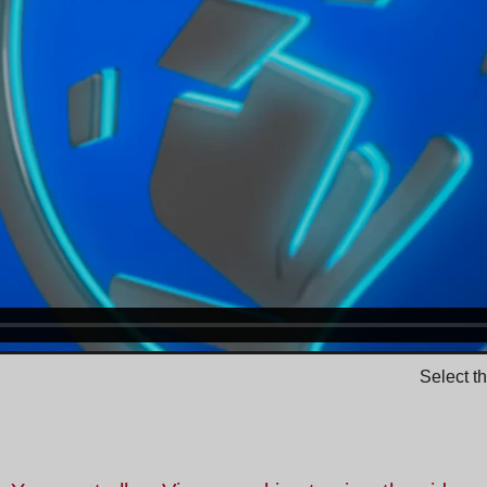
Select t