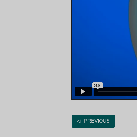
◁ PREVIOUS