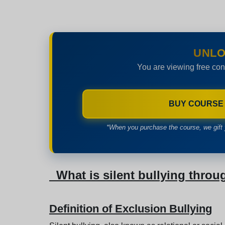
UNLO
You are viewing free con
BUY COURSE
*When you purchase the course, we gift 
What is silent bullying throu
Definition of Exclusion Bullying