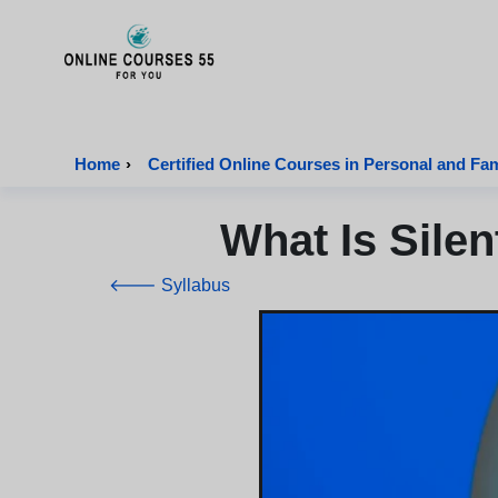
Onlinecourses55 - Home Page
Home
›
Certified Online Courses in Personal and Fa
What Is Sile
🡐 Syllabus