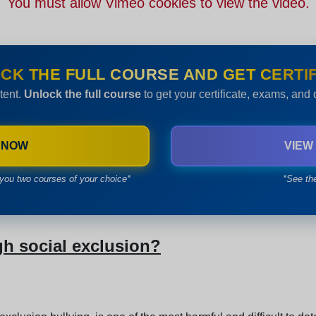
You must allow Vimeo cookies to view the video.
CK THE FULL COURSE AND GET CERTIF
tent.
Unlock the full course
to get your certificate, exams, and
 NOW
VIEW
you two courses of your choice*
*See th
gh social exclusion?