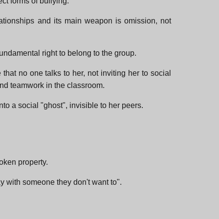
ect forms of bullying.
relationships and its main weapon is omission, not
 fundamental right to belong to the group.
that no one talks to her, not inviting her to social
 and teamwork in the classroom.
to a social "ghost", invisible to her peers.
roken property.
lay with someone they don't want to".