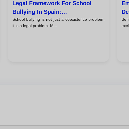
Legal Framework For School
Em
Bullying In Spain:
De
School bullying is not just a coexistence problem;
Beh
Responsibilities And Lopivi
Sc
it is a legal problem. M...
excl