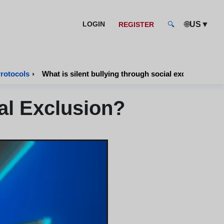
🌐
▼
LOGIN
US
REGISTER
🔍
Protocols
›
What is silent bullying through social exclusion?
al Exclusion?