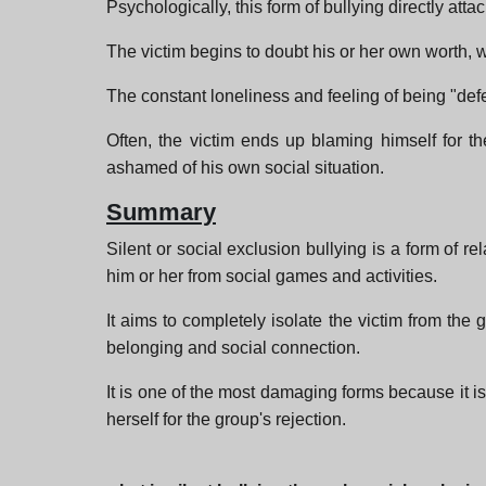
Psychologically, this form of bullying directly a
The victim begins to doubt his or her own worth,
The constant loneliness and feeling of being "defe
Often, the victim ends up blaming himself for the
ashamed of his own social situation.
Summary
Silent or social exclusion bullying is a form of re
him or her from social games and activities.
It aims to completely isolate the victim from the 
belonging and social connection.
It is one of the most damaging forms because it is 
herself for the group's rejection.