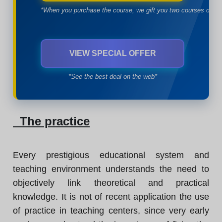
*When you purchase the course, we gift you two courses of yo
VIEW SPECIAL OFFER
*See the best deal on the web*
The practice
Every prestigious educational system and
teaching environment understands the need to
objectively link theoretical and practical
knowledge. It is not of recent application the use
of practice in teaching centers, since very early