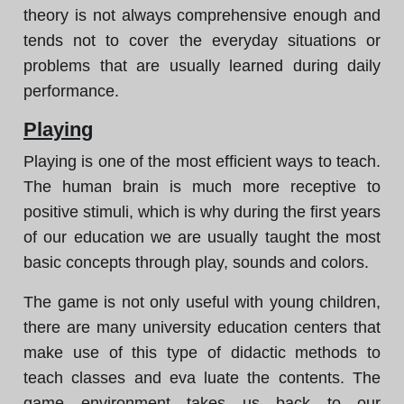
theory is not always comprehensive enough and
tends not to cover the everyday situations or
problems that are usually learned during daily
performance.
Playing
Playing is one of the most efficient ways to teach.
The human brain is much more receptive to
positive stimuli, which is why during the first years
of our education we are usually taught the most
basic concepts through play, sounds and colors.
The game is not only useful with young children,
there are many university education centers that
make use of this type of didactic methods to
teach classes and eva luate the contents. The
game environment takes us back to our