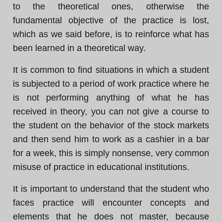
to the theoretical ones, otherwise the
fundamental objective of the practice is lost,
which as we said before, is to reinforce what has
been learned in a theoretical way.
It is common to find situations in which a student
is subjected to a period of work practice where he
is not performing anything of what he has
received in theory, you can not give a course to
the student on the behavior of the stock markets
and then send him to work as a cashier in a bar
for a week, this is simply nonsense, very common
misuse of practice in educational institutions.
It is important to understand that the student who
faces practice will encounter concepts and
elements that he does not master, because