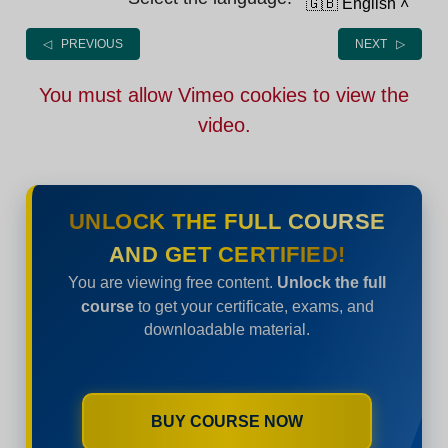
🇬🇧 English
˄
◁ PREVIOUS
NEXT ▷
You must allow Vimeo cookies to view the
video.
UNLOCK THE FULL COURSE
AND GET CERTIFIED!
You are viewing free content.
Unlock the full
course
to get your certificate, exams, and
downloadable material.
BUY COURSE NOW