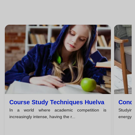
Course Study Techniques Huelva
Condi
In a world where academic competition is
Studying
increasingly intense, having the r...
energy, a