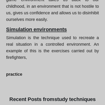
childhood, in an environment that is not hostile to
us, gives us confidence and allows us to disinhibit
ourselves more easily.
Simulation environments
Simulation is the technique used to recreate a
real situation in a controlled environment. An
example of this is the exercises carried out by
firefighters,
practice
Recent
Posts from
study techniques