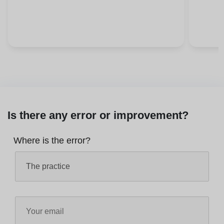
Is there any error or improvement?
Where is the error?