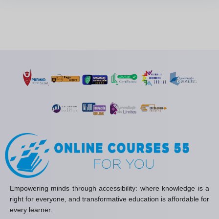
Empowering minds through accessibility: where knowledge is a
right for everyone, and transformative education is affordable for
every learner.