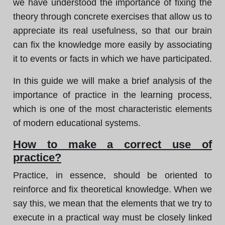
we have understood the importance of fixing the
theory through concrete exercises that allow us to
appreciate its real usefulness, so that our brain
can fix the knowledge more easily by associating
it to events or facts in which we have participated.
In this guide we will make a brief analysis of the
importance of practice in the learning process,
which is one of the most characteristic elements
of modern educational systems.
How to make a correct use of
practice?
Practice, in essence, should be oriented to
reinforce and fix theoretical knowledge. When we
say this, we mean that the elements that we try to
execute in a practical way must be closely linked