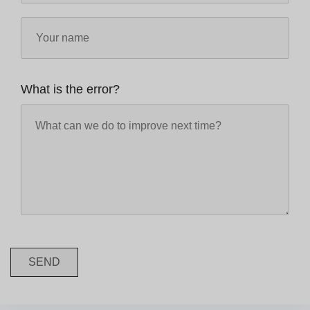
What is the error?
SEND