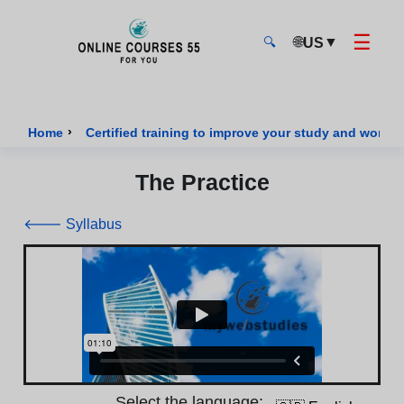
☰
🌐
▼
US
🔍
Onlinecourses55 - Home Page
›
Home
Certified training to improve your study and work sk
The Practice
🡐 Syllabus
Select the language: