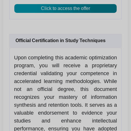
Click to access the offer
Official Certification in Study Techniques
Upon completing this academic optimization
program, you will receive a proprietary
credential validating your competence in
accelerated learning methodologies. While
not an official degree, this document
recognizes your mastery of information
synthesis and retention tools. It serves as a
valuable endorsement to evidence your
studies and enhance intellectual
performance, ensuring you have adopted