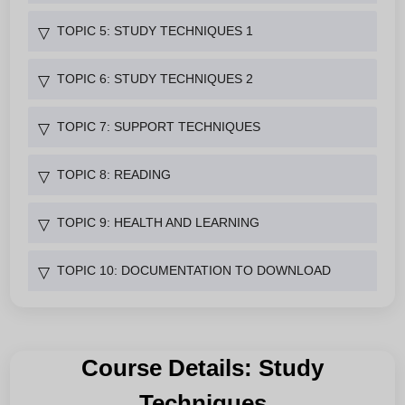
TOPIC 5: STUDY TECHNIQUES 1
▽
TOPIC 6: STUDY TECHNIQUES 2
▽
TOPIC 7: SUPPORT TECHNIQUES
▽
TOPIC 8: READING
▽
TOPIC 9: HEALTH AND LEARNING
▽
TOPIC 10: DOCUMENTATION TO DOWNLOAD
▽
Course Details: Study
Techniques