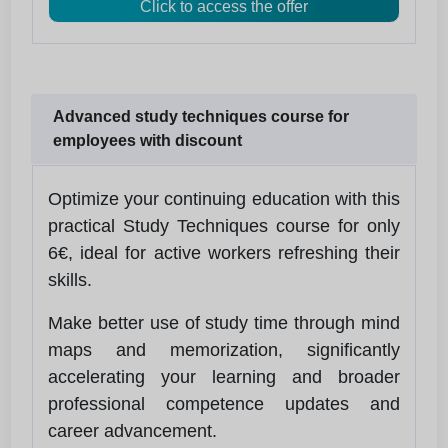
Click to access the offer
Advanced study techniques course for
employees with discount
Optimize your continuing education with this
practical Study Techniques course for only
6€, ideal for active workers refreshing their
skills.
Make better use of study time through mind
maps and memorization, significantly
accelerating your learning and broader
professional competence updates and
career advancement.