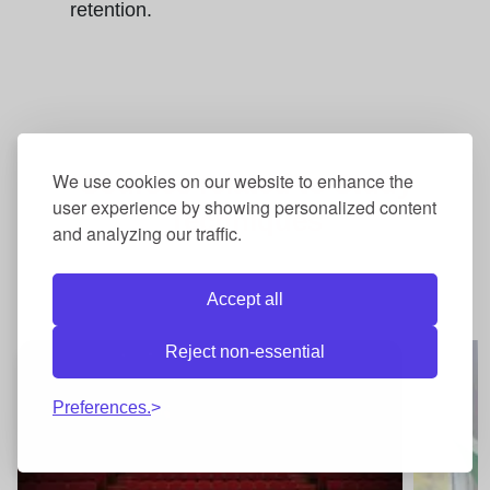
retention.
Courses related to
Study
We use cookies on our website to enhance the
user experience by showing personalized content
Techniques
and analyzing our traffic.
Accept all
Reject non-essential
Preferences.