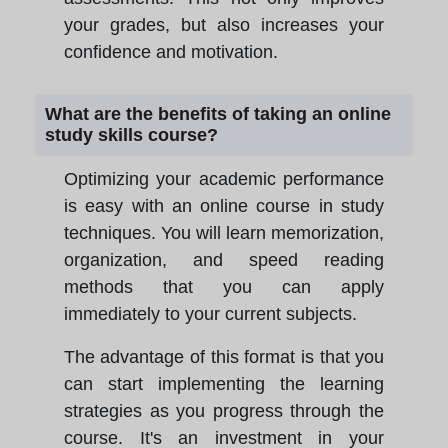
your grades, but also increases your
confidence and motivation.
What are the benefits of taking an online
study skills course?
Optimizing your academic performance
is easy with an online course in study
techniques. You will learn memorization,
organization, and speed reading
methods that you can apply
immediately to your current subjects.
The advantage of this format is that you
can start implementing the learning
strategies as you progress through the
course. It's an investment in your