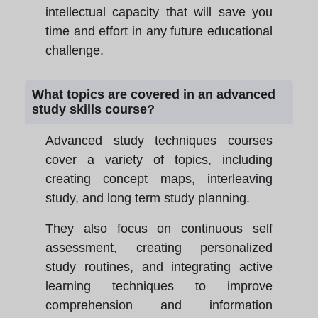
intellectual capacity that will save you
time and effort in any future educational
challenge.
What topics are covered in an advanced
study skills course?
Advanced study techniques courses
cover a variety of topics, including
creating concept maps, interleaving
study, and long term study planning.
They also focus on continuous self
assessment, creating personalized
study routines, and integrating active
learning techniques to improve
comprehension and information