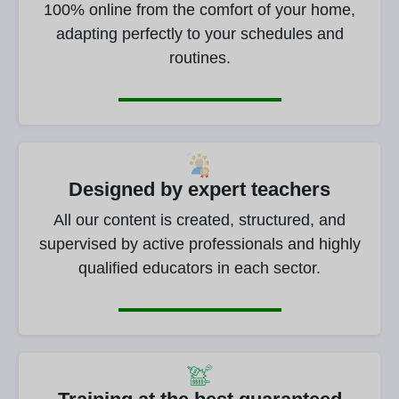
100% online from the comfort of your home,
adapting perfectly to your schedules and
routines.
Designed by expert teachers
All our content is created, structured, and
supervised by active professionals and highly
qualified educators in each sector.