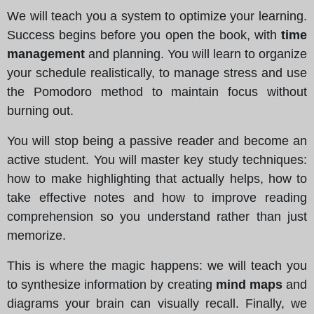
We will teach you a system to optimize your learning.
Success begins before you open the book, with
time
management
and planning. You will learn to organize
your schedule realistically, to manage stress and use
the Pomodoro method to maintain focus without
burning out.
You will stop being a passive reader and become an
active student. You will master key study techniques:
how to make highlighting that actually helps, how to
take effective notes and how to improve reading
comprehension so you understand rather than just
memorize.
This is where the magic happens: we will teach you
to synthesize information by creating
mind maps
and
diagrams your brain can visually recall. Finally, we