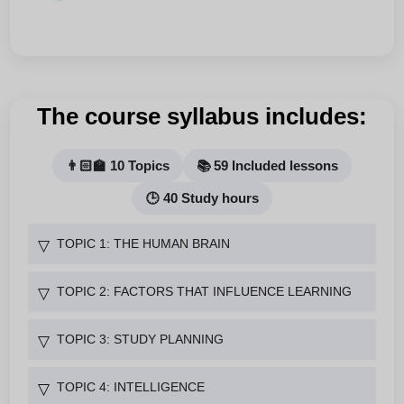
The course syllabus includes:
👨🏻‍🏫 10 Topics
📚 59 Included lessons
🕒 40 Study hours
TOPIC 1: THE HUMAN BRAIN
▽
TOPIC 2: FACTORS THAT INFLUENCE LEARNING
▽
TOPIC 3: STUDY PLANNING
▽
TOPIC 4: INTELLIGENCE
▽