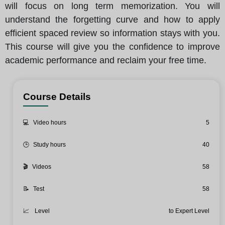
will focus on long term memorization. You will
understand the forgetting curve and how to apply
efficient spaced review so information stays with you.
This course will give you the confidence to improve
academic performance and reclaim your free time.
Course Details
💻
Video hours
5
🕒
Study hours
40
🎬
Videos
58
📝
Test
58
📈
Level
to Expert Level