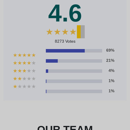
4.6
★
★
★
★
★
8273 Votes
69%
★
★
★
★
★
21%
★
★
★
★
★
★
★
★
★
★
4%
★
★
★
★
★
1%
★
★
★
★
★
1%
OUR TEAM