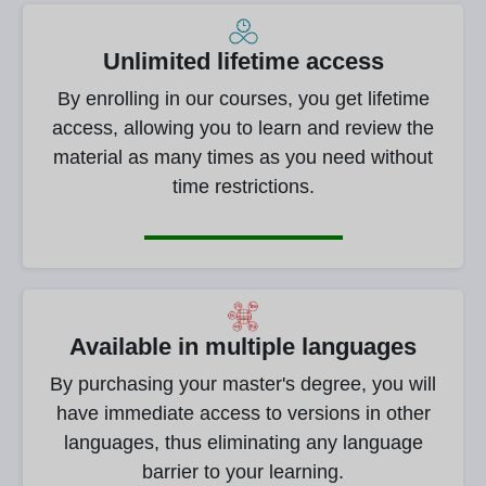
Unlimited lifetime access
By enrolling in our courses, you get lifetime
access, allowing you to learn and review the
material as many times as you need without
time restrictions.
Available in multiple languages
By purchasing your master's degree, you will
have immediate access to versions in other
languages, thus eliminating any language
barrier to your learning.