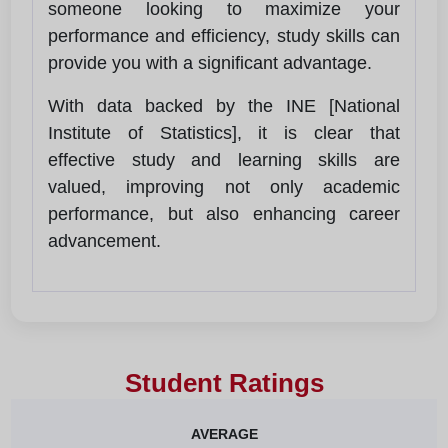
someone looking to maximize your
performance and efficiency, study skills can
provide you with a significant advantage.
With data backed by the INE [National
Institute of Statistics], it is clear that
effective study and learning skills are
valued, improving not only academic
performance, but also enhancing career
advancement.
Student Ratings
AVERAGE