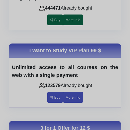
444471
Already bought
🛒 Buy
More info
I Want to Study VIP Plan
99 $
Unlimited access to all courses on the
web with a single payment
123579
Already bought
🛒 Buy
More info
3 for 1 Offer for
12 $