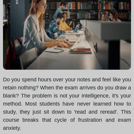
Do you spend hours over your notes and feel like you
retain nothing? When the exam arrives do you draw a
blank? The problem is not your intelligence, it's your
method. Most students have never learned how to
study, they just sit down to 'read and reread'. This
course breaks that cycle of frustration and exam
anxiety.