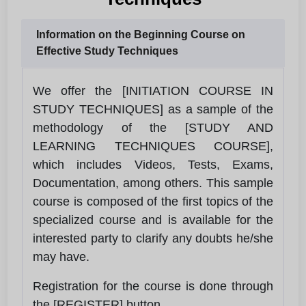
Information on the Beginning Course on
Effective Study Techniques
We offer the [INITIATION COURSE IN
STUDY TECHNIQUES] as a sample of the
methodology of the [STUDY AND
LEARNING TECHNIQUES COURSE],
which includes Videos, Tests, Exams,
Documentation, among others. This sample
course is composed of the first topics of the
specialized course and is available for the
interested party to clarify any doubts he/she
may have.
Registration for the course is done through
the [REGISTER] button.