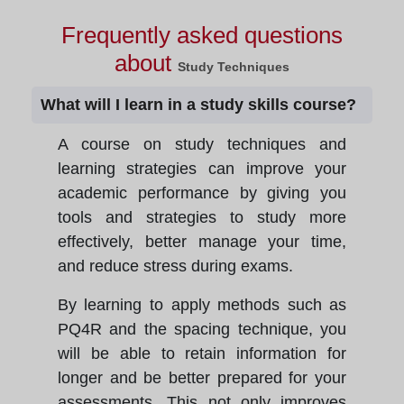
Frequently asked questions
about
Study Techniques
What will I learn in a study skills course?
A course on study techniques and
learning strategies can improve your
academic performance by giving you
tools and strategies to study more
effectively, better manage your time,
and reduce stress during exams.
By learning to apply methods such as
PQ4R and the spacing technique, you
will be able to retain information for
longer and be better prepared for your
assessments. This not only improves