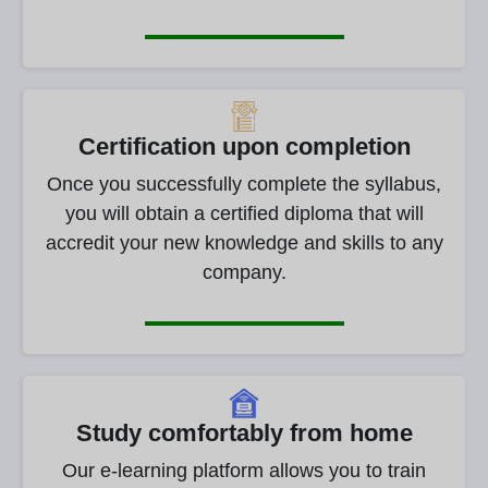
Certification upon completion
Once you successfully complete the syllabus,
you will obtain a certified diploma that will
accredit your new knowledge and skills to any
company.
Study comfortably from home
Our e-learning platform allows you to train