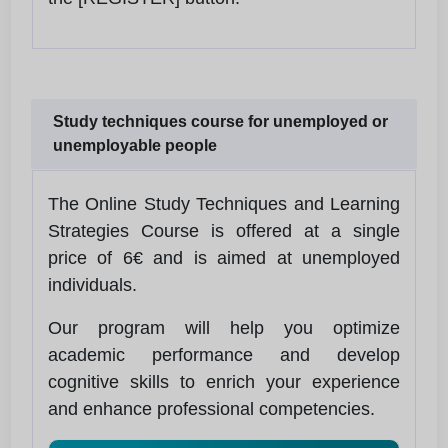
Study techniques course for unemployed or
unemployable people
The Online Study Techniques and Learning
Strategies Course is offered at a single
price of 6€ and is aimed at unemployed
individuals.
Our program will help you optimize
academic performance and develop
cognitive skills to enrich your experience
and enhance professional competencies.