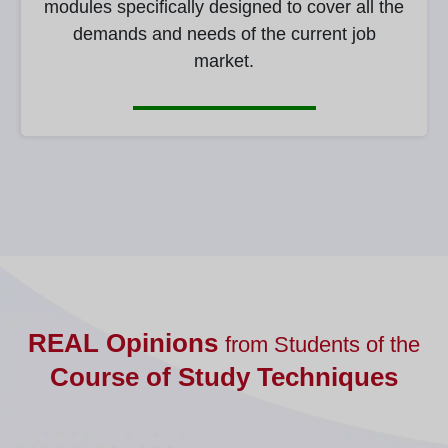
modules specifically designed to cover all the
demands and needs of the current job
market.
REAL Opinions
from Students of the
Course of Study Techniques