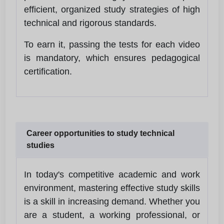
efficient, organized study strategies of high
technical and rigorous standards.
To earn it, passing the tests for each video
is mandatory, which ensures pedagogical
certification.
Career opportunities to study technical
studies
In today's competitive academic and work
environment, mastering effective study skills
is a skill in increasing demand. Whether you
are a student, a working professional, or