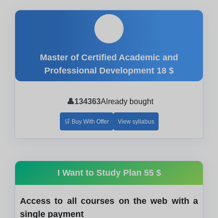
🎓
Master of Certified Academic and
Professional Development
18 $
👤
134363
Already bought
🛒 Buy With Offer
View syllabus
I Want to Study Plan
55 $
Access to all courses on the web with a
single payment