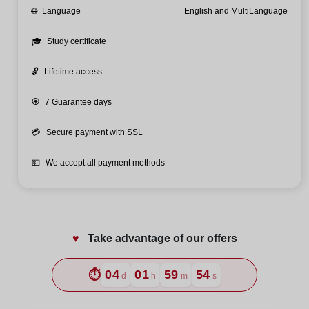
🌐
Language
English and MultiLanguage
🎓
Study certificate
🔓
Lifetime access
🏵️
7 Guarantee days
💳
Secure payment with SSL
💵
We accept all payment methods
♥️
Take advantage of our offers
⏱️
04
01
59
52
d
h
m
s