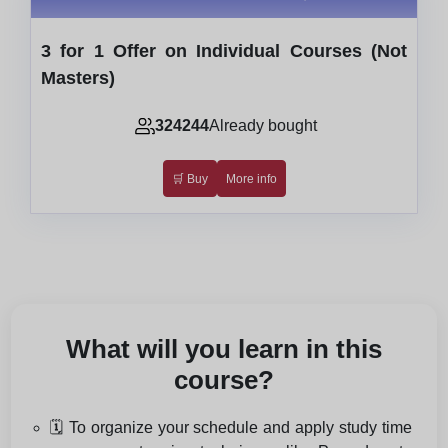
3 for 1 Offer on Individual Courses (Not
Masters)
324244
Already bought
🛒 Buy
More info
What will you learn in this
course?
🗓️ To organize your schedule and apply study time