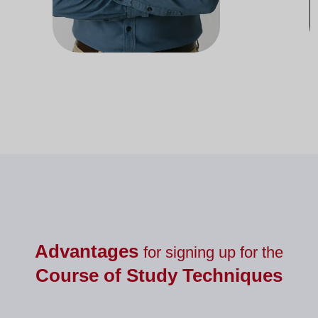
Docente del departamento de
Doc
Nutrición
Advantages
for signing up for the
Course of
Study Techniques