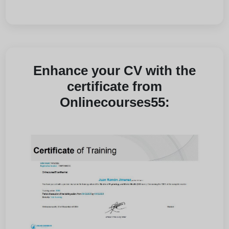
Enhance your CV with the
certificate from
Onlinecourses55: