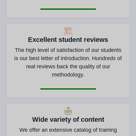
Excellent student reviews
The high level of satisfaction of our students
is our best letter of introduction. Hundreds of
real reviews back the quality of our
methodology.
Wide variety of content
We offer an extensive catalog of training