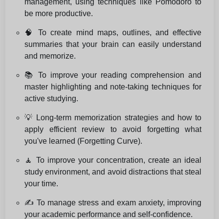
management, using techniques like Pomodoro to
be more productive.
🧠 To create mind maps, outlines, and effective
summaries that your brain can easily understand
and memorize.
📚 To improve your reading comprehension and
master highlighting and note-taking techniques for
active studying.
💡 Long-term memorization strategies and how to
apply efficient review to avoid forgetting what
you've learned (Forgetting Curve).
🧘 To improve your concentration, create an ideal
study environment, and avoid distractions that steal
your time.
✍️ To manage stress and exam anxiety, improving
your academic performance and self-confidence.