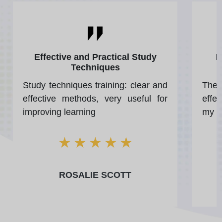
Effective and Practical Study
P
Techniques
Study techniques training: clear and
The 
effective methods, very useful for
effe
improving learning
my w
★
★
★
★
★
ROSALIE SCOTT