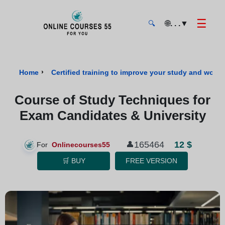
☰
🌐
. . .
▼
🔍
Onlinecourses55 - Home Page
›
Home
Certified training to improve your study and work s
Course of Study Techniques for
Exam Candidates & University
165464
12 $
👤
For
Onlinecourses55
🛒 BUY
FREE VERSION