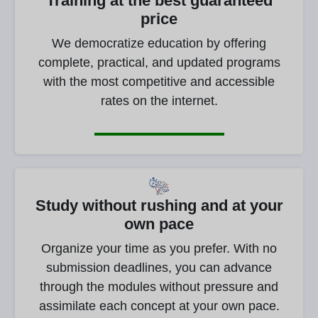
Training at the best guaranteed
price
We democratize education by offering
complete, practical, and updated programs
with the most competitive and accessible
rates on the internet.
Study without rushing and at your
own pace
Organize your time as you prefer. With no
submission deadlines, you can advance
through the modules without pressure and
assimilate each concept at your own pace.