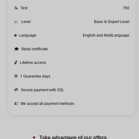
📝
Test
750
📈
Level
Basic to Expert Level
🌐
Language
English and MultiLanguage
🎓
Study certificate
🔓
Lifetime access
🏵️
7 Guarantee days
💳
Secure payment with SSL
💵
We accept all payment methods
♥️
Take advantage of our offers