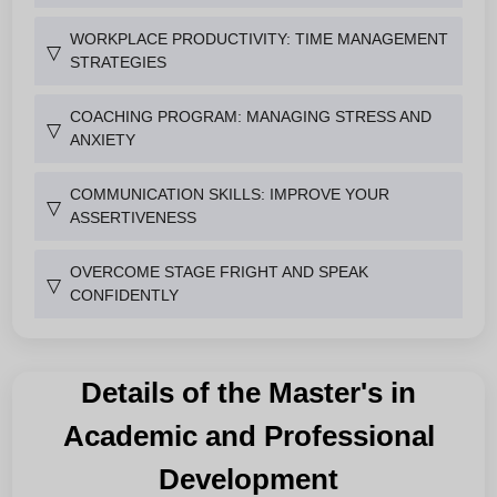
WORKPLACE PRODUCTIVITY: TIME MANAGEMENT
▽
STRATEGIES
COACHING PROGRAM: MANAGING STRESS AND
▽
ANXIETY
COMMUNICATION SKILLS: IMPROVE YOUR
▽
ASSERTIVENESS
OVERCOME STAGE FRIGHT AND SPEAK
▽
CONFIDENTLY
Details of the Master's in
Academic and Professional
Development