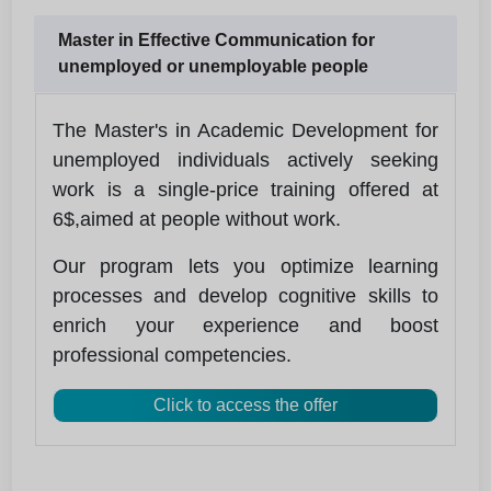
Master in Effective Communication for
unemployed or unemployable people
The Master's in Academic Development for
unemployed individuals actively seeking
work is a single-price training offered at
6$,aimed at people without work.
Our program lets you optimize learning
processes and develop cognitive skills to
enrich your experience and boost
professional competencies.
Click to access the offer