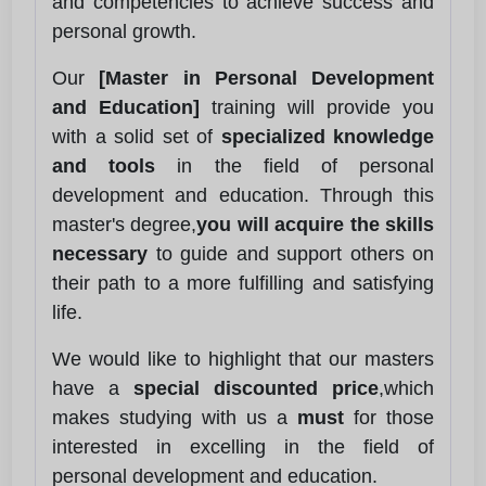
and competencies to achieve success and
personal growth.
Our
[Master in Personal Development
and Education]
training will provide you
with a solid set of
specialized knowledge
and tools
in the field of personal
development and education. Through this
master's degree,
you will acquire the skills
necessary
to guide and support others on
their path to a more fulfilling and satisfying
life.
We would like to highlight that our masters
have a
special discounted price
,which
makes studying with us a
must
for those
interested in excelling in the field of
personal development and education.