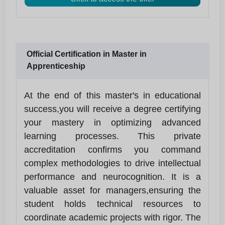
Official Certification in Master in
Apprenticeship
At the end of this master's in educational
success,you will receive a degree certifying
your mastery in optimizing advanced
learning processes. This private
accreditation confirms you command
complex methodologies to drive intellectual
performance and neurocognition. It is a
valuable asset for managers,ensuring the
student holds technical resources to
coordinate academic projects with rigor. The