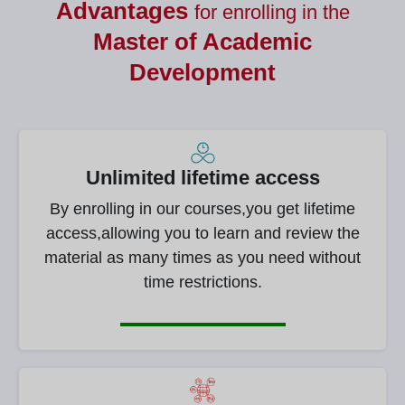
Advantages
for enrolling in the
Master of
Academic
Development
Unlimited lifetime access
By enrolling in our courses,you get lifetime
access,allowing you to learn and review the
material as many times as you need without
time restrictions.