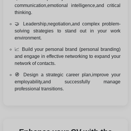
communication,emotional intelligence,and critical
thinking.
🤝 Leadership,negotiation,and complex problem-
solving strategies to stand out in your work
environment.
📈 Build your personal brand (personal branding)
and engage in effective networking to expand your
network of contacts.
🧭 Design a strategic career plan,improve your
employability,and successfully manage
professional transitions.