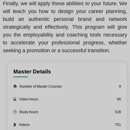
Finally, we will apply these abilities to your future. We
will teach you how to design your career planning,
build an authentic personal brand and network
strategically and effectively. This program will give
you the employability and coaching tools necessary
to accelerate your professional progress, whether
seeking a promotion or a successful transition.
Master Details
📚
Number of Master Courses
9
💻
Video hours
66
🕒
Study hours
528
🎬
Videos
751