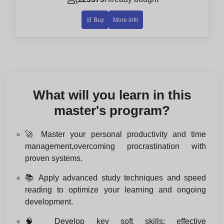
🛒 Buy
More info
What will you learn in this
master's program?
🚀 Master your personal productivity and time
management,overcoming procrastination with
proven systems.
📚 Apply advanced study techniques and speed
reading to optimize your learning and ongoing
development.
🧠 Develop key soft skills: effective