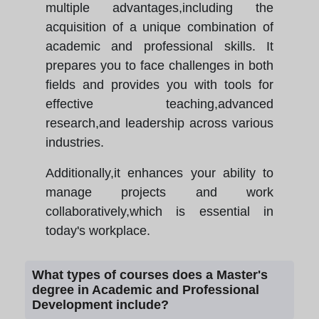
multiple advantages,including the
acquisition of a unique combination of
academic and professional skills. It
prepares you to face challenges in both
fields and provides you with tools for
effective teaching,advanced
research,and leadership across various
industries.
Additionally,it enhances your ability to
manage projects and work
collaboratively,which is essential in
today's workplace.
What types of courses does a Master's
degree in Academic and Professional
Development include?