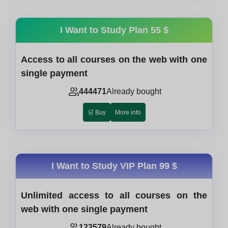
I Want to Study Plan
55 $
Access to all courses on the web with one
single payment
444471
Already bought
🛒 Buy
More info
I Want to Study VIP Plan
99 $
Unlimited access to all courses on the
web with one single payment
123579
Already bought