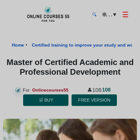
☰
🌐
. . .
▼
🔍
Onlinecourses55 - Home Page
›
Home
Certified training to improve your study and work s
Master of Certified Academic and
Professional Development
108
👤
108
For
Onlinecourses55
🛒 BUY
FREE VERSION