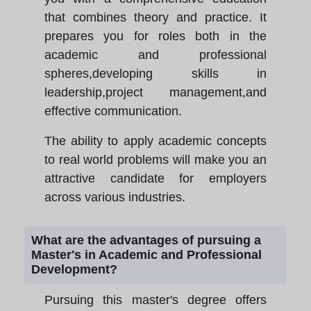
that combines theory and practice. It
prepares you for roles both in the
academic and professional
spheres,developing skills in
leadership,project management,and
effective communication.
The ability to apply academic concepts
to real world problems will make you an
attractive candidate for employers
across various industries.
What are the advantages of pursuing a
Master's in Academic and Professional
Development?
Pursuing this master's degree offers