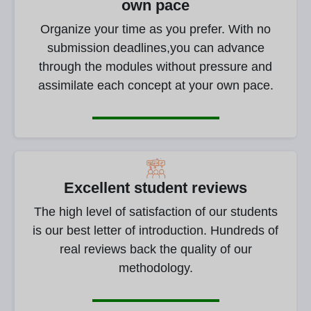
own pace
Organize your time as you prefer. With no
submission deadlines,you can advance
through the modules without pressure and
assimilate each concept at your own pace.
Excellent student reviews
The high level of satisfaction of our students
is our best letter of introduction. Hundreds of
real reviews back the quality of our
methodology.