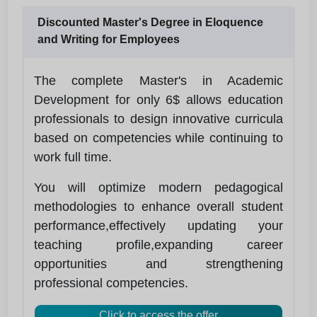
Discounted Master's Degree in Eloquence
and Writing for Employees
The complete Master's in Academic
Development for only 6$ allows education
professionals to design innovative curricula
based on competencies while continuing to
work full time.
You will optimize modern pedagogical
methodologies to enhance overall student
performance,effectively updating your
teaching profile,expanding career
opportunities and strengthening
professional competencies.
Click to access the offer