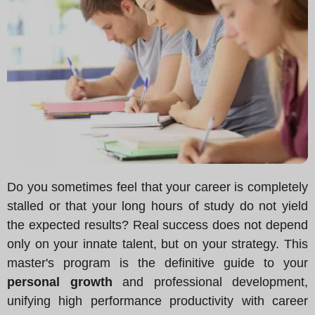
Do you sometimes feel that your career is completely
stalled or that your long hours of study do not yield
the expected results? Real success does not depend
only on your innate talent, but on your strategy. This
master's program is the definitive guide to your
personal growth
and professional development,
unifying high performance productivity with career