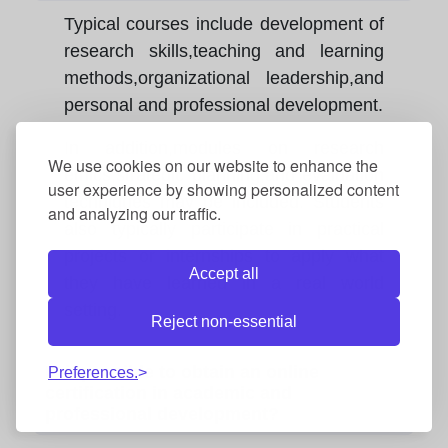
Typical courses include development of
research skills,teaching and learning
methods,organizational leadership,and
personal and professional development.
In addition,modules on research
We use cookies on our website to enhance the
ethics,strategic planning,and evaluation
user experience by showing personalized content
techniques may be included. Students
and analyzing our traffic.
also typically participate in practical
projects or internships to apply what
Accept all
they have learned in a real world
setting.
Reject non-essential
Is it possible to obtain an online
Preferences.
certification in academic and
professional development?