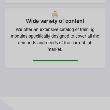
Wide variety of content
We offer an extensive catalog of training
modules specifically designed to cover all the
demands and needs of the current job
market.