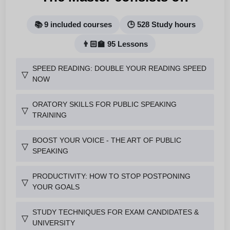
📚 9 included courses
🕒 528 Study hours
👨🏻‍🏫 95 Lessons
SPEED READING: DOUBLE YOUR READING SPEED
▽
NOW
ORATORY SKILLS FOR PUBLIC SPEAKING
▽
TRAINING
BOOST YOUR VOICE - THE ART OF PUBLIC
▽
SPEAKING
PRODUCTIVITY: HOW TO STOP POSTPONING
▽
YOUR GOALS
STUDY TECHNIQUES FOR EXAM CANDIDATES &
▽
UNIVERSITY