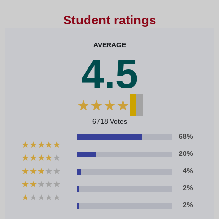
Student ratings
AVERAGE
4.5
★
★
★
★
★
6718 Votes
68%
★
★
★
★
★
20%
★
★
★
★
★
★
★
★
★
★
4%
★
★
★
★
★
2%
★
★
★
★
★
2%