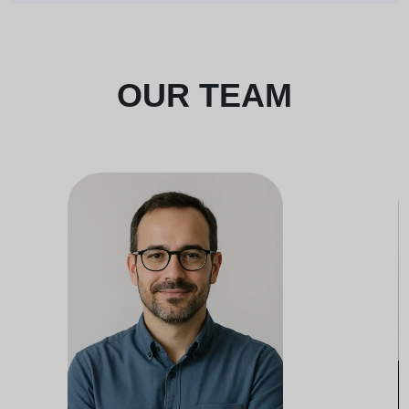
OUR TEAM