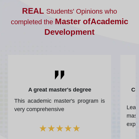
REAL
Students' Opinions who
Master ofAcademic
completed the
Development
A great master's degree
Co
This academic master's program is
Lea
very comprehensive
mast
expe
★
★
★
★
★