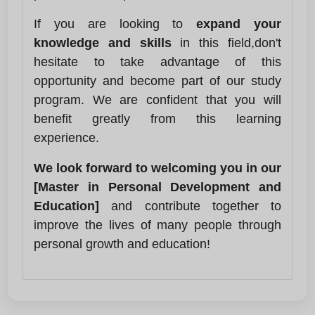
If you are looking to
expand your
knowledge and skills
in this field,don't
hesitate to take advantage of this
opportunity and become part of our study
program. We are confident that you will
benefit greatly from this learning
experience.
We look forward to welcoming you in our
[Master in Personal Development and
Education]
and contribute together to
improve the lives of many people through
personal growth and education!