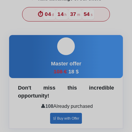
⏱️
04
14
37
52
d
h
m
s
🎓
Master offer
108 €
18 $
Don't miss this incredible
opportunity!
👤
108
Already purchased
🛒 Buy with Offer