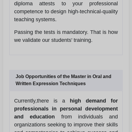
diploma attests to your professional
competence to design high-technical-quality
teaching systems.
Passing the tests is mandatory. That is how
we validate our students' training.
Job Opportunities of the Master in Oral and
Written Expression Techniques
Currently,there is a
high demand for
professionals in personal development
and education
from individuals and
organizations seeking to improve their skills