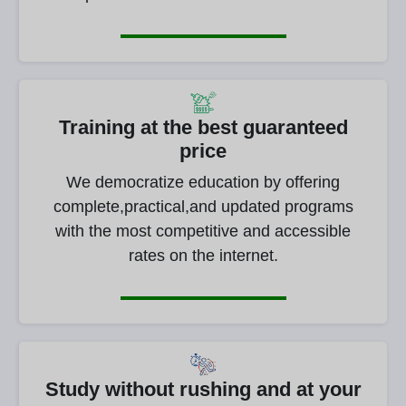
Training at the best guaranteed
price
We democratize education by offering
complete,practical,and updated programs
with the most competitive and accessible
rates on the internet.
Study without rushing and at your