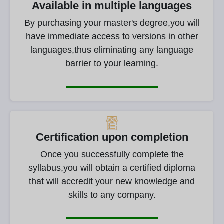
Available in multiple languages
By purchasing your master's degree,you will
have immediate access to versions in other
languages,thus eliminating any language
barrier to your learning.
Certification upon completion
Once you successfully complete the
syllabus,you will obtain a certified diploma
that will accredit your new knowledge and
skills to any company.