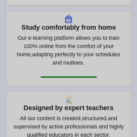
Study comfortably from home
Our e-learning platform allows you to train
100% online from the comfort of your
home,adapting perfectly to your schedules
and routines.
Designed by expert teachers
All our content is created,structured,and
supervised by active professionals and highly
qualified educators in each sector.