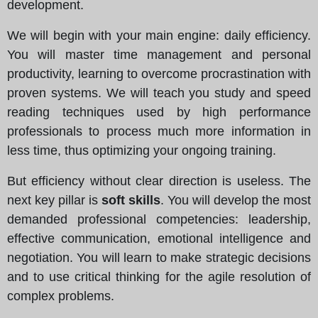
development.
We will begin with your main engine: daily efficiency.
You will master time management and personal
productivity, learning to overcome procrastination with
proven systems. We will teach you study and speed
reading techniques used by high performance
professionals to process much more information in
less time, thus optimizing your ongoing training.
But efficiency without clear direction is useless. The
next key pillar is
soft skills
. You will develop the most
demanded professional competencies: leadership,
effective communication, emotional intelligence and
negotiation. You will learn to make strategic decisions
and to use critical thinking for the agile resolution of
complex problems.