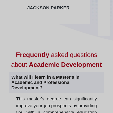
JACKSON PARKER
Frequently
asked questions
about
Academic Development
What will I learn in a Master's in
Academic and Professional
Development?
This master's degree can significantly
improve your job prospects by providing
you with a comprehensive education