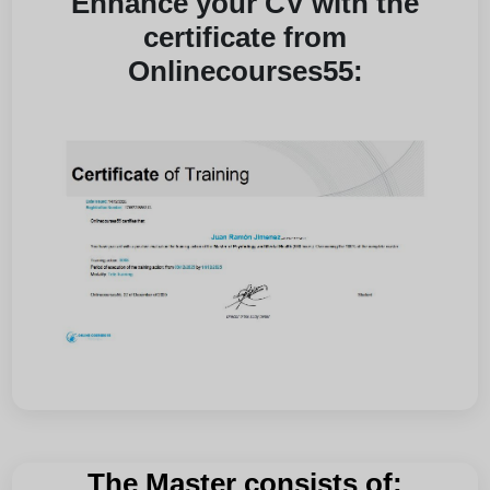
Enhance your CV with the
certificate from
Onlinecourses55:
The Master consists of: