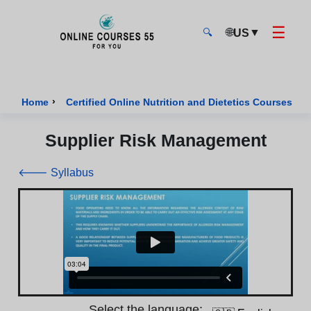
☰
🌐
▼
US
🔍
Onlinecourses55 - Home Page
›
›
Home
Certified Online Nutrition and Dietetics Courses
Supplier Risk Management
🡐 Syllabus
Select the language: