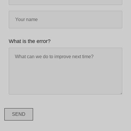
What is the error?
SEND