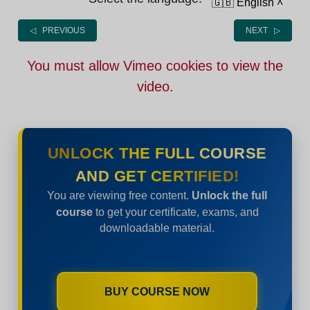
🇬🇧 English
˄
◁ PREVIOUS
NEXT ▷
You must allow Vimeo cookies to view the
video.
UNLOCK THE FULL COURSE
AND GET CERTIFIED!
You are viewing free content.
Unlock the full
course
to get your certificate, exams, and
downloadable material.
BUY COURSE NOW