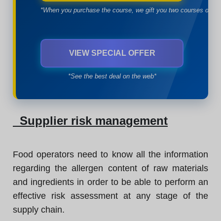
*When you purchase the course, we gift you two courses of yo
VIEW SPECIAL OFFER
*See the best deal on the web*
Supplier risk management
Food operators need to know all the information
regarding the allergen content of raw materials
and ingredients in order to be able to perform an
effective risk assessment at any stage of the
supply chain.