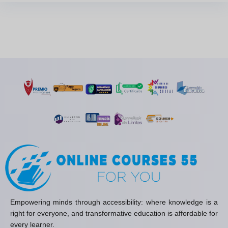
Empowering minds through accessibility: where knowledge is a
right for everyone, and transformative education is affordable for
every learner.