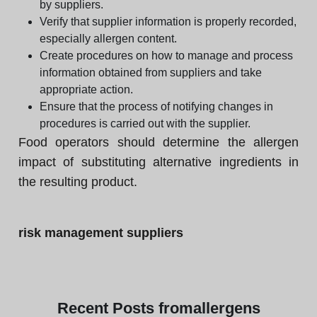
by suppliers.
Verify that supplier information is properly recorded,
especially allergen content.
Create procedures on how to manage and process
information obtained from suppliers and take
appropriate action.
Ensure that the process of notifying changes in
procedures is carried out with the supplier.
Food operators should determine the allergen
impact of substituting alternative ingredients in
the resulting product.
risk management suppliers
Recent
Posts from
allergens