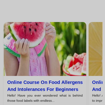
Online Course On Food Allergens
Onlin
And Intolerances For Beginners
And I
Hello! Have you ever wondered what is behind
Hello! A
Unem
those food labels with endless...
to improv