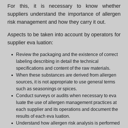
For this, it is necessary to know whether
suppliers understand the importance of allergen
risk management and how they carry it out.
Aspects to be taken into account by operators for
supplier eva luation:
Review the packaging and the existence of correct
labeling describing in detail the technical
specifications and content of the raw materials.
When these substances are derived from allergen
sources, it is not appropriate to use general terms
such as seasonings or spices.
Conduct surveys or audits when necessary to eva
luate the use of allergen management practices at
each supplier and its operations and document the
results of each eva luation.
Understand how allergen risk analysis is performed