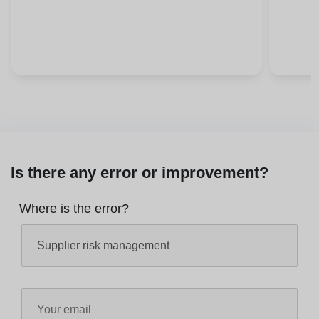
Is there any error or improvement?
Where is the error?