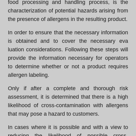
food processing and handling process, is the
characterization of potential hazards arising from
the presence of allergens in the resulting product.
In order to ensure that the necessary information
is obtained and to cover the necessary eva
luation considerations. Following these steps will
provide the information necessary for operators
to determine whether or not a product requires
allergen labeling.
Only if after a complete and thorough risk
assessment, it is determined that there is a high
likelihood of cross-contamination with allergens
that may pose a hazard to customers.
In cases where it is possible and with a view to
reducing the likelihood of possible cross-