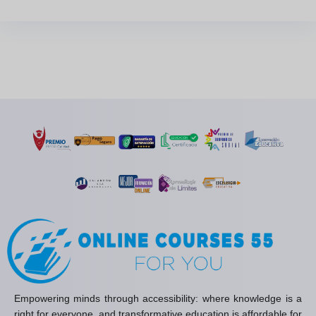
Empowering minds through accessibility: where knowledge is a
right for everyone, and transformative education is affordable for