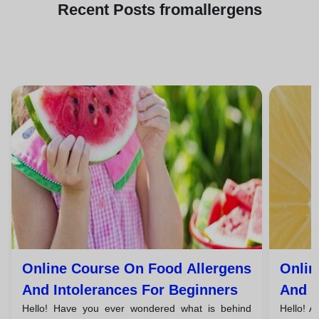
Recent
Posts from
allergens
Online Course On Food Allergens
Onlin
And Intolerances For Beginners
And I
Hello! Have you ever wondered what is behind
Hello! A
Unem