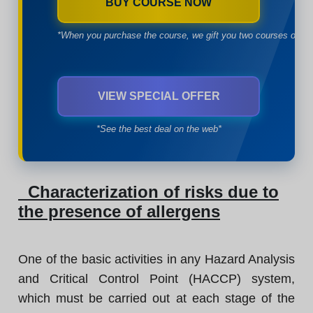
BUY COURSE NOW
*When you purchase the course, we gift you two courses of yo
VIEW SPECIAL OFFER
*See the best deal on the web*
Characterization of risks due to
the presence of allergens
One of the basic activities in any Hazard Analysis
and Critical Control Point (HACCP) system,
which must be carried out at each stage of the