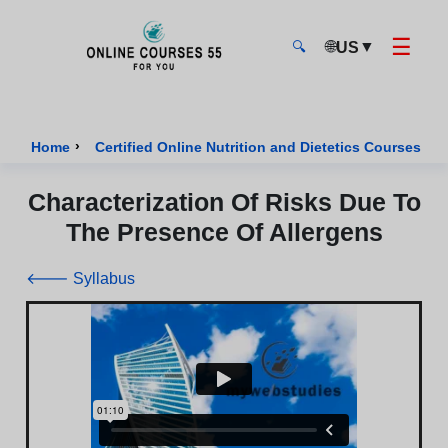
☰
🌐
▼
US
🔍
Onlinecourses55 - Home Page
›
›
Home
Certified Online Nutrition and Dietetics Courses
Characterization Of Risks Due To
The Presence Of Allergens
🡐 Syllabus