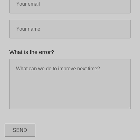
What is the error?
SEND