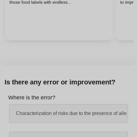
those food labels with endless...
to improv
Is there any error or improvement?
Where is the error?