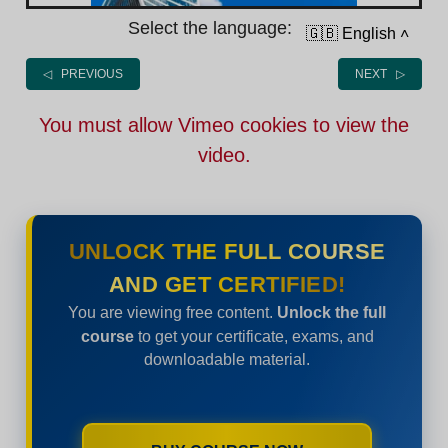
Select the language:
🇬🇧 English
˄
◁ PREVIOUS
NEXT ▷
You must allow Vimeo cookies to view the
video.
UNLOCK THE FULL COURSE
AND GET CERTIFIED!
You are viewing free content.
Unlock the full
course
to get your certificate, exams, and
downloadable material.