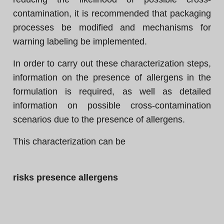
contamination, it is recommended that packaging
processes be modified and mechanisms for
warning labeling be implemented.
In order to carry out these characterization steps,
information on the presence of allergens in the
formulation is required, as well as detailed
information on possible cross-contamination
scenarios due to the presence of allergens.
This characterization can be
risks presence allergens