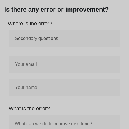
Is there any error or improvement?
Where is the error?
What is the error?