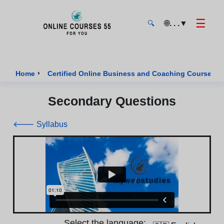
☰
🌐
. . .
▼
🔍
Onlinecourses55 - Home Page
›
›
Home
Certified Online Business and Coaching Courses
Secondary Questions
🡐 Syllabus
Select the language: