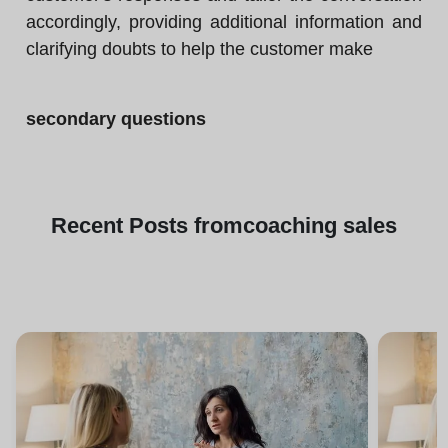
accordingly, providing additional information and
clarifying doubts to help the customer make
secondary questions
Recent
Posts from
coaching sales