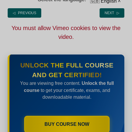
🇬🇧 English
˄
◁ PREVIOUS
NEXT ▷
You must allow Vimeo cookies to view the
video.
UNLOCK THE FULL COURSE
AND GET CERTIFIED!
You are viewing free content.
Unlock the full
course
to get your certificate, exams, and
downloadable material.
BUY COURSE NOW