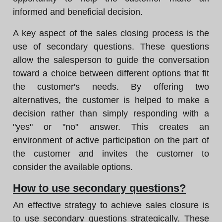
informed and beneficial decision.
A key aspect of the sales closing process is the
use of secondary questions. These questions
allow the salesperson to guide the conversation
toward a choice between different options that fit
the customer's needs. By offering two
alternatives, the customer is helped to make a
decision rather than simply responding with a
"yes" or "no" answer. This creates an
environment of active participation on the part of
the customer and invites the customer to
consider the available options.
How to use secondary questions?
An effective strategy to achieve sales closure is
to use secondary questions strategically. These