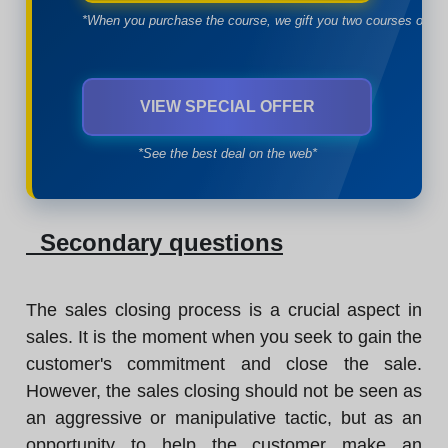
*When you purchase the course, we gift you two courses of yo
VIEW SPECIAL OFFER
*See the best deal on the web*
Secondary questions
The sales closing process is a crucial aspect in
sales. It is the moment when you seek to gain the
customer's commitment and close the sale.
However, the sales closing should not be seen as
an aggressive or manipulative tactic, but as an
opportunity to help the customer make an