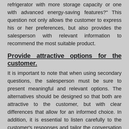
refrigerator with more storage capacity or one
with advanced energy-saving features?" This
question not only allows the customer to express
his or her preferences, but also provides the
salesperson with relevant information to
recommend the most suitable product.
Provide attractive options for the
customer.
It is important to note that when using secondary
questions, the salesperson must be sure to
present meaningful and relevant options. The
alternatives should be designed so that both are
attractive to the customer, but with clear
differences that allow for an informed choice. In
addition, it is essential to listen carefully to the
customer's responses and tailor the conversation