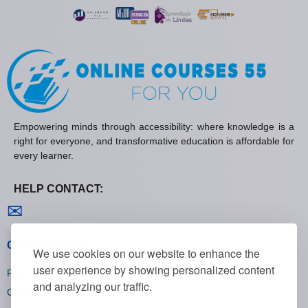
Empowering minds through accessibility: where knowledge is a
right for everyone, and transformative education is affordable for
every learner.
HELP CONTACT:
Contact us
✉
General policies
We use cookies on our website to enhance the
user experience by showing personalized content
Privacy policies
and analyzing our traffic.
Cookie policies