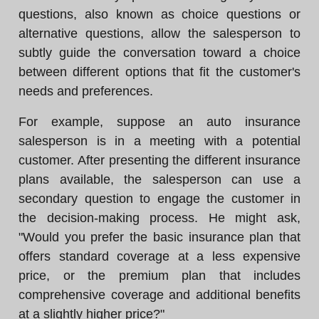
questions, also known as choice questions or
alternative questions, allow the salesperson to
subtly guide the conversation toward a choice
between different options that fit the customer's
needs and preferences.
For example, suppose an auto insurance
salesperson is in a meeting with a potential
customer. After presenting the different insurance
plans available, the salesperson can use a
secondary question to engage the customer in
the decision-making process. He might ask,
"Would you prefer the basic insurance plan that
offers standard coverage at a less expensive
price, or the premium plan that includes
comprehensive coverage and additional benefits
at a slightly higher price?"