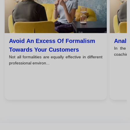
Avoid An Excess Of Formalism
Analy
In the f
Towards Your Customers
coaching,
Not all formalities are equally effective in different
professional environ...