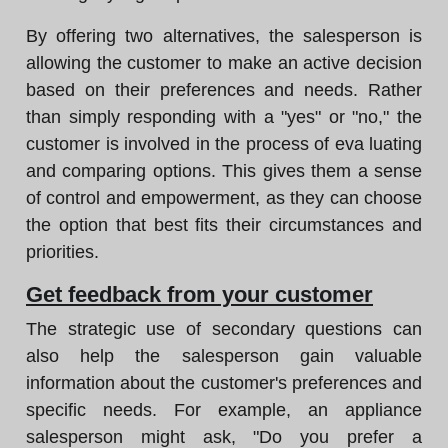
By offering two alternatives, the salesperson is
allowing the customer to make an active decision
based on their preferences and needs. Rather
than simply responding with a "yes" or "no," the
customer is involved in the process of eva luating
and comparing options. This gives them a sense
of control and empowerment, as they can choose
the option that best fits their circumstances and
priorities.
Get feedback from your customer
The strategic use of secondary questions can
also help the salesperson gain valuable
information about the customer's preferences and
specific needs. For example, an appliance
salesperson might ask, "Do you prefer a