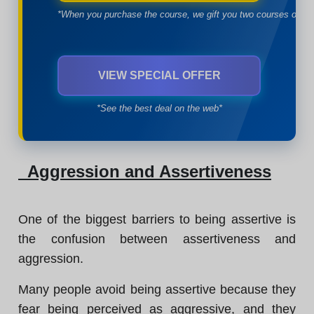
*When you purchase the course, we gift you two courses of yo
VIEW SPECIAL OFFER
*See the best deal on the web*
Aggression and Assertiveness
One of the biggest barriers to being assertive is
the confusion between assertiveness and
aggression.
Many people avoid being assertive because they
fear being perceived as aggressive, and they