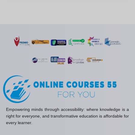
Empowering minds through accessibility: where knowledge is a
right for everyone, and transformative education is affordable for
every learner.