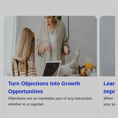
Turn Objections Into Growth
Learn
Opportunities
Impro
Objections are an inevitable part of any interaction,
When you
whether in a negotiat...
your pers