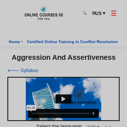
☰
🌐
▼
US
🔍
Onlinecourses55 - Home Page
›
›
Home
Certified Online Training in Conflict Resolution
Aggression And Assertiveness
🡐 Syllabus
Select the language: