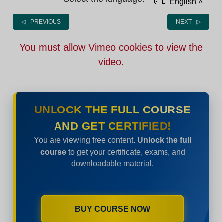
🇬🇧 English
˄
◁ PREVIOUS
NEXT ▷
You must allow Vimeo cookies to view the
video.
UNLOCK THE FULL COURSE
AND GET CERTIFIED!
You are viewing free content.
Unlock the full
course
to get your certificate, exams, and
downloadable material.
BUY COURSE NOW