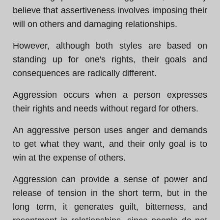
believe that assertiveness involves imposing their
will on others and damaging relationships.
However, although both styles are based on
standing up for one's rights, their goals and
consequences are radically different.
Aggression occurs when a person expresses
their rights and needs without regard for others.
An aggressive person uses anger and demands
to get what they want, and their only goal is to
win at the expense of others.
Aggression can provide a sense of power and
release of tension in the short term, but in the
long term, it generates guilt, bitterness, and