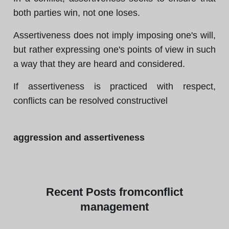
both parties win, not one loses.
Assertiveness does not imply imposing one's will,
but rather expressing one's points of view in such
a way that they are heard and considered.
If assertiveness is practiced with respect,
conflicts can be resolved constructivel
aggression and assertiveness
Recent
Posts from
conflict
management