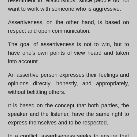
resentment in relationships, since people do not
want to work with someone who is aggressive.
Assertiveness, on the other hand, is based on
respect and open communication.
The goal of assertiveness is not to win, but to
have one's own points of view heard and taken
into account.
An assertive person expresses their feelings and
opinions directly, honestly, and appropriately,
without belittling others.
It is based on the concept that both parties, the
speaker and the listener, have the same right to
express themselves and to be respected.
In a conflict, assertiveness seeks to ensure that