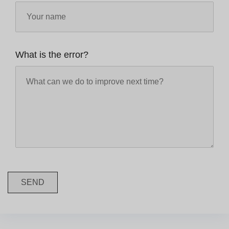
What is the error?
SEND