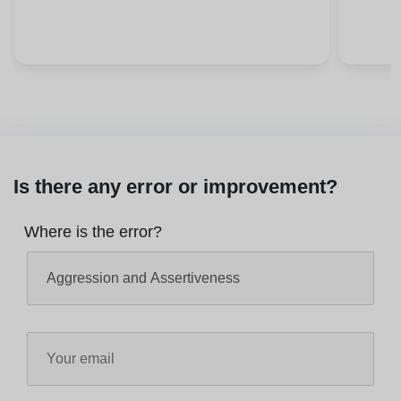
Is there any error or improvement?
Where is the error?