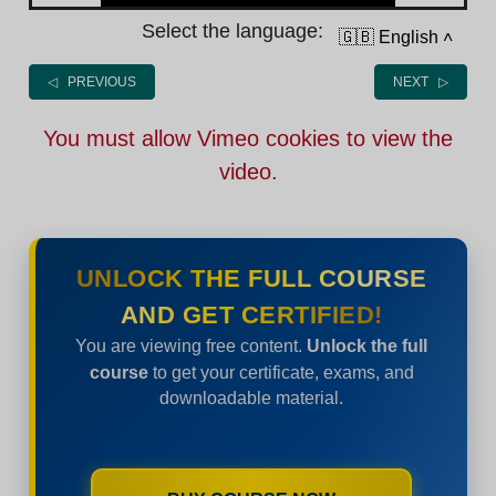
Select the language:
🇬🇧 English
˄
◁ PREVIOUS
NEXT ▷
You must allow Vimeo cookies to view the
video.
UNLOCK THE FULL COURSE
AND GET CERTIFIED!
You are viewing free content.
Unlock the full
course
to get your certificate, exams, and
downloadable material.