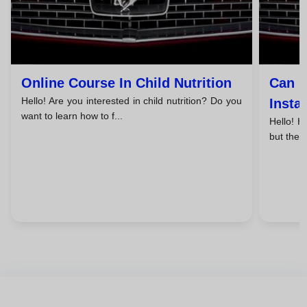
Online Course In Child Nutrition
Can I
Hello! Are you interested in child nutrition? Do you
Insta
want to learn how to f...
Hello! H
but the p