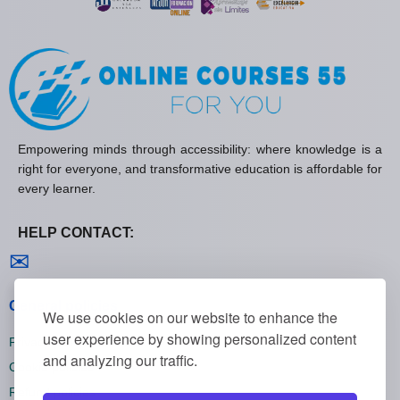
Empowering minds through accessibility: where knowledge is a
right for everyone, and transformative education is affordable for
every learner.
HELP CONTACT:
Contact us
✉
General policies
We use cookies on our website to enhance the
user experience by showing personalized content
Privacy policies
and analyzing our traffic.
Cookie policies
Refund policies