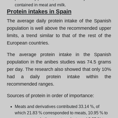
contained in meat and milk.
Protein intakes in Spain
The average daily protein intake of the Spanish
population is well above the recommended upper
limits, a trend similar to that of the rest of the
European countries.
The average protein intake in the Spanish
population in the anibes studies was 74.5 grams
per day. The research also showed that only 10%
had a daily protein intake within the
recommended ranges.
Sources of protein in order of importance:
Meats and derivatives contributed 33.14 %, of
which 21.83 % corresponded to meats, 10.95 % to