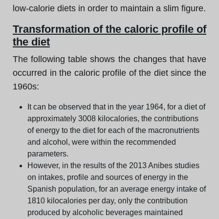
low-calorie diets in order to maintain a slim figure.
Transformation of the caloric profile of
the diet
The following table shows the changes that have
occurred in the caloric profile of the diet since the
1960s:
It can be observed that in the year 1964, for a diet of
approximately 3008 kilocalories, the contributions
of energy to the diet for each of the macronutrients
and alcohol, were within the recommended
parameters.
However, in the results of the 2013 Anibes studies
on intakes, profile and sources of energy in the
Spanish population, for an average energy intake of
1810 kilocalories per day, only the contribution
produced by alcoholic beverages maintained