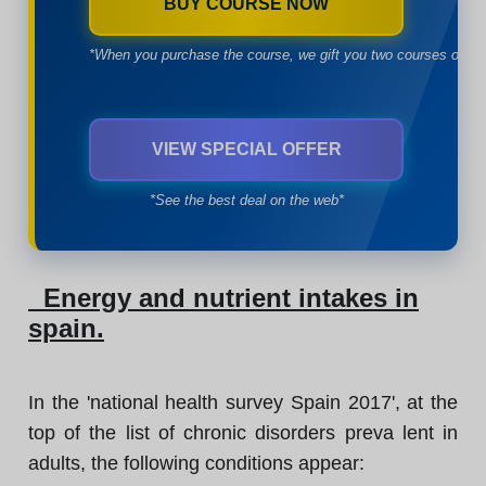
BUY COURSE NOW
*When you purchase the course, we gift you two courses of yo
VIEW SPECIAL OFFER
*See the best deal on the web*
Energy and nutrient intakes in
spain.
In the 'national health survey Spain 2017', at the
top of the list of chronic disorders preva lent in
adults, the following conditions appear: