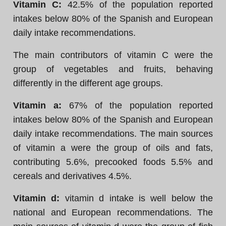
Vitamin C:
42.5% of the population reported
intakes below 80% of the Spanish and European
daily intake recommendations.
The main contributors of vitamin C were the
group of vegetables and fruits, behaving
differently in the different age groups.
Vitamin a:
67% of the population reported
intakes below 80% of the Spanish and European
daily intake recommendations. The main sources
of vitamin a were the group of oils and fats,
contributing 5.6%, precooked foods 5.5% and
cereals and derivatives 4.5%.
Vitamin d:
vitamin d intake is well below the
national and European recommendations. The