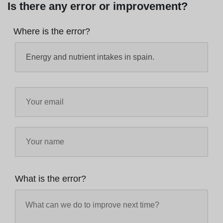
Is there any error or improvement?
Where is the error?
What is the error?