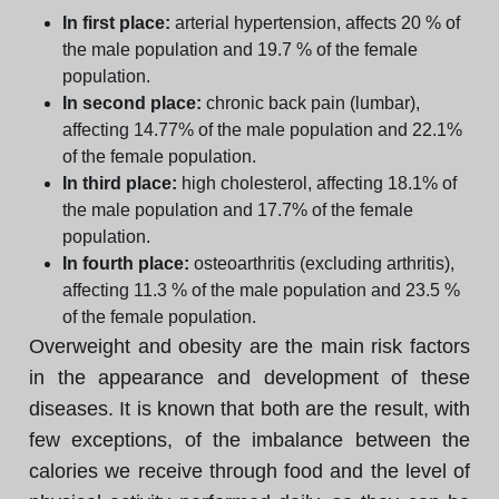
In first place:
arterial hypertension, affects 20 % of
the male population and 19.7 % of the female
population.
In second place:
chronic back pain (lumbar),
affecting 14.77% of the male population and 22.1%
of the female population.
In third place:
high cholesterol, affecting 18.1% of
the male population and 17.7% of the female
population.
In fourth place:
osteoarthritis (excluding arthritis),
affecting 11.3 % of the male population and 23.5 %
of the female population.
Overweight and obesity are the main risk factors
in the appearance and development of these
diseases. It is known that both are the result, with
few exceptions, of the imbalance between the
calories we receive through food and the level of