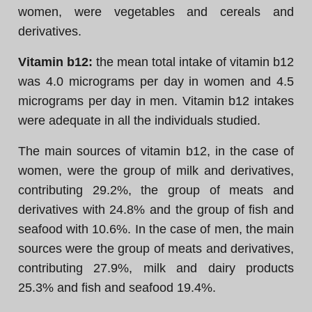
women, were vegetables and cereals and
derivatives.
Vitamin b12:
the mean total intake of vitamin b12
was 4.0 micrograms per day in women and 4.5
micrograms per day in men. Vitamin b12 intakes
were adequate in all the individuals studied.
The main sources of vitamin b12, in the case of
women, were the group of milk and derivatives,
contributing 29.2%, the group of meats and
derivatives with 24.8% and the group of fish and
seafood with 10.6%. In the case of men, the main
sources were the group of meats and derivatives,
contributing 27.9%, milk and dairy products
25.3% and fish and seafood 19.4%.