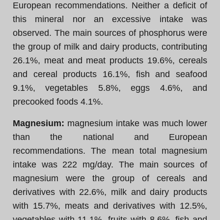
European recommendations. Neither a deficit of
this mineral nor an excessive intake was
observed. The main sources of phosphorus were
the group of milk and dairy products, contributing
26.1%, meat and meat products 19.6%, cereals
and cereal products 16.1%, fish and seafood
9.1%, vegetables 5.8%, eggs 4.6%, and
precooked foods 4.1%.
Magnesium:
magnesium intake was much lower
than the national and European
recommendations. The mean total magnesium
intake was 222 mg/day. The main sources of
magnesium were the group of cereals and
derivatives with 22.6%, milk and dairy products
with 15.7%, meats and derivatives with 12.5%,
vegetables with 11.1%, fruits with 8.6%, fish and