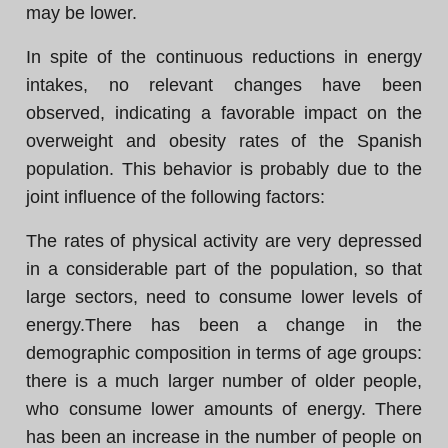
may be lower.
In spite of the continuous reductions in energy
intakes, no relevant changes have been
observed, indicating a favorable impact on the
overweight and obesity rates of the Spanish
population. This behavior is probably due to the
joint influence of the following factors:
The rates of physical activity are very depressed
in a considerable part of the population, so that
large sectors, need to consume lower levels of
energy.There has been a change in the
demographic composition in terms of age groups:
there is a much larger number of older people,
who consume lower amounts of energy. There
has been an increase in the number of people on