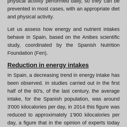
physical activity performed daily, so they can be
prevented in most cases, with an appropriate diet
and physical activity.
Let us assess how energy and nutrient intakes
behave in Spain, based on the Anibes scientific
study, coordinated by the Spanish Nutrition
Foundation (Fen).
Reduction in energy intakes
In Spain, a decreasing trend in energy intake has
been observed. In studies carried out in the first
half of the 60's, of the last century, the average
intake, for the Spanish population, was around
3'000 kilocalories per day, in 2014 this figure was
reduced to approximately 1'900 kilocalories per
day, a figure that in the opinion of experts today