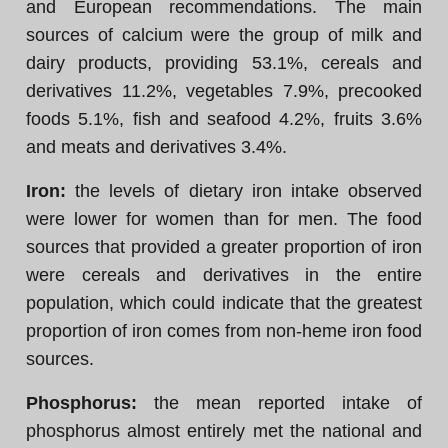
and European recommendations. The main
sources of calcium were the group of milk and
dairy products, providing 53.1%, cereals and
derivatives 11.2%, vegetables 7.9%, precooked
foods 5.1%, fish and seafood 4.2%, fruits 3.6%
and meats and derivatives 3.4%.
Iron:
the levels of dietary iron intake observed
were lower for women than for men. The food
sources that provided a greater proportion of iron
were cereals and derivatives in the entire
population, which could indicate that the greatest
proportion of iron comes from non-heme iron food
sources.
Phosphorus:
the mean reported intake of
phosphorus almost entirely met the national and