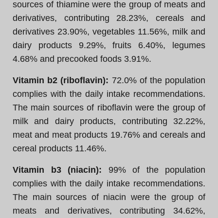
sources of thiamine were the group of meats and
derivatives, contributing 28.23%, cereals and
derivatives 23.90%, vegetables 11.56%, milk and
dairy products 9.29%, fruits 6.40%, legumes
4.68% and precooked foods 3.91%.
Vitamin b2 (riboflavin):
72.0% of the population
complies with the daily intake recommendations.
The main sources of riboflavin were the group of
milk and dairy products, contributing 32.22%,
meat and meat products 19.76% and cereals and
cereal products 11.46%.
Vitamin b3 (niacin):
99% of the population
complies with the daily intake recommendations.
The main sources of niacin were the group of
meats and derivatives, contributing 34.62%,