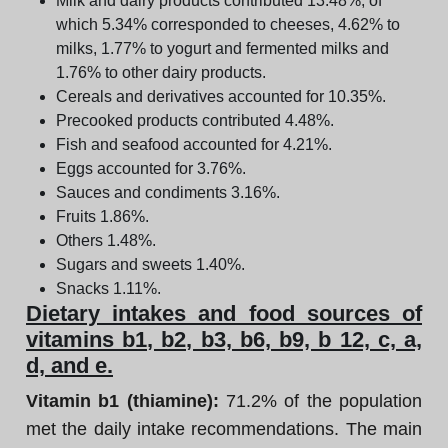
Milk and dairy products contributed 13.48%, of
which 5.34% corresponded to cheeses, 4.62% to
milks, 1.77% to yogurt and fermented milks and
1.76% to other dairy products.
Cereals and derivatives accounted for 10.35%.
Precooked products contributed 4.48%.
Fish and seafood accounted for 4.21%.
Eggs accounted for 3.76%.
Sauces and condiments 3.16%.
Fruits 1.86%.
Others 1.48%.
Sugars and sweets 1.40%.
Snacks 1.11%.
Dietary intakes and food sources of
vitamins b1, b2, b3, b6, b9, b 12, c, a,
d, and e.
Vitamin b1 (thiamine):
71.2% of the population
met the daily intake recommendations. The main