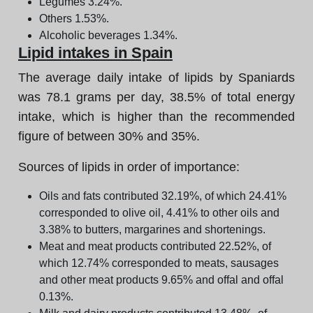
Legumes 3.24%.
Others 1.53%.
Alcoholic beverages 1.34%.
Lipid intakes in Spain
The average daily intake of lipids by Spaniards
was 78.1 grams per day, 38.5% of total energy
intake, which is higher than the recommended
figure of between 30% and 35%.
Sources of lipids in order of importance:
Oils and fats contributed 32.19%, of which 24.41%
corresponded to olive oil, 4.41% to other oils and
3.38% to butters, margarines and shortenings.
Meat and meat products contributed 22.52%, of
which 12.74% corresponded to meats, sausages
and other meat products 9.65% and offal and offal
0.13%.