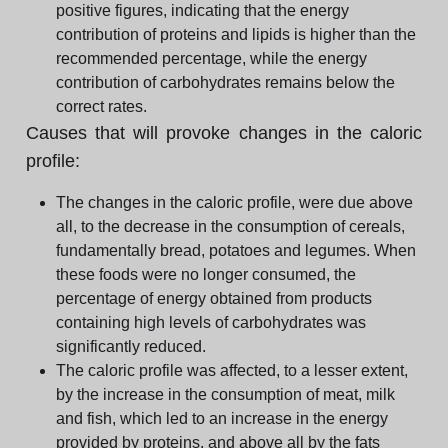
positive figures, indicating that the energy
contribution of proteins and lipids is higher than the
recommended percentage, while the energy
contribution of carbohydrates remains below the
correct rates.
Causes that will provoke changes in the caloric
profile:
The changes in the caloric profile, were due above
all, to the decrease in the consumption of cereals,
fundamentally bread, potatoes and legumes. When
these foods were no longer consumed, the
percentage of energy obtained from products
containing high levels of carbohydrates was
significantly reduced.
The caloric profile was affected, to a lesser extent,
by the increase in the consumption of meat, milk
and fish, which led to an increase in the energy
provided by proteins, and above all by the fats