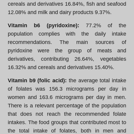
cereals and derivatives 16.84%, fish and seafood
12.08% and milk and dairy products 9.37%.
Vitamin b6 (pyridoxine):
77.2% of the
population complies with the daily intake
recommendations. The main sources of
pyridoxine were the group of meats and
derivatives, contributing 26.64%, vegetables
16.32% and cereals and derivatives 15.40%.
Vitamin b9 (folic acid):
the average total intake
of folates was 156.3 micrograms per day in
women and 163.6 micrograms per day in men.
There is a relevant percentage of the population
that does not reach the recommended folate
intakes. The food groups that contributed most to
the total intake of folates, both in men and