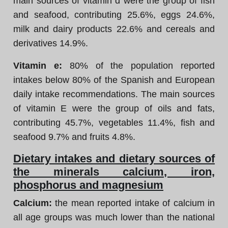
main sources of vitamin d were the group of fish
and seafood, contributing 25.6%, eggs 24.6%,
milk and dairy products 22.6% and cereals and
derivatives 14.9%.
Vitamin e:
80% of the population reported
intakes below 80% of the Spanish and European
daily intake recommendations. The main sources
of vitamin E were the group of oils and fats,
contributing 45.7%, vegetables 11.4%, fish and
seafood 9.7% and fruits 4.8%.
Dietary intakes and dietary sources of
the minerals calcium, iron,
phosphorus and magnesium
Calcium:
the mean reported intake of calcium in
all age groups was much lower than the national