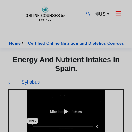
☰
🌐
▼
US
🔍
Onlinecourses55 - Home Page
›
›
Home
Certified Online Nutrition and Dietetics Courses
Energy And Nutrient Intakes In
Spain.
🡐 Syllabus