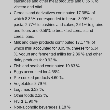
sausages and other meat products and 0.35 % to
viscera and offal.
Cereals and derivatives contributed 17.38%, of
which 8.35% corresponded to bread, 3.09% to
pasta, 2.77% to pastries and cakes, 2.61% to grains
and flours and 0.56% to breakfast cereals and
cereal bars.
Milk and dairy products contributed 17.17 %, of
which milk accounted for 8.05 %, cheese for 5.34
%, yogurt and fermented milks for 2.86 % and other
dairy products for 0.92 %.
Fish and seafood contributed 10.63 %.
Eggs accounted for 4.68%.
Pre-cooked products 4.60 %.
Vegetables 3.79 %.
Legumes 3.32 %.
Other foods 2.22 %.
Fruits 1, 90 %.
Non-alcoholic beverages 1.18 %.