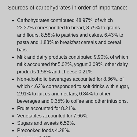
Sources of carbohydrates in order of importance:
Carbohydrates contributed 48.97%, of which
23.37% corresponded to bread, 8.75% to grains
and flours, 8.58% to pastries and cakes, 6.43% to
pasta and 1.83% to breakfast cereals and cereal
bars.
Milk and dairy products contributed 9.90%, of which
milk accounted for 5.02%, yogurt 3.09%, other dairy
products 1.58% and cheese 0.21%.
Non-alcoholic beverages accounted for 8.36%, of
which 4.62% corresponded to soft drinks with sugar,
2.91% to juices and nectars, 0.84% to other
beverages and 0.35% to coffee and other infusions.
Fruits accounted for 8.21%.
Vegetables accounted for 7.66%.
Sugars and sweets 6.52%.
Precooked foods 4.28%.