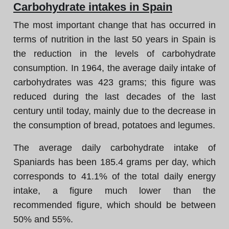
Carbohydrate intakes in Spain
The most important change that has occurred in
terms of nutrition in the last 50 years in Spain is
the reduction in the levels of carbohydrate
consumption. In 1964, the average daily intake of
carbohydrates was 423 grams; this figure was
reduced during the last decades of the last
century until today, mainly due to the decrease in
the consumption of bread, potatoes and legumes.
The average daily carbohydrate intake of
Spaniards has been 185.4 grams per day, which
corresponds to 41.1% of the total daily energy
intake, a figure much lower than the
recommended figure, which should be between
50% and 55%.