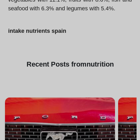
seafood with 6.3% and legumes with 5.4%.
intake nutrients spain
Recent
Posts from
nutrition