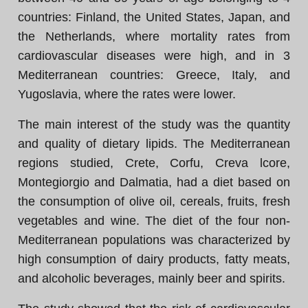
countries: Finland, the United States, Japan, and
the Netherlands, where mortality rates from
cardiovascular diseases were high, and in 3
Mediterranean countries: Greece, Italy, and
Yugoslavia, where the rates were lower.
The main interest of the study was the quantity
and quality of dietary lipids. The Mediterranean
regions studied, Crete, Corfu, Creva lcore,
Montegiorgio and Dalmatia, had a diet based on
the consumption of olive oil, cereals, fruits, fresh
vegetables and wine. The diet of the four non-
Mediterranean populations was characterized by
high consumption of dairy products, fatty meats,
and alcoholic beverages, mainly beer and spirits.