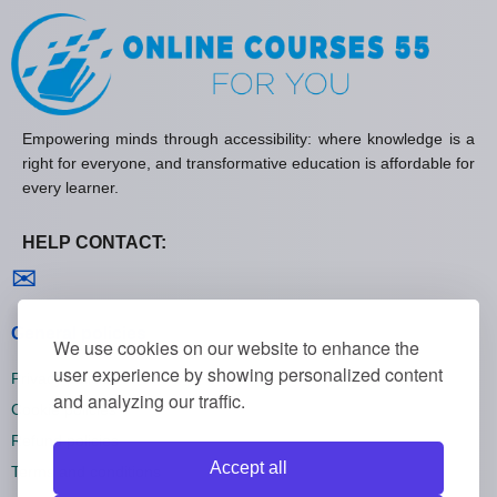
Empowering minds through accessibility: where knowledge is a
right for everyone, and transformative education is affordable for
every learner.
HELP CONTACT:
Contact us
✉
General policies
We use cookies on our website to enhance the
user experience by showing personalized content
Privacy policies
and analyzing our traffic.
Cookie policies
Refund policies
Accept all
Terms and conditions