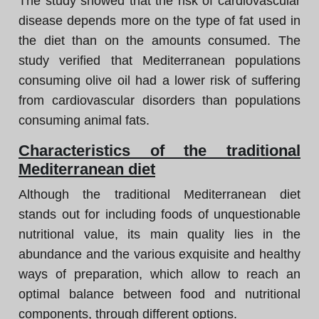
The study showed that the risk of cardiovascular
disease depends more on the type of fat used in
the diet than on the amounts consumed. The
study verified that Mediterranean populations
consuming olive oil had a lower risk of suffering
from cardiovascular disorders than populations
consuming animal fats.
Characteristics of the traditional
Mediterranean diet
Although the traditional Mediterranean diet
stands out for including foods of unquestionable
nutritional value, its main quality lies in the
abundance and the various exquisite and healthy
ways of preparation, which allow to reach an
optimal balance between food and nutritional
components, through different options.