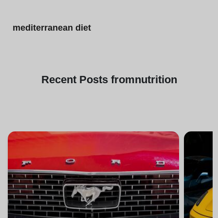
mediterranean diet
Recent
Posts from
nutrition