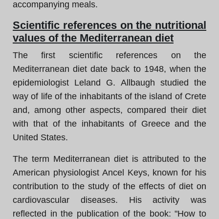
accompanying meals.
Scientific references on the nutritional
values of the Mediterranean diet
The first scientific references on the
Mediterranean diet date back to 1948, when the
epidemiologist Leland G. Allbaugh studied the
way of life of the inhabitants of the island of Crete
and, among other aspects, compared their diet
with that of the inhabitants of Greece and the
United States.
The term Mediterranean diet is attributed to the
American physiologist Ancel Keys, known for his
contribution to the study of the effects of diet on
cardiovascular diseases. His activity was
reflected in the publication of the book: "How to