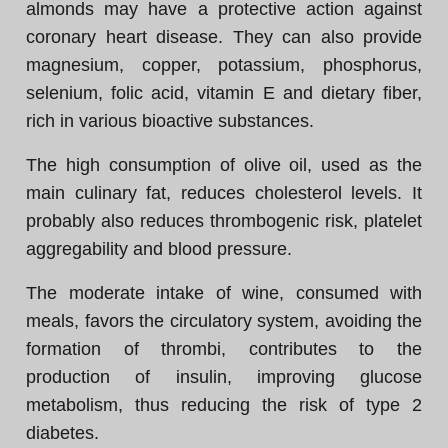
almonds may have a protective action against
coronary heart disease. They can also provide
magnesium, copper, potassium, phosphorus,
selenium, folic acid, vitamin E and dietary fiber,
rich in various bioactive substances.
The high consumption of olive oil, used as the
main culinary fat, reduces cholesterol levels. It
probably also reduces thrombogenic risk, platelet
aggregability and blood pressure.
The moderate intake of wine, consumed with
meals, favors the circulatory system, avoiding the
formation of thrombi, contributes to the
production of insulin, improving glucose
metabolism, thus reducing the risk of type 2
diabetes.