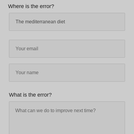
Where is the error?
What is the error?