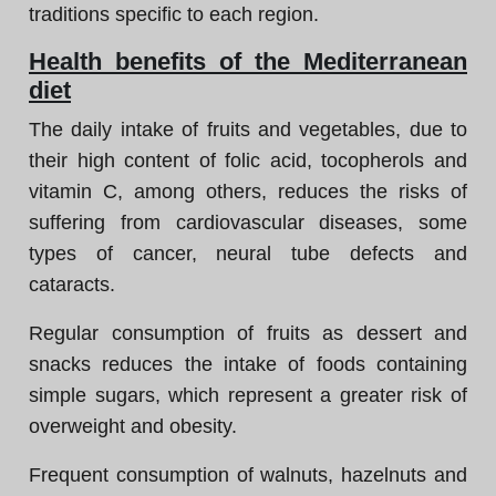
traditions specific to each region.
Health benefits of the Mediterranean
diet
The daily intake of fruits and vegetables, due to
their high content of folic acid, tocopherols and
vitamin C, among others, reduces the risks of
suffering from cardiovascular diseases, some
types of cancer, neural tube defects and
cataracts.
Regular consumption of fruits as dessert and
snacks reduces the intake of foods containing
simple sugars, which represent a greater risk of
overweight and obesity.
Frequent consumption of walnuts, hazelnuts and