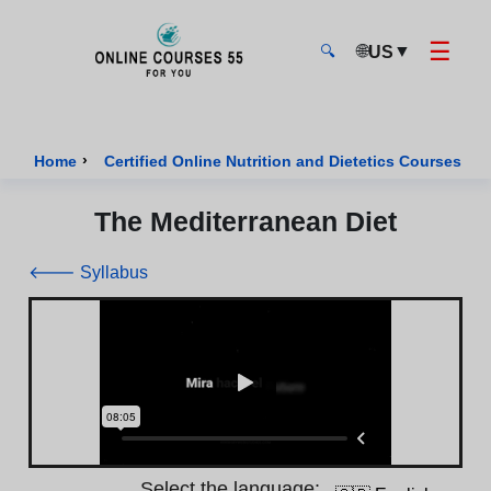
☰
🌐
▼
US
🔍
Onlinecourses55 - Home Page
›
›
Home
Certified Online Nutrition and Dietetics Courses
The Mediterranean Diet
🡐 Syllabus
Select the language: