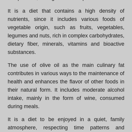
It is a diet that contains a high density of
nutrients, since it includes various foods of
vegetable origin, such as fruits, vegetables,
legumes and nuts, rich in complex carbohydrates,
dietary fiber, minerals, vitamins and bioactive
substances.
The use of olive oil as the main culinary fat
contributes in various ways to the maintenance of
health and enhances the flavor of other foods in
their natural form. It includes moderate alcohol
intake, mainly in the form of wine, consumed
during meals.
It is a diet to be enjoyed in a quiet, family
atmosphere, respecting time patterns and