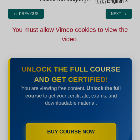
🇬🇧 English
˄
◁ PREVIOUS
NEXT ▷
You must allow Vimeo cookies to view the
video.
UNLOCK THE FULL COURSE
AND GET CERTIFIED!
You are viewing free content.
Unlock the full
course
to get your certificate, exams, and
downloadable material.
BUY COURSE NOW