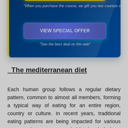
*When you purchase the course, we gift you two courses of yo
VIEW SPECIAL OFFER
*See the best deal on the web*
The mediterranean diet
Each human group follows a regular dietary
pattern, common to almost all members, forming
a typical way of eating for an entire region,
country or culture. In recent years, traditional
eating patterns are being impacted for various