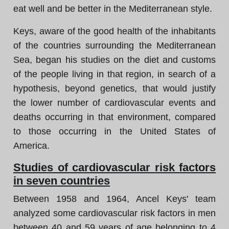
eat well and be better in the Mediterranean style.
Keys, aware of the good health of the inhabitants
of the countries surrounding the Mediterranean
Sea, began his studies on the diet and customs
of the people living in that region, in search of a
hypothesis, beyond genetics, that would justify
the lower number of cardiovascular events and
deaths occurring in that environment, compared
to those occurring in the United States of
America.
Studies of cardiovascular risk factors
in seven countries
Between 1958 and 1964, Ancel Keys' team
analyzed some cardiovascular risk factors in men
between 40 and 59 years of age belonging to 4