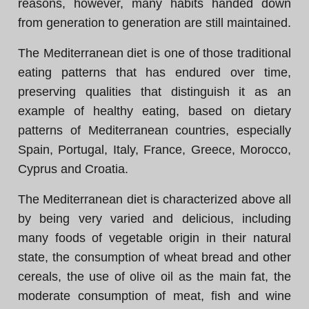
reasons, however, many habits handed down
from generation to generation are still maintained.
The Mediterranean diet is one of those traditional
eating patterns that has endured over time,
preserving qualities that distinguish it as an
example of healthy eating, based on dietary
patterns of Mediterranean countries, especially
Spain, Portugal, Italy, France, Greece, Morocco,
Cyprus and Croatia.
The Mediterranean diet is characterized above all
by being very varied and delicious, including
many foods of vegetable origin in their natural
state, the consumption of wheat bread and other
cereals, the use of olive oil as the main fat, the
moderate consumption of meat, fish and wine