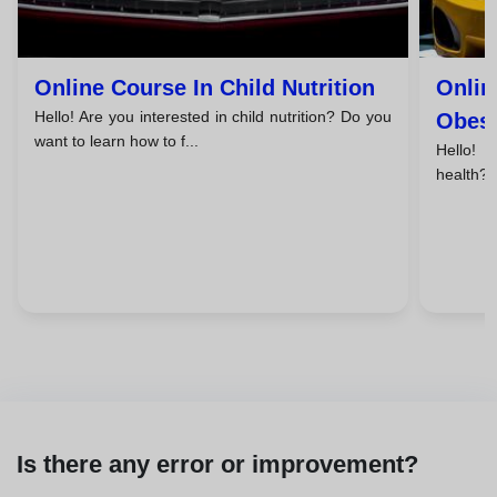
Online Course In Child Nutrition
Onlin
Hello! Are you interested in child nutrition? Do you
Obesi
want to learn how to f...
Hello! 
health? 
Is there any error or improvement?