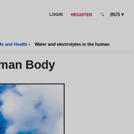
🌐
▼
LOGIN
US
REGISTER
🔍
fe and Health
›
Water and electrolytes in the human body
Human Body