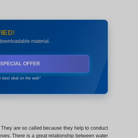
IED!
 downloadable material.
 SPECIAL OFFER
e best deal on the web*
dy. They are so called because they help to conduct
nerves. There is a great relationship between water