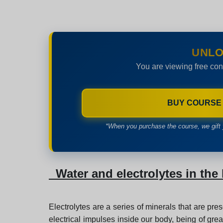
UNLO
You are viewing free con
BUY COURSE
*When you purchase the course, we gift 
Water and electrolytes in th
Electrolytes are a series of minerals that are pre
electrical impulses inside our body, being of grea