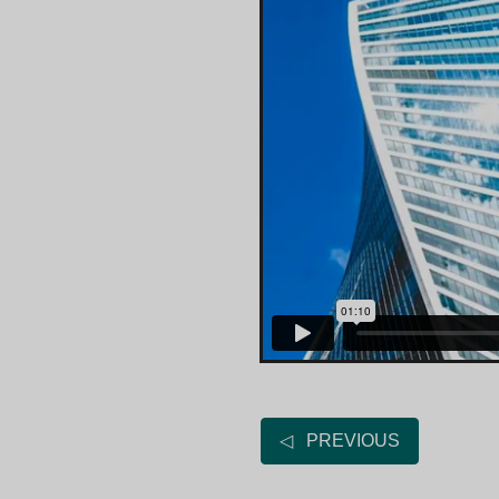
◁ PREVIOUS