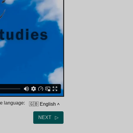
he language:
🇬🇧 English
˄
NEXT ▷