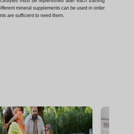
ctrolytes must be replenished after each training
different mineral supplements can be used in order
nts are sufficient to need them.