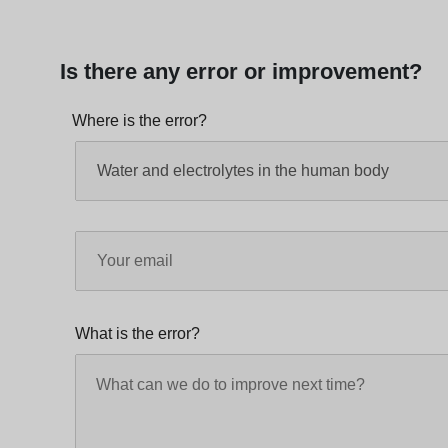
Is there any error or improvement?
Where is the error?
What is the error?