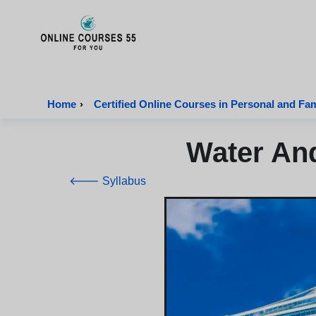
Onlinecourses55 - Home Page
Home
›
Certified Online Courses in Personal and Fa
Water And
🡐 Syllabus