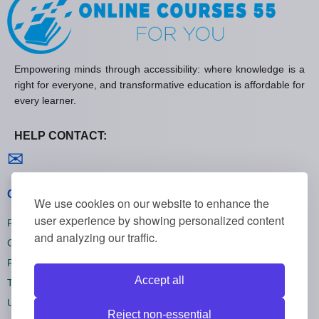
Empowering minds through accessibility: where knowledge is a
right for everyone, and transformative education is affordable for
every learner.
HELP CONTACT:
Contact us
✉
General policies
We use cookies on our website to enhance the
user experience by showing personalized content
Privacy policies
and analyzing our traffic.
Cookie policies
Refund policies
Accept all
Terms and conditions
Unsubscribe
Reject non-essential