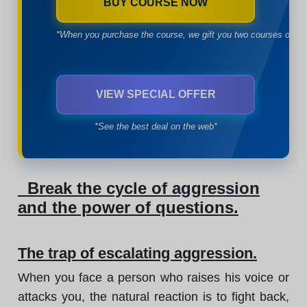
BUY COURSE NOW
*When you purchase the course, we gift you two courses of yo
VIEW SPECIAL OFFER
*See the best deal on the web*
Break the cycle of aggression
and the power of questions.
The trap of escalating aggression.
When you face a person who raises his voice or
attacks you, the natural reaction is to fight back,