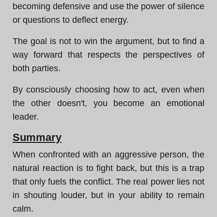
becoming defensive and use the power of silence
or questions to deflect energy.
The goal is not to win the argument, but to find a
way forward that respects the perspectives of
both parties.
By consciously choosing how to act, even when
the other doesn't, you become an emotional
leader.
Summary
When confronted with an aggressive person, the
natural reaction is to fight back, but this is a trap
that only fuels the conflict. The real power lies not
in shouting louder, but in your ability to remain
calm.