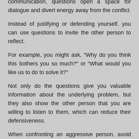
communication, questions open a space for
dialogue and divert energy away from the conflict.
Instead of justifying or defending yourself, you
can use questions to invite the other person to
reflect.
For example, you might ask, "Why do you think
this bothers you so much?" or "What would you
like us to do to solve it?"
Not only do the questions give you valuable
information about the underlying problem, but
they also show the other person that you are
willing to listen to them, which can reduce their
defensiveness.
When confronting an aggressive person, avoid