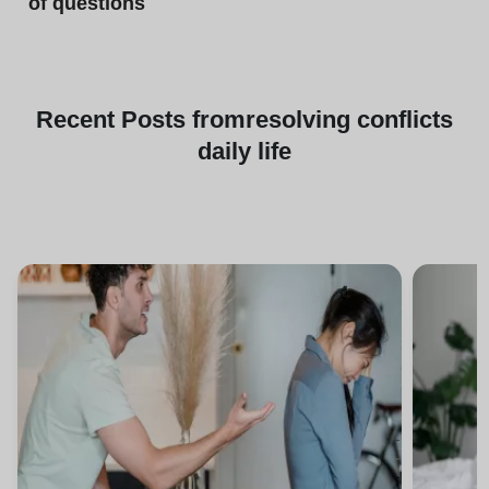
of questions
Recent
Posts from
resolving conflicts
daily life