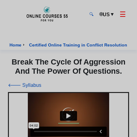
☰
🌐
▼
US
🔍
Onlinecourses55 - Home Page
›
›
Home
Certified Online Training in Conflict Resolution
Break The Cycle Of Aggression
And The Power Of Questions.
🡐 Syllabus