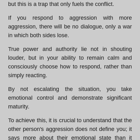
but this is a trap that only fuels the conflict.
If you respond to aggression with more
aggression, there will be no dialogue, only a war
in which both sides lose.
True power and authority lie not in shouting
louder, but in your ability to remain calm and
consciously choose how to respond, rather than
simply reacting.
By not escalating the situation, you take
emotional control and demonstrate significant
maturity.
To achieve this, it is crucial to understand that the
other person's aggression does not define you; it
says more about their emotional state than it