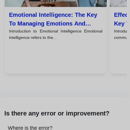
Emotional Intelligence: The Key
Effec
To Managing Emotions And
Key T
Introduction to Emotional Intelligence Emotional
Introduc
Improving Relationships
intelligence refers to the...
communic
Is there any error or improvement?
Where is the error?