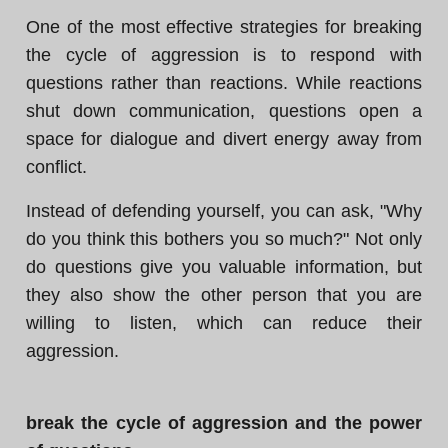
One of the most effective strategies for breaking
the cycle of aggression is to respond with
questions rather than reactions. While reactions
shut down communication, questions open a
space for dialogue and divert energy away from
conflict.
Instead of defending yourself, you can ask, "Why
do you think this bothers you so much?" Not only
do questions give you valuable information, but
they also show the other person that you are
willing to listen, which can reduce their
aggression.
break the cycle of aggression and the power