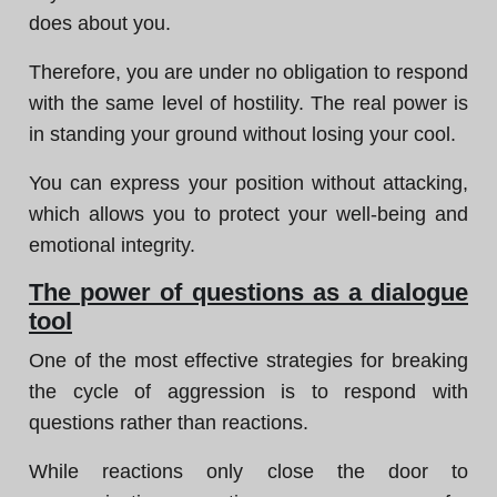
does about you.
Therefore, you are under no obligation to respond
with the same level of hostility. The real power is
in standing your ground without losing your cool.
You can express your position without attacking,
which allows you to protect your well-being and
emotional integrity.
The power of questions as a dialogue
tool
One of the most effective strategies for breaking
the cycle of aggression is to respond with
questions rather than reactions.
While reactions only close the door to