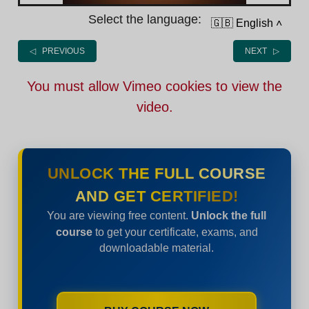
Select the language:
🇬🇧 English
˄
◁ PREVIOUS
NEXT ▷
You must allow Vimeo cookies to view the
video.
UNLOCK THE FULL COURSE
AND GET CERTIFIED!
You are viewing free content.
Unlock the full
course
to get your certificate, exams, and
downloadable material.