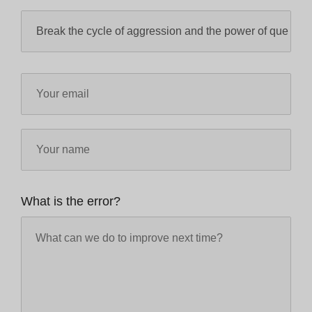
What is the error?