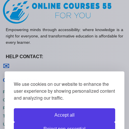
Empowering minds through accessibility: where knowledge is a
right for everyone, and transformative education is affordable for
every learner.
HELP CONTACT:
Contact us
✉
General policies
We use cookies on our website to enhance the
user experience by showing personalized content
Privacy policies
and analyzing our traffic.
Cookie policies
Refund policies
Accept all
Terms and conditions
Unsubscribe
Reject non-essential