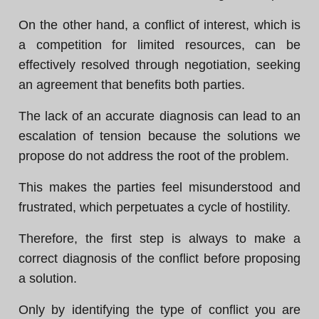
On the other hand, a conflict of interest, which is
a competition for limited resources, can be
effectively resolved through negotiation, seeking
an agreement that benefits both parties.
The lack of an accurate diagnosis can lead to an
escalation of tension because the solutions we
propose do not address the root of the problem.
This makes the parties feel misunderstood and
frustrated, which perpetuates a cycle of hostility.
Therefore, the first step is always to make a
correct diagnosis of the conflict before proposing
a solution.
Only by identifying the type of conflict you are