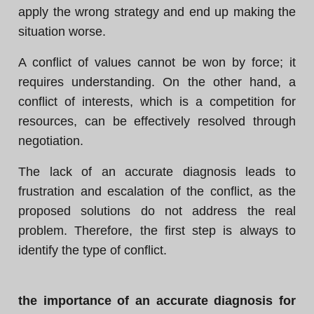
apply the wrong strategy and end up making the
situation worse.
A conflict of values cannot be won by force; it
requires understanding. On the other hand, a
conflict of interests, which is a competition for
resources, can be effectively resolved through
negotiation.
The lack of an accurate diagnosis leads to
frustration and escalation of the conflict, as the
proposed solutions do not address the real
problem. Therefore, the first step is always to
identify the type of conflict.
the importance of an accurate diagnosis for