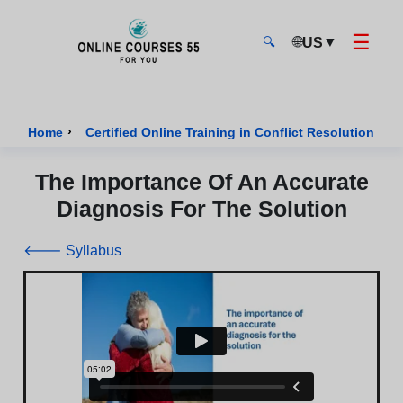
☰
🌐
▼
US
🔍
Onlinecourses55 - Home Page
›
›
Home
Certified Online Training in Conflict Resolution
The Importance Of An Accurate
Diagnosis For The Solution
🡐 Syllabus