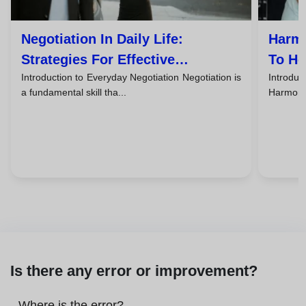
Negotiation In Daily Life:
Harmo
Strategies For Effective
To He
Introduction to Everyday Negotiation Negotiation is
Introd
Agreements
Life
a fundamental skill tha...
Harmonio
Is there any error or improvement?
Where is the error?