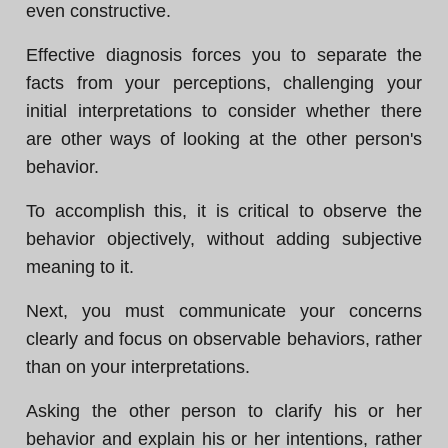
even constructive.
Effective diagnosis forces you to separate the
facts from your perceptions, challenging your
initial interpretations to consider whether there
are other ways of looking at the other person's
behavior.
To accomplish this, it is critical to observe the
behavior objectively, without adding subjective
meaning to it.
Next, you must communicate your concerns
clearly and focus on observable behaviors, rather
than on your interpretations.
Asking the other person to clarify his or her
behavior and explain his or her intentions, rather