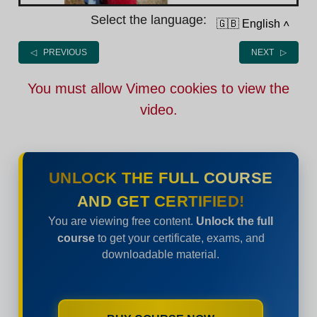
Select the language:
🇬🇧 English
˄
◁ PREVIOUS
NEXT ▷
You must allow Vimeo cookies to view the
video.
UNLOCK THE FULL COURSE
AND GET CERTIFIED!
You are viewing free content.
Unlock the full
course
to get your certificate, exams, and
downloadable material.