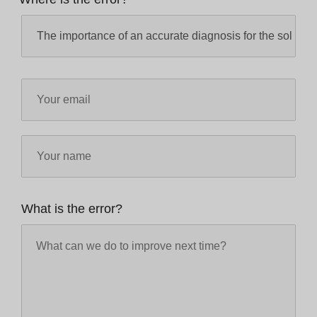
What is the error?