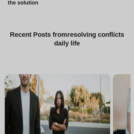
the solution
Recent
Posts from
resolving conflicts
daily life