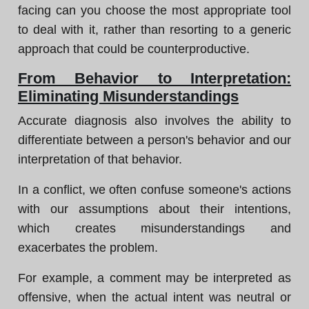
facing can you choose the most appropriate tool
to deal with it, rather than resorting to a generic
approach that could be counterproductive.
From Behavior to Interpretation:
Eliminating Misunderstandings
Accurate diagnosis also involves the ability to
differentiate between a person's behavior and our
interpretation of that behavior.
In a conflict, we often confuse someone's actions
with our assumptions about their intentions,
which creates misunderstandings and
exacerbates the problem.
For example, a comment may be interpreted as
offensive, when the actual intent was neutral or