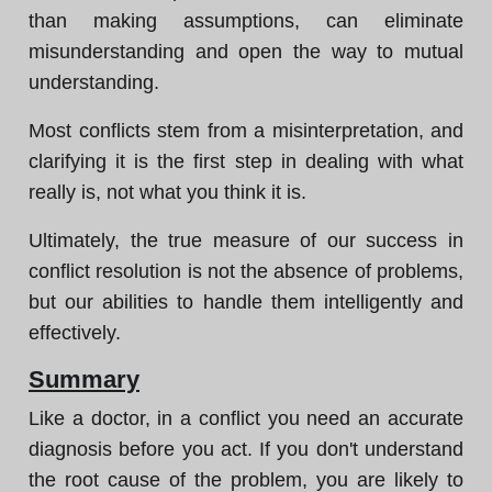
than making assumptions, can eliminate
misunderstanding and open the way to mutual
understanding.
Most conflicts stem from a misinterpretation, and
clarifying it is the first step in dealing with what
really is, not what you think it is.
Ultimately, the true measure of our success in
conflict resolution is not the absence of problems,
but our abilities to handle them intelligently and
effectively.
Summary
Like a doctor, in a conflict you need an accurate
diagnosis before you act. If you don't understand
the root cause of the problem, you are likely to