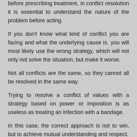
before prescribing treatment, in conflict resolution
it is essential to understand the nature of the
problem before acting.
If you don't know what kind of conflict you are
facing and what the underlying cause is, you will
most likely use the wrong strategy, which will not
only not solve the situation, but make it worse.
Not all conflicts are the same, so they cannot all
be resolved in the same way.
Trying to resolve a conflict of values with a
strategy based on power or imposition is as
useless as treating an infection with a bandage.
In this case, the correct approach is not to win,
but to achieve mutual understanding and respect.