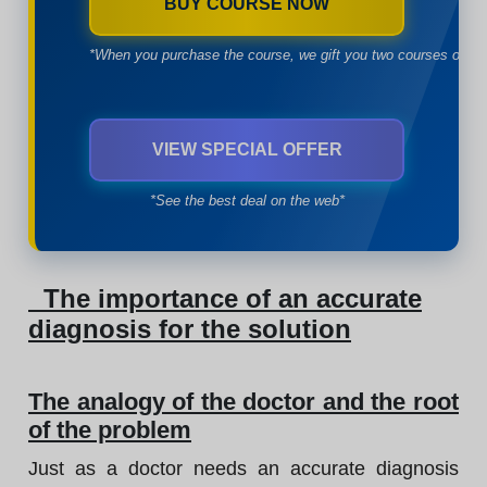
BUY COURSE NOW
*When you purchase the course, we gift you two courses of yo
VIEW SPECIAL OFFER
*See the best deal on the web*
The importance of an accurate
diagnosis for the solution
The analogy of the doctor and the root
of the problem
Just as a doctor needs an accurate diagnosis