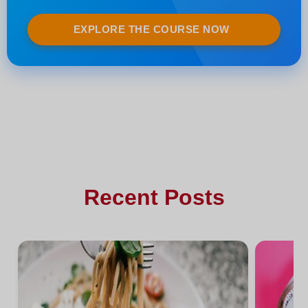
EXPLORE THE COURSE NOW
Recent Posts