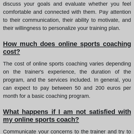
discuss your goals and evaluate whether you feel
comfortable and connected with them. Pay attention
to their communication, their ability to motivate, and
their willingness to personalize your training plan.
How much does online sports coaching
cost?
The cost of online sports coaching varies depending
on the trainer's experience, the duration of the
program, and the services included. In general, you
can expect to pay between 50 and 200 euros per
month for a basic coaching program.
What happens if I am not satisfied with
my online sports coach?
Communicate your concerns to the trainer and try to