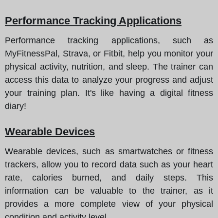
Performance Tracking Applications
Performance tracking applications, such as
MyFitnessPal, Strava, or Fitbit, help you monitor your
physical activity, nutrition, and sleep. The trainer can
access this data to analyze your progress and adjust
your training plan. It's like having a digital fitness
diary!
Wearable Devices
Wearable devices, such as smartwatches or fitness
trackers, allow you to record data such as your heart
rate, calories burned, and daily steps. This
information can be valuable to the trainer, as it
provides a more complete view of your physical
condition and activity level.