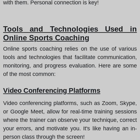
with them. Personal connection is key!
Tools and Technologies Used in
Online Sports Coaching
Online sports coaching relies on the use of various
tools and technologies that facilitate communication,
monitoring, and progress evaluation. Here are some
of the most common:
Video Conferencing Platforms
Video conferencing platforms, such as Zoom, Skype,
or Google Meet, allow for real-time training sessions
where the trainer can observe your technique, correct
your errors, and motivate you. It's like having an in-
person class through the screen!