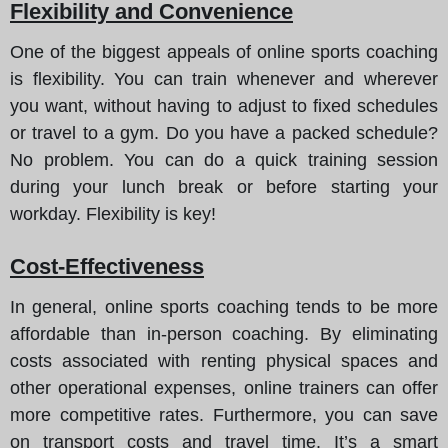
Flexibility and Convenience
One of the biggest appeals of online sports coaching
is flexibility. You can train whenever and wherever
you want, without having to adjust to fixed schedules
or travel to a gym. Do you have a packed schedule?
No problem. You can do a quick training session
during your lunch break or before starting your
workday. Flexibility is key!
Cost-Effectiveness
In general, online sports coaching tends to be more
affordable than in-person coaching. By eliminating
costs associated with renting physical spaces and
other operational expenses, online trainers can offer
more competitive rates. Furthermore, you can save
on transport costs and travel time. It’s a smart