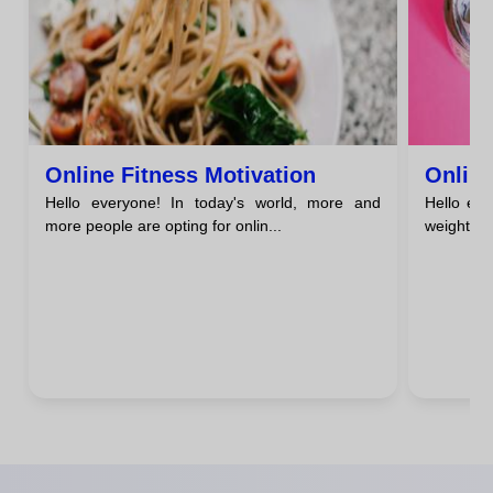
Online Fitness Motivation
Online
Hello everyone! In today's world, more and
Hello eve
more people are opting for onlin...
weight los