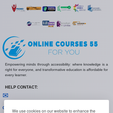
Empowering minds through accessibility: where knowledge is a
right for everyone, and transformative education is affordable for
every learner.
HELP CONTACT:
Contact us
✉
General policies
We use cookies on our website to enhance the