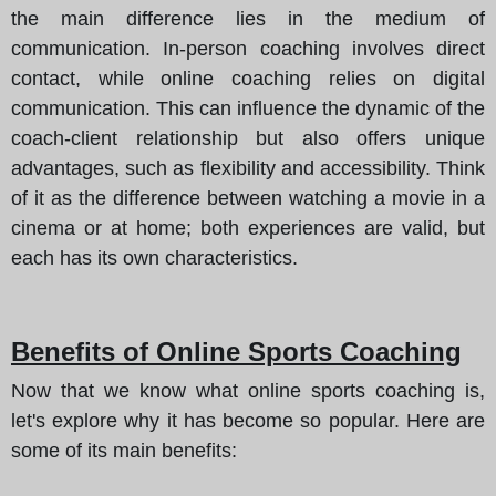
the main difference lies in the medium of
communication. In-person coaching involves direct
contact, while online coaching relies on digital
communication. This can influence the dynamic of the
coach-client relationship but also offers unique
advantages, such as flexibility and accessibility. Think
of it as the difference between watching a movie in a
cinema or at home; both experiences are valid, but
each has its own characteristics.
Benefits of Online Sports Coaching
Now that we know what online sports coaching is,
let's explore why it has become so popular. Here are
some of its main benefits: