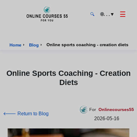
☰
🌐
. . .
▼
🔍
Onlinecourses55 - Home Page
›
›
Online sports coaching - creation diets
Home
Blog
Online Sports Coaching - Creation
Diets
For
Onlinecourses55
🡐 Return to Blog
2026-05-16