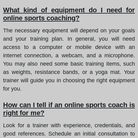
What kind of equipment do I need for
online sports coaching?
The necessary equipment will depend on your goals
and your training plan. In general, you will need
access to a computer or mobile device with an
internet connection, a webcam, and a microphone.
You may also need some basic training items, such
as weights, resistance bands, or a yoga mat. Your
trainer will guide you in choosing the right equipment
for you.
How can I tell if an online sports coach is
right for me?
Look for a trainer with experience, credentials, and
good references. Schedule an initial consultation to