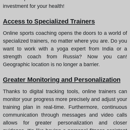
investment for your health!
Access to Specialized Trainers
Online sports coaching opens the doors to a world of
specialized trainers, no matter where you are. Do you
want to work with a yoga expert from India or a
strength coach from Russia? Now you can!
Geographic location is no longer a barrier.
Greater Monitoring and Personalization
Thanks to digital tracking tools, online trainers can
monitor your progress more precisely and adjust your
training plan in real-time. Furthermore, continuous
communication through messages and video calls
allows for greater personalization and closer