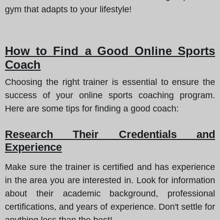
gym that adapts to your lifestyle!
How to Find a Good Online Sports
Coach
Choosing the right trainer is essential to ensure the
success of your online sports coaching program.
Here are some tips for finding a good coach:
Research Their Credentials and
Experience
Make sure the trainer is certified and has experience
in the area you are interested in. Look for information
about their academic background, professional
certifications, and years of experience. Don't settle for
anything less than the best!