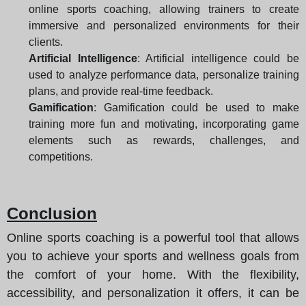
online sports coaching, allowing trainers to create
immersive and personalized environments for their
clients.
Artificial Intelligence
: Artificial intelligence could be
used to analyze performance data, personalize training
plans, and provide real-time feedback.
Gamification
: Gamification could be used to make
training more fun and motivating, incorporating game
elements such as rewards, challenges, and
competitions.
Conclusion
Online sports coaching is a powerful tool that allows
you to achieve your sports and wellness goals from
the comfort of your home. With the flexibility,
accessibility, and personalization it offers, it can be