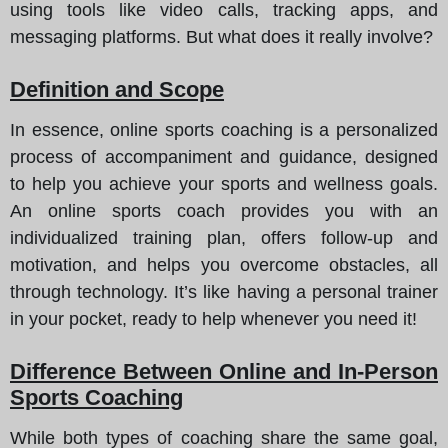
using tools like video calls, tracking apps, and
messaging platforms. But what does it really involve?
Definition and Scope
In essence, online sports coaching is a personalized
process of accompaniment and guidance, designed
to help you achieve your sports and wellness goals.
An online sports coach provides you with an
individualized training plan, offers follow-up and
motivation, and helps you overcome obstacles, all
through technology. It’s like having a personal trainer
in your pocket, ready to help whenever you need it!
Difference Between Online and In-Person
Sports Coaching
While both types of coaching share the same goal,