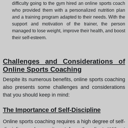
difficulty going to the gym hired an online sports coach
who provided them with a personalized nutrition plan
and a training program adapted to their needs. With the
support and motivation of the trainer, the person
managed to lose weight, improve their health, and boost
their self-esteem.
Challenges and Considerations of
Online Sports Coaching
Despite its numerous benefits, online sports coaching
also presents some challenges and considerations
that you should keep in mind:
The Importance of Self-Discipline
Online sports coaching requires a high degree of self-