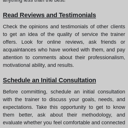
Read Reviews and Testimonials
Check the opinions and testimonials of other clients
to get an idea of the quality of service the trainer
offers. Look for online reviews, ask friends or
acquaintances who have worked with them, and pay
attention to comments about their professionalism,
motivational ability, and results.
Schedule an Initial Consultation
Before committing, schedule an initial consultation
with the trainer to discuss your goals, needs, and
expectations. Take this opportunity to get to know
them better, ask about their methodology, and
evaluate whether you feel comfortable and connected