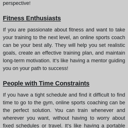
perspective!
Fitness Enthusiasts
If you are passionate about fitness and want to take
your training to the next level, an online sports coach
can be your best ally. They will help you set realistic
goals, create an effective training plan, and maintain
long-term motivation. It’s like having a mentor guiding
you on your path to success!
People with Time Constraints
If you have a tight schedule and find it difficult to find
time to go to the gym, online sports coaching can be
the perfect solution. You can train whenever and
wherever you want, without having to worry about
fixed schedules or travel. It’s like having a portable