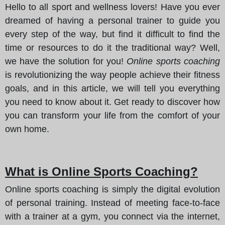
Hello to all sport and wellness lovers! Have you ever
dreamed of having a personal trainer to guide you
every step of the way, but find it difficult to find the
time or resources to do it the traditional way? Well,
we have the solution for you!
Online sports coaching
is revolutionizing the way people achieve their fitness
goals, and in this article, we will tell you everything
you need to know about it. Get ready to discover how
you can transform your life from the comfort of your
own home.
What is Online Sports Coaching?
Online sports coaching is simply the digital evolution
of personal training. Instead of meeting face-to-face
with a trainer at a gym, you connect via the internet,