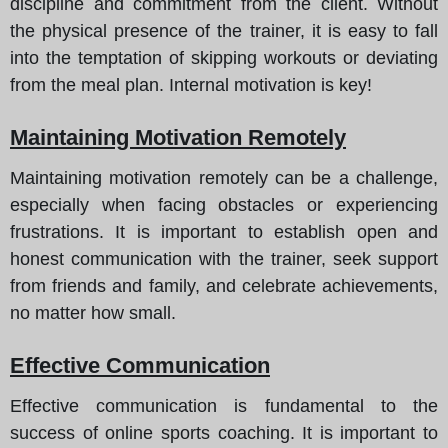
discipline and commitment from the client. Without
the physical presence of the trainer, it is easy to fall
into the temptation of skipping workouts or deviating
from the meal plan. Internal motivation is key!
Maintaining Motivation Remotely
Maintaining motivation remotely can be a challenge,
especially when facing obstacles or experiencing
frustrations. It is important to establish open and
honest communication with the trainer, seek support
from friends and family, and celebrate achievements,
no matter how small.
Effective Communication
Effective communication is fundamental to the
success of online sports coaching. It is important to