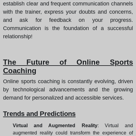
establish clear and frequent communication channels
with the trainer, express your doubts and concerns,
and ask for feedback on your progress.
Communication is the foundation of a successful
relationship!
The Future of Online Sports
Coaching
Online sports coaching is constantly evolving, driven
by technological advancements and the growing
demand for personalized and accessible services.
Trends and Predictions
Virtual and Augmented Reality
: Virtual and
augmented reality could transform the experience of