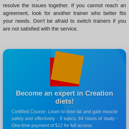
resolve the issues together. If you cannot reach an
agreement, look for another trainer who better fits
your needs. Don't be afraid to switch trainers if you
are not satisfied with the service.
Become an expert in Creation
diets!
Certified Course: Learn to lose fat and gain muscle
safely and effectively - 9 topics, 64 hours of study -
One-time payment of $12 for full access.