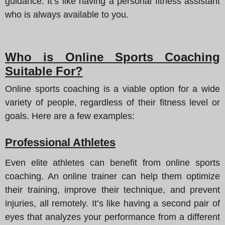
guidance. It’s like having a personal fitness assistant
who is always available to you.
Who is Online Sports Coaching
Suitable For?
Online sports coaching is a viable option for a wide
variety of people, regardless of their fitness level or
goals. Here are a few examples:
Professional Athletes
Even elite athletes can benefit from online sports
coaching. An online trainer can help them optimize
their training, improve their technique, and prevent
injuries, all remotely. It’s like having a second pair of
eyes that analyzes your performance from a different