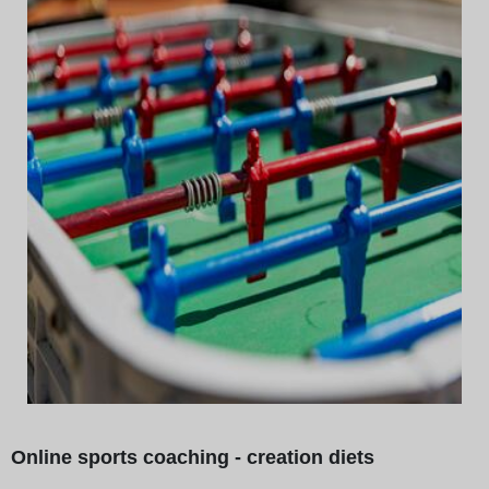
Online sports coaching - creation diets