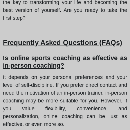
the key to transforming your life and becoming the
best version of yourself. Are you ready to take the
first step?
Frequently Asked Questions (FAQs)
Is online sports coaching as effective as
in-person coaching?
It depends on your personal preferences and your
level of self-discipline. If you prefer direct contact and
need the motivation of an in-person trainer, in-person
coaching may be more suitable for you. However, if
you value flexibility, convenience, and
personalization, online coaching can be just as
effective, or even more so.