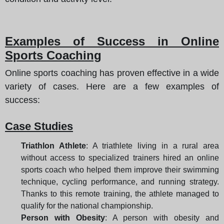
Examples of Success in Online
Sports Coaching
Online sports coaching has proven effective in a wide
variety of cases. Here are a few examples of
success:
Case Studies
Triathlon Athlete
: A triathlete living in a rural area
without access to specialized trainers hired an online
sports coach who helped them improve their swimming
technique, cycling performance, and running strategy.
Thanks to this remote training, the athlete managed to
qualify for the national championship.
Person with Obesity
: A person with obesity and