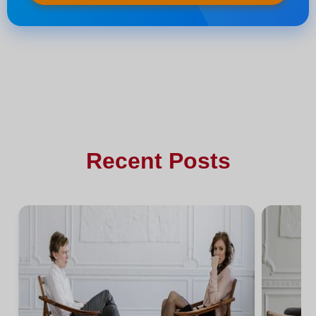
Recent Posts