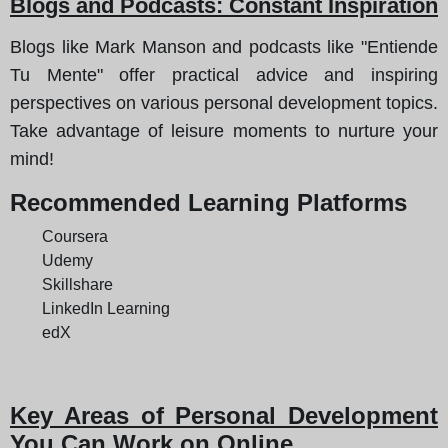
Blogs and Podcasts: Constant Inspiration
Blogs like Mark Manson and podcasts like "Entiende
Tu Mente" offer practical advice and inspiring
perspectives on various personal development topics.
Take advantage of leisure moments to nurture your
mind!
Recommended Learning Platforms
Coursera
Udemy
Skillshare
LinkedIn Learning
edX
Key Areas of Personal Development
You Can Work on Online