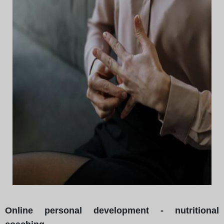
Online personal development - nutritional