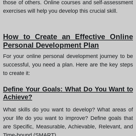
those of others. Online courses and self-assessment
exercises will help you develop this crucial skill.
How to Create an Effective Online
Personal Development Plan
For your online personal development journey to be
successful, you need a plan. Here are the key steps
to create it:
Define Your Goals: What Do You Want to
Achieve?
What skills do you want to develop? What areas of
your life do you want to improve? Define goals that
are Specific, Measurable, Achievable, Relevant, and
Time-bound (SMART).