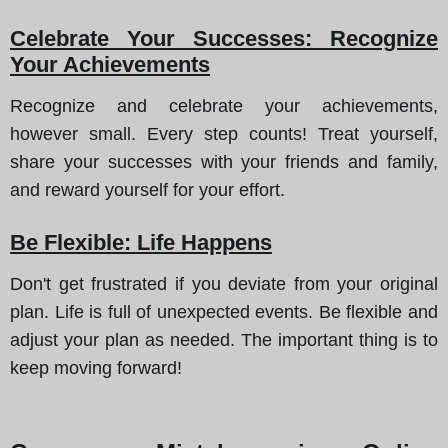
Celebrate Your Successes: Recognize
Your Achievements
Recognize and celebrate your achievements,
however small. Every step counts! Treat yourself,
share your successes with your friends and family,
and reward yourself for your effort.
Be Flexible: Life Happens
Don't get frustrated if you deviate from your original
plan. Life is full of unexpected events. Be flexible and
adjust your plan as needed. The important thing is to
keep moving forward!