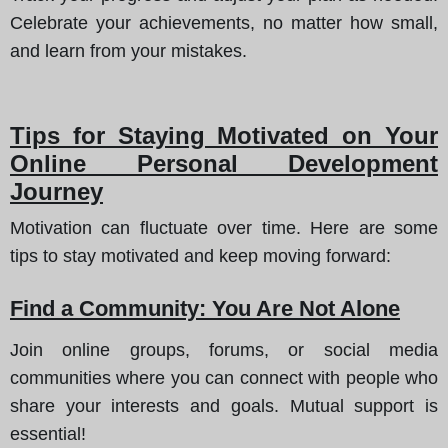
Celebrate your achievements, no matter how small,
and learn from your mistakes.
Tips for Staying Motivated on Your
Online Personal Development
Journey
Motivation can fluctuate over time. Here are some
tips to stay motivated and keep moving forward:
Find a Community: You Are Not Alone
Join online groups, forums, or social media
communities where you can connect with people who
share your interests and goals. Mutual support is
essential!