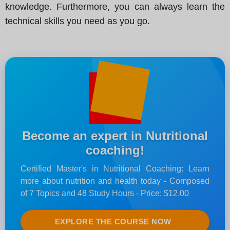
knowledge. Furthermore, you can always learn the
technical skills you need as you go.
Become an expert in Nutritional
coaching!
Certified Master's in Nutritional Coaching: Learn
more about nutrition and health today - Composed
of 7 Topics and 48 Study Hours - Price: $12.00
EXPLORE THE COURSE NOW