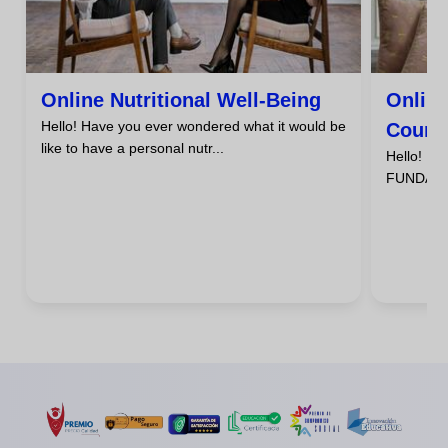
Online Nutritional Well-Being
Online
Hello! Have you ever wondered what it would be
Course
like to have a personal nutr...
Hello! D
FUNDAMENT