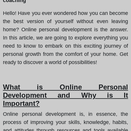
coaching
Hello! Have you ever wondered how you can become
the best version of yourself without even leaving
home? Online personal development is the answer.
In this article, we are going to explore everything you
need to know to embark on this exciting journey of
personal growth from the comfort of your home. Get
ready to discover a world of possibilities!
What is Online Personal
Development and Why is It
Important?
Online personal development is, in essence, the
process of improving your skills, knowledge, habits,
and attitudes through resources and tools available