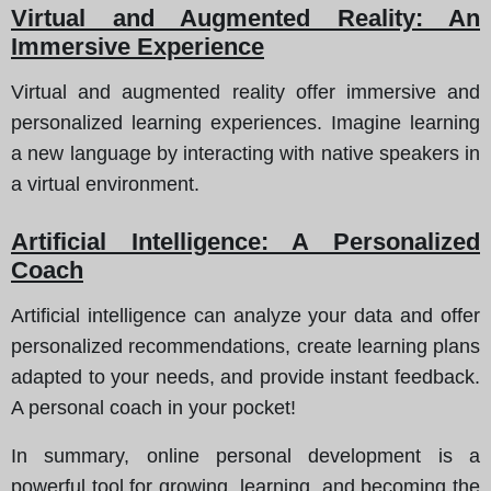
Virtual and Augmented Reality: An
Immersive Experience
Virtual and augmented reality offer immersive and
personalized learning experiences. Imagine learning
a new language by interacting with native speakers in
a virtual environment.
Artificial Intelligence: A Personalized
Coach
Artificial intelligence can analyze your data and offer
personalized recommendations, create learning plans
adapted to your needs, and provide instant feedback.
A personal coach in your pocket!
In summary, online personal development is a
powerful tool for growing, learning, and becoming the