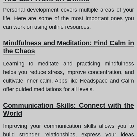
Personal development covers multiple areas of your
life. Here are some of the most important ones you
can work on using online resources:
Mindfulness and Meditation: Find Calm in
the Chaos
Learning to meditate and practicing mindfulness
helps you reduce stress, improve concentration, and
cultivate inner calm. Apps like Headspace and Calm
offer guided meditations for all levels.
Communication Skills: Connect with the
World
Improving your communication skills allows you to
build stronger relationships, express your ideas