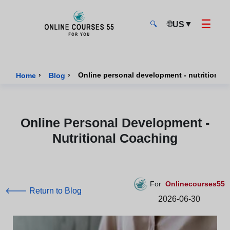
☰
🌐
▼
US
🔍
Onlinecourses55 - Home Page
›
›
Online personal development - nutritional
Home
Blog
Online Personal Development -
Nutritional Coaching
For
Onlinecourses55
🡐 Return to Blog
2026-06-30