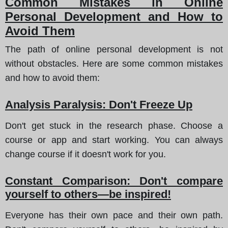
Common Mistakes in Online
Personal Development and How to
Avoid Them
The path of online personal development is not
without obstacles. Here are some common mistakes
and how to avoid them:
Analysis Paralysis: Don't Freeze Up
Don't get stuck in the research phase. Choose a
course or app and start working. You can always
change course if it doesn't work for you.
Constant Comparison: Don't compare
yourself to others—be inspired!
Everyone has their own pace and their own path.