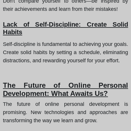
Don't compare yourself to others—be inspired by
their achievements and learn from their mistakes!
Lack of Self-Discipline: Create Solid
Habits
Self-discipline is fundamental to achieving your goals.
Create solid habits by setting a schedule, eliminating
distractions, and rewarding yourself for your effort.
The Future of Online Personal
Development: What Awaits Us?
The future of online personal development is
promising. New technologies and approaches are
transforming the way we learn and grow.