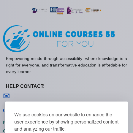
Empowering minds through accessibility: where knowledge is a
right for everyone, and transformative education is affordable for
every learner.
HELP CONTACT:
Contact us
✉
General policies
We use cookies on our website to enhance the
user experience by showing personalized content
Privacy policies
and analyzing our traffic.
Cookie policies