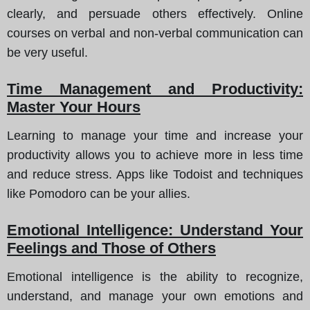
clearly, and persuade others effectively. Online
courses on verbal and non-verbal communication can
be very useful.
Time Management and Productivity:
Master Your Hours
Learning to manage your time and increase your
productivity allows you to achieve more in less time
and reduce stress. Apps like Todoist and techniques
like Pomodoro can be your allies.
Emotional Intelligence: Understand Your
Feelings and Those of Others
Emotional intelligence is the ability to recognize,
understand, and manage your own emotions and