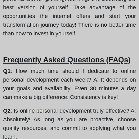
best version of yourself. Take advantage of the
opportunities the internet offers and start your
transformation journey today! There is no better time
than now to invest in yourself.
Frequently Asked Questions (FAQs)
Q1
: How much time should I dedicate to online
personal development each week? A: It depends on
your goals and availability. Even 30 minutes a day
can make a big difference. Consistency is key!
Q2
: Is online personal development truly effective? A:
Absolutely! As long as you are proactive, choose
quality resources, and commit to applying what you
learn.