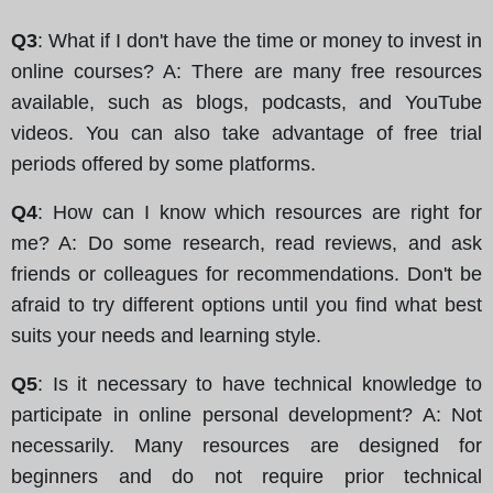
Q3
: What if I don't have the time or money to invest in
online courses? A: There are many free resources
available, such as blogs, podcasts, and YouTube
videos. You can also take advantage of free trial
periods offered by some platforms.
Q4
: How can I know which resources are right for
me? A: Do some research, read reviews, and ask
friends or colleagues for recommendations. Don't be
afraid to try different options until you find what best
suits your needs and learning style.
Q5
: Is it necessary to have technical knowledge to
participate in online personal development? A: Not
necessarily. Many resources are designed for
beginners and do not require prior technical