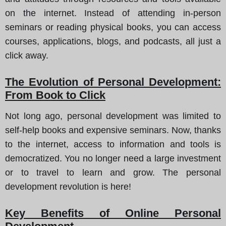
on the internet. Instead of attending in-person
seminars or reading physical books, you can access
courses, applications, blogs, and podcasts, all just a
click away.
The Evolution of Personal Development:
From Book to Click
Not long ago, personal development was limited to
self-help books and expensive seminars. Now, thanks
to the internet, access to information and tools is
democratized. You no longer need a large investment
or to travel to learn and grow. The personal
development revolution is here!
Key Benefits of Online Personal