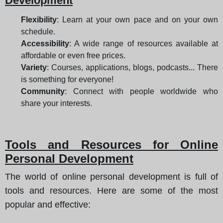
Development
Flexibility
: Learn at your own pace and on your own
schedule.
Accessibility
: A wide range of resources available at
affordable or even free prices.
Variety
: Courses, applications, blogs, podcasts... There
is something for everyone!
Community
: Connect with people worldwide who
share your interests.
Tools and Resources for Online
Personal Development
The world of online personal development is full of
tools and resources. Here are some of the most
popular and effective: