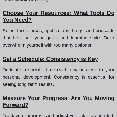
Choose Your Resources: What Tools Do
You Need?
Select the courses, applications, blogs, and podcasts
that best suit your goals and learning style. Don't
overwhelm yourself with too many options!
Set a Schedule: Consistency is Key
Dedicate a specific time each day or week to your
personal development. Consistency is essential for
seeing long-term results.
Measure Your Progress: Are You Moving
Forward?
Track your progress and adjust your plan as needed.