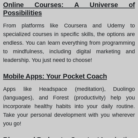
Online Courses: A Universe of
Possibilities
From platforms like Coursera and Udemy to
specialized courses in specific skills, the options are
endless. You can learn everything from programming
to mindfulness, including digital marketing and
leadership. You just need to choose!
Mobile Apps: Your Pocket Coach
Apps like Headspace (meditation), Duolingo
(languages), and Forest (productivity) help you
incorporate healthy habits into your daily routine.
Take your personal development with you wherever
you go!