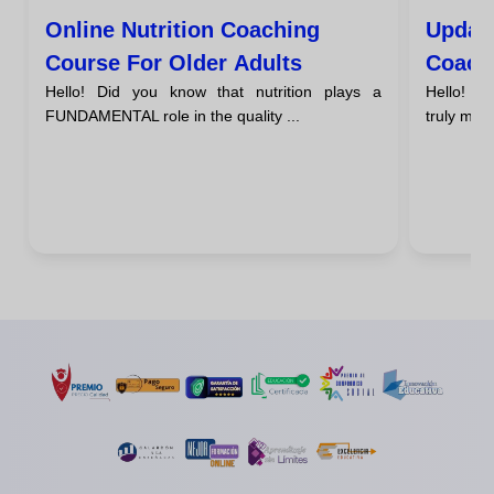
Online Nutrition Coaching
Update
Course For Older Adults
Coach
Hello! Did you know that nutrition plays a
Hello! H
FUNDAMENTAL role in the quality ...
truly make