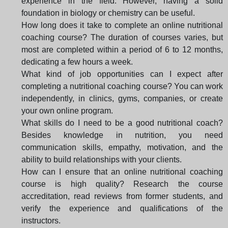
experience in the field. However, having a solid
foundation in biology or chemistry can be useful.
How long does it take to complete an online nutritional
coaching course? The duration of courses varies, but
most are completed within a period of 6 to 12 months,
dedicating a few hours a week.
What kind of job opportunities can I expect after
completing a nutritional coaching course? You can work
independently, in clinics, gyms, companies, or create
your own online program.
What skills do I need to be a good nutritional coach?
Besides knowledge in nutrition, you need
communication skills, empathy, motivation, and the
ability to build relationships with your clients.
How can I ensure that an online nutritional coaching
course is high quality? Research the course
accreditation, read reviews from former students, and
verify the experience and qualifications of the
instructors.