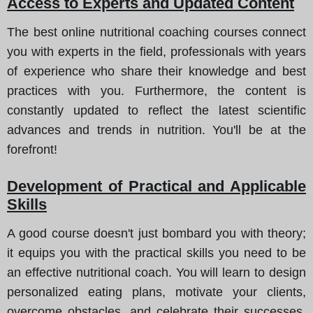
Access to Experts and Updated Content
The best online nutritional coaching courses connect
you with experts in the field, professionals with years
of experience who share their knowledge and best
practices with you. Furthermore, the content is
constantly updated to reflect the latest scientific
advances and trends in nutrition. You'll be at the
forefront!
Development of Practical and Applicable
Skills
A good course doesn't just bombard you with theory;
it equips you with the practical skills you need to be
an effective nutritional coach. You will learn to design
personalized eating plans, motivate your clients,
overcome obstacles, and celebrate their successes.