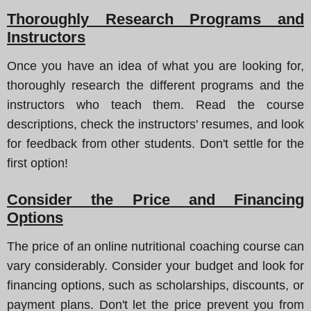
Thoroughly Research Programs and
Instructors
Once you have an idea of what you are looking for,
thoroughly research the different programs and the
instructors who teach them. Read the course
descriptions, check the instructors' resumes, and look
for feedback from other students. Don't settle for the
first option!
Consider the Price and Financing
Options
The price of an online nutritional coaching course can
vary considerably. Consider your budget and look for
financing options, such as scholarships, discounts, or
payment plans. Don't let the price prevent you from