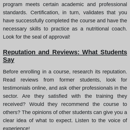
program meets certain academic and professional
standards. Certification, in turn, validates that you
have successfully completed the course and have the
necessary skills to practice as a nutritional coach.
Look for the seal of approval!
Reputation and Reviews: What Students
Say
Before enrolling in a course, research its reputation.
Read reviews from former students, look for
testimonials online, and ask other professionals in the
sector. Are they satisfied with the training they
received? Would they recommend the course to
others? The opinions of other students can give you a
clear idea of what to expect. Listen to the voice of
experience!