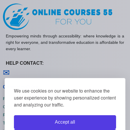
Empowering minds through accessibility: where knowledge is a
right for everyone, and transformative education is affordable for
every learner.
HELP CONTACT:
Contact us
✉
General policies
We use cookies on our website to enhance the
user experience by showing personalized content
Privacy policies
and analyzing our traffic.
Cookie policies
Refund policies
Accept all
Terms and conditions