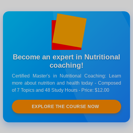
Become an expert in Nutritional
coaching!
Certified Master's in Nutritional Coaching: Learn
more about nutrition and health today - Composed
of 7 Topics and 48 Study Hours - Price: $12.00
EXPLORE THE COURSE NOW