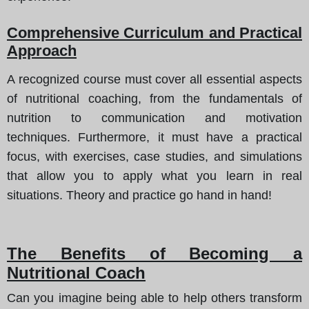
Comprehensive Curriculum and Practical
Approach
A recognized course must cover all essential aspects
of nutritional coaching, from the fundamentals of
nutrition to communication and motivation
techniques. Furthermore, it must have a practical
focus, with exercises, case studies, and simulations
that allow you to apply what you learn in real
situations. Theory and practice go hand in hand!
The Benefits of Becoming a
Nutritional Coach
Can you imagine being able to help others transform