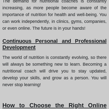
The demand for nutritional coaches is constantly
increasing, as more people become aware of the
importance of nutrition for health and well-being. You
can work independently, in clinics, gyms, companies,
or even online. The future is in your hands!
Continuous Personal and Professional
Development
The world of nutrition is constantly evolving, so there
will always be something new to learn. Becoming a
nutritional coach will drive you to stay updated,
develop your skills, and grow as a person. You will
never stop learning!
How to Choose the Right Online