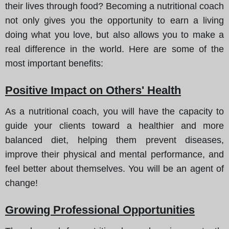
their lives through food? Becoming a nutritional coach
not only gives you the opportunity to earn a living
doing what you love, but also allows you to make a
real difference in the world. Here are some of the
most important benefits:
Positive Impact on Others' Health
As a nutritional coach, you will have the capacity to
guide your clients toward a healthier and more
balanced diet, helping them prevent diseases,
improve their physical and mental performance, and
feel better about themselves. You will be an agent of
change!
Growing Professional Opportunities