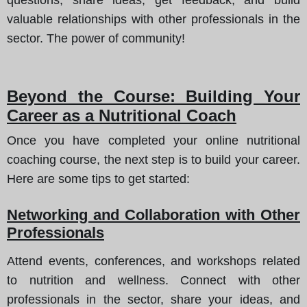
valuable relationships with other professionals in the
sector. The power of community!
Beyond the Course: Building Your
Career as a Nutritional Coach
Once you have completed your online nutritional
coaching course, the next step is to build your career.
Here are some tips to get started:
Networking and Collaboration with Other
Professionals
Attend events, conferences, and workshops related
to nutrition and wellness. Connect with other
professionals in the sector, share your ideas, and