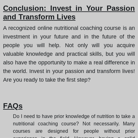
Conclusion: Invest in Your Passion
and Transform Lives
A recognized online nutritional coaching course is an
investment in your future and in the future of the
people you will help. Not only will you acquire
valuable knowledge and practical skills, but you will
also have the opportunity to make a real difference in
the world. Invest in your passion and transform lives!
Are you ready to take the first step?
FAQs
Do I need to have prior knowledge of nutrition to take a
nutritional coaching course? Not necessarily. Many
courses are designed for people without prior