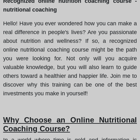
Recognized online nutrition coaching course -
nutritional coaching
Hello! Have you ever wondered how you can make a
real difference in people's lives? Are you passionate
about nutrition and wellness? If so, a recognized
online nutritional coaching course might be the path
you were looking for. Not only will you acquire
valuable knowledge, but you will also learn to guide
others toward a healthier and happier life. Join me to
discover why this training can be one of the best
investments you make in yourself!
Why Choose an Online Nutritional
Coaching Course?
In a world where time is gold and information is