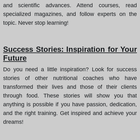
and scientific advances. Attend courses, read
specialized magazines, and follow experts on the
topic. Never stop learning!
Success Stories: Inspiration for Your
Future
Do you need a little inspiration? Look for success
stories of other nutritional coaches who have
transformed their lives and those of their clients
through food. These stories will show you that
anything is possible if you have passion, dedication,
and the right training. Get inspired and achieve your
dreams!