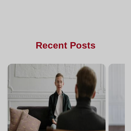
Recent Posts