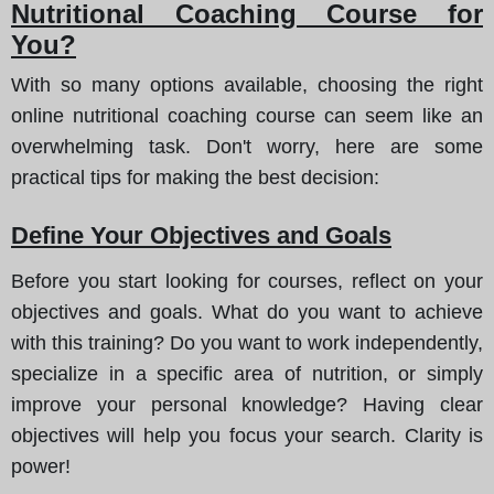
Nutritional Coaching Course for
You?
With so many options available, choosing the right
online nutritional coaching course can seem like an
overwhelming task. Don't worry, here are some
practical tips for making the best decision:
Define Your Objectives and Goals
Before you start looking for courses, reflect on your
objectives and goals. What do you want to achieve
with this training? Do you want to work independently,
specialize in a specific area of nutrition, or simply
improve your personal knowledge? Having clear
objectives will help you focus your search. Clarity is
power!