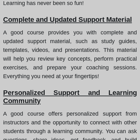
Learning has never been so fun!
Complete and Updated Support Material
A good course provides you with complete and
updated support material, such as study guides,
templates, videos, and presentations. This material
will help you review key concepts, perform practical
exercises, and prepare your coaching sessions.
Everything you need at your fingertips!
Personalized Support and Learning
Community
A good course offers personalized support from
instructors and the opportunity to connect with other
students through a learning community. You can ask
questions, share ideas, get feedback, and build