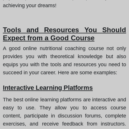
achieving your dreams!
Tools and Resources You Should
Expect from a Good Course
A good online nutritional coaching course not only
provides you with theoretical knowledge but also
equips you with the tools and resources you need to
succeed in your career. Here are some examples:
Interactive Learning Platforms
The best online learning platforms are interactive and
easy to use. They allow you to access course
content, participate in discussion forums, complete
exercises, and receive feedback from instructors.