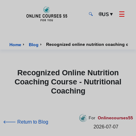
☰
🌐
▼
US
🔍
Onlinecourses55 - Home Page
›
›
Recognized online nutrition coaching cours
Home
Blog
Recognized Online Nutrition
Coaching Course - Nutritional
Coaching
For
Onlinecourses55
🡐 Return to Blog
2026-07-07