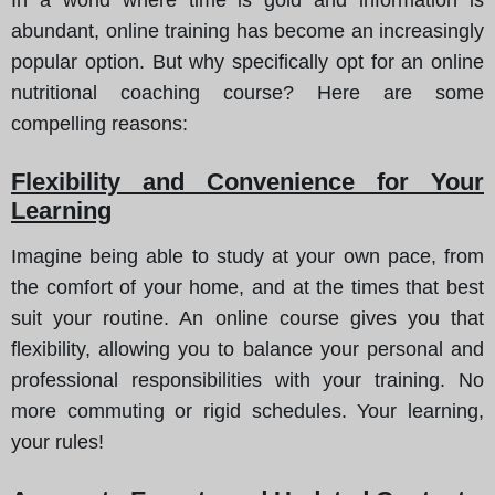
abundant, online training has become an increasingly
popular option. But why specifically opt for an online
nutritional coaching course? Here are some
compelling reasons:
Flexibility and Convenience for Your
Learning
Imagine being able to study at your own pace, from
the comfort of your home, and at the times that best
suit your routine. An online course gives you that
flexibility, allowing you to balance your personal and
professional responsibilities with your training. No
more commuting or rigid schedules. Your learning,
your rules!