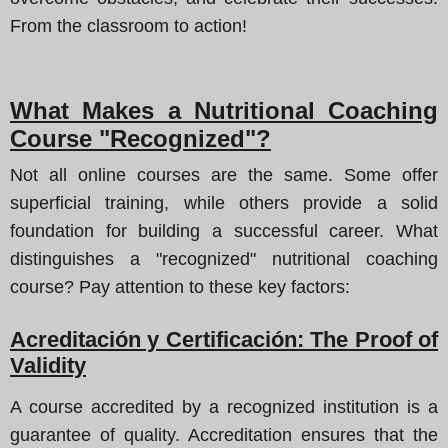
From the classroom to action!
What Makes a Nutritional Coaching
Course "Recognized"?
Not all online courses are the same. Some offer
superficial training, while others provide a solid
foundation for building a successful career. What
distinguishes a "recognized" nutritional coaching
course? Pay attention to these key factors:
Acreditación y Certificación: The Proof of
Validity
A course accredited by a recognized institution is a
guarantee of quality. Accreditation ensures that the