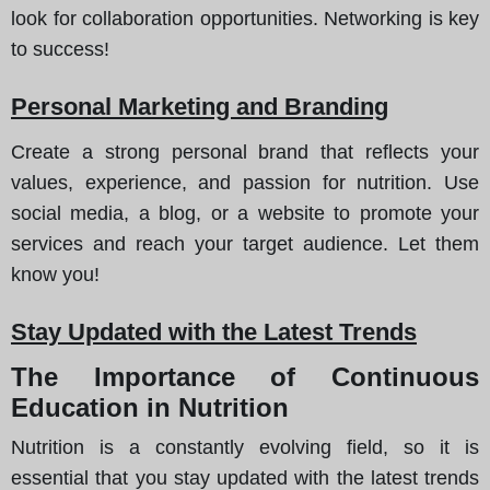
look for collaboration opportunities. Networking is key
to success!
Personal Marketing and Branding
Create a strong personal brand that reflects your
values, experience, and passion for nutrition. Use
social media, a blog, or a website to promote your
services and reach your target audience. Let them
know you!
Stay Updated with the Latest Trends
The Importance of Continuous
Education in Nutrition
Nutrition is a constantly evolving field, so it is
essential that you stay updated with the latest trends